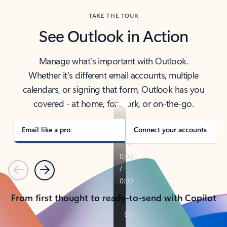
TAKE THE TOUR
See Outlook in Action
Manage what’s important with Outlook.
Whether it’s different email accounts, multiple
calendars, or signing that form, Outlook has you
covered - at home, for work, or on-the-go.
Email like a pro
Connect your accounts
Previous
Next
From first thought to ready-to-send with Copilot