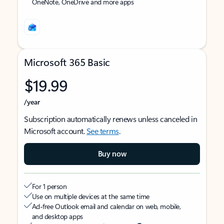
OneNote, OneDrive and more apps
Microsoft 365 Basic
$19.99
/year
Subscription automatically renews unless canceled in
Microsoft account.
See terms
.
Buy now
For 1 person
Use on multiple devices at the same time
Ad-free Outlook email and calendar on web, mobile,
and desktop apps