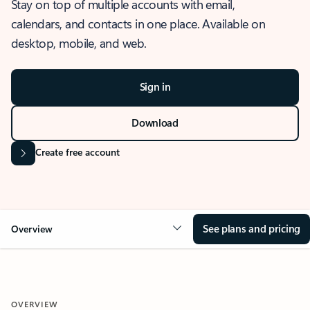
Stay on top of multiple accounts with email,
calendars, and contacts in one place. Available on
desktop, mobile, and web.
Sign in
Download
Create free account
See plans and pricing
Overview
OVERVIEW