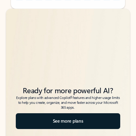
Back to tabs
Back to tabs
Ready for more powerful AI?
6
Explore plans with advanced Copilot
features and higher usage limits
to help you create, organize, and move faster across your Microsoft
365 apps.
See more plans