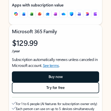
Apps with subscription value
Microsoft 365 Family
$129.99
/year
Subscription automatically renews unless canceled in
Microsoft account.
See terms
.
Buy now
Try for free
For 1 to 6 people (AI features for subscription owner only)
Each person can use on up to 5 devices simultaneously