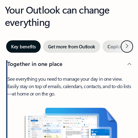
Your Outlook can change
everything
Next
Key benefits
Get more from Outlook
Copilot in Out
Together in one place
See everything you need to manage your day in one view.
Easily stay on top of emails, calendars, contacts, and to-do lists
—at home or on the go.