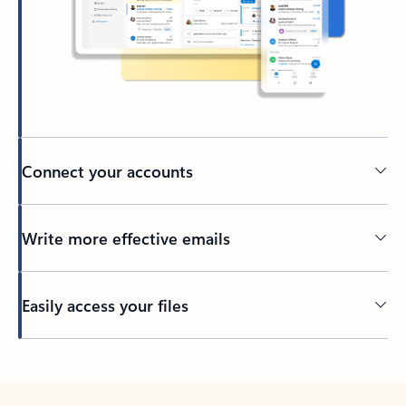
Connect your accounts
Write more effective emails
Easily access your files
Back to tabs