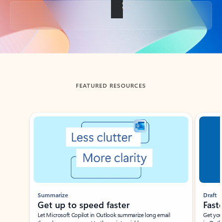
Back to tabs
FEATURED RESOURCES
Showing slide 1 of 3
Summarize
Draft
Get up to speed faster ​
Fast
Let Microsoft Copilot in Outlook summarize long email
Get you