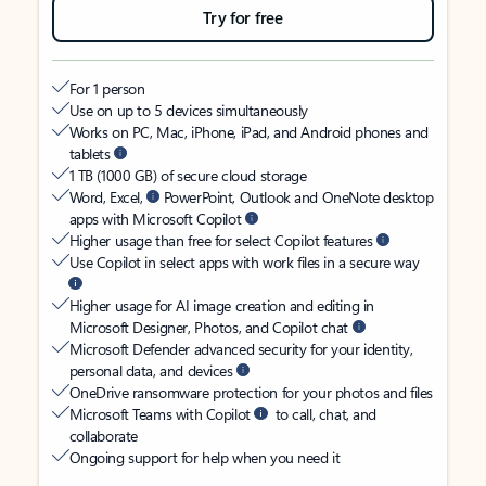
Try for free
For 1 person
Use on up to 5 devices simultaneously
Works on PC, Mac, iPhone, iPad, and Android phones and
tablets
1 TB (1000 GB) of secure cloud storage
Word, Excel,
PowerPoint, Outlook and OneNote desktop
apps with Microsoft Copilot
Higher usage than free for select Copilot features
Use Copilot in select apps with work files in a secure way
Higher usage for AI image creation and editing in
Microsoft Designer, Photos, and Copilot chat
Microsoft Defender advanced security for your identity,
personal data, and devices
OneDrive ransomware protection for your photos and files
Microsoft Teams with Copilot
to call, chat, and
collaborate
Ongoing support for help when you need it