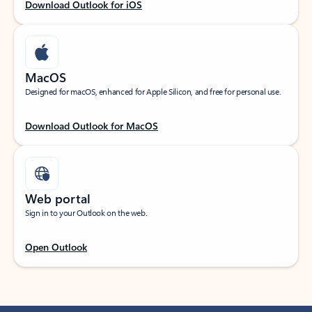
Download Outlook for iOS
MacOS
Designed for macOS, enhanced for Apple Silicon, and free for personal use.
Download Outlook for MacOS
Web portal
Sign in to your Outlook on the web.
Open Outlook