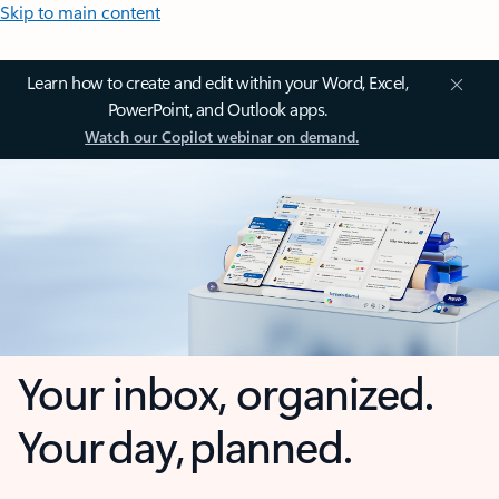
Skip to main content
Learn how to create and edit within your Word, Excel,
PowerPoint, and Outlook apps.
Watch our Copilot webinar on demand.
Your inbox, organized.
Your day, planned.