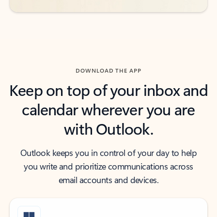
DOWNLOAD THE APP
Keep on top of your inbox and
calendar wherever you are
with Outlook.
Outlook keeps you in control of your day to help
you write and prioritize communications across
email accounts and devices.