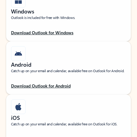
Windows
Outlook is included for free with Windows.
Download Outlook for Windows
Android
Catch up on your email and calendar, available free on Outlook for Android.
Download Outlook for Android
iOS
Catch up on your email and calendar, available free on Outlook for iOS.