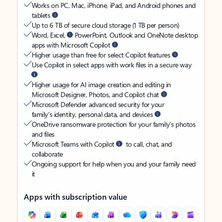
Works on PC, Mac, iPhone, iPad, and Android phones and
tablets
Up to 6 TB of secure cloud storage (1 TB per person)
Word, Excel,
PowerPoint, Outlook and OneNote desktop
apps with Microsoft Copilot
Higher usage than free for select Copilot features
Use Copilot in select apps with work files in a secure way
Higher usage for AI image creation and editing in
Microsoft Designer, Photos, and Copilot chat
Microsoft Defender advanced security for your
family’s identity, personal data, and devices
OneDrive ransomware protection for your family’s photos
and files
Microsoft Teams with Copilot
to call, chat, and
collaborate
Ongoing support for help when you and your family need
it
Apps with subscription value