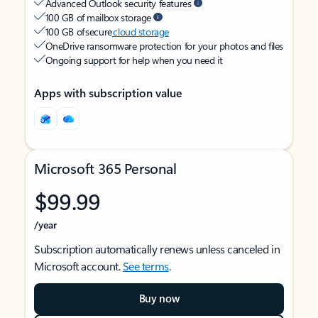
Advanced Outlook security features
100 GB of mailbox storage
100 GB of secure
cloud storage
OneDrive ransomware protection for your photos and files
Ongoing support for help when you need it
Apps with subscription value
Microsoft 365 Personal
$99.99
/year
Subscription automatically renews unless canceled in
Microsoft account.
See terms
.
Buy now