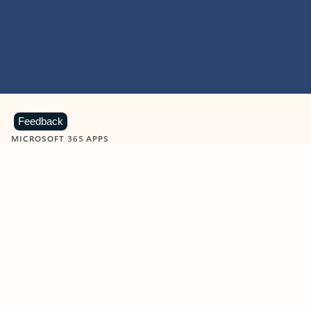
Feedback
MICROSOFT 365 APPS
Learn more about Microsoft
365 products
View all
Showing slide 1 of 9
Word
Excel