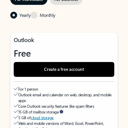
Yearly
Monthly
Outlook
Free
Create a free account
For 1 person
Outlook email and calendar on web, desktop, and mobile
apps
Core Outlook security features like spam filters
15 GB of mailbox storage
5 GB of
cloud storage
Web and mobile versions of Word, Excel, PowerPoint,