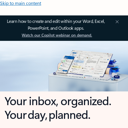
Skip to main content
Learn how to create and edit within your Word, Excel,
PowerPoint, and Outlook apps.
Watch our Copilot webinar on demand.
Your inbox, organized.
Your day, planned.