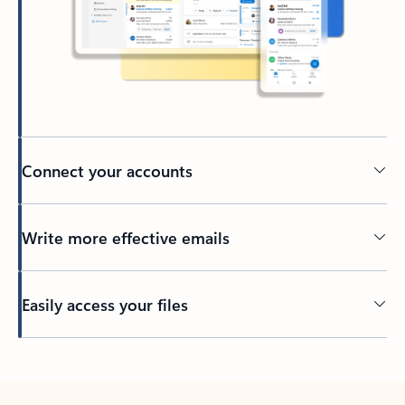
Connect your accounts
Write more effective emails
Easily access your files
Back to tabs