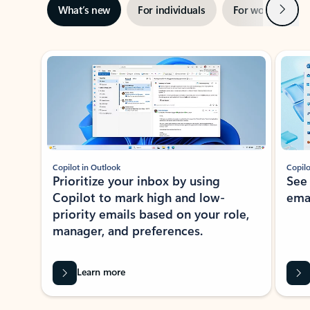
Next
What’s new
For individuals
For work
Ti
Showing slide 1 of 3
Copilot in Outlook
Copilo
Prioritize your inbox by using
See
Copilot to mark high and low-
ema
priority emails based on your role,
manager, and preferences.
Learn more