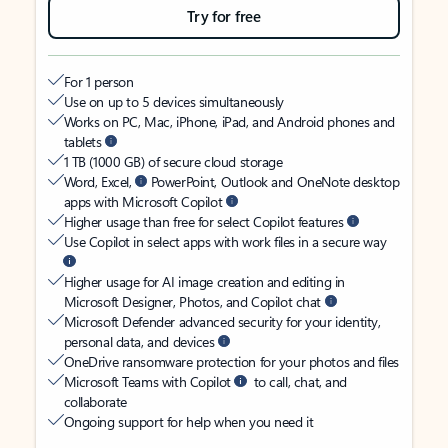
Try for free
For 1 person
Use on up to 5 devices simultaneously
Works on PC, Mac, iPhone, iPad, and Android phones and
tablets
1 TB (1000 GB) of secure cloud storage
Word, Excel,
PowerPoint, Outlook and OneNote desktop
apps with Microsoft Copilot
Higher usage than free for select Copilot features
Use Copilot in select apps with work files in a secure way
Higher usage for AI image creation and editing in
Microsoft Designer, Photos, and Copilot chat
Microsoft Defender advanced security for your identity,
personal data, and devices
OneDrive ransomware protection for your photos and files
Microsoft Teams with Copilot
to call, chat, and
collaborate
Ongoing support for help when you need it