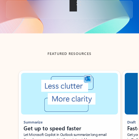
Back to tabs
FEATURED RESOURCES
Showing slide 1 of 3
Summarize
Draft
Get up to speed faster ​
Fast
Let Microsoft Copilot in Outlook summarize long email
Get you