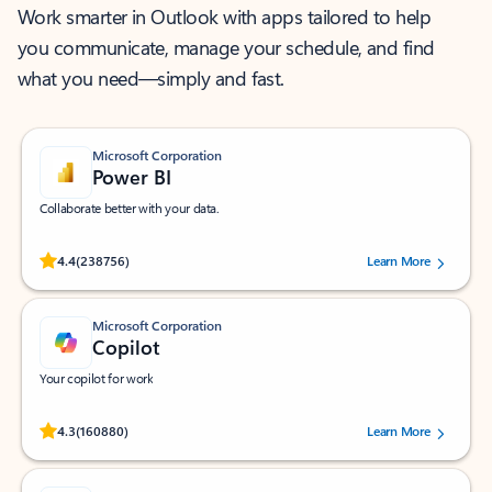
Work smarter in Outlook with apps tailored to help
you communicate, manage your schedule, and find
what you need—simply and fast.
Microsoft Corporation
Power BI
Collaborate better with your data.
Rated (#=ratingAverage#) stars out of 5 stars, by 238756 users.
4.4
(238756)
Learn More
Microsoft Corporation
Copilot
Your copilot for work
Rated (#=ratingAverage#) stars out of 5 stars, by 160880 users.
4.3
(160880)
Learn More