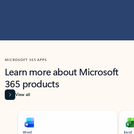
MICROSOFT 365 APPS
Learn more about Microsoft
365 products
View all
Showing slide 1 of 9
Word
Excel