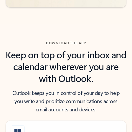
DOWNLOAD THE APP
Keep on top of your inbox and
calendar wherever you are
with Outlook.
Outlook keeps you in control of your day to help
you write and prioritize communications across
email accounts and devices.