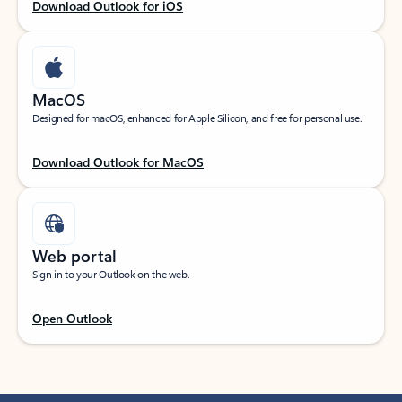
Download Outlook for iOS
MacOS
Designed for macOS, enhanced for Apple Silicon, and free for personal use.
Download Outlook for MacOS
Web portal
Sign in to your Outlook on the web.
Open Outlook