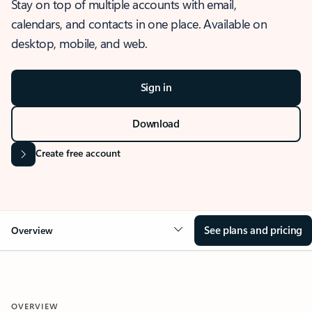
Stay on top of multiple accounts with email,
calendars, and contacts in one place. Available on
desktop, mobile, and web.
Sign in
Download
Create free account
See plans and pricing
Overview
OVERVIEW