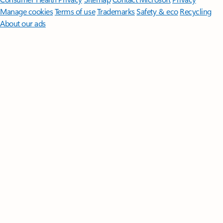
Manage cookies
Terms of use
Trademarks
Safety & eco
Recycling
About our ads