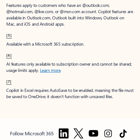
Features apply to customers who have an @outlook.com,
@hotmail.com, @live.com, or @msn.com account. Copilot features are
available in Outlook.com, Outlook built into Windows, Outlook on
Mac, and iOS and Android apps.
[5]
Available with a Microsoft 365 subscription.
[6]
AI features only available to subscription owner and cannot be shared;
usage limits apply.
Learn more
.
[7]
Copilot in Excel requires AutoSave to be enabled, meaning the file must
be saved to OneDrive; it doesn't function with unsaved files.
Follow Microsoft 365