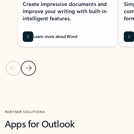
Create impressive documents and
Sim
improve your writing with built-in
com
intelligent features.
form
Learn more about Word
Previous Slide
Next Slide
Back to MICROSOFT 365 APPS carousel section
PARTNER SOLUTIONS
Apps for Outlook