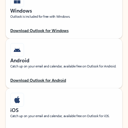
Windows
Outlook is included for free with Windows.
Download Outlook for Windows
Android
Catch up on your email and calendar, available free on Outlook for Android.
Download Outlook for Android
iOS
Catch up on your email and calendar, available free on Outlook for iOS.