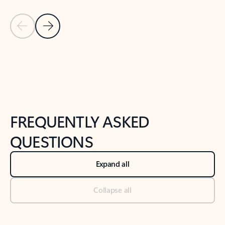
Previous Slide
Next Slide
Back to tabs
Back to NEWS AND TIPS-What's new tab section
FREQUENTLY ASKED
QUESTIONS
Expand all
Collapse all