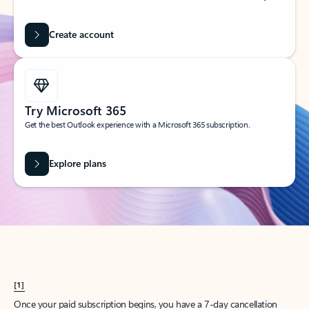
Create account
Try Microsoft 365
Get the best Outlook experience with a Microsoft 365 subscription.
Explore plans
[1]
Once your paid subscription begins, you have a 7-day cancellation