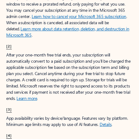
window to receive a prorated refund, only paying for what you use.
You may cancel your subscription at any time in the Microsoft 365
admin center.
Learn how to cancel your Microsoft 365 subscription
.
When a subscription is canceled, all associated data will be
deleted.
Learn more about data retention, deletion, and destruction in
Microsoft 365
.
[2]
After your one-month free trial ends, your subscription will
automatically convert to a paid subscription and you’ll be charged the
applicable subscription fee based on the subscription term and billing
plan you select. Cancel anytime during your free trial to stop future
charges. A credit card is required to sign up. Storage for trials will be
limited. Microsoft reserves the right to suspend access to its products
and services if payment is not received after your one-month free trial
ends.
Learn more
.
[3]
App availability varies by device/language. Features vary by platform.
Minimum age limits may apply to use of AI features.
Details
.
[4]