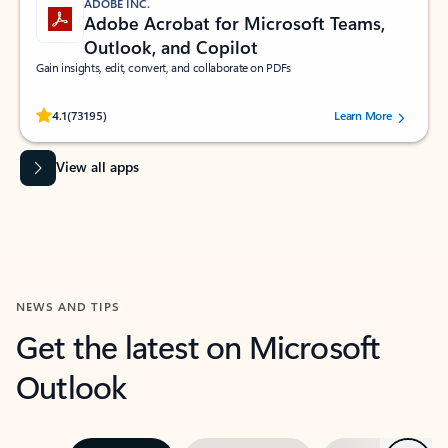
ADOBE INC.
Adobe Acrobat for Microsoft Teams,
Outlook, and Copilot
Gain insights, edit, convert, and collaborate on PDFs
Rated (#=ratingAverage#) stars out of 5 stars, by 73195 users.
4.1
(73195)
Learn More
View all apps
NEWS AND TIPS
Get the latest on Microsoft
Outlook