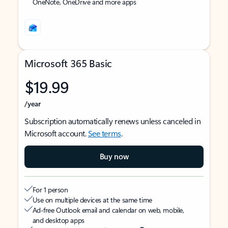
OneNote, OneDrive and more apps
Microsoft 365 Basic
$19.99
/year
Subscription automatically renews unless canceled in
Microsoft account.
See terms
.
Buy now
For 1 person
Use on multiple devices at the same time
Ad-free Outlook email and calendar on web, mobile,
and desktop apps