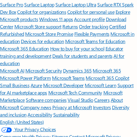
Surface Pro
Surface Laptop
Surface Laptop Ultra
Surface RTX Spark
Dev Box
Copilot for organizations
Copilot for personal use
Explore
Microsoft products
Windows 11 apps
Account profile
Download
Center
Microsoft Store support
Returns
Order tracking
Certified
Refurbished
Microsoft Store Promise
Flexible Payments
Microsoft in
education
Devices for education
Microsoft Teams for Education
Microsoft 365 Education
How to buy for your school
Educator
training and development
Deals for students and parents
AI for
education
Microsoft AI
Microsoft Security
Dynamics 365
Microsoft 365
Microsoft Power Platform
Microsoft Teams
Microsoft 365 Copilot
Small Business
Azure
Microsoft Developer
Microsoft Learn
Support
for AI marketplace apps
Microsoft Tech Community
Microsoft
Marketplace
Software companies
Visual Studio
Careers
About
Microsoft
Company news
Privacy at Microsoft
Investors
Diversity
and inclusion
Accessibility
Sustainability
English (United States)
Your Privacy Choices
Consumer Health Privacy
Sitemap
Contact Microsoft
Privacy