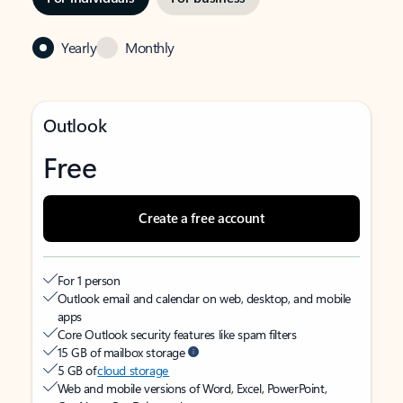
Yearly
Monthly
Outlook
Free
Create a free account
For 1 person
Outlook email and calendar on web, desktop, and mobile
apps
Core Outlook security features like spam filters
15 GB of mailbox storage
5 GB of
cloud storage
Web and mobile versions of Word, Excel, PowerPoint,