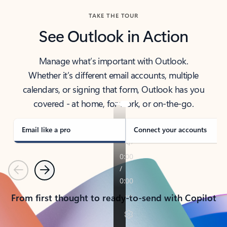
TAKE THE TOUR
See Outlook in Action
Manage what’s important with Outlook.
Whether it’s different email accounts, multiple
calendars, or signing that form, Outlook has you
covered - at home, for work, or on-the-go.
Email like a pro
Connect your accounts
Previous
Next
From first thought to ready-to-send with Copilot