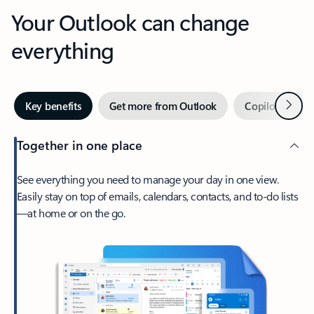
Your Outlook can change
everything
Next
Key benefits
Get more from Outlook
Copilot in Out
Together in one place
See everything you need to manage your day in one view.
Easily stay on top of emails, calendars, contacts, and to-do lists
—at home or on the go.