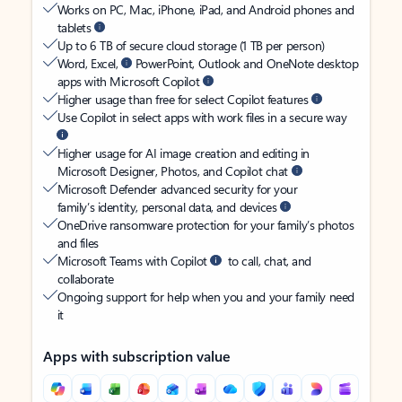
Works on PC, Mac, iPhone, iPad, and Android phones and
tablets
Up to 6 TB of secure cloud storage (1 TB per person)
Word, Excel,
PowerPoint, Outlook and OneNote desktop
apps with Microsoft Copilot
Higher usage than free for select Copilot features
Use Copilot in select apps with work files in a secure way
Higher usage for AI image creation and editing in
Microsoft Designer, Photos, and Copilot chat
Microsoft Defender advanced security for your
family’s identity, personal data, and devices
OneDrive ransomware protection for your family’s photos
and files
Microsoft Teams with Copilot
to call, chat, and
collaborate
Ongoing support for help when you and your family need
it
Apps with subscription value