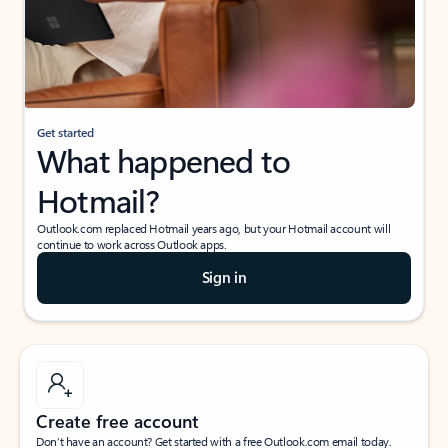
Get started
What happened to
Hotmail?
Outlook.com replaced Hotmail years ago, but your Hotmail account will
continue to work across Outlook apps.
Sign in
Create free account
Don’t have an account? Get started with a free Outlook.com email today.