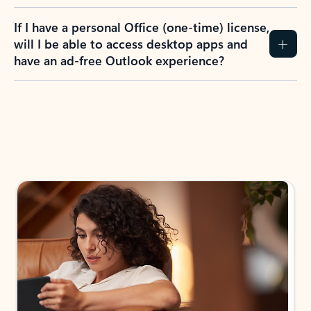
If I have a personal Office (one-time) license,
will I be able to access desktop apps and
have an ad-free Outlook experience?