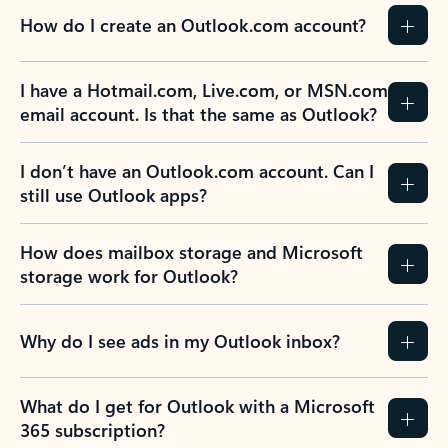
How do I create an Outlook.com account?
I have a Hotmail.com, Live.com, or MSN.com
email account. Is that the same as Outlook?
I don’t have an Outlook.com account. Can I
still use Outlook apps?
How does mailbox storage and Microsoft
storage work for Outlook?
Why do I see ads in my Outlook inbox?
What do I get for Outlook with a Microsoft
365 subscription?