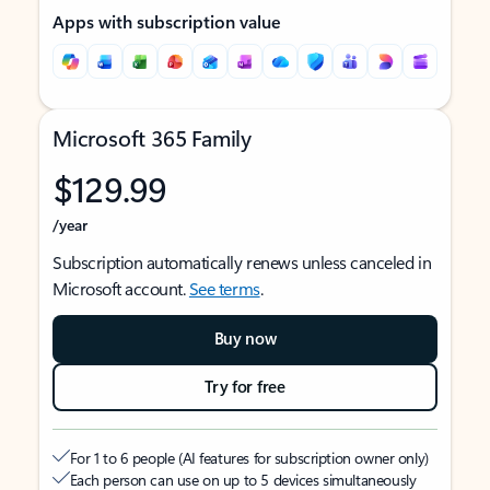
Apps with subscription value
Microsoft 365 Family
$129.99
/year
Subscription automatically renews unless canceled in
Microsoft account.
See terms
.
Buy now
Try for free
For 1 to 6 people (AI features for subscription owner only)
Each person can use on up to 5 devices simultaneously