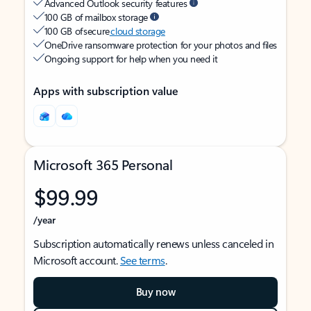
Advanced Outlook security features
100 GB of mailbox storage
100 GB of secure
cloud storage
OneDrive ransomware protection for your photos and files
Ongoing support for help when you need it
Apps with subscription value
Microsoft 365 Personal
$99.99
/year
Subscription automatically renews unless canceled in
Microsoft account.
See terms
.
Buy now