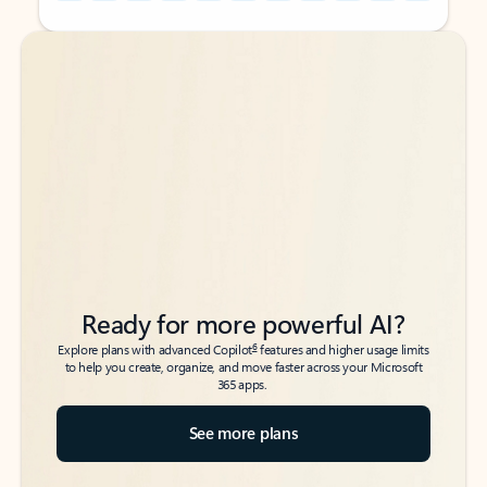
Back to tabs
Back to tabs
Ready for more powerful AI?
6
Explore plans with advanced Copilot
features and higher usage limits
to help you create, organize, and move faster across your Microsoft
365 apps.
See more plans