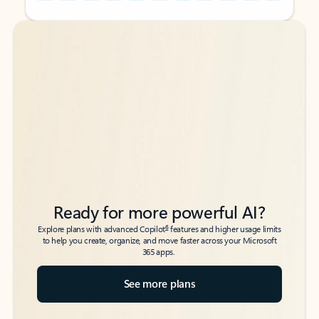
Back to tabs
Back to tabs
Ready for more powerful AI?
6
Explore plans with advanced Copilot
features and higher usage limits
to help you create, organize, and move faster across your Microsoft
365 apps.
See more plans