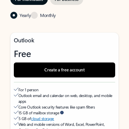
Yearly
Monthly
Outlook
Free
Create a free account
For 1 person
Outlook email and calendar on web, desktop, and mobile
apps
Core Outlook security features like spam filters
15 GB of mailbox storage
5 GB of
cloud storage
Web and mobile versions of Word, Excel, PowerPoint,