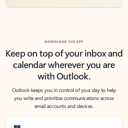
DOWNLOAD THE APP
Keep on top of your inbox and
calendar wherever you are
with Outlook.
Outlook keeps you in control of your day to help
you write and prioritize communications across
email accounts and devices.