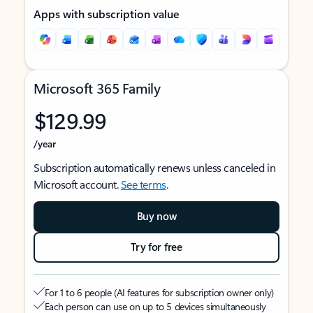
Apps with subscription value
Microsoft 365 Family
$129.99
/year
Subscription automatically renews unless canceled in
Microsoft account.
See terms
.
Buy now
Try for free
For 1 to 6 people (AI features for subscription owner only)
Each person can use on up to 5 devices simultaneously