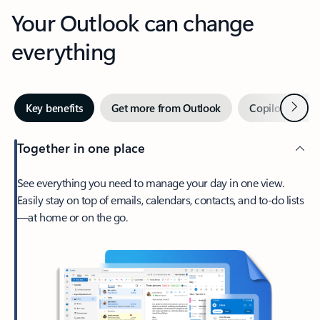
Your Outlook can change
everything
Next
Key benefits
Get more from Outlook
Copilot in Out
Together in one place
See everything you need to manage your day in one view.
Easily stay on top of emails, calendars, contacts, and to-do lists
—at home or on the go.