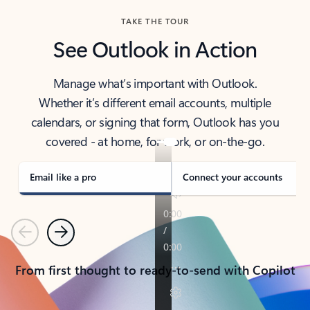
TAKE THE TOUR
See Outlook in Action
Manage what’s important with Outlook.
Whether it’s different email accounts, multiple
calendars, or signing that form, Outlook has you
covered - at home, for work, or on-the-go.
Email like a pro
Connect your accounts
Previous
Next
From first thought to ready-to-send with Copilot