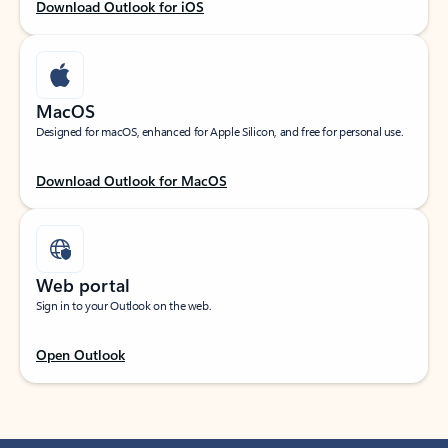
Download Outlook for iOS
MacOS
Designed for macOS, enhanced for Apple Silicon, and free for personal use.
Download Outlook for MacOS
Web portal
Sign in to your Outlook on the web.
Open Outlook