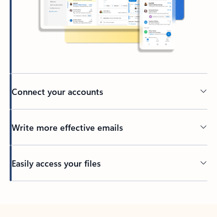
Connect your accounts
Write more effective emails
Easily access your files
Back to tabs