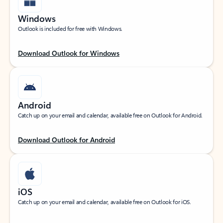
Windows
Outlook is included for free with Windows.
Download Outlook for Windows
Android
Catch up on your email and calendar, available free on Outlook for Android.
Download Outlook for Android
iOS
Catch up on your email and calendar, available free on Outlook for iOS.