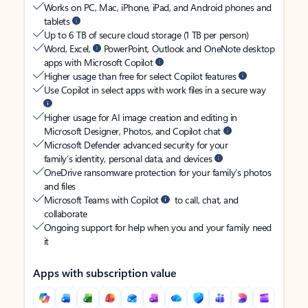
Works on PC, Mac, iPhone, iPad, and Android phones and
tablets
Up to 6 TB of secure cloud storage (1 TB per person)
Word, Excel,
PowerPoint, Outlook and OneNote desktop
apps with Microsoft Copilot
Higher usage than free for select Copilot features
Use Copilot in select apps with work files in a secure way
Higher usage for AI image creation and editing in
Microsoft Designer, Photos, and Copilot chat
Microsoft Defender advanced security for your
family’s identity, personal data, and devices
OneDrive ransomware protection for your family’s photos
and files
Microsoft Teams with Copilot
to call, chat, and
collaborate
Ongoing support for help when you and your family need
it
Apps with subscription value