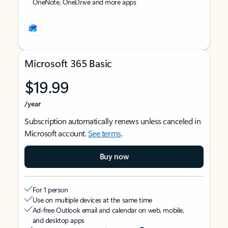
OneNote, OneDrive and more apps
Microsoft 365 Basic
$19.99
/year
Subscription automatically renews unless canceled in
Microsoft account.
See terms
.
Buy now
For 1 person
Use on multiple devices at the same time
Ad-free Outlook email and calendar on web, mobile,
and desktop apps