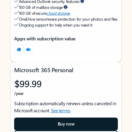
Advanced Outlook security features
100 GB of mailbox storage
100 GB of secure
cloud storage
OneDrive ransomware protection for your photos and files
Ongoing support for help when you need it
Apps with subscription value
Microsoft 365 Personal
$99.99
/year
Subscription automatically renews unless canceled in
Microsoft account.
See terms
.
Buy now