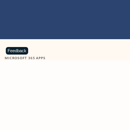
Feedback
MICROSOFT 365 APPS
Learn more about Microsoft
365 products
View all
Showing slide 1 of 9
Word
Excel