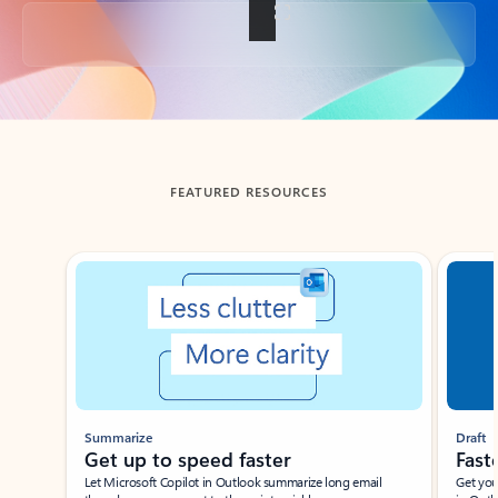
Back to tabs
FEATURED RESOURCES
Showing slide 1 of 3
Summarize
Draft
Get up to speed faster ​
Fast
Let Microsoft Copilot in Outlook summarize long email
Get you