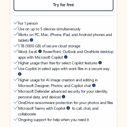
Try for free
For 1 person
Use on up to 5 devices simultaneously
Works on PC, Mac, iPhone, iPad, and Android phones and
tablets
1 TB (1000 GB) of secure cloud storage
Word, Excel,
PowerPoint, Outlook and OneNote desktop
apps with Microsoft Copilot
Higher usage than free for select Copilot features
Use Copilot in select apps with work files in a secure way
Higher usage for AI image creation and editing in
Microsoft Designer, Photos, and Copilot chat
Microsoft Defender advanced security for your identity,
personal data, and devices
OneDrive ransomware protection for your photos and files
Microsoft Teams with Copilot
to call, chat, and
collaborate
Ongoing support for help when you need it