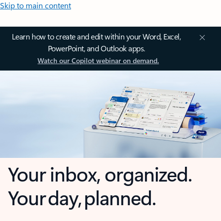
Skip to main content
Learn how to create and edit within your Word, Excel,
PowerPoint, and Outlook apps.
Watch our Copilot webinar on demand.
Your inbox, organized.
Your day, planned.