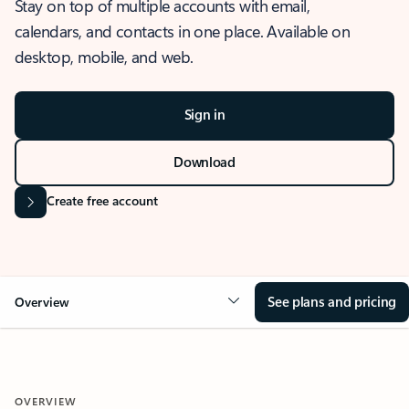
Stay on top of multiple accounts with email,
calendars, and contacts in one place. Available on
desktop, mobile, and web.
Sign in
Download
Create free account
See plans and pricing
Overview
OVERVIEW