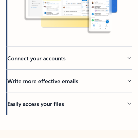
Connect your accounts
Write more effective emails
Easily access your files
Back to tabs