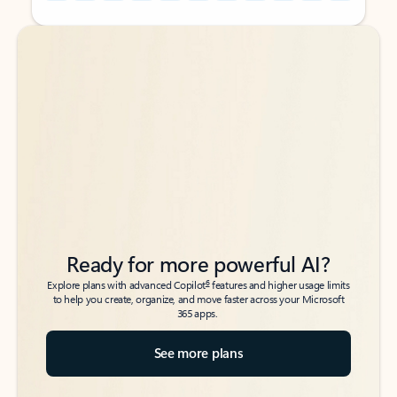
Back to tabs
Back to tabs
Ready for more powerful AI?
6
Explore plans with advanced Copilot
features and higher usage limits
to help you create, organize, and move faster across your Microsoft
365 apps.
See more plans