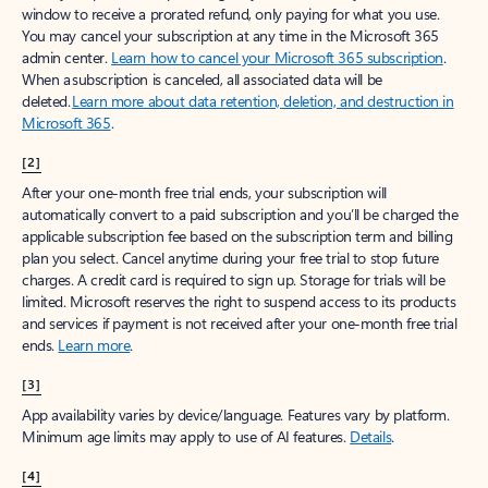
window to receive a prorated refund, only paying for what you use.
You may cancel your subscription at any time in the Microsoft 365
admin center.
Learn how to cancel your Microsoft 365 subscription
.
When a subscription is canceled, all associated data will be
deleted.
Learn more about data retention, deletion, and destruction in
Microsoft 365
.
[2]
After your one-month free trial ends, your subscription will
automatically convert to a paid subscription and you’ll be charged the
applicable subscription fee based on the subscription term and billing
plan you select. Cancel anytime during your free trial to stop future
charges. A credit card is required to sign up. Storage for trials will be
limited. Microsoft reserves the right to suspend access to its products
and services if payment is not received after your one-month free trial
ends.
Learn more
.
[3]
App availability varies by device/language. Features vary by platform.
Minimum age limits may apply to use of AI features.
Details
.
[4]