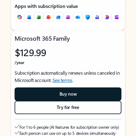
Apps with subscription value
Microsoft 365 Family
$129.99
/year
Subscription automatically renews unless canceled in
Microsoft account.
See terms
.
Buy now
Try for free
For 1 to 6 people (AI features for subscription owner only)
Each person can use on up to 5 devices simultaneously