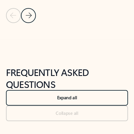
Previous Slide
Next Slide
Back to tabs
Back to NEWS AND TIPS-What's new tab section
FREQUENTLY ASKED
QUESTIONS
Expand all
Collapse all