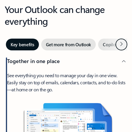
Your Outlook can change
everything
Next
Key benefits
Get more from Outlook
Copilot in Out
Together in one place
See everything you need to manage your day in one view.
Easily stay on top of emails, calendars, contacts, and to-do lists
—at home or on the go.