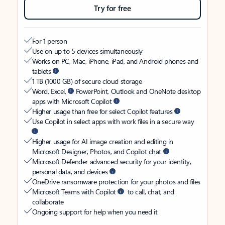
Try for free
For 1 person
Use on up to 5 devices simultaneously
Works on PC, Mac, iPhone, iPad, and Android phones and
tablets
1 TB (1000 GB) of secure cloud storage
Word, Excel,
PowerPoint, Outlook and OneNote desktop
apps with Microsoft Copilot
Higher usage than free for select Copilot features
Use Copilot in select apps with work files in a secure way
Higher usage for AI image creation and editing in
Microsoft Designer, Photos, and Copilot chat
Microsoft Defender advanced security for your identity,
personal data, and devices
OneDrive ransomware protection for your photos and files
Microsoft Teams with Copilot
to call, chat, and
collaborate
Ongoing support for help when you need it