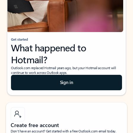
Get started
What happened to
Hotmail?
Outlook.com replaced Hotmail years ago, but your Hotmail account will
continue to work across Outlook apps.
Sign in
Create free account
Don’t have an account? Get started with a free Outlook.com email today.