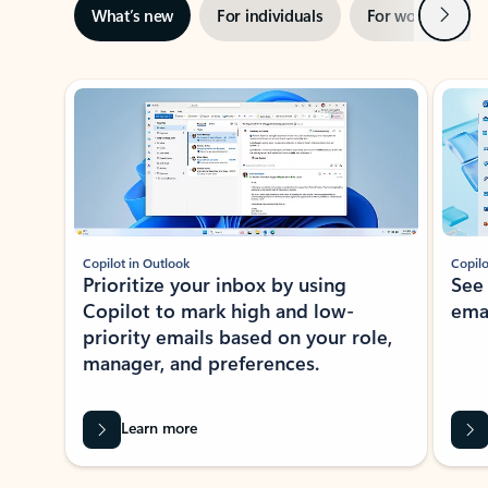
Next
What’s new
For individuals
For work
Ti
Showing slide 1 of 3
Copilot in Outlook
Copilo
Prioritize your inbox by using
See
Copilot to mark high and low-
ema
priority emails based on your role,
manager, and preferences.
Learn more