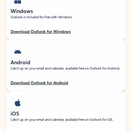
Windows
Outlook is included for free with Windows.
Download Outlook for Windows
Android
Catch up on your email and calendar, available free on Outlook for Android.
Download Outlook for Android
iOS
Catch up on your email and calendar, available free on Outlook for iOS.