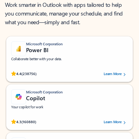
Work smarter in Outlook with apps tailored to help
you communicate, manage your schedule, and find
what you need—simply and fast.
Microsoft Corporation
Power BI
Collaborate better with your data.
Rated (#=ratingAverage#) stars out of 5 stars, by 238756 users.
4.4
(238756)
Learn More
Microsoft Corporation
Copilot
Your copilot for work
Rated (#=ratingAverage#) stars out of 5 stars, by 160880 users.
4.3
(160880)
Learn More