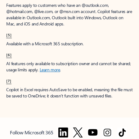
Features apply to customers who have an @outlook.com,
@hotmail.com, @live.com, or @msn.com account. Copilot features are
available in Outlook.com, Outlook built into Windows, Outlook on
Mac, and iOS and Android apps.
[5]
Available with a Microsoft 365 subscription.
[6]
AI features only available to subscription owner and cannot be shared;
usage limits apply.
Learn more
.
[7]
Copilot in Excel requires AutoSave to be enabled, meaning the file must
be saved to OneDrive; it doesn't function with unsaved files.
Follow Microsoft 365