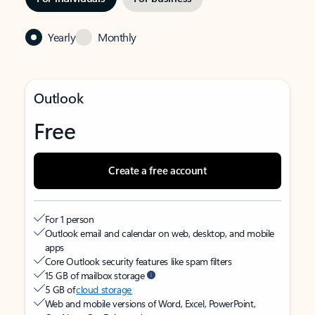
Yearly
Monthly
Outlook
Free
Create a free account
For 1 person
Outlook email and calendar on web, desktop, and mobile
apps
Core Outlook security features like spam filters
15 GB of mailbox storage
5 GB of
cloud storage
Web and mobile versions of Word, Excel, PowerPoint,