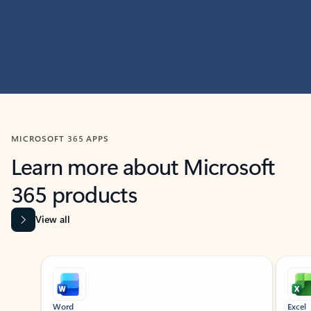
MICROSOFT 365 APPS
Learn more about Microsoft
365 products
View all
Showing slide 1 of 9
Word
Excel