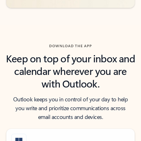
DOWNLOAD THE APP
Keep on top of your inbox and
calendar wherever you are
with Outlook.
Outlook keeps you in control of your day to help
you write and prioritize communications across
email accounts and devices.