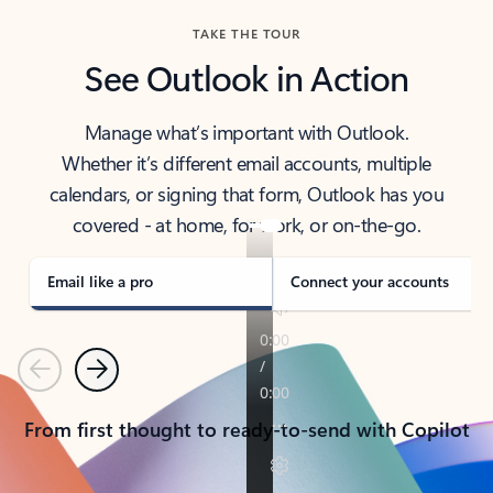
TAKE THE TOUR
See Outlook in Action
Manage what’s important with Outlook.
Whether it’s different email accounts, multiple
calendars, or signing that form, Outlook has you
covered - at home, for work, or on-the-go.
Email like a pro
Connect your accounts
Previous
Next
From first thought to ready-to-send with Copilot