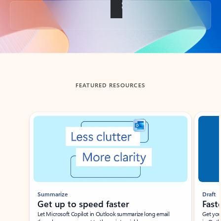
Back to tabs
FEATURED RESOURCES
Showing slide 1 of 3
Summarize
Draft
Get up to speed faster ​
Fast
Let Microsoft Copilot in Outlook summarize long email
Get you