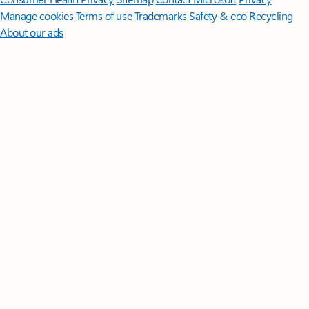
Manage cookies
Terms of use
Trademarks
Safety & eco
Recycling
About our ads