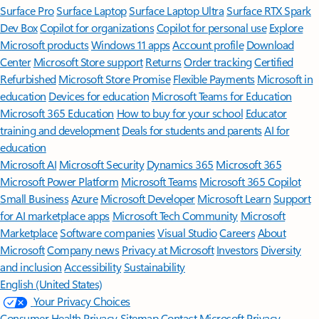
Surface Pro
Surface Laptop
Surface Laptop Ultra
Surface RTX Spark
Dev Box
Copilot for organizations
Copilot for personal use
Explore
Microsoft products
Windows 11 apps
Account profile
Download
Center
Microsoft Store support
Returns
Order tracking
Certified
Refurbished
Microsoft Store Promise
Flexible Payments
Microsoft in
education
Devices for education
Microsoft Teams for Education
Microsoft 365 Education
How to buy for your school
Educator
training and development
Deals for students and parents
AI for
education
Microsoft AI
Microsoft Security
Dynamics 365
Microsoft 365
Microsoft Power Platform
Microsoft Teams
Microsoft 365 Copilot
Small Business
Azure
Microsoft Developer
Microsoft Learn
Support
for AI marketplace apps
Microsoft Tech Community
Microsoft
Marketplace
Software companies
Visual Studio
Careers
About
Microsoft
Company news
Privacy at Microsoft
Investors
Diversity
and inclusion
Accessibility
Sustainability
English (United States)
Your Privacy Choices
Consumer Health Privacy
Sitemap
Contact Microsoft
Privacy