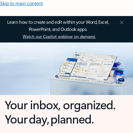
Skip to main content
Learn how to create and edit within your Word, Excel,
PowerPoint, and Outlook apps.
Watch our Copilot webinar on demand.
Your inbox, organized.
Your day, planned.