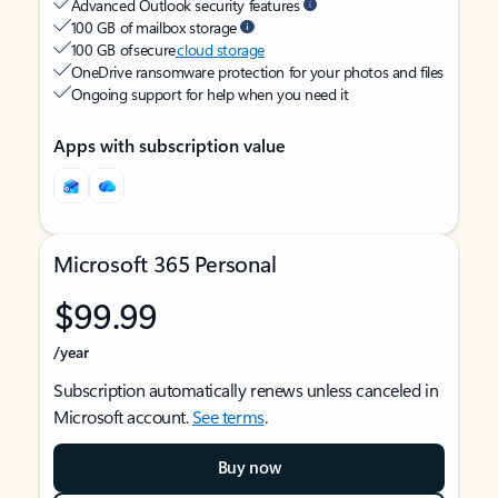
Advanced Outlook security features
100 GB of mailbox storage
100 GB of secure
cloud storage
OneDrive ransomware protection for your photos and files
Ongoing support for help when you need it
Apps with subscription value
Microsoft 365 Personal
$99.99
/year
Subscription automatically renews unless canceled in
Microsoft account.
See terms
.
Buy now