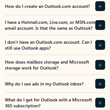
How do I create an Outlook.com account?
I have a Hotmail.com, Live.com, or MSN.com
email account. Is that the same as Outlook?
I don’t have an Outlook.com account. Can I
still use Outlook apps?
How does mailbox storage and Microsoft
storage work for Outlook?
Why do I see ads in my Outlook inbox?
What do I get for Outlook with a Microsoft
365 subscription?