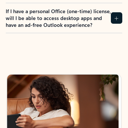
If I have a personal Office (one-time) license,
will I be able to access desktop apps and
have an ad-free Outlook experience?