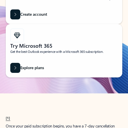
Create account
Try Microsoft 365
Get the best Outlook experience with a Microsoft 365 subscription.
Explore plans
[1]
Once your paid subscription begins, you have a 7-day cancellation