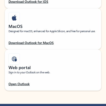
Download Outlook for iOS
MacOS
Designed for macOS, enhanced for Apple Silicon, and free for personal use.
Download Outlook for MacOS
Web portal
Sign in to your Outlook on the web.
Open Outlook