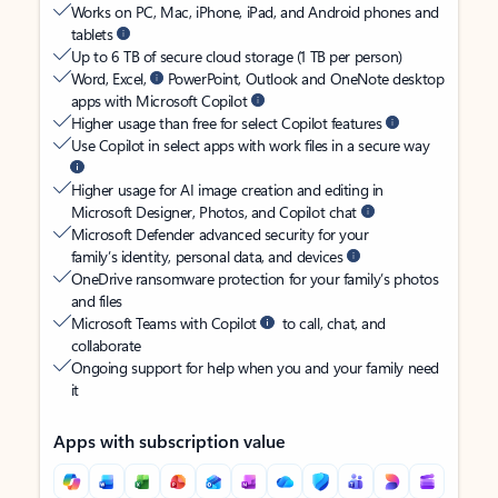
Works on PC, Mac, iPhone, iPad, and Android phones and
tablets
Up to 6 TB of secure cloud storage (1 TB per person)
Word, Excel,
PowerPoint, Outlook and OneNote desktop
apps with Microsoft Copilot
Higher usage than free for select Copilot features
Use Copilot in select apps with work files in a secure way
Higher usage for AI image creation and editing in
Microsoft Designer, Photos, and Copilot chat
Microsoft Defender advanced security for your
family’s identity, personal data, and devices
OneDrive ransomware protection for your family’s photos
and files
Microsoft Teams with Copilot
to call, chat, and
collaborate
Ongoing support for help when you and your family need
it
Apps with subscription value