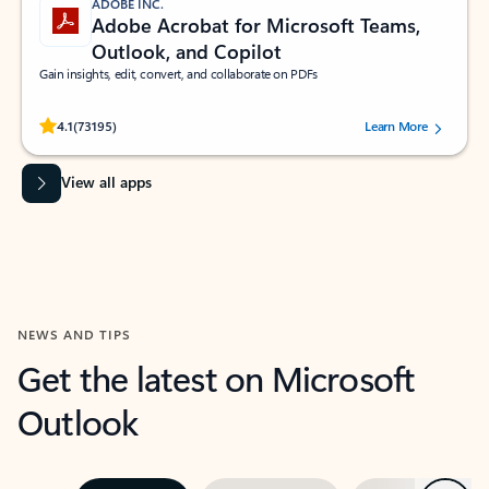
ADOBE INC.
Adobe Acrobat for Microsoft Teams,
Outlook, and Copilot
Gain insights, edit, convert, and collaborate on PDFs
Rated (#=ratingAverage#) stars out of 5 stars, by 73195 users.
4.1
(73195)
Learn More
View all apps
NEWS AND TIPS
Get the latest on Microsoft
Outlook