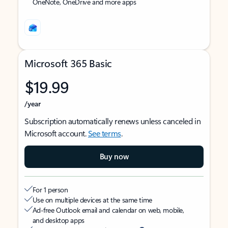
OneNote, OneDrive and more apps
Microsoft 365 Basic
$19.99
/year
Subscription automatically renews unless canceled in
Microsoft account.
See terms
.
Buy now
For 1 person
Use on multiple devices at the same time
Ad-free Outlook email and calendar on web, mobile,
and desktop apps