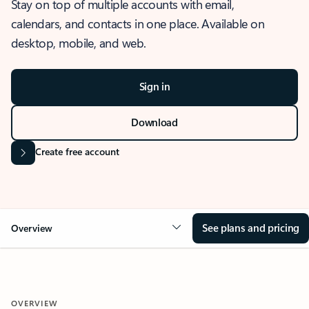
Stay on top of multiple accounts with email,
calendars, and contacts in one place. Available on
desktop, mobile, and web.
Sign in
Download
Create free account
See plans and pricing
Overview
OVERVIEW