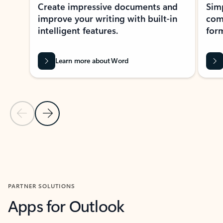
Create impressive documents and
Sim
improve your writing with built-in
com
intelligent features.
form
Learn more about Word
Previous Slide
Next Slide
Back to MICROSOFT 365 APPS carousel section
PARTNER SOLUTIONS
Apps for Outlook