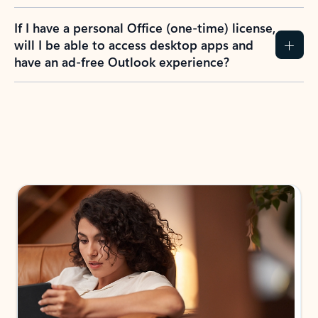
If I have a personal Office (one-time) license,
will I be able to access desktop apps and
have an ad-free Outlook experience?