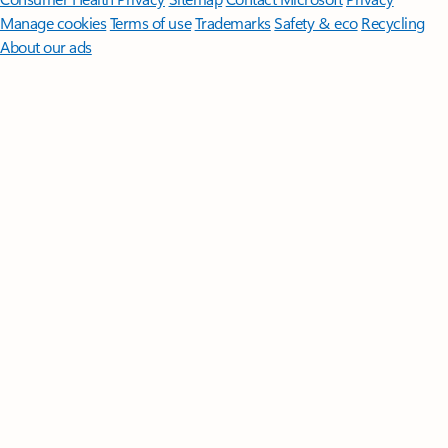
Manage cookies
Terms of use
Trademarks
Safety & eco
Recycling
About our ads