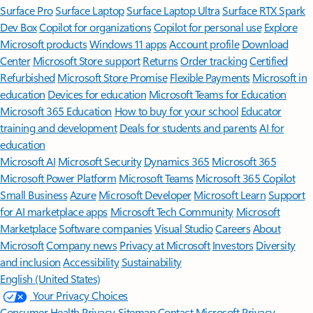
Surface Pro
Surface Laptop
Surface Laptop Ultra
Surface RTX Spark
Dev Box
Copilot for organizations
Copilot for personal use
Explore
Microsoft products
Windows 11 apps
Account profile
Download
Center
Microsoft Store support
Returns
Order tracking
Certified
Refurbished
Microsoft Store Promise
Flexible Payments
Microsoft in
education
Devices for education
Microsoft Teams for Education
Microsoft 365 Education
How to buy for your school
Educator
training and development
Deals for students and parents
AI for
education
Microsoft AI
Microsoft Security
Dynamics 365
Microsoft 365
Microsoft Power Platform
Microsoft Teams
Microsoft 365 Copilot
Small Business
Azure
Microsoft Developer
Microsoft Learn
Support
for AI marketplace apps
Microsoft Tech Community
Microsoft
Marketplace
Software companies
Visual Studio
Careers
About
Microsoft
Company news
Privacy at Microsoft
Investors
Diversity
and inclusion
Accessibility
Sustainability
English (United States)
Your Privacy Choices
Consumer Health Privacy
Sitemap
Contact Microsoft
Privacy