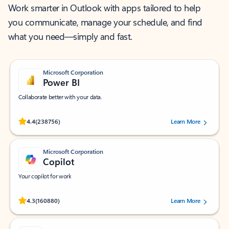
Work smarter in Outlook with apps tailored to help
you communicate, manage your schedule, and find
what you need—simply and fast.
Microsoft Corporation
Power BI
Collaborate better with your data.
Rated (#=ratingAverage#) stars out of 5 stars, by 238756 users.
4.4
(238756)
Learn More
Microsoft Corporation
Copilot
Your copilot for work
Rated (#=ratingAverage#) stars out of 5 stars, by 160880 users.
4.3
(160880)
Learn More