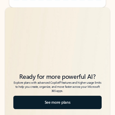
Back to tabs
Back to tabs
Ready for more powerful AI?
6
Explore plans with advanced Copilot
features and higher usage limits
to help you create, organize, and move faster across your Microsoft
365 apps.
See more plans