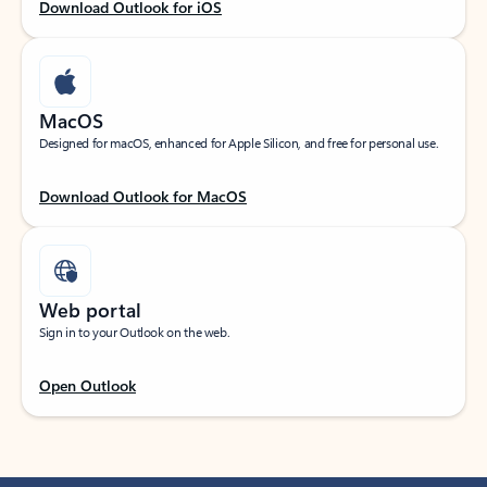
Download Outlook for iOS
MacOS
Designed for macOS, enhanced for Apple Silicon, and free for personal use.
Download Outlook for MacOS
Web portal
Sign in to your Outlook on the web.
Open Outlook