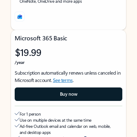
OneNote, OneDrive and more apps
Microsoft 365 Basic
$19.99
/year
Subscription automatically renews unless canceled in
Microsoft account.
See terms
.
Buy now
For 1 person
Use on multiple devices at the same time
Ad-free Outlook email and calendar on web, mobile,
and desktop apps