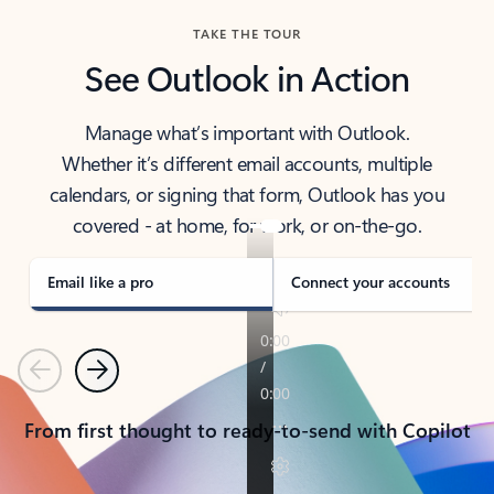
TAKE THE TOUR
See Outlook in Action
Manage what’s important with Outlook.
Whether it’s different email accounts, multiple
calendars, or signing that form, Outlook has you
covered - at home, for work, or on-the-go.
Email like a pro
Connect your accounts
Previous
Next
From first thought to ready-to-send with Copilot