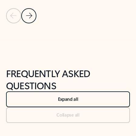
Previous Slide
Next Slide
Back to tabs
Back to NEWS AND TIPS-What's new tab section
FREQUENTLY ASKED
QUESTIONS
Expand all
Collapse all