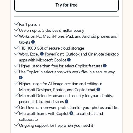
Try for free
For 1 person
Use on up to 5 devices simultaneously
Works on PC, Mac, iPhone, iPad, and Android phones and
tablets
1 TB (1000 GB) of secure cloud storage
Word, Excel,
PowerPoint, Outlook and OneNote desktop
apps with Microsoft Copilot
Higher usage than free for select Copilot features
Use Copilot in select apps with work files in a secure way
Higher usage for AI image creation and editing in
Microsoft Designer, Photos, and Copilot chat
Microsoft Defender advanced security for your identity,
personal data, and devices
OneDrive ransomware protection for your photos and files
Microsoft Teams with Copilot
to call, chat, and
collaborate
Ongoing support for help when you need it