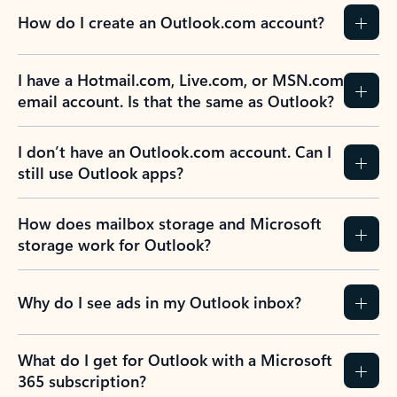
How do I create an Outlook.com account?
I have a Hotmail.com, Live.com, or MSN.com
email account. Is that the same as Outlook?
I don’t have an Outlook.com account. Can I
still use Outlook apps?
How does mailbox storage and Microsoft
storage work for Outlook?
Why do I see ads in my Outlook inbox?
What do I get for Outlook with a Microsoft
365 subscription?