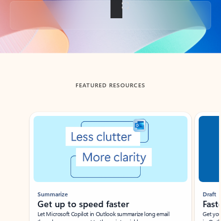
Back to tabs
FEATURED RESOURCES
Showing slide 1 of 3
Summarize
Draft
Get up to speed faster ​
Fast
Let Microsoft Copilot in Outlook summarize long email
Get you