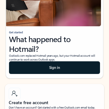
Get started
What happened to
Hotmail?
Outlook.com replaced Hotmail years ago, but your Hotmail account will
continue to work across Outlook apps.
Sign in
Create free account
Don’t have an account? Get started with a free Outlook.com email today.