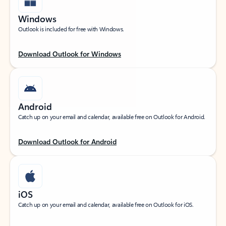
Windows
Outlook is included for free with Windows.
Download Outlook for Windows
Android
Catch up on your email and calendar, available free on Outlook for Android.
Download Outlook for Android
iOS
Catch up on your email and calendar, available free on Outlook for iOS.