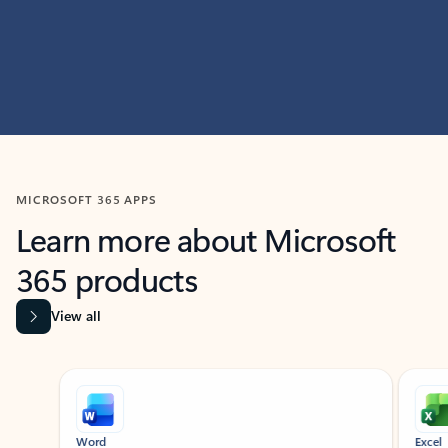
MICROSOFT 365 APPS
Learn more about Microsoft
365 products
View all
Showing slide 1 of 9
Word
Excel