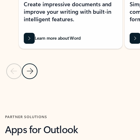
Create impressive documents and
Sim
improve your writing with built-in
com
intelligent features.
form
Learn more about Word
Previous Slide
Next Slide
Back to MICROSOFT 365 APPS carousel section
PARTNER SOLUTIONS
Apps for Outlook