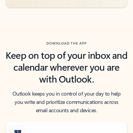
DOWNLOAD THE APP
Keep on top of your inbox and
calendar wherever you are
with Outlook.
Outlook keeps you in control of your day to help
you write and prioritize communications across
email accounts and devices.