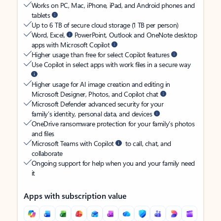
Works on PC, Mac, iPhone, iPad, and Android phones and
tablets
Up to 6 TB of secure cloud storage (1 TB per person)
Word, Excel,
PowerPoint, Outlook and OneNote desktop
apps with Microsoft Copilot
Higher usage than free for select Copilot features
Use Copilot in select apps with work files in a secure way
Higher usage for AI image creation and editing in
Microsoft Designer, Photos, and Copilot chat
Microsoft Defender advanced security for your
family’s identity, personal data, and devices
OneDrive ransomware protection for your family’s photos
and files
Microsoft Teams with Copilot
to call, chat, and
collaborate
Ongoing support for help when you and your family need
it
Apps with subscription value