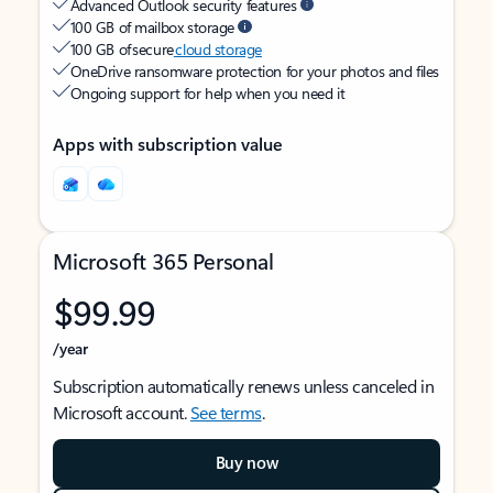
Advanced Outlook security features
100 GB of mailbox storage
100 GB of secure
cloud storage
OneDrive ransomware protection for your photos and files
Ongoing support for help when you need it
Apps with subscription value
Microsoft 365 Personal
$99.99
/year
Subscription automatically renews unless canceled in
Microsoft account.
See terms
.
Buy now