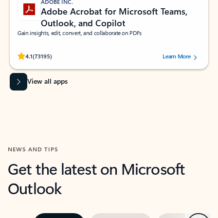
ADOBE INC.
Adobe Acrobat for Microsoft Teams,
Outlook, and Copilot
Gain insights, edit, convert, and collaborate on PDFs
Rated (#=ratingAverage#) stars out of 5 stars, by 73195 users.
4.1
(73195)
Learn More
View all apps
NEWS AND TIPS
Get the latest on Microsoft
Outlook