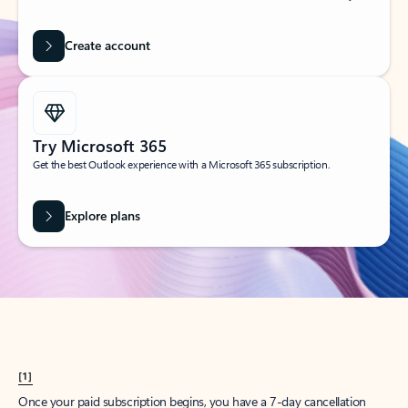
Create account
Try Microsoft 365
Get the best Outlook experience with a Microsoft 365 subscription.
Explore plans
[1]
Once your paid subscription begins, you have a 7-day cancellation