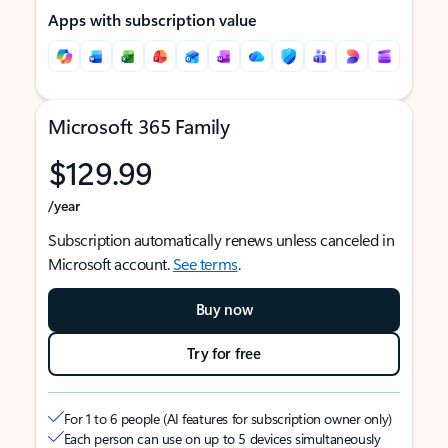
Apps with subscription value
Microsoft 365 Family
$129.99
/year
Subscription automatically renews unless canceled in
Microsoft account.
See terms
.
Buy now
Try for free
For 1 to 6 people (AI features for subscription owner only)
Each person can use on up to 5 devices simultaneously