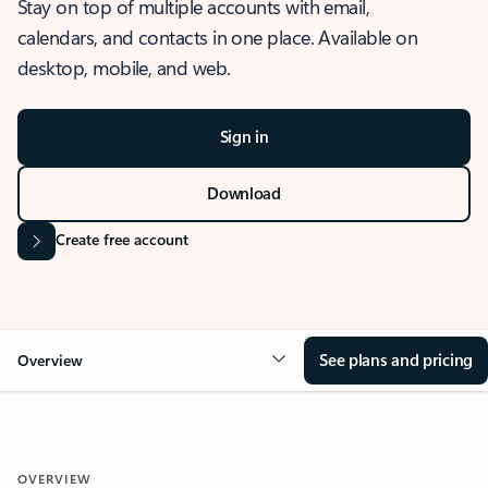
Stay on top of multiple accounts with email,
calendars, and contacts in one place. Available on
desktop, mobile, and web.
Sign in
Download
Create free account
See plans and pricing
Overview
OVERVIEW