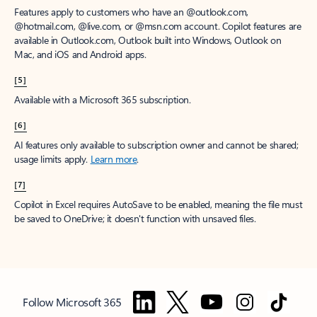
Features apply to customers who have an @outlook.com,
@hotmail.com, @live.com, or @msn.com account. Copilot features are
available in Outlook.com, Outlook built into Windows, Outlook on
Mac, and iOS and Android apps.
[5]
Available with a Microsoft 365 subscription.
[6]
AI features only available to subscription owner and cannot be shared;
usage limits apply.
Learn more
.
[7]
Copilot in Excel requires AutoSave to be enabled, meaning the file must
be saved to OneDrive; it doesn't function with unsaved files.
Follow Microsoft 365