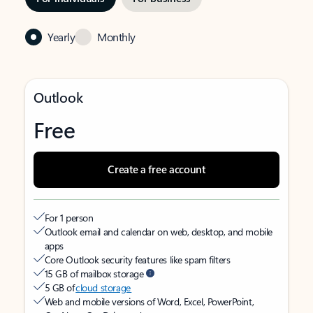
Yearly
Monthly
Outlook
Free
Create a free account
For 1 person
Outlook email and calendar on web, desktop, and mobile
apps
Core Outlook security features like spam filters
15 GB of mailbox storage
5 GB of
cloud storage
Web and mobile versions of Word, Excel, PowerPoint,