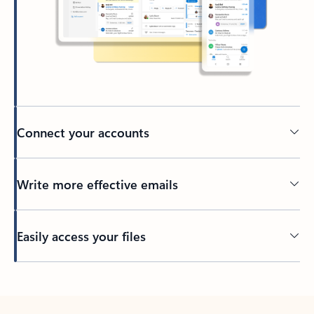
Connect your accounts
Write more effective emails
Easily access your files
Back to tabs