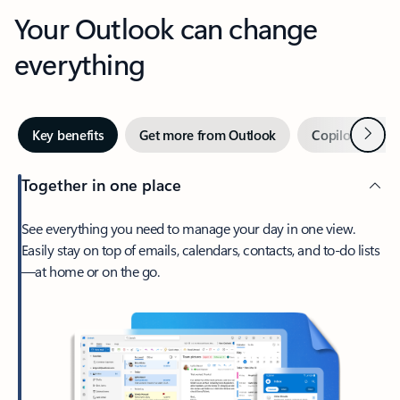
Your Outlook can change
everything
Next
Key benefits
Get more from Outlook
Copilot in Out
Together in one place
See everything you need to manage your day in one view.
Easily stay on top of emails, calendars, contacts, and to-do lists
—at home or on the go.