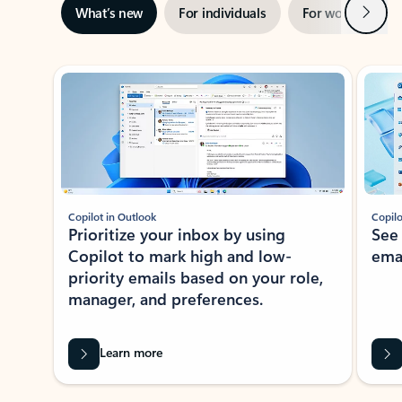
Next
What’s new
For individuals
For work
Ti
Showing slide 1 of 3
Copilot in Outlook
Copilo
Prioritize your inbox by using
See
Copilot to mark high and low-
ema
priority emails based on your role,
manager, and preferences.
Learn more