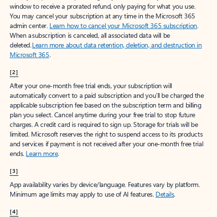
window to receive a prorated refund, only paying for what you use.
You may cancel your subscription at any time in the Microsoft 365
admin center.
Learn how to cancel your Microsoft 365 subscription
.
When a subscription is canceled, all associated data will be
deleted.
Learn more about data retention, deletion, and destruction in
Microsoft 365
.
[2]
After your one-month free trial ends, your subscription will
automatically convert to a paid subscription and you’ll be charged the
applicable subscription fee based on the subscription term and billing
plan you select. Cancel anytime during your free trial to stop future
charges. A credit card is required to sign up. Storage for trials will be
limited. Microsoft reserves the right to suspend access to its products
and services if payment is not received after your one-month free trial
ends.
Learn more
.
[3]
App availability varies by device/language. Features vary by platform.
Minimum age limits may apply to use of AI features.
Details
.
[4]