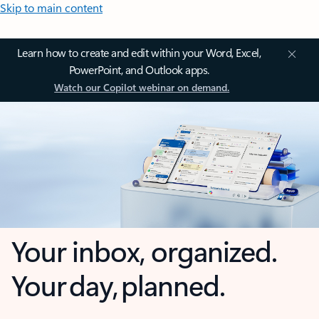
Skip to main content
Learn how to create and edit within your Word, Excel,
PowerPoint, and Outlook apps.
Watch our Copilot webinar on demand.
Your inbox, organized.
Your day, planned.