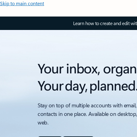
Skip to main content
Learn how to create and edit wi
Your inbox, organ
Your day, planned
Stay on top of multiple accounts with email,
contacts in one place. Available on desktop
web.