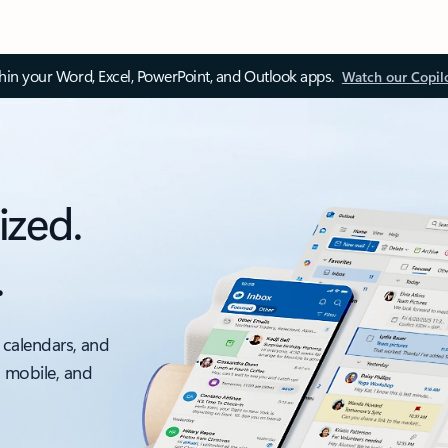
thin your Word, Excel, PowerPoint, and Outlook apps.
Watch our Copil
ized.
.
 calendars, and
, mobile, and