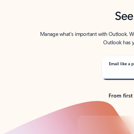
See
Manage what’s important with Outlook. Whet
Outlook has y
Email like a p
From first