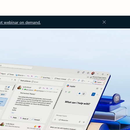
ot webinar on demand.