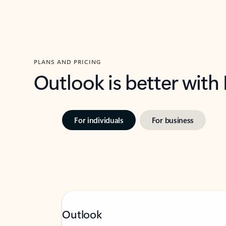
PLANS AND PRICING
Outlook is better with
For individuals
For business
Outlook