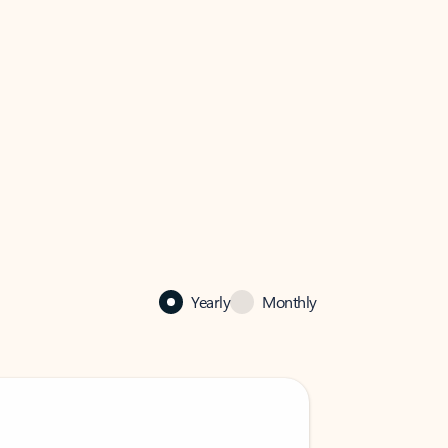
Yearly
Monthly