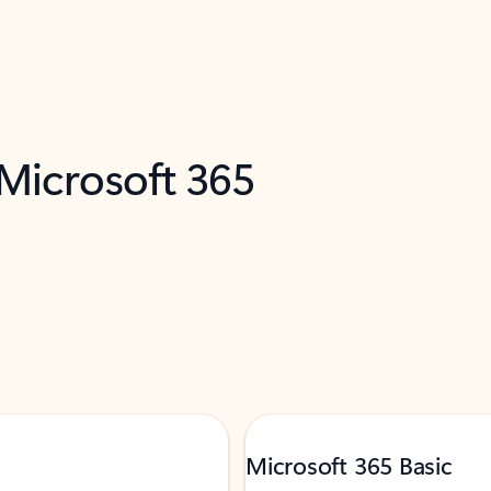
 Microsoft 365
Microsoft 365 Basic