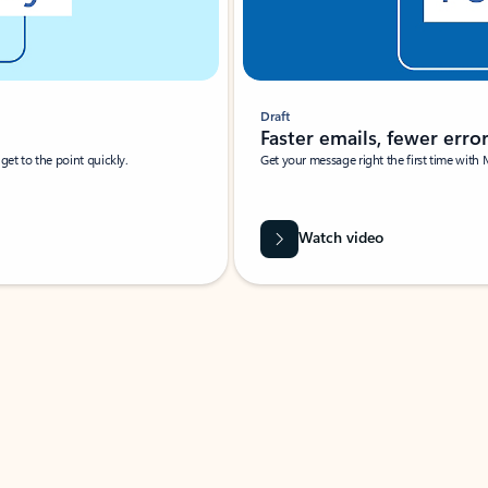
Draft
Faster emails, fewer erro
et to the point quickly.
Get your message right the first time with 
Watch video