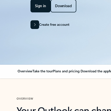
Sign in
Download
Create free account
Overview
Take the tour
Plans and pricing
Download the app
M
OVERVIEW
Your Outlook can cha