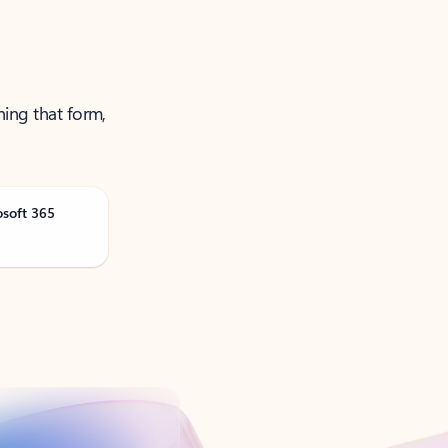
ning that form,
osoft 365