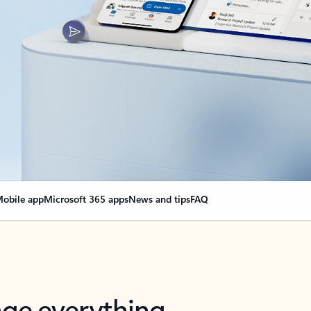
obile app
Microsoft 365 apps
News and tips
FAQ
nge everything