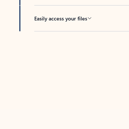
Easily access your files
Back to tabs