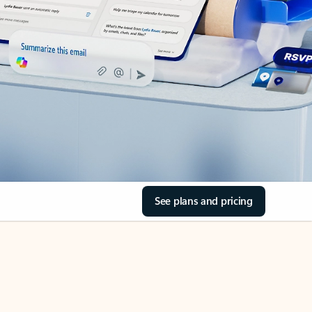
See plans and pricing