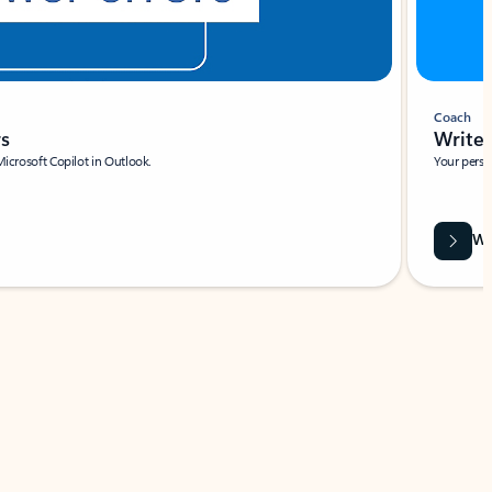
Coach
rs
Write 
Microsoft Copilot in Outlook.
Your person
Wa