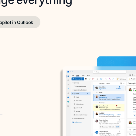
opilot in Outlook