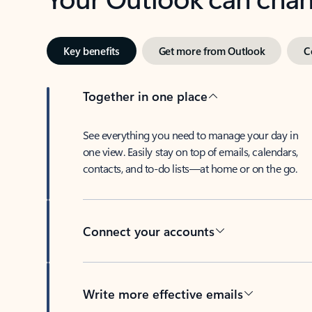
Key benefits
Get more from Outlook
C
Together in one place
See everything you need to manage your day in
one view. Easily stay on top of emails, calendars,
contacts, and to-do lists—at home or on the go.
Connect your accounts
Write more effective emails