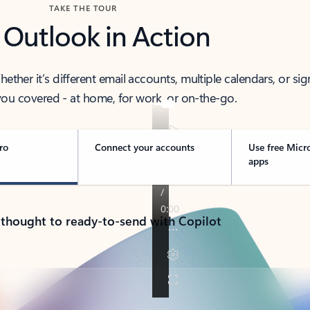
TAKE THE TOUR
 Outlook in Action
her it’s different email accounts, multiple calendars, or sig
ou covered - at home, for work, or on-the-go.
ro
Connect your accounts
Use free Micr
apps
 thought to ready-to-send with Copilot