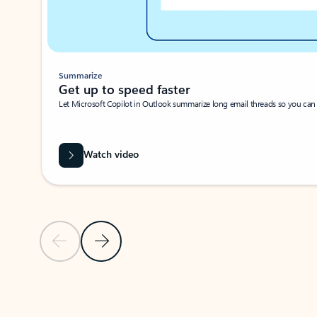
Summarize
Get up to speed faster ​
Let Microsoft Copilot in Outlook summarize long email threads so you can g
Watch video
Previous Slide
Next Slide
Back to carousel navigation controls