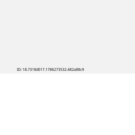
ID: 18.7318d017.1786273532.482a88c9