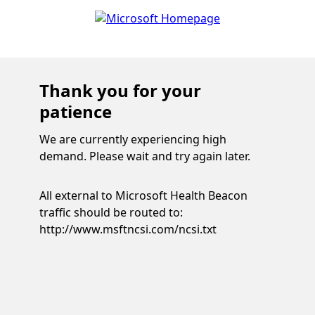
Thank you for your
patience
We are currently experiencing high
demand. Please wait and try again later.
All external to Microsoft Health Beacon
traffic should be routed to:
http://www.msftncsi.com/ncsi.txt