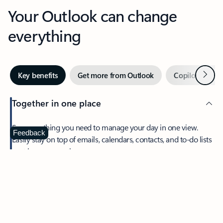
Your Outlook can change
everything
Next
Key benefits
Get more from Outlook
Copilot in Out
Together in one place
See everything you need to manage your day in one view.
Feedback
Easily stay on top of emails, calendars, contacts, and to-do lists
—at home or on the go.