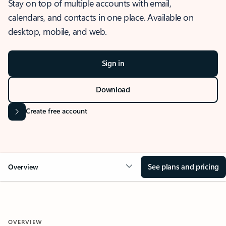
Stay on top of multiple accounts with email,
calendars, and contacts in one place. Available on
desktop, mobile, and web.
Sign in
Download
Create free account
See plans and pricing
Overview
OVERVIEW