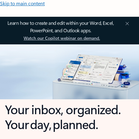
Skip to main content
Learn how to create and edit within your Word, Excel,
PowerPoint, and Outlook apps.
Watch our Copilot webinar on demand.
Your inbox, organized.
Your day, planned.