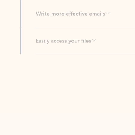
Easily access your files
Back to tabs