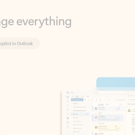
opilot in Outlook