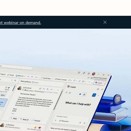
ot webinar on demand.