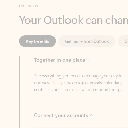
Key benefits
Get more from Outlook
C
Together in one place
See everything you need to manage your day in
one view. Easily stay on top of emails, calendars,
contacts, and to-do lists—at home or on the go.
Connect your accounts
Write more effective emails