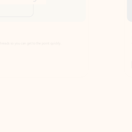
Draft
Faster emails, fewer erro
et to the point quickly.
Get your message right the first time with 
Watch video