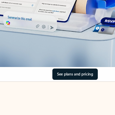
See plans and pricing