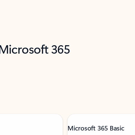
 Microsoft 365
Microsoft 365 Basic