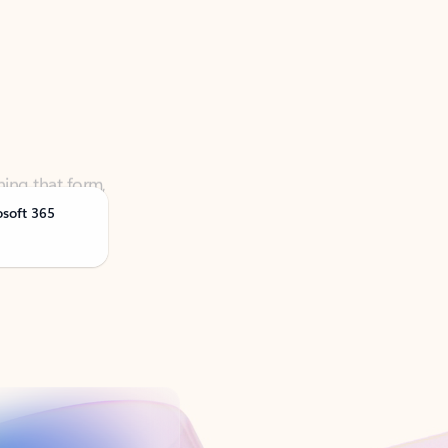
ning that form,
osoft 365