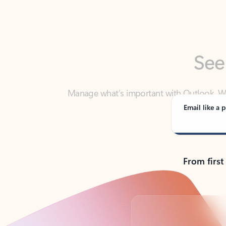
See
Manage what’s important with Outlook. Whet
Outlook has y
Email like a p
From first