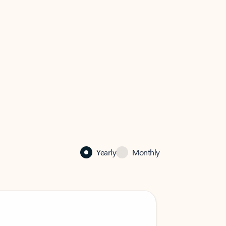
Yearly
Monthly