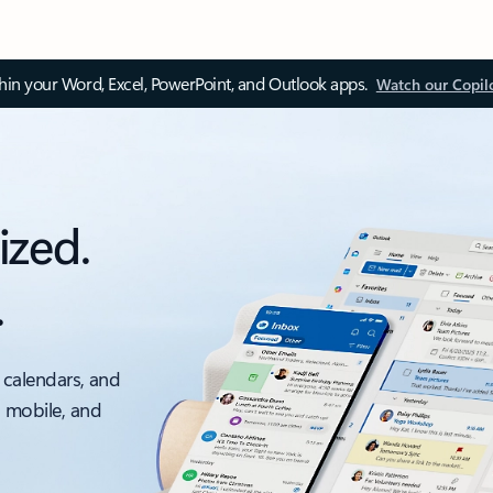
thin your Word, Excel, PowerPoint, and Outlook apps.
Watch our Copil
ized.
.
 calendars, and
, mobile, and