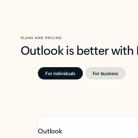
PLANS AND PRICING
Outlook is better with
For individuals
For business
Outlook