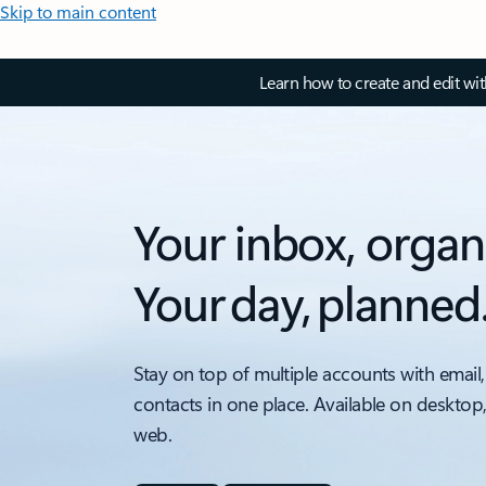
Skip to main content
Learn how to create and edit wi
Your inbox, organ
Your day, planned
Stay on top of multiple accounts with email,
contacts in one place. Available on desktop
web.