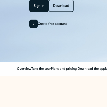
Sign in
Download
Create free account
Overview
Take the tour
Plans and pricing
Download the app
M
OVERVIEW
Your Outlook can cha