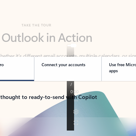
TAKE THE TOUR
 Outlook in Action
her it’s different email accounts, multiple calendars, or sig
ou covered - at home, for work, or on-the-go.
ro
Connect your accounts
Use free Micr
apps
 thought to ready-to-send with Copilot