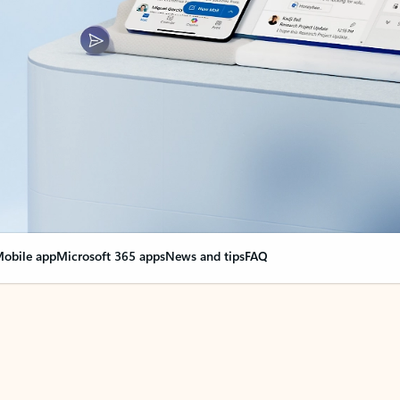
obile app
Microsoft 365 apps
News and tips
FAQ
nge everything