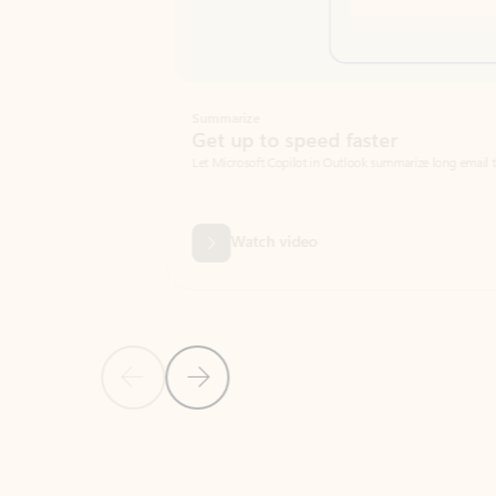
Summarize
Get up to speed faster ​
Let Microsoft Copilot in Outlook summarize long email threads so you can g
Watch video
Previous Slide
Next Slide
Back to carousel navigation controls