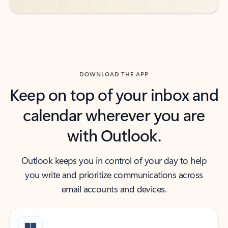
DOWNLOAD THE APP
Keep on top of your inbox and
calendar wherever you are
with Outlook.
Outlook keeps you in control of your day to help
you write and prioritize communications across
email accounts and devices.