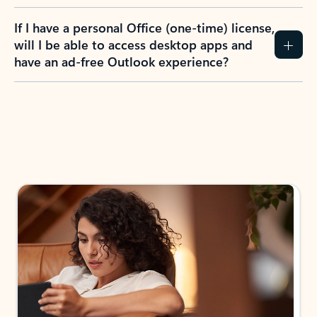
If I have a personal Office (one-time) license,
will I be able to access desktop apps and
have an ad-free Outlook experience?