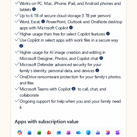
Works on PC, Mac, iPhone, iPad, and Android phones and
tablets
Up to 6 TB of secure cloud storage (1 TB per person)
Word, Excel,
PowerPoint, Outlook and OneNote desktop
apps with Microsoft Copilot
Higher usage than free for select Copilot features
Use Copilot in select apps with work files in a secure way
Higher usage for AI image creation and editing in
Microsoft Designer, Photos, and Copilot chat
Microsoft Defender advanced security for your
family’s identity, personal data, and devices
OneDrive ransomware protection for your family’s photos
and files
Microsoft Teams with Copilot
to call, chat, and
collaborate
Ongoing support for help when you and your family need
it
Apps with subscription value