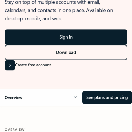
Stay on top of multiple accounts with email,
calendars, and contacts in one place. Available on
desktop, mobile, and web.
Sign in
Download
Create free account
See plans and pricing
Overview
OVERVIEW