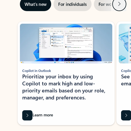
Next
What’s new
For individuals
For work
Ti
Showing slide 1 of 3
Copilot in Outlook
Copilo
Prioritize your inbox by using
See
Copilot to mark high and low-
ema
priority emails based on your role,
manager, and preferences.
Learn more