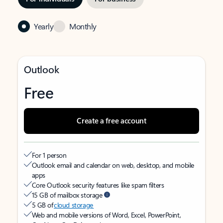
Yearly
Monthly
Outlook
Free
Create a free account
For 1 person
Outlook email and calendar on web, desktop, and mobile
apps
Core Outlook security features like spam filters
15 GB of mailbox storage
5 GB of
cloud storage
Web and mobile versions of Word, Excel, PowerPoint,