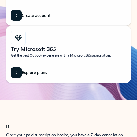
Create account
Try Microsoft 365
Get the best Outlook experience with a Microsoft 365 subscription.
Explore plans
[1]
Once your paid subscription begins, you have a 7-day cancellation