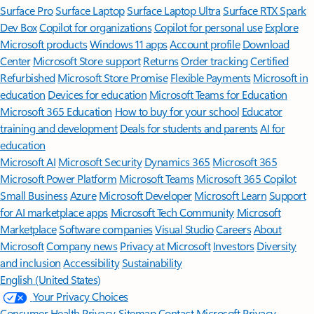
Surface Pro
Surface Laptop
Surface Laptop Ultra
Surface RTX Spark
Dev Box
Copilot for organizations
Copilot for personal use
Explore
Microsoft products
Windows 11 apps
Account profile
Download
Center
Microsoft Store support
Returns
Order tracking
Certified
Refurbished
Microsoft Store Promise
Flexible Payments
Microsoft in
education
Devices for education
Microsoft Teams for Education
Microsoft 365 Education
How to buy for your school
Educator
training and development
Deals for students and parents
AI for
education
Microsoft AI
Microsoft Security
Dynamics 365
Microsoft 365
Microsoft Power Platform
Microsoft Teams
Microsoft 365 Copilot
Small Business
Azure
Microsoft Developer
Microsoft Learn
Support
for AI marketplace apps
Microsoft Tech Community
Microsoft
Marketplace
Software companies
Visual Studio
Careers
About
Microsoft
Company news
Privacy at Microsoft
Investors
Diversity
and inclusion
Accessibility
Sustainability
English (United States)
Your Privacy Choices
Consumer Health Privacy
Sitemap
Contact Microsoft
Privacy