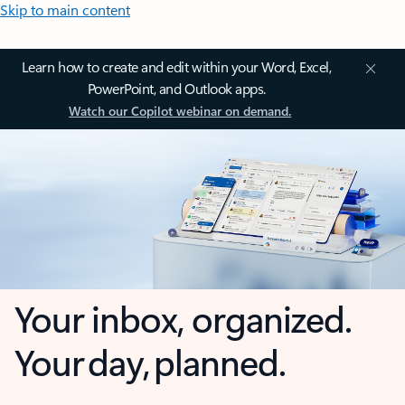
Skip to main content
Learn how to create and edit within your Word, Excel,
PowerPoint, and Outlook apps.
Watch our Copilot webinar on demand.
Your inbox, organized.
Your day, planned.