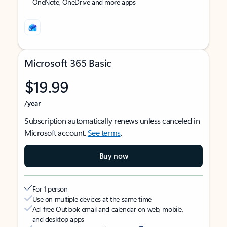
OneNote, OneDrive and more apps
Microsoft 365 Basic
$19.99
/year
Subscription automatically renews unless canceled in
Microsoft account.
See terms
.
Buy now
For 1 person
Use on multiple devices at the same time
Ad-free Outlook email and calendar on web, mobile,
and desktop apps