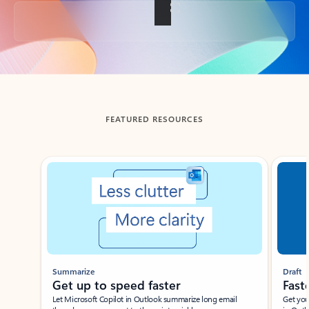
Back to tabs
FEATURED RESOURCES
Showing slide 1 of 3
Summarize
Draft
Get up to speed faster ​
Fast
Let Microsoft Copilot in Outlook summarize long email
Get you