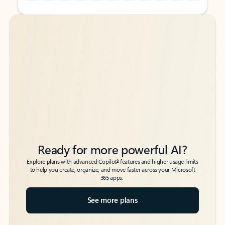
Back to tabs
Back to tabs
Ready for more powerful AI?
6
Explore plans with advanced Copilot
features and higher usage limits
to help you create, organize, and move faster across your Microsoft
365 apps.
See more plans