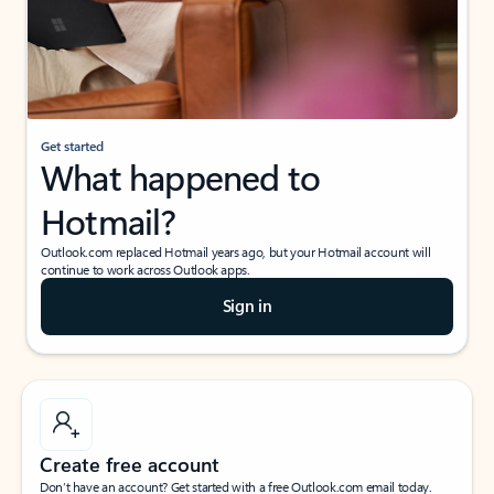
Get started
What happened to
Hotmail?
Outlook.com replaced Hotmail years ago, but your Hotmail account will
continue to work across Outlook apps.
Sign in
Create free account
Don’t have an account? Get started with a free Outlook.com email today.