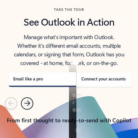
TAKE THE TOUR
See Outlook in Action
Manage what’s important with Outlook.
Whether it’s different email accounts, multiple
calendars, or signing that form, Outlook has you
covered - at home, for work, or on-the-go.
Email like a pro
Connect your accounts
Previous
Next
From first thought to ready-to-send with Copilot