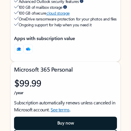
Advanced Outlook security features
100 GB of mailbox storage
100 GB of secure
cloud storage
OneDrive ransomware protection for your photos and files
Ongoing support for help when you need it
Apps with subscription value
Microsoft 365 Personal
$99.99
/year
Subscription automatically renews unless canceled in
Microsoft account.
See terms
.
Buy now