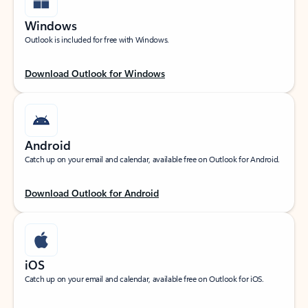
Windows
Outlook is included for free with Windows.
Download Outlook for Windows
Android
Catch up on your email and calendar, available free on Outlook for Android.
Download Outlook for Android
iOS
Catch up on your email and calendar, available free on Outlook for iOS.