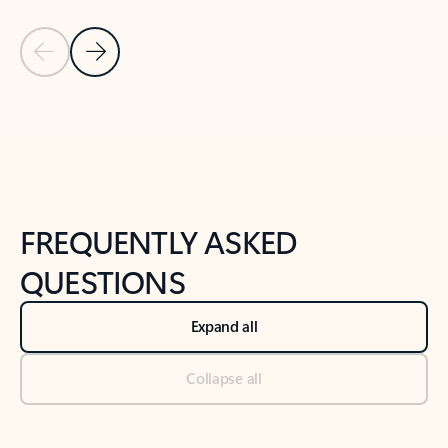
Previous Slide
Next Slide
Back to tabs
Back to NEWS AND TIPS-What's new tab section
FREQUENTLY ASKED
QUESTIONS
Expand all
Collapse all