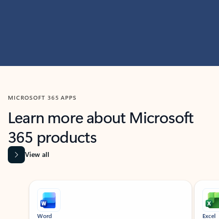
MICROSOFT 365 APPS
Learn more about Microsoft
365 products
View all
Showing slide 1 of 9
Word
Excel