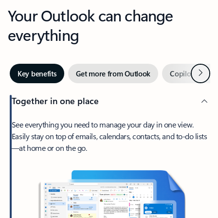
Your Outlook can change
everything
Next
Key benefits
Get more from Outlook
Copilot in Out
Together in one place
See everything you need to manage your day in one view.
Easily stay on top of emails, calendars, contacts, and to-do lists
—at home or on the go.