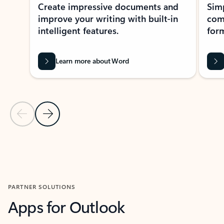
Create impressive documents and
Sim
improve your writing with built-in
com
intelligent features.
form
Learn more about Word
Previous Slide
Next Slide
Back to MICROSOFT 365 APPS carousel section
PARTNER SOLUTIONS
Apps for Outlook