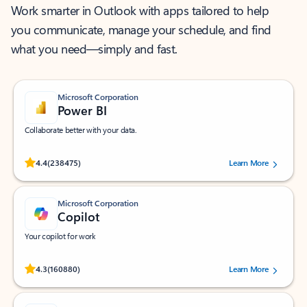
Work smarter in Outlook with apps tailored to help
you communicate, manage your schedule, and find
what you need—simply and fast.
Microsoft Corporation
Power BI
Collaborate better with your data.
Rated (#=ratingAverage#) stars out of 5 stars, by 238475 users.
4.4
(238475)
Learn More
Microsoft Corporation
Copilot
Your copilot for work
Rated (#=ratingAverage#) stars out of 5 stars, by 160880 users.
4.3
(160880)
Learn More