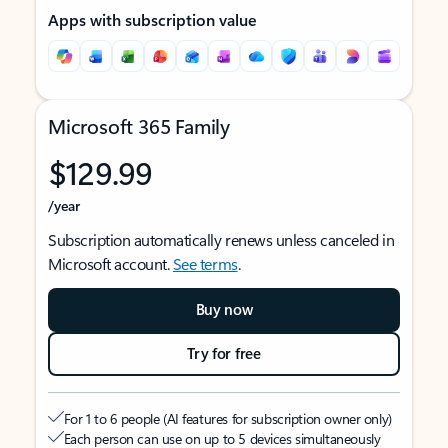
Apps with subscription value
Microsoft 365 Family
$129.99
/year
Subscription automatically renews unless canceled in
Microsoft account.
See terms
.
Buy now
Try for free
For 1 to 6 people (AI features for subscription owner only)
Each person can use on up to 5 devices simultaneously