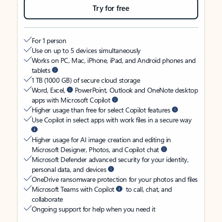
Try for free
For 1 person
Use on up to 5 devices simultaneously
Works on PC, Mac, iPhone, iPad, and Android phones and
tablets
1 TB (1000 GB) of secure cloud storage
Word, Excel,
PowerPoint, Outlook and OneNote desktop
apps with Microsoft Copilot
Higher usage than free for select Copilot features
Use Copilot in select apps with work files in a secure way
Higher usage for AI image creation and editing in
Microsoft Designer, Photos, and Copilot chat
Microsoft Defender advanced security for your identity,
personal data, and devices
OneDrive ransomware protection for your photos and files
Microsoft Teams with Copilot
to call, chat, and
collaborate
Ongoing support for help when you need it