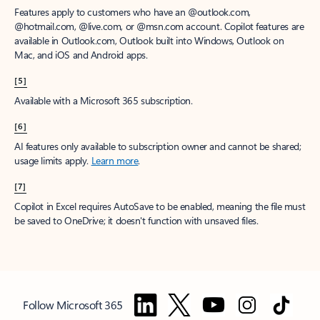
Features apply to customers who have an @outlook.com,
@hotmail.com, @live.com, or @msn.com account. Copilot features are
available in Outlook.com, Outlook built into Windows, Outlook on
Mac, and iOS and Android apps.
[5]
Available with a Microsoft 365 subscription.
[6]
AI features only available to subscription owner and cannot be shared;
usage limits apply.
Learn more
.
[7]
Copilot in Excel requires AutoSave to be enabled, meaning the file must
be saved to OneDrive; it doesn't function with unsaved files.
Follow Microsoft 365