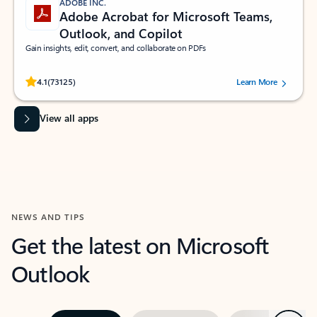
ADOBE INC.
Adobe Acrobat for Microsoft Teams,
Outlook, and Copilot
Gain insights, edit, convert, and collaborate on PDFs
Rated (#=ratingAverage#) stars out of 5 stars, by 73125 users.
4.1
(73125)
Learn More
View all apps
NEWS AND TIPS
Get the latest on Microsoft
Outlook