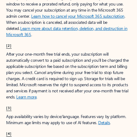
window to receive a prorated refund, only paying for what you use.
You may cancel your subscription at any time in the Microsoft 365
admin center.
Learn how to cancel your Microsoft 365 subscription
.
When a subscription is canceled, all associated data will be
deleted.
Learn more about data retention, deletion, and destruction in
Microsoft 365
.
[2]
After your one-month free trial ends, your subscription will
automatically convert to a paid subscription and you’ll be charged the
applicable subscription fee based on the subscription term and billing
plan you select. Cancel anytime during your free trial to stop future
charges. A credit card is required to sign up. Storage for trials will be
limited. Microsoft reserves the right to suspend access to its products
and services if payment is not received after your one-month free trial
ends.
Learn more
.
[3]
App availability varies by device/language. Features vary by platform.
Minimum age limits may apply to use of AI features.
Details
.
[4]