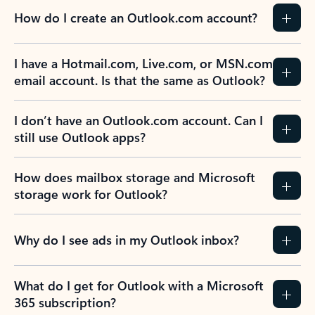
How do I create an Outlook.com account?
I have a Hotmail.com, Live.com, or MSN.com
email account. Is that the same as Outlook?
I don’t have an Outlook.com account. Can I
still use Outlook apps?
How does mailbox storage and Microsoft
storage work for Outlook?
Why do I see ads in my Outlook inbox?
What do I get for Outlook with a Microsoft
365 subscription?