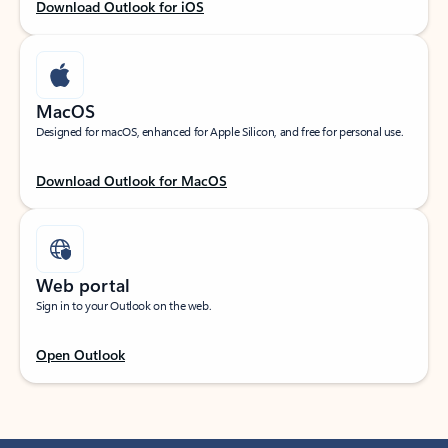
Download Outlook for iOS
MacOS
Designed for macOS, enhanced for Apple Silicon, and free for personal use.
Download Outlook for MacOS
Web portal
Sign in to your Outlook on the web.
Open Outlook