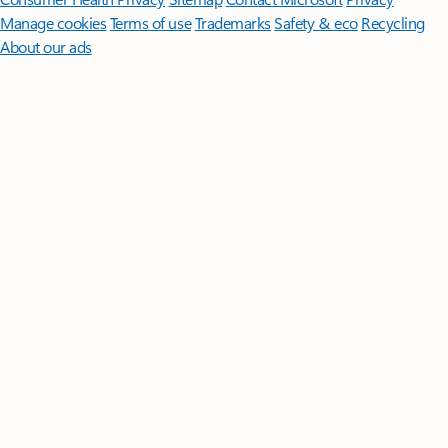
Manage cookies
Terms of use
Trademarks
Safety & eco
Recycling
About our ads