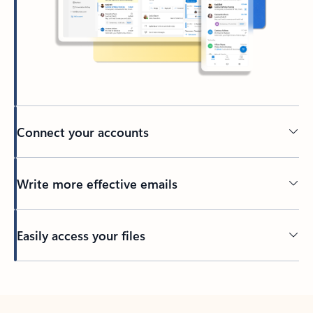
Connect your accounts
Write more effective emails
Easily access your files
Back to tabs