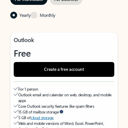
Yearly
Monthly
Outlook
Free
Create a free account
For 1 person
Outlook email and calendar on web, desktop, and mobile
apps
Core Outlook security features like spam filters
15 GB of mailbox storage
5 GB of
cloud storage
Web and mobile versions of Word, Excel, PowerPoint,