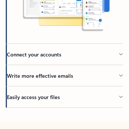
Connect your accounts
Write more effective emails
Easily access your files
Back to tabs