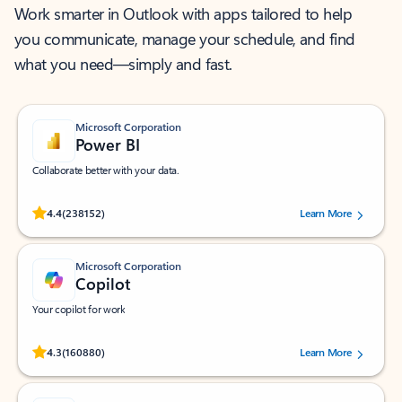
Work smarter in Outlook with apps tailored to help
you communicate, manage your schedule, and find
what you need—simply and fast.
Microsoft Corporation
Power BI
Collaborate better with your data.
Rated (#=ratingAverage#) stars out of 5 stars, by 238152 users.
4.4
(238152)
Learn More
Microsoft Corporation
Copilot
Your copilot for work
Rated (#=ratingAverage#) stars out of 5 stars, by 160880 users.
4.3
(160880)
Learn More