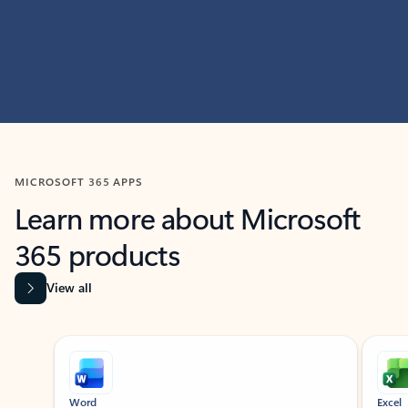
MICROSOFT 365 APPS
Learn more about Microsoft
365 products
View all
Showing slide 1 of 9
Word
Excel