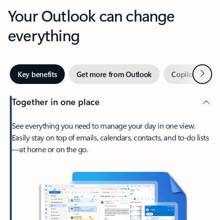
Your Outlook can change
everything
Next
Key benefits
Get more from Outlook
Copilot in Out
Together in one place
See everything you need to manage your day in one view.
Easily stay on top of emails, calendars, contacts, and to-do lists
—at home or on the go.