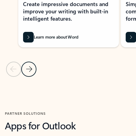
Create impressive documents and
Sim
improve your writing with built-in
com
intelligent features.
form
Learn more about Word
Previous Slide
Next Slide
Back to MICROSOFT 365 APPS carousel section
PARTNER SOLUTIONS
Apps for Outlook