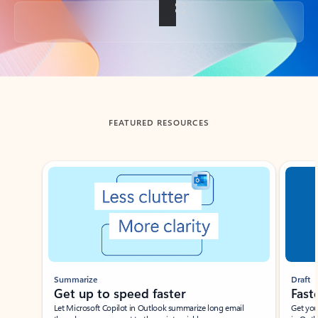
Back to tabs
FEATURED RESOURCES
Showing slide 1 of 3
Summarize
Draft
Get up to speed faster ​
Fast
Let Microsoft Copilot in Outlook summarize long email
Get you