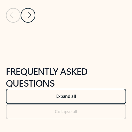
Previous Slide
Next Slide
Back to tabs
Back to NEWS AND TIPS-What's new tab section
FREQUENTLY ASKED
QUESTIONS
Expand all
Collapse all