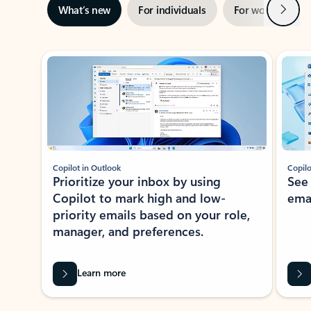
Next
What’s new
For individuals
For work
Ti
Showing slide 1 of 3
Copilot in Outlook
Copilo
Prioritize your inbox by using
See
Copilot to mark high and low-
ema
priority emails based on your role,
manager, and preferences.
Learn more