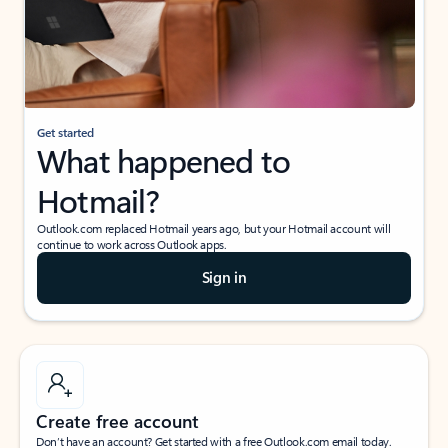
Get started
What happened to
Hotmail?
Outlook.com replaced Hotmail years ago, but your Hotmail account will
continue to work across Outlook apps.
Sign in
Create free account
Don’t have an account? Get started with a free Outlook.com email today.