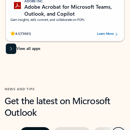
ADOBE INC.
Adobe Acrobat for Microsoft Teams,
Outlook, and Copilot
Gain insights, edit, convert, and collaborate on PDFs
Rated (#=ratingAverage#) stars out of 5 stars, by 73061 users.
4.1
(73061)
Learn More
View all apps
NEWS AND TIPS
Get the latest on Microsoft
Outlook