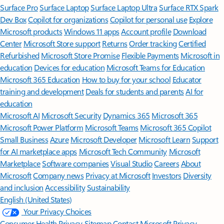
Surface Pro
Surface Laptop
Surface Laptop Ultra
Surface RTX Spark
Dev Box
Copilot for organizations
Copilot for personal use
Explore
Microsoft products
Windows 11 apps
Account profile
Download
Center
Microsoft Store support
Returns
Order tracking
Certified
Refurbished
Microsoft Store Promise
Flexible Payments
Microsoft in
education
Devices for education
Microsoft Teams for Education
Microsoft 365 Education
How to buy for your school
Educator
training and development
Deals for students and parents
AI for
education
Microsoft AI
Microsoft Security
Dynamics 365
Microsoft 365
Microsoft Power Platform
Microsoft Teams
Microsoft 365 Copilot
Small Business
Azure
Microsoft Developer
Microsoft Learn
Support
for AI marketplace apps
Microsoft Tech Community
Microsoft
Marketplace
Software companies
Visual Studio
Careers
About
Microsoft
Company news
Privacy at Microsoft
Investors
Diversity
and inclusion
Accessibility
Sustainability
English (United States)
Your Privacy Choices
Consumer Health Privacy
Sitemap
Contact Microsoft
Privacy