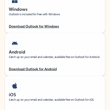
Windows
Outlook is included for free with Windows.
Download Outlook for Windows
Android
Catch up on your email and calendar, available free on Outlook for Android.
Download Outlook for Android
iOS
Catch up on your email and calendar, available free on Outlook for iOS.