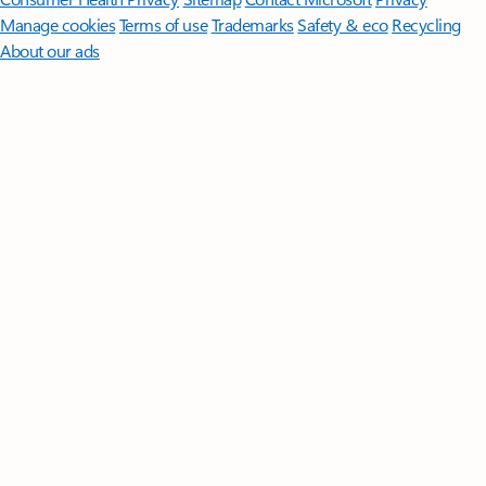
Manage cookies
Terms of use
Trademarks
Safety & eco
Recycling
About our ads