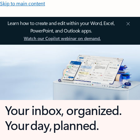
Skip to main content
Learn how to create and edit within your Word, Excel,
PowerPoint, and Outlook apps.
Watch our Copilot webinar on demand.
Your inbox, organized.
Your day, planned.