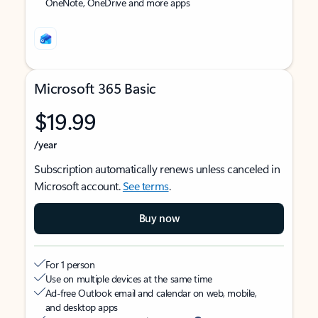
OneNote, OneDrive and more apps
Microsoft 365 Basic
$19.99
/year
Subscription automatically renews unless canceled in
Microsoft account.
See terms
.
Buy now
For 1 person
Use on multiple devices at the same time
Ad-free Outlook email and calendar on web, mobile,
and desktop apps