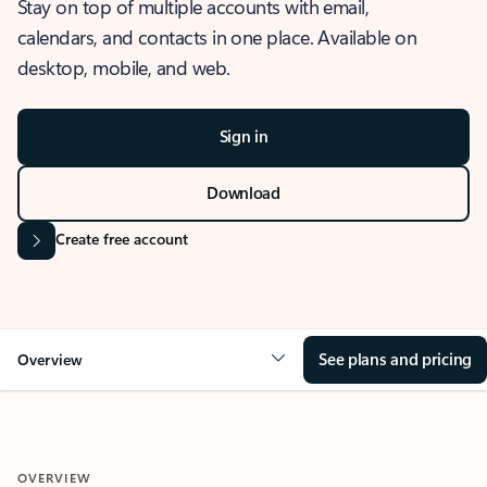
Stay on top of multiple accounts with email,
calendars, and contacts in one place. Available on
desktop, mobile, and web.
Sign in
Download
Create free account
See plans and pricing
Overview
OVERVIEW