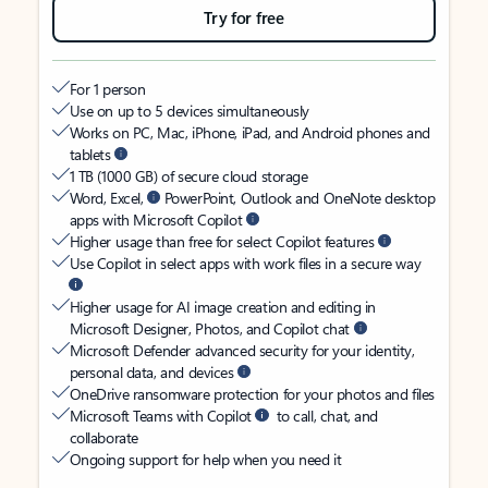
Try for free
For 1 person
Use on up to 5 devices simultaneously
Works on PC, Mac, iPhone, iPad, and Android phones and
tablets
1 TB (1000 GB) of secure cloud storage
Word, Excel,
PowerPoint, Outlook and OneNote desktop
apps with Microsoft Copilot
Higher usage than free for select Copilot features
Use Copilot in select apps with work files in a secure way
Higher usage for AI image creation and editing in
Microsoft Designer, Photos, and Copilot chat
Microsoft Defender advanced security for your identity,
personal data, and devices
OneDrive ransomware protection for your photos and files
Microsoft Teams with Copilot
to call, chat, and
collaborate
Ongoing support for help when you need it