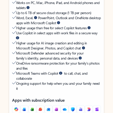
Works on PC, Mac, iPhone, iPad, and Android phones and
tablets
Up to 6 TB of secure cloud storage (1 TB per person)
Word, Excel,
PowerPoint, Outlook and OneNote desktop
apps with Microsoft Copilot
Higher usage than free for select Copilot features
Use Copilot in select apps with work files in a secure way
Higher usage for AI image creation and editing in
Microsoft Designer, Photos, and Copilot chat
Microsoft Defender advanced security for your
family’s identity, personal data, and devices
OneDrive ransomware protection for your family’s photos
and files
Microsoft Teams with Copilot
to call, chat, and
collaborate
Ongoing support for help when you and your family need
it
Apps with subscription value