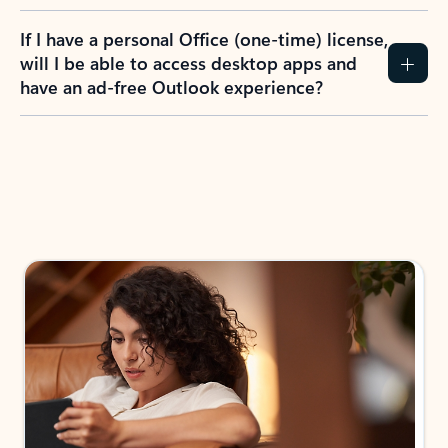
If I have a personal Office (one-time) license,
will I be able to access desktop apps and
have an ad-free Outlook experience?