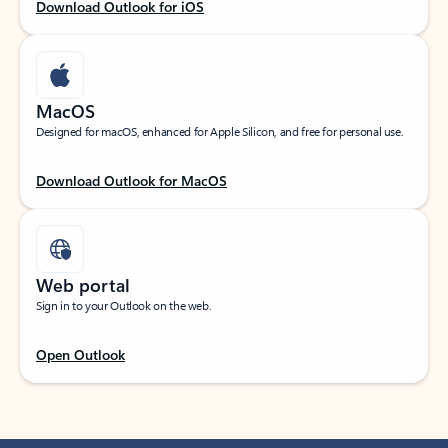
Download Outlook for iOS
MacOS
Designed for macOS, enhanced for Apple Silicon, and free for personal use.
Download Outlook for MacOS
Web portal
Sign in to your Outlook on the web.
Open Outlook