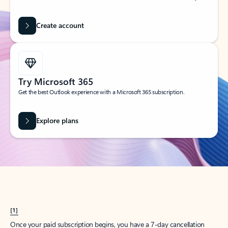
Create account
Try Microsoft 365
Get the best Outlook experience with a Microsoft 365 subscription.
Explore plans
[1]
Once your paid subscription begins, you have a 7-day cancellation