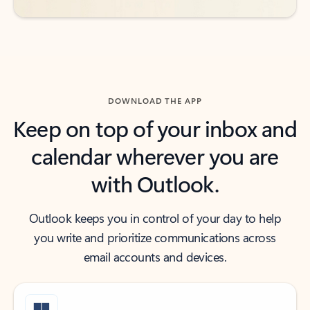
DOWNLOAD THE APP
Keep on top of your inbox and
calendar wherever you are
with Outlook.
Outlook keeps you in control of your day to help
you write and prioritize communications across
email accounts and devices.