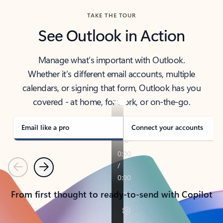
TAKE THE TOUR
See Outlook in Action
Manage what’s important with Outlook.
Whether it’s different email accounts, multiple
calendars, or signing that form, Outlook has you
covered - at home, for work, or on-the-go.
Email like a pro
Connect your accounts
Previous
Next
From first thought to ready-to-send with Copilot