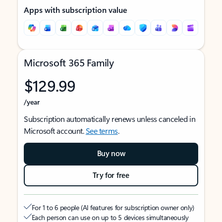
Apps with subscription value
Microsoft 365 Family
$129.99
/year
Subscription automatically renews unless canceled in
Microsoft account.
See terms
.
Buy now
Try for free
For 1 to 6 people (AI features for subscription owner only)
Each person can use on up to 5 devices simultaneously