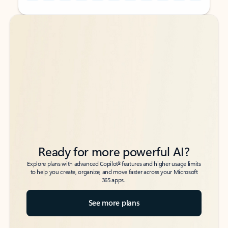
Back to tabs
Back to tabs
Ready for more powerful AI?
6
Explore plans with advanced Copilot
features and higher usage limits
to help you create, organize, and move faster across your Microsoft
365 apps.
See more plans