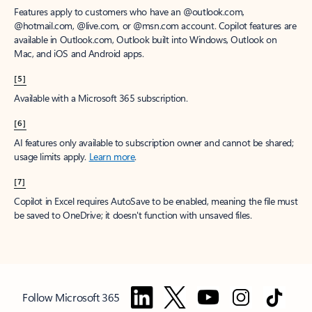
Features apply to customers who have an @outlook.com,
@hotmail.com, @live.com, or @msn.com account. Copilot features are
available in Outlook.com, Outlook built into Windows, Outlook on
Mac, and iOS and Android apps.
[5]
Available with a Microsoft 365 subscription.
[6]
AI features only available to subscription owner and cannot be shared;
usage limits apply.
Learn more
.
[7]
Copilot in Excel requires AutoSave to be enabled, meaning the file must
be saved to OneDrive; it doesn't function with unsaved files.
Follow Microsoft 365