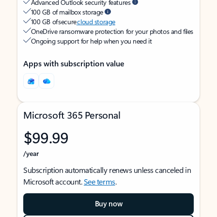
Advanced Outlook security features
100 GB of mailbox storage
100 GB of secure
cloud storage
OneDrive ransomware protection for your photos and files
Ongoing support for help when you need it
Apps with subscription value
Microsoft 365 Personal
$99.99
/year
Subscription automatically renews unless canceled in
Microsoft account.
See terms
.
Buy now