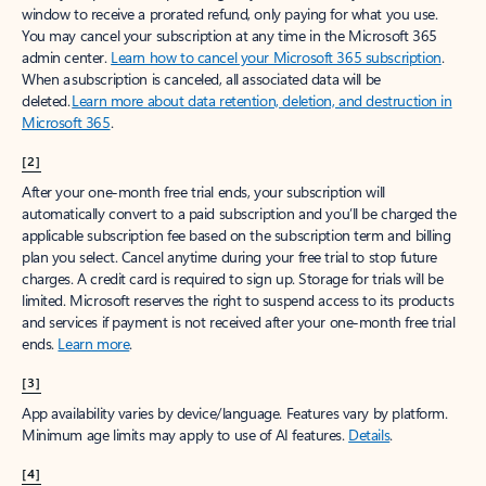
window to receive a prorated refund, only paying for what you use.
You may cancel your subscription at any time in the Microsoft 365
admin center.
Learn how to cancel your Microsoft 365 subscription
.
When a subscription is canceled, all associated data will be
deleted.
Learn more about data retention, deletion, and destruction in
Microsoft 365
.
[2]
After your one-month free trial ends, your subscription will
automatically convert to a paid subscription and you’ll be charged the
applicable subscription fee based on the subscription term and billing
plan you select. Cancel anytime during your free trial to stop future
charges. A credit card is required to sign up. Storage for trials will be
limited. Microsoft reserves the right to suspend access to its products
and services if payment is not received after your one-month free trial
ends.
Learn more
.
[3]
App availability varies by device/language. Features vary by platform.
Minimum age limits may apply to use of AI features.
Details
.
[4]