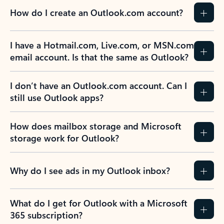
How do I create an Outlook.com account?
I have a Hotmail.com, Live.com, or MSN.com
email account. Is that the same as Outlook?
I don’t have an Outlook.com account. Can I
still use Outlook apps?
How does mailbox storage and Microsoft
storage work for Outlook?
Why do I see ads in my Outlook inbox?
What do I get for Outlook with a Microsoft
365 subscription?