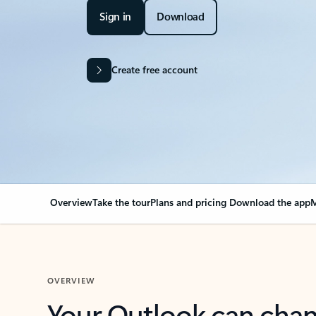
Sign in
Download
Create free account
Overview
Take the tour
Plans and pricing
Download the app
M
OVERVIEW
Your Outlook can cha