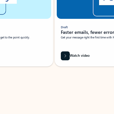
Draft
Faster emails, fewer erro
et to the point quickly.
Get your message right the first time with 
Watch video