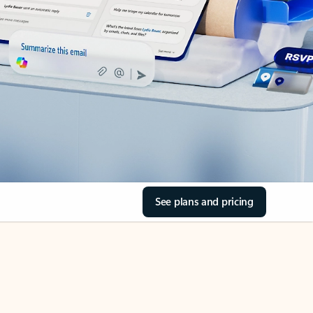
See plans and pricing