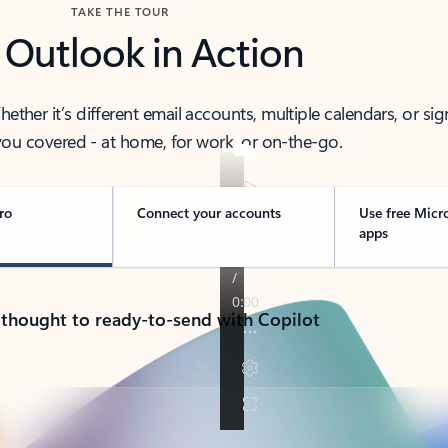
TAKE THE TOUR
 Outlook in Action
her it’s different email accounts, multiple calendars, or sig
ou covered - at home, for work, or on-the-go.
ro
Connect your accounts
Use free Micr
apps
 thought to ready-to-send with Copilot