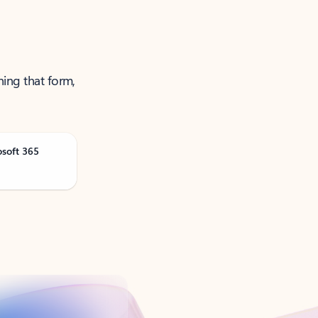
ning that form,
osoft 365