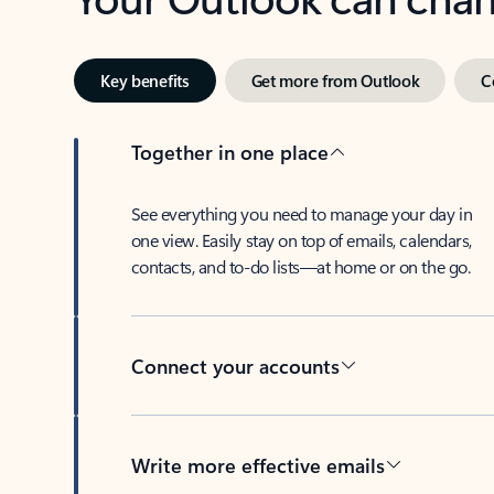
Key benefits
Get more from Outlook
C
Together in one place
See everything you need to manage your day in
one view. Easily stay on top of emails, calendars,
contacts, and to-do lists—at home or on the go.
Connect your accounts
Write more effective emails