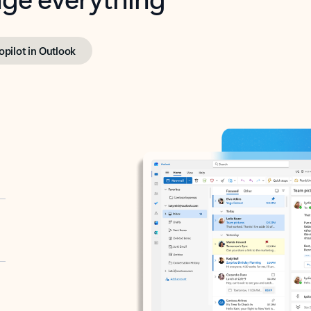
opilot in Outlook