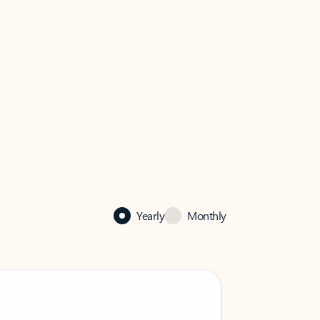
Yearly
Monthly