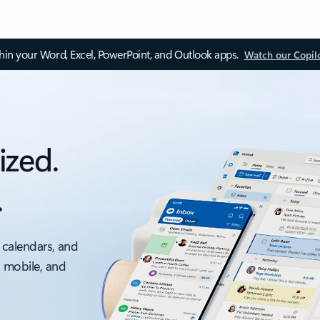
thin your Word, Excel, PowerPoint, and Outlook apps.
Watch our Copil
ized.
.
 calendars, and
, mobile, and