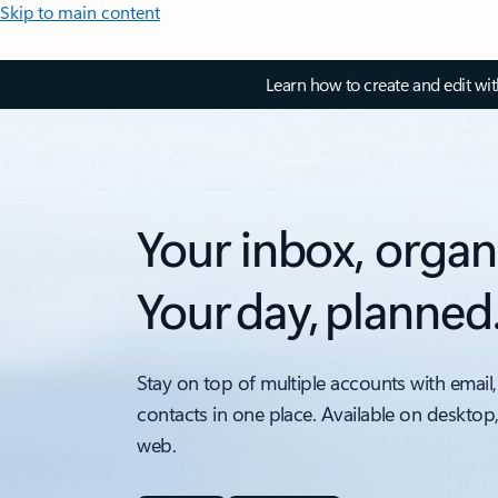
Skip to main content
Learn how to create and edit wi
Your inbox, organ
Your day, planned
Stay on top of multiple accounts with email,
contacts in one place. Available on desktop
web.