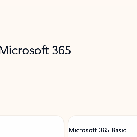
 Microsoft 365
Microsoft 365 Basic