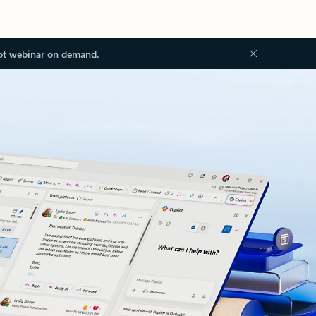
ot webinar on demand.