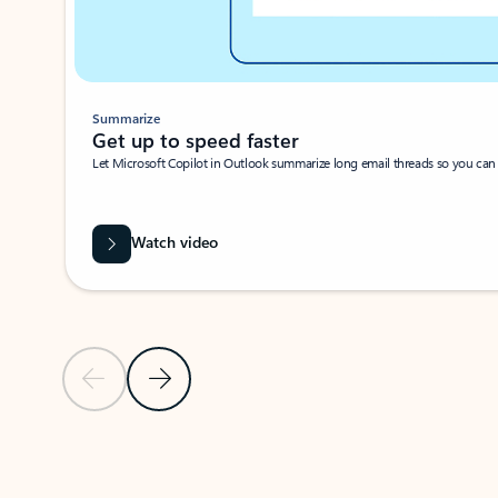
Summarize
Get up to speed faster ​
Let Microsoft Copilot in Outlook summarize long email threads so you can g
Watch video
Previous Slide
Next Slide
Back to carousel navigation controls