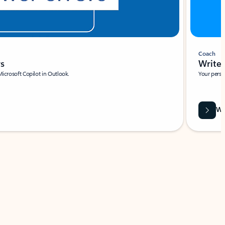
Coach
rs
Write 
Microsoft Copilot in Outlook.
Your person
Wa