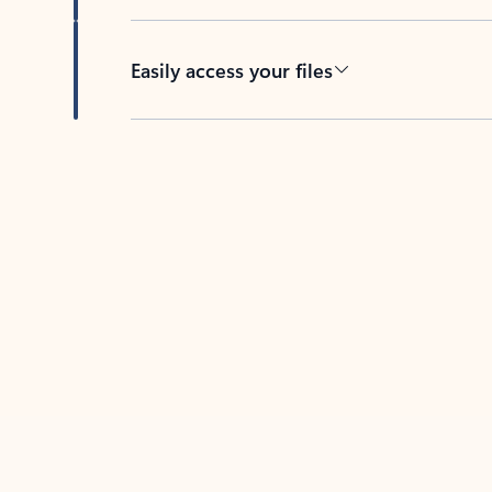
Easily access your files
Back to tabs