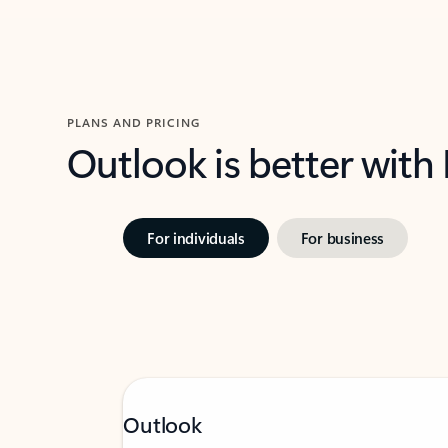
PLANS AND PRICING
Outlook is better with
For individuals
For business
Outlook