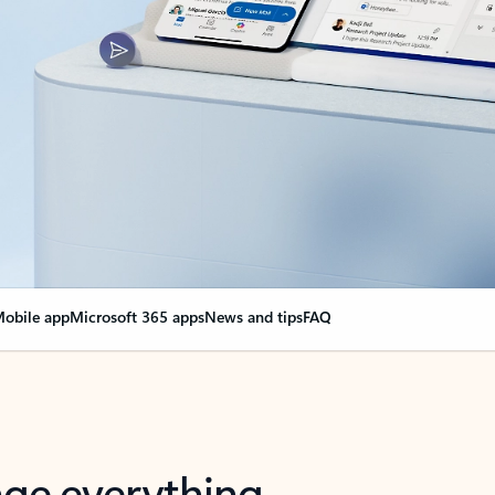
obile app
Microsoft 365 apps
News and tips
FAQ
nge everything