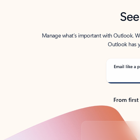
See
Manage what’s important with Outlook. Whet
Outlook has y
Email like a p
From first