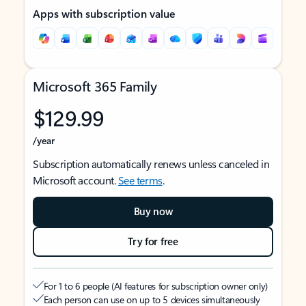
Apps with subscription value
Microsoft 365 Family
$129.99
/year
Subscription automatically renews unless canceled in
Microsoft account.
See terms
.
Buy now
Try for free
For 1 to 6 people (AI features for subscription owner only)
Each person can use on up to 5 devices simultaneously