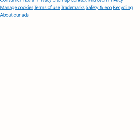
Manage cookies
Terms of use
Trademarks
Safety & eco
Recycling
About our ads