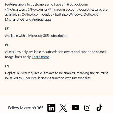
Features apply to customers who have an @outlook.com,
@hotmail.com, @live.com, or @msn.com account. Copilot features are
available in Outlook.com, Outlook built into Windows, Outlook on
Mac, and iOS and Android apps.
[5]
Available with a Microsoft 365 subscription.
[6]
AI features only available to subscription owner and cannot be shared;
usage limits apply.
Learn more
.
[7]
Copilot in Excel requires AutoSave to be enabled, meaning the file must
be saved to OneDrive; it doesn't function with unsaved files.
Follow Microsoft 365