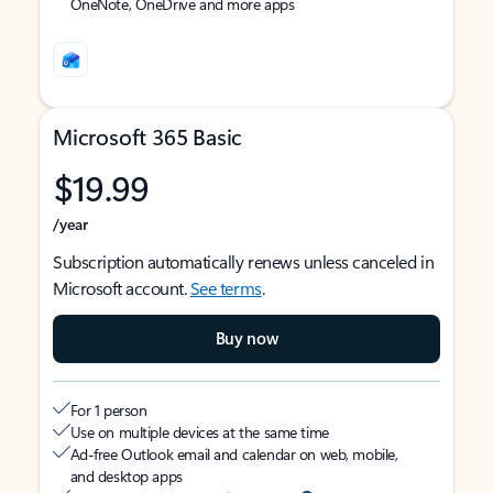
OneNote, OneDrive and more apps
Microsoft 365 Basic
$19.99
/year
Subscription automatically renews unless canceled in
Microsoft account.
See terms
.
Buy now
For 1 person
Use on multiple devices at the same time
Ad-free Outlook email and calendar on web, mobile,
and desktop apps