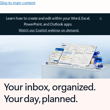
Skip to main content
Learn how to create and edit within your Word, Excel,
PowerPoint, and Outlook apps.
Watch our Copilot webinar on demand.
Your inbox, organized.
Your day, planned.