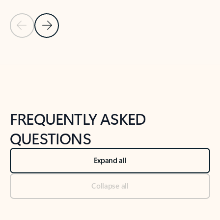
Previous Slide
Next Slide
Back to tabs
Back to NEWS AND TIPS-What's new tab section
FREQUENTLY ASKED
QUESTIONS
Expand all
Collapse all