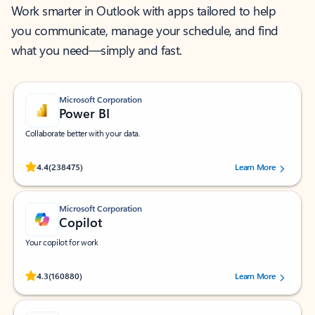
Work smarter in Outlook with apps tailored to help
you communicate, manage your schedule, and find
what you need—simply and fast.
Microsoft Corporation
Power BI
Collaborate better with your data.
Rated (#=ratingAverage#) stars out of 5 stars, by 238475 users.
4.4
(238475)
Learn More
Microsoft Corporation
Copilot
Your copilot for work
Rated (#=ratingAverage#) stars out of 5 stars, by 160880 users.
4.3
(160880)
Learn More