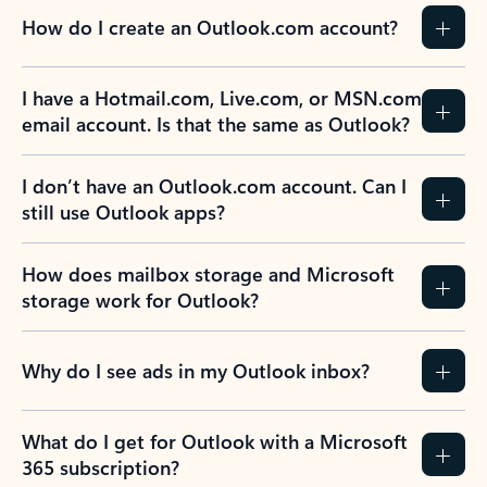
How do I create an Outlook.com account?
I have a Hotmail.com, Live.com, or MSN.com
email account. Is that the same as Outlook?
I don’t have an Outlook.com account. Can I
still use Outlook apps?
How does mailbox storage and Microsoft
storage work for Outlook?
Why do I see ads in my Outlook inbox?
What do I get for Outlook with a Microsoft
365 subscription?