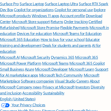
Surface Pro
Surface Laptop
Surface Laptop Ultra
Surface RTX Spark
Dev Box
Copilot for organizations
Copilot for personal use
Explore
Microsoft products
Windows 11 apps
Account profile
Download
Center
Microsoft Store support
Returns
Order tracking
Certified
Refurbished
Microsoft Store Promise
Flexible Payments
Microsoft in
education
Devices for education
Microsoft Teams for Education
Microsoft 365 Education
How to buy for your school
Educator
training and development
Deals for students and parents
AI for
education
Microsoft AI
Microsoft Security
Dynamics 365
Microsoft 365
Microsoft Power Platform
Microsoft Teams
Microsoft 365 Copilot
Small Business
Azure
Microsoft Developer
Microsoft Learn
Support
for AI marketplace apps
Microsoft Tech Community
Microsoft
Marketplace
Software companies
Visual Studio
Careers
About
Microsoft
Company news
Privacy at Microsoft
Investors
Diversity
and inclusion
Accessibility
Sustainability
English (United States)
Your Privacy Choices
Consumer Health Privacy
Sitemap
Contact Microsoft
Privacy