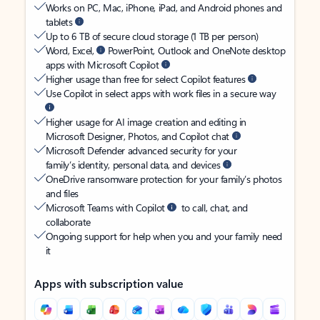
Works on PC, Mac, iPhone, iPad, and Android phones and
tablets
Up to 6 TB of secure cloud storage (1 TB per person)
Word, Excel,
PowerPoint, Outlook and OneNote desktop
apps with Microsoft Copilot
Higher usage than free for select Copilot features
Use Copilot in select apps with work files in a secure way
Higher usage for AI image creation and editing in
Microsoft Designer, Photos, and Copilot chat
Microsoft Defender advanced security for your
family’s identity, personal data, and devices
OneDrive ransomware protection for your family’s photos
and files
Microsoft Teams with Copilot
to call, chat, and
collaborate
Ongoing support for help when you and your family need
it
Apps with subscription value