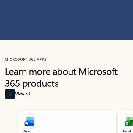
MICROSOFT 365 APPS
Learn more about Microsoft
365 products
View all
Showing slide 1 of 9
Word
Excel