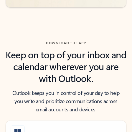
DOWNLOAD THE APP
Keep on top of your inbox and
calendar wherever you are
with Outlook.
Outlook keeps you in control of your day to help
you write and prioritize communications across
email accounts and devices.