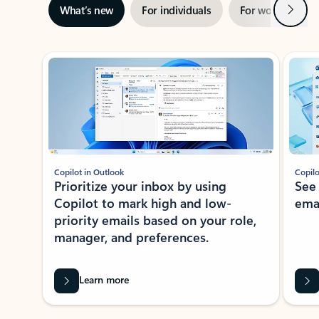
Next
What’s new
For individuals
For work
Ti
Showing slide 1 of 3
Copilot in Outlook
Copilo
Prioritize your inbox by using
See
Copilot to mark high and low-
ema
priority emails based on your role,
manager, and preferences.
Learn more