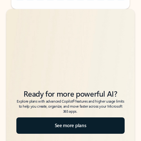
Back to tabs
Back to tabs
Ready for more powerful AI?
6
Explore plans with advanced Copilot
features and higher usage limits
to help you create, organize, and move faster across your Microsoft
365 apps.
See more plans