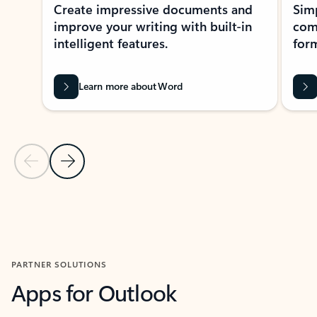
Create impressive documents and
Sim
improve your writing with built-in
com
intelligent features.
form
Learn more about Word
Previous Slide
Next Slide
Back to MICROSOFT 365 APPS carousel section
PARTNER SOLUTIONS
Apps for Outlook