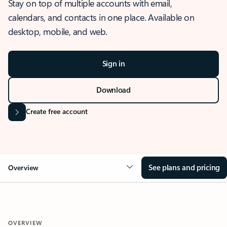
Stay on top of multiple accounts with email,
calendars, and contacts in one place. Available on
desktop, mobile, and web.
Sign in
Download
Create free account
See plans and pricing
Overview
OVERVIEW