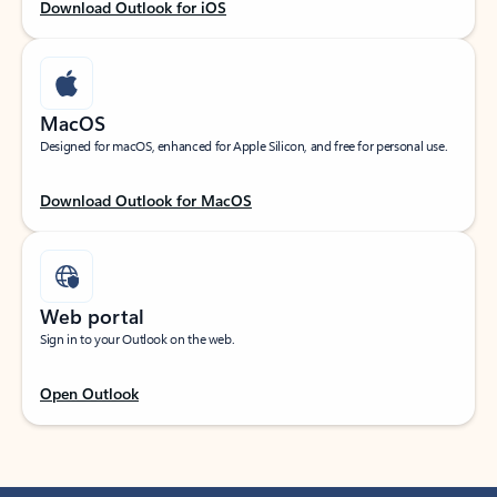
Download Outlook for iOS
MacOS
Designed for macOS, enhanced for Apple Silicon, and free for personal use.
Download Outlook for MacOS
Web portal
Sign in to your Outlook on the web.
Open Outlook