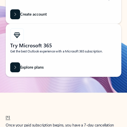
Create account
Try Microsoft 365
Get the best Outlook experience with a Microsoft 365 subscription.
Explore plans
[1]
Once your paid subscription begins, you have a 7-day cancellation