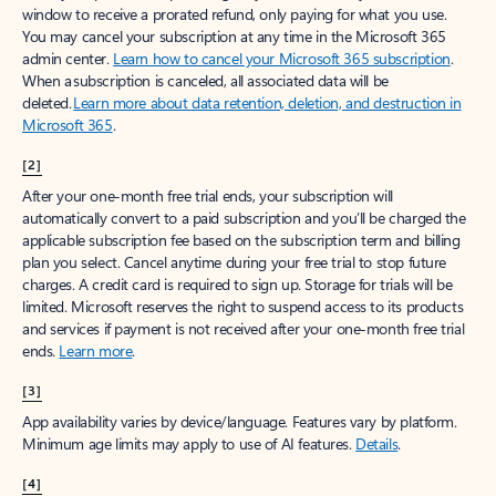
window to receive a prorated refund, only paying for what you use.
You may cancel your subscription at any time in the Microsoft 365
admin center.
Learn how to cancel your Microsoft 365 subscription
.
When a subscription is canceled, all associated data will be
deleted.
Learn more about data retention, deletion, and destruction in
Microsoft 365
.
[2]
After your one-month free trial ends, your subscription will
automatically convert to a paid subscription and you’ll be charged the
applicable subscription fee based on the subscription term and billing
plan you select. Cancel anytime during your free trial to stop future
charges. A credit card is required to sign up. Storage for trials will be
limited. Microsoft reserves the right to suspend access to its products
and services if payment is not received after your one-month free trial
ends.
Learn more
.
[3]
App availability varies by device/language. Features vary by platform.
Minimum age limits may apply to use of AI features.
Details
.
[4]