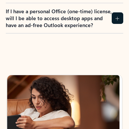
If I have a personal Office (one-time) license,
will I be able to access desktop apps and
have an ad-free Outlook experience?