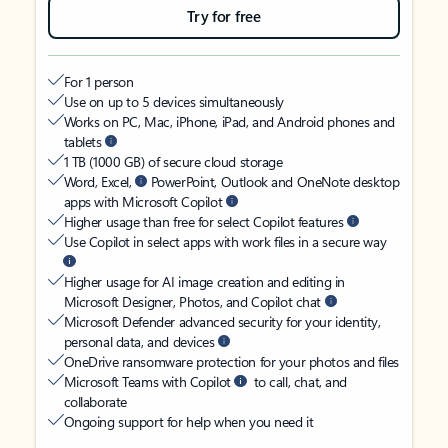
Try for free
For 1 person
Use on up to 5 devices simultaneously
Works on PC, Mac, iPhone, iPad, and Android phones and
tablets
1 TB (1000 GB) of secure cloud storage
Word, Excel,
PowerPoint, Outlook and OneNote desktop
apps with Microsoft Copilot
Higher usage than free for select Copilot features
Use Copilot in select apps with work files in a secure way
Higher usage for AI image creation and editing in
Microsoft Designer, Photos, and Copilot chat
Microsoft Defender advanced security for your identity,
personal data, and devices
OneDrive ransomware protection for your photos and files
Microsoft Teams with Copilot
to call, chat, and
collaborate
Ongoing support for help when you need it