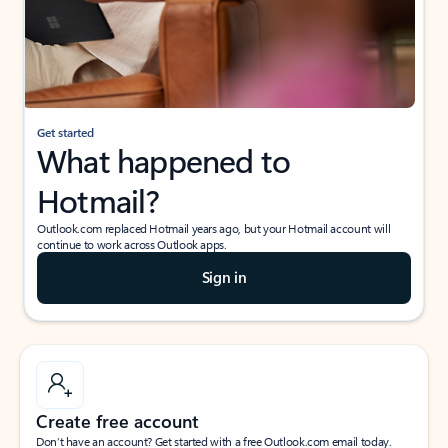
Get started
What happened to
Hotmail?
Outlook.com replaced Hotmail years ago, but your Hotmail account will
continue to work across Outlook apps.
Sign in
Create free account
Don’t have an account? Get started with a free Outlook.com email today.