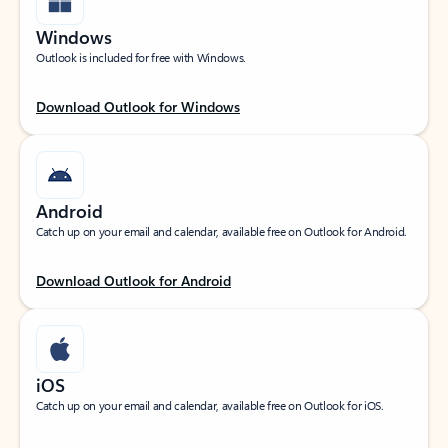
Windows
Outlook is included for free with Windows.
Download Outlook for Windows
Android
Catch up on your email and calendar, available free on Outlook for Android.
Download Outlook for Android
iOS
Catch up on your email and calendar, available free on Outlook for iOS.