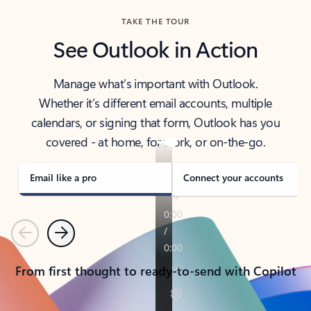
TAKE THE TOUR
See Outlook in Action
Manage what’s important with Outlook.
Whether it’s different email accounts, multiple
calendars, or signing that form, Outlook has you
covered - at home, for work, or on-the-go.
Email like a pro
Connect your accounts
Previous
Next
From first thought to ready-to-send with Copilot