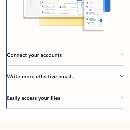
Connect your accounts
Write more effective emails
Easily access your files
Back to tabs