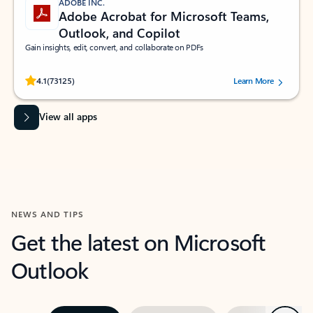
ADOBE INC.
Adobe Acrobat for Microsoft Teams,
Outlook, and Copilot
Gain insights, edit, convert, and collaborate on PDFs
Rated (#=ratingAverage#) stars out of 5 stars, by 73125 users.
4.1
(73125)
Learn More
View all apps
NEWS AND TIPS
Get the latest on Microsoft
Outlook