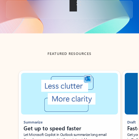
Back to tabs
FEATURED RESOURCES
Showing slide 1 of 3
Summarize
Draft
Get up to speed faster ​
Fast
Let Microsoft Copilot in Outlook summarize long email
Get you