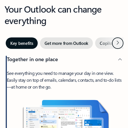
Your Outlook can change
everything
Next
Key benefits
Get more from Outlook
Copilot in Out
Together in one place
See everything you need to manage your day in one view.
Easily stay on top of emails, calendars, contacts, and to-do lists
—at home or on the go.