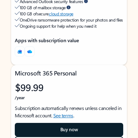
Advanced Outlook security features
100 GB of mailbox storage
100 GB of secure
cloud storage
OneDrive ransomware protection for your photos and files
Ongoing support for help when you need it
Apps with subscription value
Microsoft 365 Personal
$99.99
/year
Subscription automatically renews unless canceled in
Microsoft account.
See terms
.
Buy now