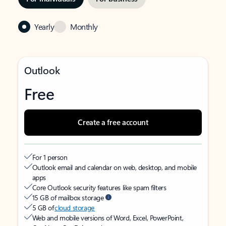
Yearly
Monthly
Outlook
Free
Create a free account
For 1 person
Outlook email and calendar on web, desktop, and mobile
apps
Core Outlook security features like spam filters
15 GB of mailbox storage
5 GB of
cloud storage
Web and mobile versions of Word, Excel, PowerPoint,