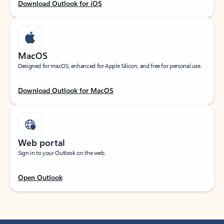
Download Outlook for iOS
MacOS
Designed for macOS, enhanced for Apple Silicon, and free for personal use.
Download Outlook for MacOS
Web portal
Sign in to your Outlook on the web.
Open Outlook