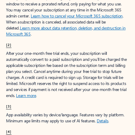
window to receive a prorated refund, only paying for what you use.
You may cancel your subscription at any time in the Microsoft 365
admin center.
Learn how to cancel your Microsoft 365 subscription
.
When a subscription is canceled, all associated data will be
deleted.
Learn more about data retention, deletion, and destruction in
Microsoft 365
.
[2]
After your one-month free trial ends, your subscription will
automatically convert to a paid subscription and you’ll be charged the
applicable subscription fee based on the subscription term and billing
plan you select. Cancel anytime during your free trial to stop future
charges. A credit card is required to sign up. Storage for trials will be
limited. Microsoft reserves the right to suspend access to its products
and services if payment is not received after your one-month free trial
ends.
Learn more
.
[3]
App availability varies by device/language. Features vary by platform.
Minimum age limits may apply to use of AI features.
Details
.
[4]