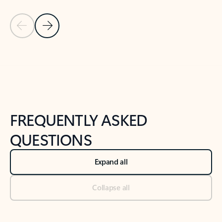
Previous Slide
Next Slide
Back to tabs
Back to NEWS AND TIPS-What's new tab section
FREQUENTLY ASKED
QUESTIONS
Expand all
Collapse all