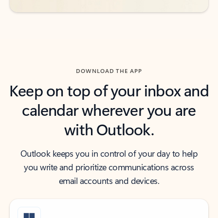
DOWNLOAD THE APP
Keep on top of your inbox and
calendar wherever you are
with Outlook.
Outlook keeps you in control of your day to help
you write and prioritize communications across
email accounts and devices.