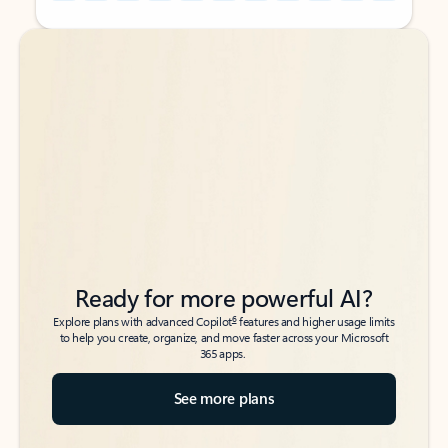
Back to tabs
Back to tabs
Ready for more powerful AI?
6
Explore plans with advanced Copilot
features and higher usage limits
to help you create, organize, and move faster across your Microsoft
365 apps.
See more plans