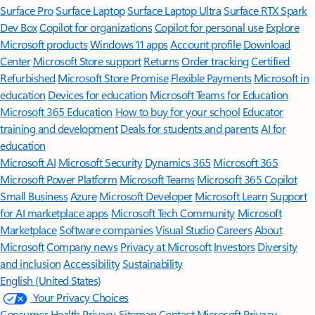
Surface Pro
Surface Laptop
Surface Laptop Ultra
Surface RTX Spark
Dev Box
Copilot for organizations
Copilot for personal use
Explore
Microsoft products
Windows 11 apps
Account profile
Download
Center
Microsoft Store support
Returns
Order tracking
Certified
Refurbished
Microsoft Store Promise
Flexible Payments
Microsoft in
education
Devices for education
Microsoft Teams for Education
Microsoft 365 Education
How to buy for your school
Educator
training and development
Deals for students and parents
AI for
education
Microsoft AI
Microsoft Security
Dynamics 365
Microsoft 365
Microsoft Power Platform
Microsoft Teams
Microsoft 365 Copilot
Small Business
Azure
Microsoft Developer
Microsoft Learn
Support
for AI marketplace apps
Microsoft Tech Community
Microsoft
Marketplace
Software companies
Visual Studio
Careers
About
Microsoft
Company news
Privacy at Microsoft
Investors
Diversity
and inclusion
Accessibility
Sustainability
English (United States)
Your Privacy Choices
Consumer Health Privacy
Sitemap
Contact Microsoft
Privacy