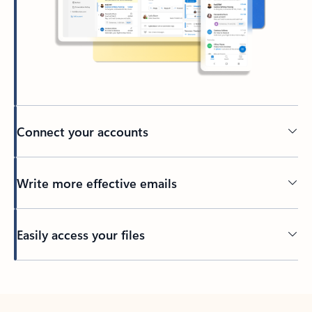
Connect your accounts
Write more effective emails
Easily access your files
Back to tabs