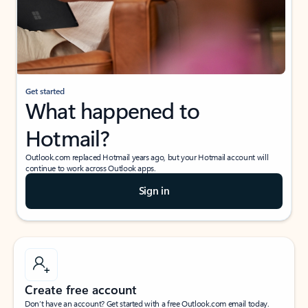
Get started
What happened to
Hotmail?
Outlook.com replaced Hotmail years ago, but your Hotmail account will
continue to work across Outlook apps.
Sign in
Create free account
Don’t have an account? Get started with a free Outlook.com email today.