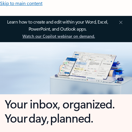
Skip to main content
Learn how to create and edit within your Word, Excel,
PowerPoint, and Outlook apps.
Watch our Copilot webinar on demand.
Your inbox, organized.
Your day, planned.