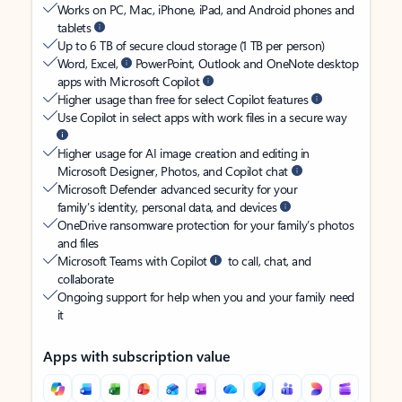
Works on PC, Mac, iPhone, iPad, and Android phones and
tablets
Up to 6 TB of secure cloud storage (1 TB per person)
Word, Excel,
PowerPoint, Outlook and OneNote desktop
apps with Microsoft Copilot
Higher usage than free for select Copilot features
Use Copilot in select apps with work files in a secure way
Higher usage for AI image creation and editing in
Microsoft Designer, Photos, and Copilot chat
Microsoft Defender advanced security for your
family’s identity, personal data, and devices
OneDrive ransomware protection for your family’s photos
and files
Microsoft Teams with Copilot
to call, chat, and
collaborate
Ongoing support for help when you and your family need
it
Apps with subscription value