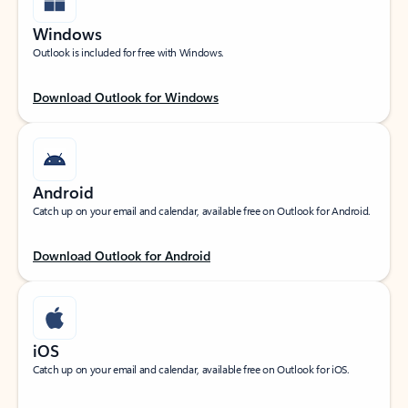
Windows
Outlook is included for free with Windows.
Download Outlook for Windows
Android
Catch up on your email and calendar, available free on Outlook for Android.
Download Outlook for Android
iOS
Catch up on your email and calendar, available free on Outlook for iOS.