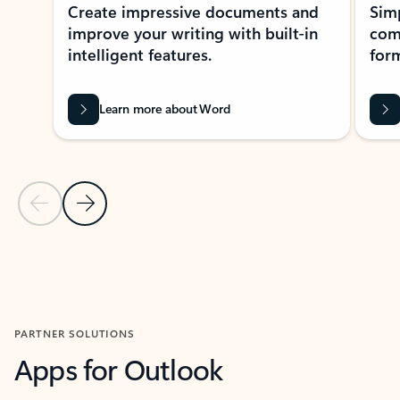
Create impressive documents and
Sim
improve your writing with built-in
com
intelligent features.
form
Learn more about Word
Previous Slide
Next Slide
Back to MICROSOFT 365 APPS carousel section
PARTNER SOLUTIONS
Apps for Outlook