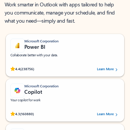
Work smarter in Outlook with apps tailored to help
you communicate, manage your schedule, and find
what you need—simply and fast.
Microsoft Corporation
Power BI
Collaborate better with your data.
Rated (#=ratingAverage#) stars out of 5 stars, by 238756 users.
4.4
(238756)
Learn More
Microsoft Corporation
Copilot
Your copilot for work
Rated (#=ratingAverage#) stars out of 5 stars, by 160880 users.
4.3
(160880)
Learn More