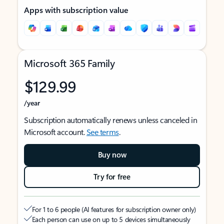
Apps with subscription value
Microsoft 365 Family
$129.99
/year
Subscription automatically renews unless canceled in
Microsoft account.
See terms
.
Buy now
Try for free
For 1 to 6 people (AI features for subscription owner only)
Each person can use on up to 5 devices simultaneously