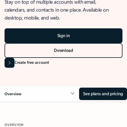
Stay on top of multiple accounts with email,
calendars, and contacts in one place. Available on
desktop, mobile, and web.
Sign in
Download
Create free account
See plans and pricing
Overview
OVERVIEW