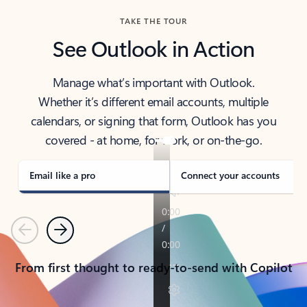
TAKE THE TOUR
See Outlook in Action
Manage what’s important with Outlook.
Whether it’s different email accounts, multiple
calendars, or signing that form, Outlook has you
covered - at home, for work, or on-the-go.
Email like a pro
Connect your accounts
Previous
Next
From first thought to ready-to-send with Copilot