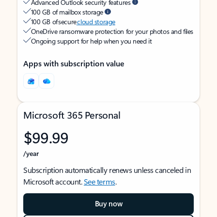
Advanced Outlook security features
100 GB of mailbox storage
100 GB of secure
cloud storage
OneDrive ransomware protection for your photos and files
Ongoing support for help when you need it
Apps with subscription value
Microsoft 365 Personal
$99.99
/year
Subscription automatically renews unless canceled in
Microsoft account.
See terms
.
Buy now