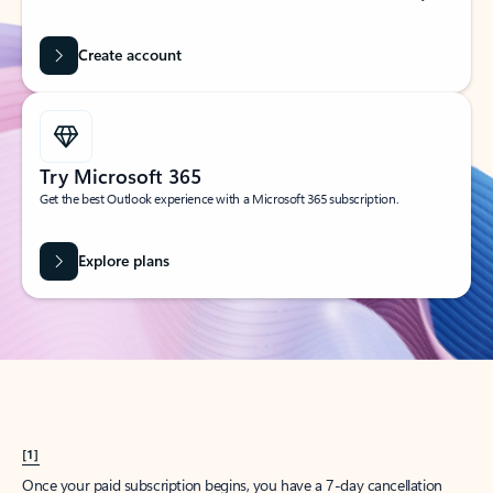
Create account
Try Microsoft 365
Get the best Outlook experience with a Microsoft 365 subscription.
Explore plans
[1]
Once your paid subscription begins, you have a 7-day cancellation