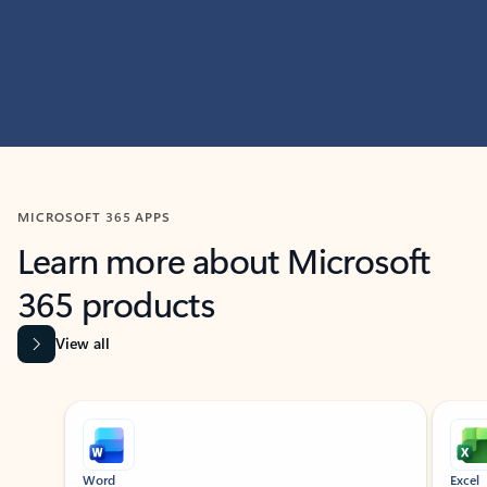
MICROSOFT 365 APPS
Learn more about Microsoft
365 products
View all
Showing slide 1 of 9
Word
Excel