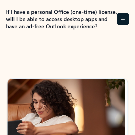
If I have a personal Office (one-time) license,
will I be able to access desktop apps and
have an ad-free Outlook experience?