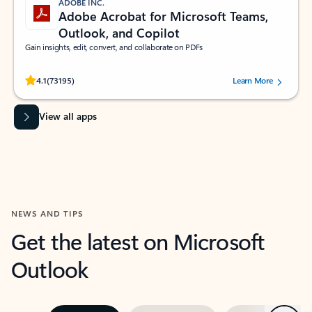
ADOBE INC.
Adobe Acrobat for Microsoft Teams,
Outlook, and Copilot
Gain insights, edit, convert, and collaborate on PDFs
Rated (#=ratingAverage#) stars out of 5 stars, by 73195 users.
4.1
(73195)
Learn More
View all apps
NEWS AND TIPS
Get the latest on Microsoft
Outlook