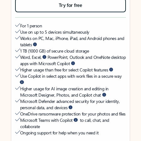
Try for free
For 1 person
Use on up to 5 devices simultaneously
Works on PC, Mac, iPhone, iPad, and Android phones and
tablets
1 TB (1000 GB) of secure cloud storage
Word, Excel,
PowerPoint, Outlook and OneNote desktop
apps with Microsoft Copilot
Higher usage than free for select Copilot features
Use Copilot in select apps with work files in a secure way
Higher usage for AI image creation and editing in
Microsoft Designer, Photos, and Copilot chat
Microsoft Defender advanced security for your identity,
personal data, and devices
OneDrive ransomware protection for your photos and files
Microsoft Teams with Copilot
to call, chat, and
collaborate
Ongoing support for help when you need it