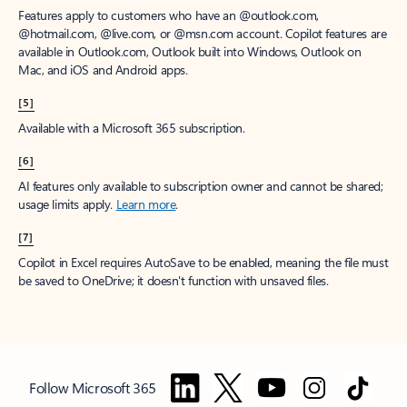
Features apply to customers who have an @outlook.com,
@hotmail.com, @live.com, or @msn.com account. Copilot features are
available in Outlook.com, Outlook built into Windows, Outlook on
Mac, and iOS and Android apps.
[5]
Available with a Microsoft 365 subscription.
[6]
AI features only available to subscription owner and cannot be shared;
usage limits apply.
Learn more
.
[7]
Copilot in Excel requires AutoSave to be enabled, meaning the file must
be saved to OneDrive; it doesn't function with unsaved files.
Follow Microsoft 365