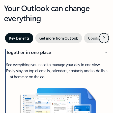
Your Outlook can change
everything
Next
Key benefits
Get more from Outlook
Copilot in Out
Together in one place
See everything you need to manage your day in one view.
Easily stay on top of emails, calendars, contacts, and to-do lists
—at home or on the go.