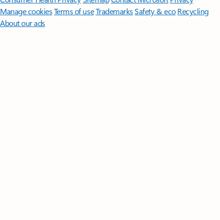
Manage cookies
Terms of use
Trademarks
Safety & eco
Recycling
About our ads