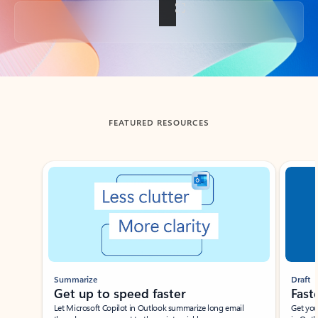
Back to tabs
FEATURED RESOURCES
Showing slide 1 of 3
Summarize
Draft
Get up to speed faster ​
Fast
Let Microsoft Copilot in Outlook summarize long email
Get you