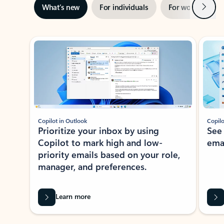
Next
What’s new
For individuals
For work
Ti
Showing slide 1 of 3
Copilot in Outlook
Copilo
Prioritize your inbox by using
See
Copilot to mark high and low-
ema
priority emails based on your role,
manager, and preferences.
Learn more