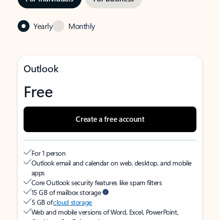
Yearly
Monthly
Outlook
Free
Create a free account
For 1 person
Outlook email and calendar on web, desktop, and mobile
apps
Core Outlook security features like spam filters
15 GB of mailbox storage
5 GB of
cloud storage
Web and mobile versions of Word, Excel, PowerPoint,