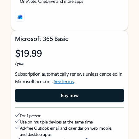
OneNote, OneDrive and more apps
Microsoft 365 Basic
$19.99
/year
Subscription automatically renews unless canceled in
Microsoft account.
See terms
.
Buy now
For 1 person
Use on multiple devices at the same time
Ad-free Outlook email and calendar on web, mobile,
and desktop apps