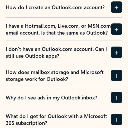
How do I create an Outlook.com account?
I have a Hotmail.com, Live.com, or MSN.com
email account. Is that the same as Outlook?
I don’t have an Outlook.com account. Can I
still use Outlook apps?
How does mailbox storage and Microsoft
storage work for Outlook?
Why do I see ads in my Outlook inbox?
What do I get for Outlook with a Microsoft
365 subscription?