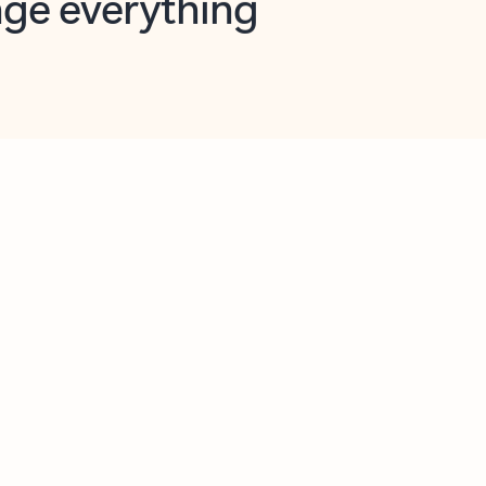
opilot in Outlook