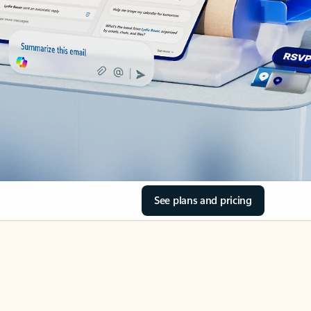
See plans and pricing