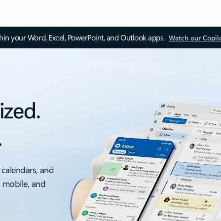
thin your Word, Excel, PowerPoint, and Outlook apps.
Watch our Copil
ized.
.
 calendars, and
, mobile, and