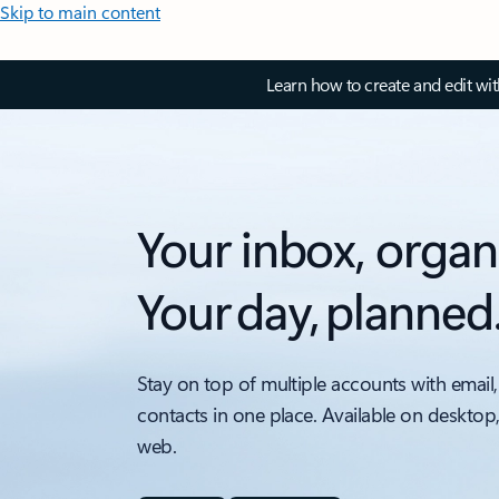
Skip to main content
Learn how to create and edit wi
Your inbox, organ
Your day, planned
Stay on top of multiple accounts with email,
contacts in one place. Available on desktop
web.