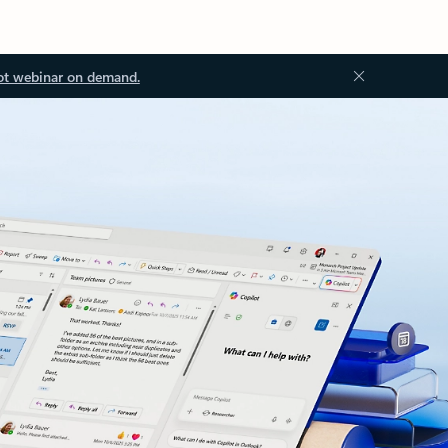
ot webinar on demand.