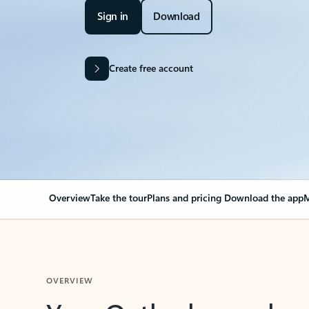
Sign in
Download
Create free account
Overview
Take the tour
Plans and pricing
Download the app
M
OVERVIEW
Your Outlook can cha