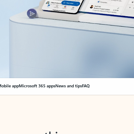
obile app
Microsoft 365 apps
News and tips
FAQ
nge everything