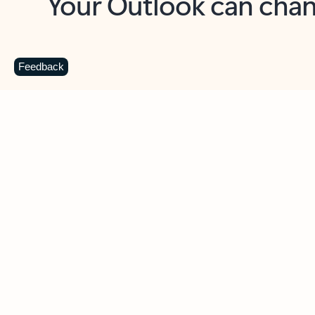
Key benefits
Get more from Outlook
C
Feedback
Together in one place
See everything you need to manage your day in
one view. Easily stay on top of emails, calendars,
contacts, and to-do lists—at home or on the go.
Connect your accounts
Write more effective emails