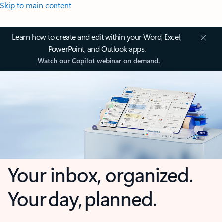
Skip to main content
Learn how to create and edit within your Word, Excel,
PowerPoint, and Outlook apps.
Watch our Copilot webinar on demand.
Your inbox, organized.
Your day, planned.