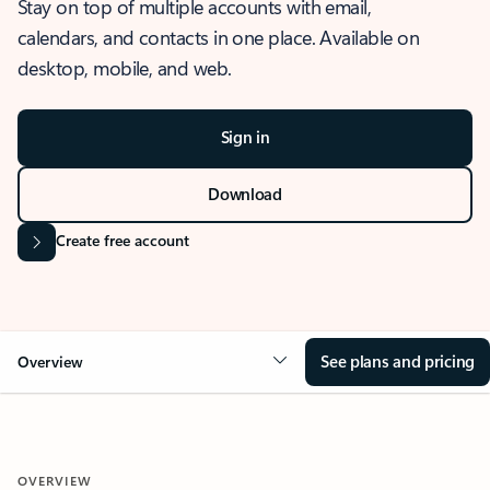
Stay on top of multiple accounts with email,
calendars, and contacts in one place. Available on
desktop, mobile, and web.
Sign in
Download
Create free account
See plans and pricing
Overview
OVERVIEW