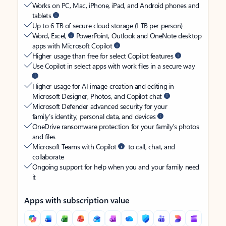
Works on PC, Mac, iPhone, iPad, and Android phones and
tablets
Up to 6 TB of secure cloud storage (1 TB per person)
Word, Excel,
PowerPoint, Outlook and OneNote desktop
apps with Microsoft Copilot
Higher usage than free for select Copilot features
Use Copilot in select apps with work files in a secure way
Higher usage for AI image creation and editing in
Microsoft Designer, Photos, and Copilot chat
Microsoft Defender advanced security for your
family’s identity, personal data, and devices
OneDrive ransomware protection for your family’s photos
and files
Microsoft Teams with Copilot
to call, chat, and
collaborate
Ongoing support for help when you and your family need
it
Apps with subscription value