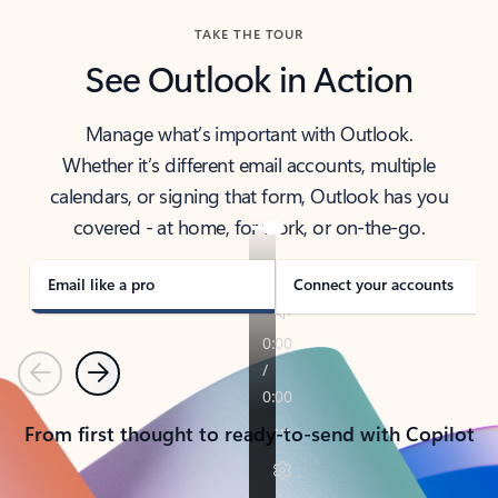
TAKE THE TOUR
See Outlook in Action
Manage what’s important with Outlook.
Whether it’s different email accounts, multiple
calendars, or signing that form, Outlook has you
covered - at home, for work, or on-the-go.
Email like a pro
Connect your accounts
Previous
Next
From first thought to ready-to-send with Copilot