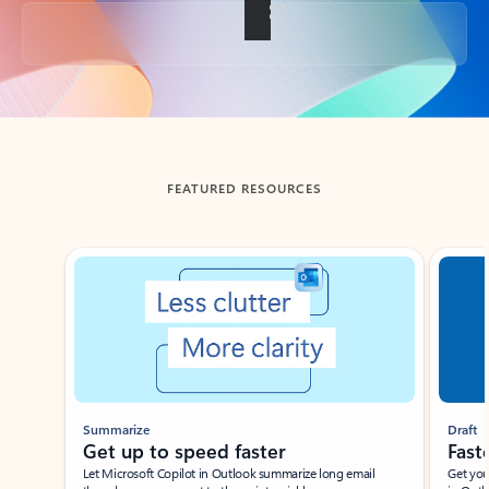
Back to tabs
FEATURED RESOURCES
Showing slide 1 of 3
Summarize
Draft
Get up to speed faster ​
Fast
Let Microsoft Copilot in Outlook summarize long email
Get you