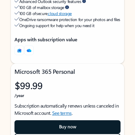
Advanced Outlook security features
100 GB of mailbox storage
100 GB of secure
cloud storage
OneDrive ransomware protection for your photos and files
Ongoing support for help when you need it
Apps with subscription value
Microsoft 365 Personal
$99.99
/year
Subscription automatically renews unless canceled in
Microsoft account.
See terms
.
Buy now