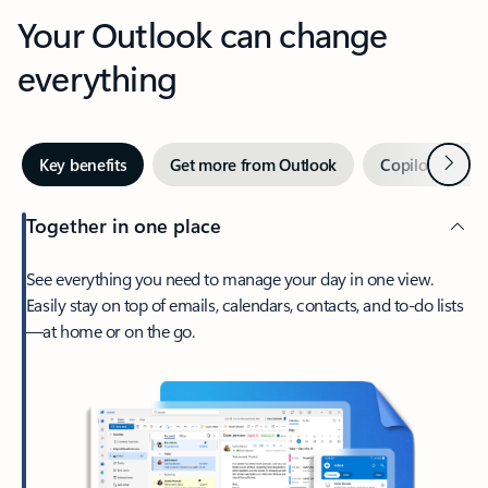
Your Outlook can change
everything
Next
Key benefits
Get more from Outlook
Copilot in Out
Together in one place
See everything you need to manage your day in one view.
Easily stay on top of emails, calendars, contacts, and to-do lists
—at home or on the go.