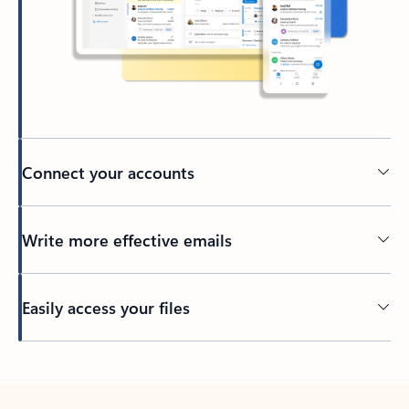
Connect your accounts
Write more effective emails
Easily access your files
Back to tabs