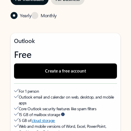
Yearly
Monthly
Outlook
Free
Create a free account
For 1 person
Outlook email and calendar on web, desktop, and mobile
apps
Core Outlook security features like spam filters
15 GB of mailbox storage
5 GB of
cloud storage
Web and mobile versions of Word, Excel, PowerPoint,