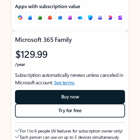
Apps with subscription value
Microsoft 365 Family
$129.99
/year
Subscription automatically renews unless canceled in
Microsoft account.
See terms
.
Buy now
Try for free
For 1 to 6 people (AI features for subscription owner only)
Each person can use on up to 5 devices simultaneously