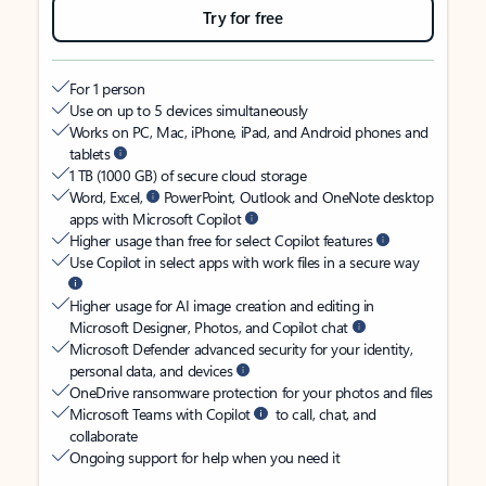
Try for free
For 1 person
Use on up to 5 devices simultaneously
Works on PC, Mac, iPhone, iPad, and Android phones and
tablets
1 TB (1000 GB) of secure cloud storage
Word, Excel,
PowerPoint, Outlook and OneNote desktop
apps with Microsoft Copilot
Higher usage than free for select Copilot features
Use Copilot in select apps with work files in a secure way
Higher usage for AI image creation and editing in
Microsoft Designer, Photos, and Copilot chat
Microsoft Defender advanced security for your identity,
personal data, and devices
OneDrive ransomware protection for your photos and files
Microsoft Teams with Copilot
to call, chat, and
collaborate
Ongoing support for help when you need it