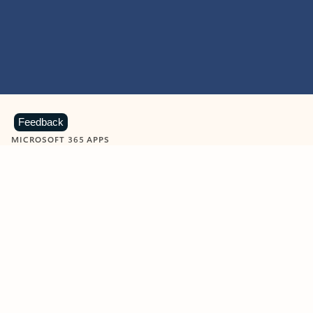
Feedback
MICROSOFT 365 APPS
Learn more about Microsoft
365 products
View all
Showing slide 1 of 9
Word
Excel