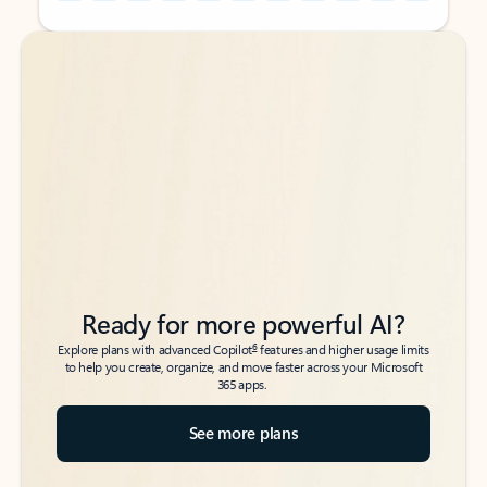
Back to tabs
Back to tabs
Ready for more powerful AI?
6
Explore plans with advanced Copilot
features and higher usage limits
to help you create, organize, and move faster across your Microsoft
365 apps.
See more plans