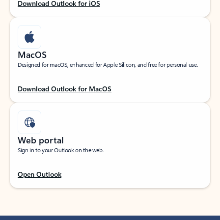
Download Outlook for iOS
MacOS
Designed for macOS, enhanced for Apple Silicon, and free for personal use.
Download Outlook for MacOS
Web portal
Sign in to your Outlook on the web.
Open Outlook