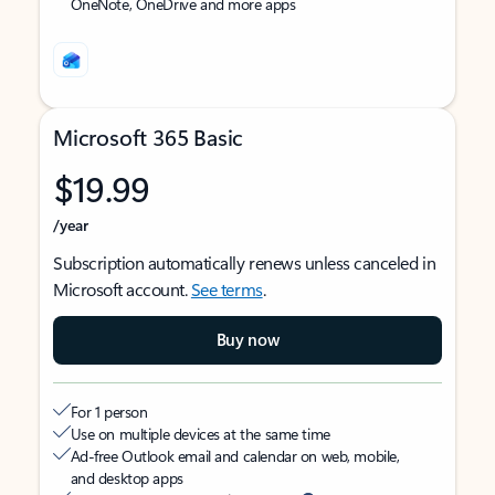
OneNote, OneDrive and more apps
Microsoft 365 Basic
$19.99
/year
Subscription automatically renews unless canceled in
Microsoft account.
See terms
.
Buy now
For 1 person
Use on multiple devices at the same time
Ad-free Outlook email and calendar on web, mobile,
and desktop apps