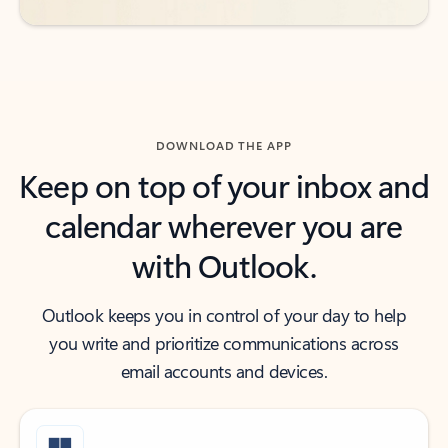
DOWNLOAD THE APP
Keep on top of your inbox and
calendar wherever you are
with Outlook.
Outlook keeps you in control of your day to help
you write and prioritize communications across
email accounts and devices.