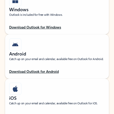
Windows
Outlook is included for free with Windows.
Download Outlook for Windows
Android
Catch up on your email and calendar, available free on Outlook for Android.
Download Outlook for Android
iOS
Catch up on your email and calendar, available free on Outlook for iOS.