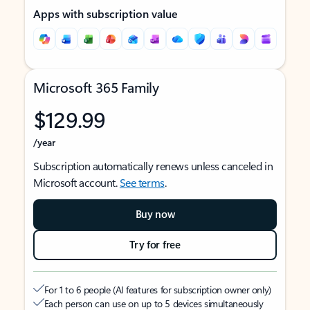
Apps with subscription value
Microsoft 365 Family
$129.99
/year
Subscription automatically renews unless canceled in
Microsoft account.
See terms
.
Buy now
Try for free
For 1 to 6 people (AI features for subscription owner only)
Each person can use on up to 5 devices simultaneously