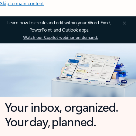
Skip to main content
Learn how to create and edit within your Word, Excel,
PowerPoint, and Outlook apps.
Watch our Copilot webinar on demand.
Your inbox, organized.
Your day, planned.