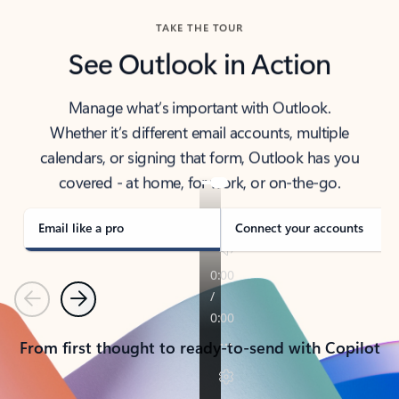
TAKE THE TOUR
See Outlook in Action
Manage what’s important with Outlook.
Whether it’s different email accounts, multiple
calendars, or signing that form, Outlook has you
covered - at home, for work, or on-the-go.
Email like a pro
Connect your accounts
Previous
Next
From first thought to ready-to-send with Copilot