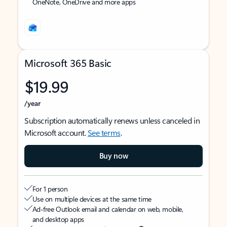
OneNote, OneDrive and more apps
Microsoft 365 Basic
$19.99
/year
Subscription automatically renews unless canceled in
Microsoft account.
See terms
.
Buy now
For 1 person
Use on multiple devices at the same time
Ad-free Outlook email and calendar on web, mobile,
and desktop apps