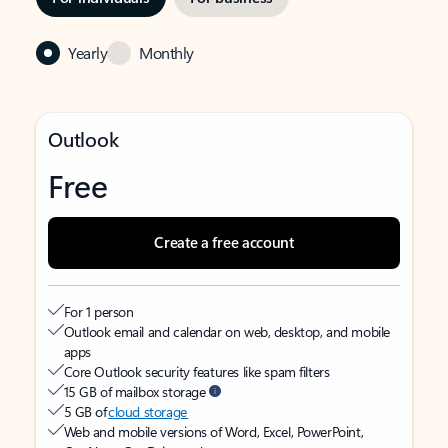
Yearly
Monthly
Outlook
Free
Create a free account
For 1 person
Outlook email and calendar on web, desktop, and mobile
apps
Core Outlook security features like spam filters
15 GB of mailbox storage
5 GB of
cloud storage
Web and mobile versions of Word, Excel, PowerPoint,