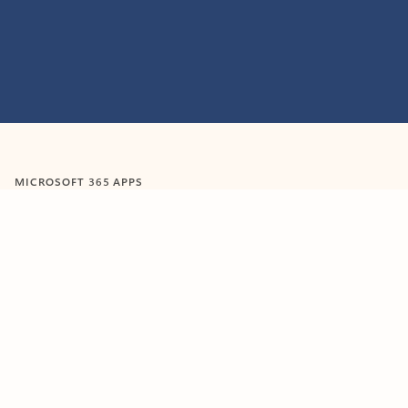
Feedback
MICROSOFT 365 APPS
Learn more about Microsoft
365 products
View all
Showing slide 1 of 9
Word
Excel