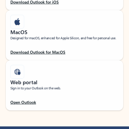
Download Outlook for iOS
MacOS
Designed for macOS, enhanced for Apple Silicon, and free for personal use.
Download Outlook for MacOS
Web portal
Sign in to your Outlook on the web.
Open Outlook