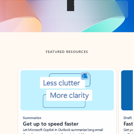
Back to tabs
FEATURED RESOURCES
Showing slide 1 of 3
Summarize
Draft
Get up to speed faster ​
Fast
Let Microsoft Copilot in Outlook summarize long email
Get you