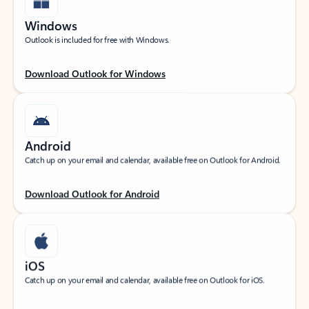
Windows
Outlook is included for free with Windows.
Download Outlook for Windows
Android
Catch up on your email and calendar, available free on Outlook for Android.
Download Outlook for Android
iOS
Catch up on your email and calendar, available free on Outlook for iOS.