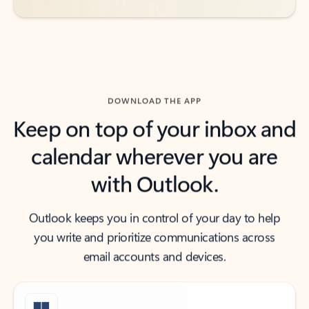
DOWNLOAD THE APP
Keep on top of your inbox and
calendar wherever you are
with Outlook.
Outlook keeps you in control of your day to help
you write and prioritize communications across
email accounts and devices.