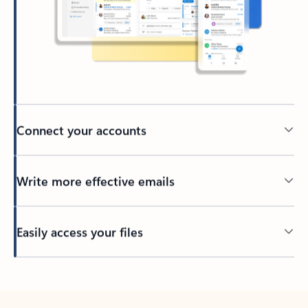
Connect your accounts
Write more effective emails
Easily access your files
Back to tabs