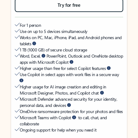
Try for free
For 1 person
Use on up to 5 devices simultaneously
Works on PC, Mac, iPhone, iPad, and Android phones and
tablets
1 TB (1000 GB) of secure cloud storage
Word, Excel,
PowerPoint, Outlook and OneNote desktop
apps with Microsoft Copilot
Higher usage than free for select Copilot features
Use Copilot in select apps with work files in a secure way
Higher usage for AI image creation and editing in
Microsoft Designer, Photos, and Copilot chat
Microsoft Defender advanced security for your identity,
personal data, and devices
OneDrive ransomware protection for your photos and files
Microsoft Teams with Copilot
to call, chat, and
collaborate
Ongoing support for help when you need it