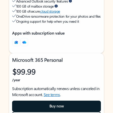
Advanced Outlook security features
100 GB of mailbox storage
100 GB of secure
cloud storage
OneDrive ransomware protection for your photos and files
Ongoing support for help when you need it
Apps with subscription value
Microsoft 365 Personal
$99.99
/year
Subscription automatically renews unless canceled in
Microsoft account.
See terms
.
Buy now