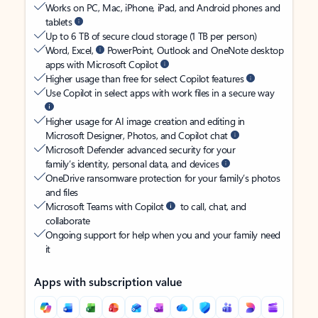
Works on PC, Mac, iPhone, iPad, and Android phones and
tablets
Up to 6 TB of secure cloud storage (1 TB per person)
Word, Excel,
PowerPoint, Outlook and OneNote desktop
apps with Microsoft Copilot
Higher usage than free for select Copilot features
Use Copilot in select apps with work files in a secure way
Higher usage for AI image creation and editing in
Microsoft Designer, Photos, and Copilot chat
Microsoft Defender advanced security for your
family’s identity, personal data, and devices
OneDrive ransomware protection for your family’s photos
and files
Microsoft Teams with Copilot
to call, chat, and
collaborate
Ongoing support for help when you and your family need
it
Apps with subscription value