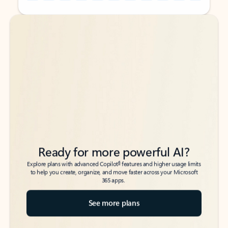
Back to tabs
Back to tabs
Ready for more powerful AI?
6
Explore plans with advanced Copilot
features and higher usage limits
to help you create, organize, and move faster across your Microsoft
365 apps.
See more plans