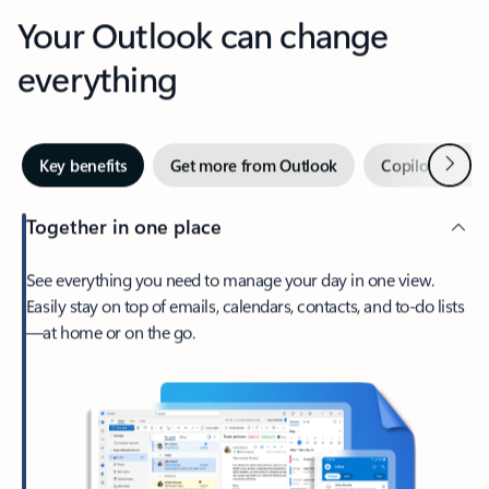
Your Outlook can change
everything
Next
Key benefits
Get more from Outlook
Copilot in Out
Together in one place
See everything you need to manage your day in one view.
Easily stay on top of emails, calendars, contacts, and to-do lists
—at home or on the go.