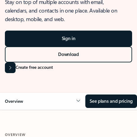
Stay on top of multiple accounts with email,
calendars, and contacts in one place. Available on
desktop, mobile, and web.
Sign in
Download
Create free account
See plans and pricing
Overview
OVERVIEW