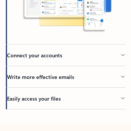
Connect your accounts
Write more effective emails
Easily access your files
Back to tabs