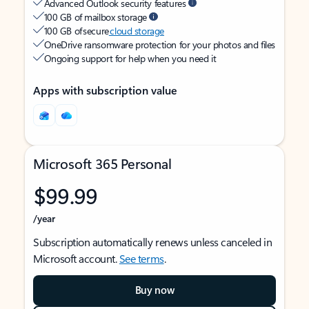
Advanced Outlook security features
100 GB of mailbox storage
100 GB of secure
cloud storage
OneDrive ransomware protection for your photos and files
Ongoing support for help when you need it
Apps with subscription value
Microsoft 365 Personal
$99.99
/year
Subscription automatically renews unless canceled in
Microsoft account.
See terms
.
Buy now