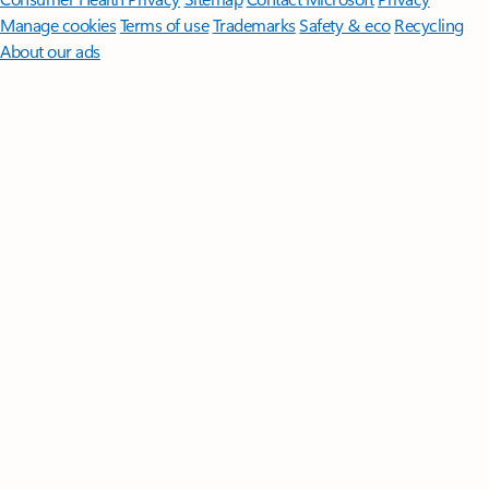
Manage cookies
Terms of use
Trademarks
Safety & eco
Recycling
About our ads