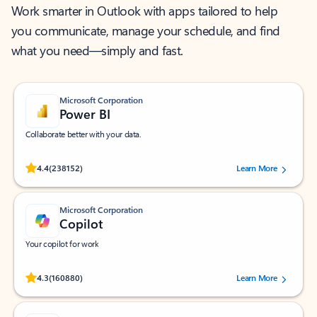
Work smarter in Outlook with apps tailored to help
you communicate, manage your schedule, and find
what you need—simply and fast.
Microsoft Corporation
Power BI
Collaborate better with your data.
Rated (#=ratingAverage#) stars out of 5 stars, by 238152 users.
4.4
(238152)
Learn More
Microsoft Corporation
Copilot
Your copilot for work
Rated (#=ratingAverage#) stars out of 5 stars, by 160880 users.
4.3
(160880)
Learn More