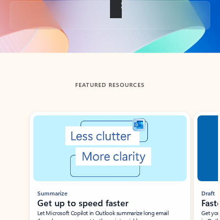
Back to tabs
FEATURED RESOURCES
Showing slide 1 of 3
Summarize
Draft
Get up to speed faster ​
Fast
Let Microsoft Copilot in Outlook summarize long email
Get you