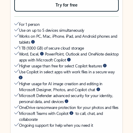
Try for free
For 1 person
Use on up to 5 devices simultaneously
Works on PC, Mac, iPhone, iPad, and Android phones and
tablets
1 TB (1000 GB) of secure cloud storage
Word, Excel,
PowerPoint, Outlook and OneNote desktop
apps with Microsoft Copilot
Higher usage than free for select Copilot features
Use Copilot in select apps with work files in a secure way
Higher usage for AI image creation and editing in
Microsoft Designer, Photos, and Copilot chat
Microsoft Defender advanced security for your identity,
personal data, and devices
OneDrive ransomware protection for your photos and files
Microsoft Teams with Copilot
to call, chat, and
collaborate
Ongoing support for help when you need it