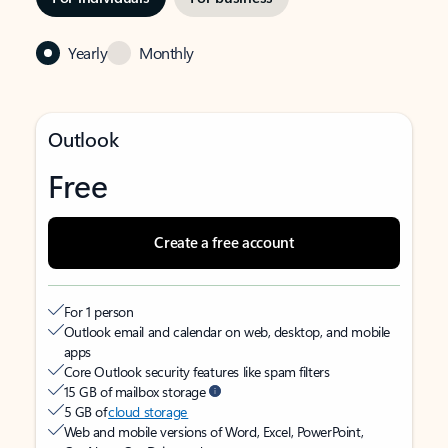
Yearly
Monthly
Outlook
Free
Create a free account
For 1 person
Outlook email and calendar on web, desktop, and mobile
apps
Core Outlook security features like spam filters
15 GB of mailbox storage
5 GB of
cloud storage
Web and mobile versions of Word, Excel, PowerPoint,