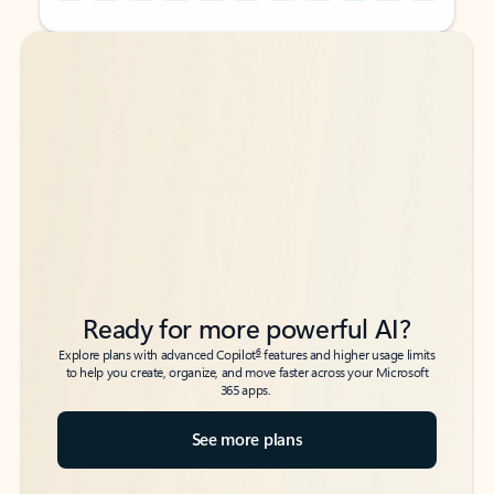
Back to tabs
Back to tabs
Ready for more powerful AI?
6
Explore plans with advanced Copilot
features and higher usage limits
to help you create, organize, and move faster across your Microsoft
365 apps.
See more plans