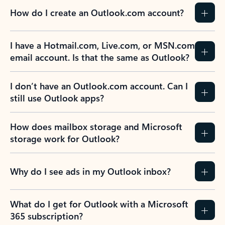
How do I create an Outlook.com account?
I have a Hotmail.com, Live.com, or MSN.com
email account. Is that the same as Outlook?
I don’t have an Outlook.com account. Can I
still use Outlook apps?
How does mailbox storage and Microsoft
storage work for Outlook?
Why do I see ads in my Outlook inbox?
What do I get for Outlook with a Microsoft
365 subscription?