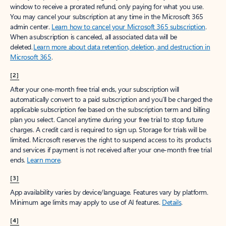
window to receive a prorated refund, only paying for what you use.
You may cancel your subscription at any time in the Microsoft 365
admin center.
Learn how to cancel your Microsoft 365 subscription
.
When a subscription is canceled, all associated data will be
deleted.
Learn more about data retention, deletion, and destruction in
Microsoft 365
.
[2]
After your one-month free trial ends, your subscription will
automatically convert to a paid subscription and you’ll be charged the
applicable subscription fee based on the subscription term and billing
plan you select. Cancel anytime during your free trial to stop future
charges. A credit card is required to sign up. Storage for trials will be
limited. Microsoft reserves the right to suspend access to its products
and services if payment is not received after your one-month free trial
ends.
Learn more
.
[3]
App availability varies by device/language. Features vary by platform.
Minimum age limits may apply to use of AI features.
Details
.
[4]