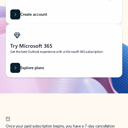
Create account
Try Microsoft 365
Get the best Outlook experience with a Microsoft 365 subscription.
Explore plans
[1]
Once your paid subscription begins, you have a 7-day cancellation