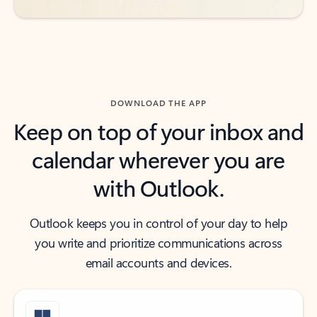
DOWNLOAD THE APP
Keep on top of your inbox and
calendar wherever you are
with Outlook.
Outlook keeps you in control of your day to help
you write and prioritize communications across
email accounts and devices.