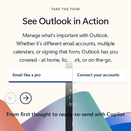
TAKE THE TOUR
See Outlook in Action
Manage what’s important with Outlook.
Whether it’s different email accounts, multiple
calendars, or signing that form, Outlook has you
covered - at home, for work, or on-the-go.
Email like a pro
Connect your accounts
Previous
Next
From first thought to ready-to-send with Copilot