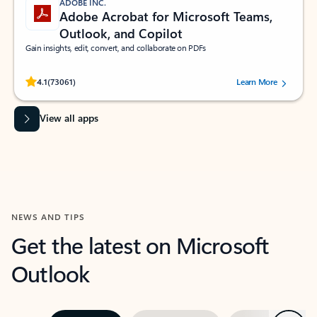
ADOBE INC.
Adobe Acrobat for Microsoft Teams,
Outlook, and Copilot
Gain insights, edit, convert, and collaborate on PDFs
Rated (#=ratingAverage#) stars out of 5 stars, by 73061 users.
4.1
(73061)
Learn More
View all apps
NEWS AND TIPS
Get the latest on Microsoft
Outlook