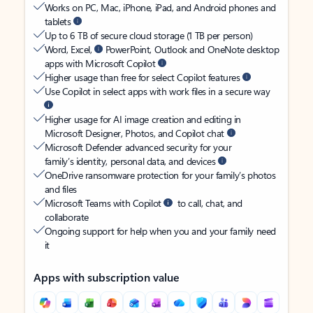
Works on PC, Mac, iPhone, iPad, and Android phones and
tablets
Up to 6 TB of secure cloud storage (1 TB per person)
Word, Excel,
PowerPoint, Outlook and OneNote desktop
apps with Microsoft Copilot
Higher usage than free for select Copilot features
Use Copilot in select apps with work files in a secure way
Higher usage for AI image creation and editing in
Microsoft Designer, Photos, and Copilot chat
Microsoft Defender advanced security for your
family’s identity, personal data, and devices
OneDrive ransomware protection for your family’s photos
and files
Microsoft Teams with Copilot
to call, chat, and
collaborate
Ongoing support for help when you and your family need
it
Apps with subscription value