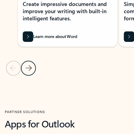
Create impressive documents and
Sim
improve your writing with built-in
com
intelligent features.
form
Learn more about Word
Previous Slide
Next Slide
Back to MICROSOFT 365 APPS carousel section
PARTNER SOLUTIONS
Apps for Outlook