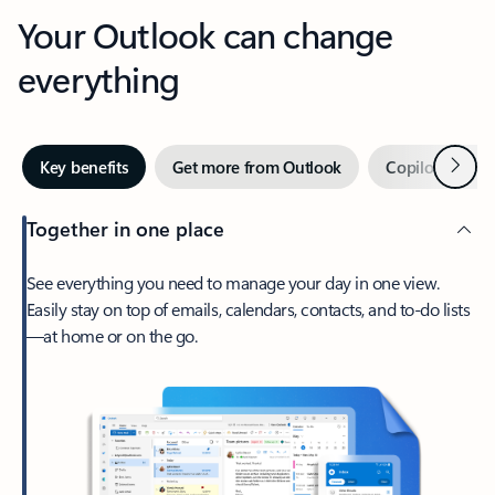
Your Outlook can change
everything
Next
Key benefits
Get more from Outlook
Copilot in Out
Together in one place
See everything you need to manage your day in one view.
Easily stay on top of emails, calendars, contacts, and to-do lists
—at home or on the go.