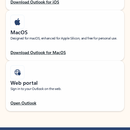
Download Outlook for iOS
MacOS
Designed for macOS, enhanced for Apple Silicon, and free for personal use.
Download Outlook for MacOS
Web portal
Sign in to your Outlook on the web.
Open Outlook