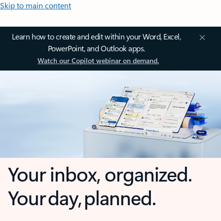
Skip to main content
Learn how to create and edit within your Word, Excel,
PowerPoint, and Outlook apps.
Watch our Copilot webinar on demand.
Your inbox, organized.
Your day, planned.