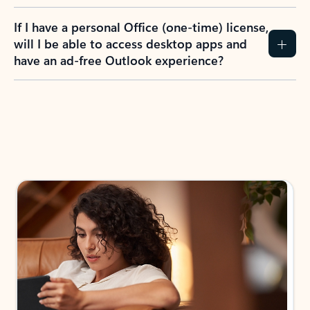
If I have a personal Office (one-time) license,
will I be able to access desktop apps and
have an ad-free Outlook experience?