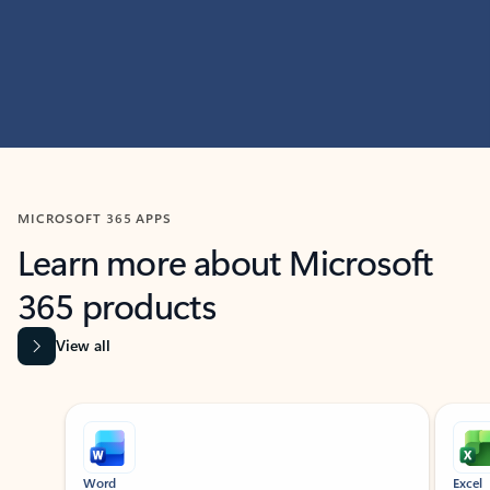
MICROSOFT 365 APPS
Learn more about Microsoft
365 products
View all
Showing slide 1 of 9
Word
Excel