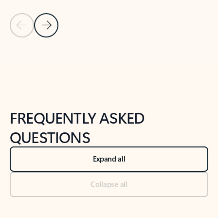
Previous Slide
Next Slide
Back to tabs
Back to NEWS AND TIPS-What's new tab section
FREQUENTLY ASKED
QUESTIONS
Expand all
Collapse all