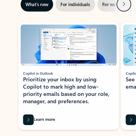
Next
What’s new
For individuals
For work
Ti
Showing slide 1 of 3
Copilot in Outlook
Copilo
Prioritize your inbox by using
See
Copilot to mark high and low-
ema
priority emails based on your role,
manager, and preferences.
Learn more