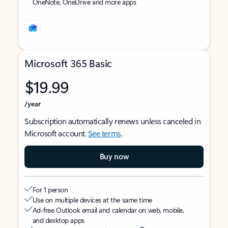
OneNote, OneDrive and more apps
Microsoft 365 Basic
$19.99
/year
Subscription automatically renews unless canceled in
Microsoft account.
See terms
.
Buy now
For 1 person
Use on multiple devices at the same time
Ad-free Outlook email and calendar on web, mobile,
and desktop apps