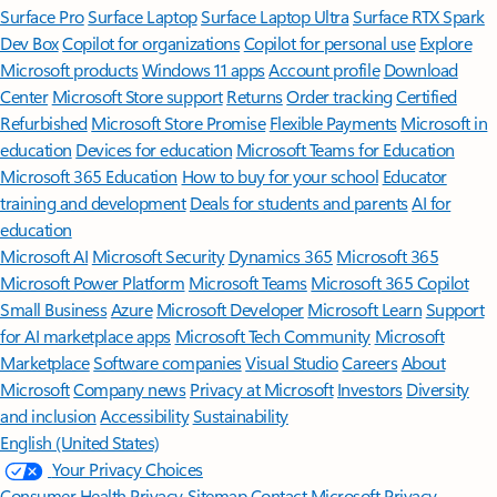
Surface Pro
Surface Laptop
Surface Laptop Ultra
Surface RTX Spark
Dev Box
Copilot for organizations
Copilot for personal use
Explore
Microsoft products
Windows 11 apps
Account profile
Download
Center
Microsoft Store support
Returns
Order tracking
Certified
Refurbished
Microsoft Store Promise
Flexible Payments
Microsoft in
education
Devices for education
Microsoft Teams for Education
Microsoft 365 Education
How to buy for your school
Educator
training and development
Deals for students and parents
AI for
education
Microsoft AI
Microsoft Security
Dynamics 365
Microsoft 365
Microsoft Power Platform
Microsoft Teams
Microsoft 365 Copilot
Small Business
Azure
Microsoft Developer
Microsoft Learn
Support
for AI marketplace apps
Microsoft Tech Community
Microsoft
Marketplace
Software companies
Visual Studio
Careers
About
Microsoft
Company news
Privacy at Microsoft
Investors
Diversity
and inclusion
Accessibility
Sustainability
English (United States)
Your Privacy Choices
Consumer Health Privacy
Sitemap
Contact Microsoft
Privacy