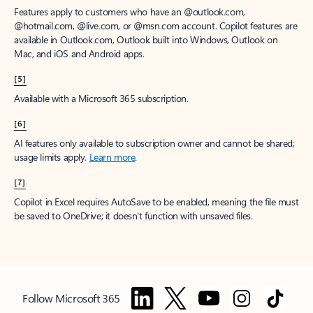
Features apply to customers who have an @outlook.com,
@hotmail.com, @live.com, or @msn.com account. Copilot features are
available in Outlook.com, Outlook built into Windows, Outlook on
Mac, and iOS and Android apps.
[5]
Available with a Microsoft 365 subscription.
[6]
AI features only available to subscription owner and cannot be shared;
usage limits apply.
Learn more
.
[7]
Copilot in Excel requires AutoSave to be enabled, meaning the file must
be saved to OneDrive; it doesn't function with unsaved files.
Follow Microsoft 365