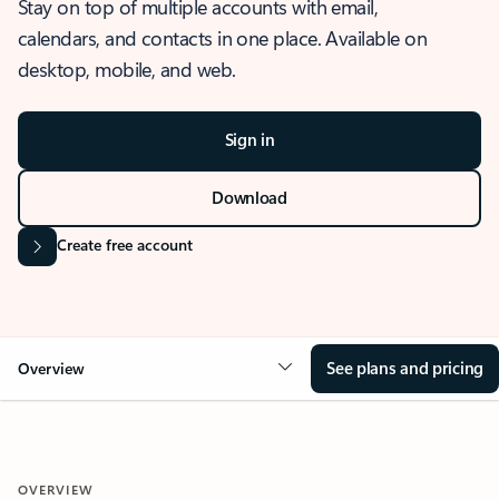
Stay on top of multiple accounts with email,
calendars, and contacts in one place. Available on
desktop, mobile, and web.
Sign in
Download
Create free account
See plans and pricing
Overview
OVERVIEW