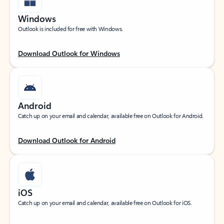
Windows
Outlook is included for free with Windows.
Download Outlook for Windows
Android
Catch up on your email and calendar, available free on Outlook for Android.
Download Outlook for Android
iOS
Catch up on your email and calendar, available free on Outlook for iOS.