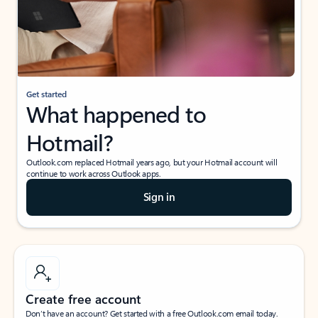
Get started
What happened to
Hotmail?
Outlook.com replaced Hotmail years ago, but your Hotmail account will
continue to work across Outlook apps.
Sign in
Create free account
Don’t have an account? Get started with a free Outlook.com email today.