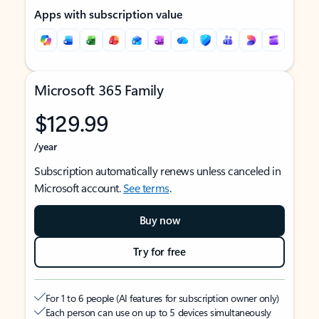
Apps with subscription value
Microsoft 365 Family
$129.99
/year
Subscription automatically renews unless canceled in
Microsoft account.
See terms
.
Buy now
Try for free
For 1 to 6 people (AI features for subscription owner only)
Each person can use on up to 5 devices simultaneously