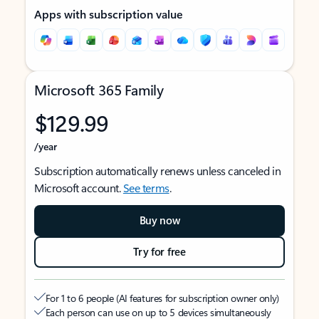
Apps with subscription value
Microsoft 365 Family
$129.99
/year
Subscription automatically renews unless canceled in
Microsoft account.
See terms
.
Buy now
Try for free
For 1 to 6 people (AI features for subscription owner only)
Each person can use on up to 5 devices simultaneously