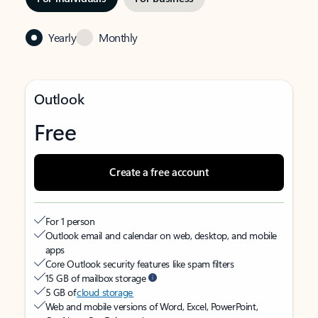
Yearly
Monthly
Outlook
Free
Create a free account
For 1 person
Outlook email and calendar on web, desktop, and mobile
apps
Core Outlook security features like spam filters
15 GB of mailbox storage
5 GB of
cloud storage
Web and mobile versions of Word, Excel, PowerPoint,