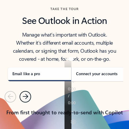
TAKE THE TOUR
See Outlook in Action
Manage what’s important with Outlook.
Whether it’s different email accounts, multiple
calendars, or signing that form, Outlook has you
covered - at home, for work, or on-the-go.
Email like a pro
Connect your accounts
Previous
Next
From first thought to ready-to-send with Copilot