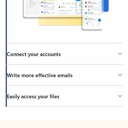
Connect your accounts
Write more effective emails
Easily access your files
Back to tabs