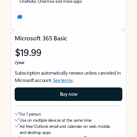
OneNote, OneDrive and more apps
Microsoft 365 Basic
$19.99
/year
Subscription automatically renews unless canceled in
Microsoft account.
See terms
.
Buy now
For 1 person
Use on multiple devices at the same time
Ad-free Outlook email and calendar on web, mobile,
and desktop apps