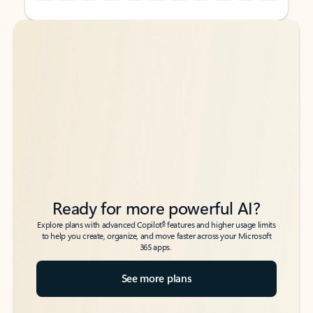
Back to tabs
Back to tabs
Ready for more powerful AI?
6
Explore plans with advanced Copilot
features and higher usage limits
to help you create, organize, and move faster across your Microsoft
365 apps.
See more plans