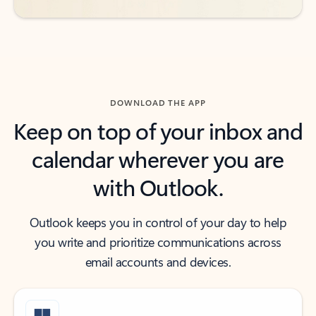
DOWNLOAD THE APP
Keep on top of your inbox and
calendar wherever you are
with Outlook.
Outlook keeps you in control of your day to help
you write and prioritize communications across
email accounts and devices.