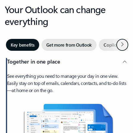
Your Outlook can change
everything
Next
Key benefits
Get more from Outlook
Copilot in Out
Together in one place
See everything you need to manage your day in one view.
Easily stay on top of emails, calendars, contacts, and to-do lists
—at home or on the go.