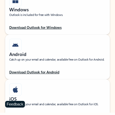
Windows
Outlook is included for free with Windows.
Download Outlook for Windows
Android
Catch up on your email and calendar, available free on Outlook for Android.
Download Outlook for Android
iOS
Feedback
Catch up on your email and calendar, available free on Outlook for iOS.