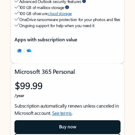
Advanced Outlook security features
100 GB of mailbox storage
100 GB of secure
cloud storage
OneDrive ransomware protection for your photos and files
Ongoing support for help when you need it
Apps with subscription value
Microsoft 365 Personal
$99.99
/year
Subscription automatically renews unless canceled in
Microsoft account.
See terms
.
Buy now