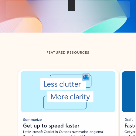
Back to tabs
FEATURED RESOURCES
Showing slide 1 of 3
Summarize
Draft
Get up to speed faster ​
Fast
Let Microsoft Copilot in Outlook summarize long email
Get you