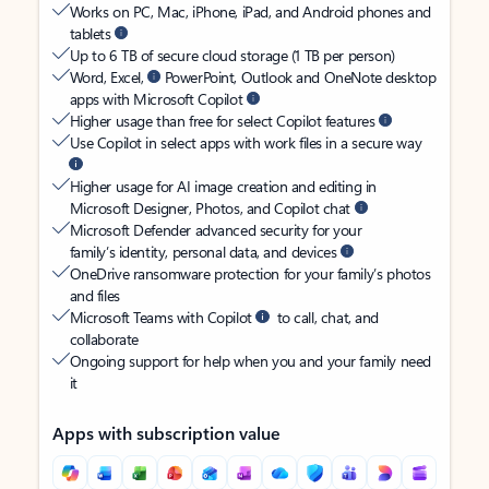
Works on PC, Mac, iPhone, iPad, and Android phones and
tablets
Up to 6 TB of secure cloud storage (1 TB per person)
Word, Excel,
PowerPoint, Outlook and OneNote desktop
apps with Microsoft Copilot
Higher usage than free for select Copilot features
Use Copilot in select apps with work files in a secure way
Higher usage for AI image creation and editing in
Microsoft Designer, Photos, and Copilot chat
Microsoft Defender advanced security for your
family’s identity, personal data, and devices
OneDrive ransomware protection for your family’s photos
and files
Microsoft Teams with Copilot
to call, chat, and
collaborate
Ongoing support for help when you and your family need
it
Apps with subscription value