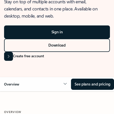
Stay on top of multiple accounts with email,
calendars, and contacts in one place. Available on
desktop, mobile, and web.
Sign in
Download
Create free account
See plans and pricing
Overview
OVERVIEW