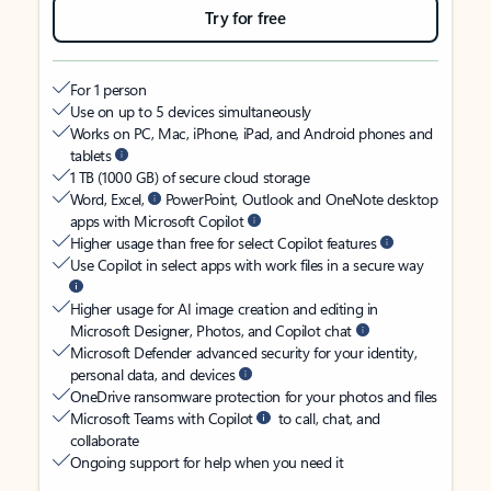
Try for free
For 1 person
Use on up to 5 devices simultaneously
Works on PC, Mac, iPhone, iPad, and Android phones and
tablets
1 TB (1000 GB) of secure cloud storage
Word, Excel,
PowerPoint, Outlook and OneNote desktop
apps with Microsoft Copilot
Higher usage than free for select Copilot features
Use Copilot in select apps with work files in a secure way
Higher usage for AI image creation and editing in
Microsoft Designer, Photos, and Copilot chat
Microsoft Defender advanced security for your identity,
personal data, and devices
OneDrive ransomware protection for your photos and files
Microsoft Teams with Copilot
to call, chat, and
collaborate
Ongoing support for help when you need it