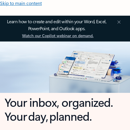
Skip to main content
Learn how to create and edit within your Word, Excel,
PowerPoint, and Outlook apps.
Watch our Copilot webinar on demand.
Your inbox, organized.
Your day, planned.