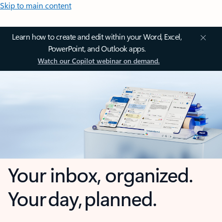
Skip to main content
Learn how to create and edit within your Word, Excel,
PowerPoint, and Outlook apps.
Watch our Copilot webinar on demand.
Your inbox, organized.
Your day, planned.