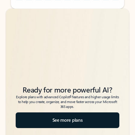
Back to tabs
Back to tabs
Ready for more powerful AI?
6
Explore plans with advanced Copilot
features and higher usage limits
to help you create, organize, and move faster across your Microsoft
365 apps.
See more plans