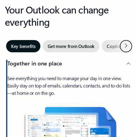
Your Outlook can change
everything
Next
Key benefits
Get more from Outlook
Copilot in Out
Together in one place
See everything you need to manage your day in one view.
Easily stay on top of emails, calendars, contacts, and to-do lists
—at home or on the go.