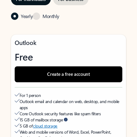
Yearly
Monthly
Outlook
Free
Create a free account
For 1 person
Outlook email and calendar on web, desktop, and mobile
apps
Core Outlook security features like spam filters
15 GB of mailbox storage
5 GB of
cloud storage
Web and mobile versions of Word, Excel, PowerPoint,