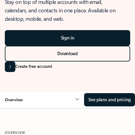
Stay on top of multiple accounts with email,
calendars, and contacts in one place. Available on
desktop, mobile, and web.
Sign in
Download
Create free account
See plans and pricing
Overview
OVERVIEW