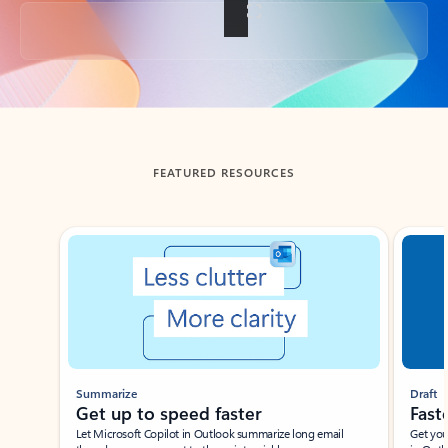
Back to tabs
FEATURED RESOURCES
Showing slide 1 of 3
Summarize
Draft
Get up to speed faster ​
Fast
Let Microsoft Copilot in Outlook summarize long email
Get you