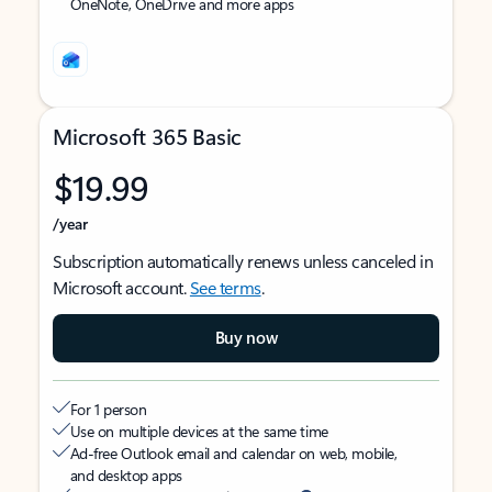
OneNote, OneDrive and more apps
Microsoft 365 Basic
$19.99
/year
Subscription automatically renews unless canceled in
Microsoft account.
See terms
.
Buy now
For 1 person
Use on multiple devices at the same time
Ad-free Outlook email and calendar on web, mobile,
and desktop apps