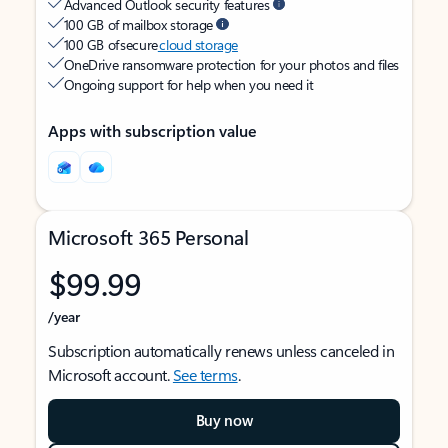
Advanced Outlook security features
100 GB of mailbox storage
100 GB of secure
cloud storage
OneDrive ransomware protection for your photos and files
Ongoing support for help when you need it
Apps with subscription value
Microsoft 365 Personal
$99.99
/year
Subscription automatically renews unless canceled in
Microsoft account.
See terms
.
Buy now