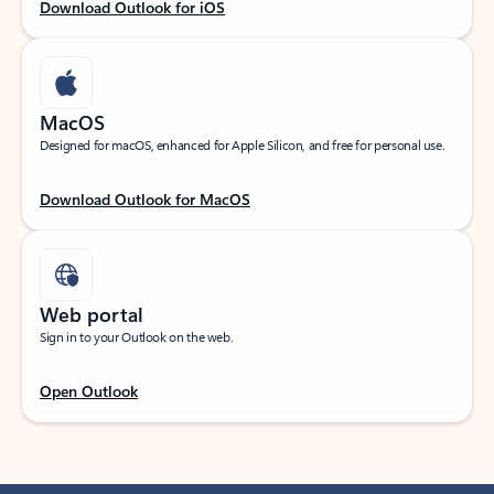
Download Outlook for iOS
MacOS
Designed for macOS, enhanced for Apple Silicon, and free for personal use.
Download Outlook for MacOS
Web portal
Sign in to your Outlook on the web.
Open Outlook