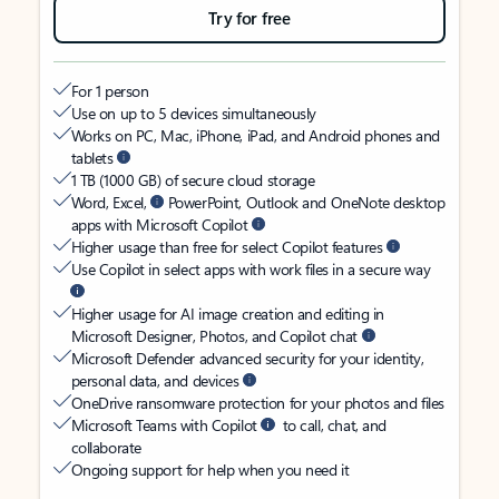
Try for free
For 1 person
Use on up to 5 devices simultaneously
Works on PC, Mac, iPhone, iPad, and Android phones and
tablets
1 TB (1000 GB) of secure cloud storage
Word, Excel,
PowerPoint, Outlook and OneNote desktop
apps with Microsoft Copilot
Higher usage than free for select Copilot features
Use Copilot in select apps with work files in a secure way
Higher usage for AI image creation and editing in
Microsoft Designer, Photos, and Copilot chat
Microsoft Defender advanced security for your identity,
personal data, and devices
OneDrive ransomware protection for your photos and files
Microsoft Teams with Copilot
to call, chat, and
collaborate
Ongoing support for help when you need it