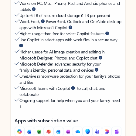
Works on PC, Mac, iPhone, iPad, and Android phones and
tablets
Up to 6 TB of secure cloud storage (1 TB per person)
Word, Excel,
PowerPoint, Outlook and OneNote desktop
apps with Microsoft Copilot
Higher usage than free for select Copilot features
Use Copilot in select apps with work files in a secure way
Higher usage for AI image creation and editing in
Microsoft Designer, Photos, and Copilot chat
Microsoft Defender advanced security for your
family’s identity, personal data, and devices
OneDrive ransomware protection for your family’s photos
and files
Microsoft Teams with Copilot
to call, chat, and
collaborate
Ongoing support for help when you and your family need
it
Apps with subscription value