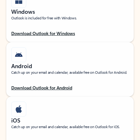
Windows
Outlook is included for free with Windows.
Download Outlook for Windows
Android
Catch up on your email and calendar, available free on Outlook for Android.
Download Outlook for Android
iOS
Catch up on your email and calendar, available free on Outlook for iOS.