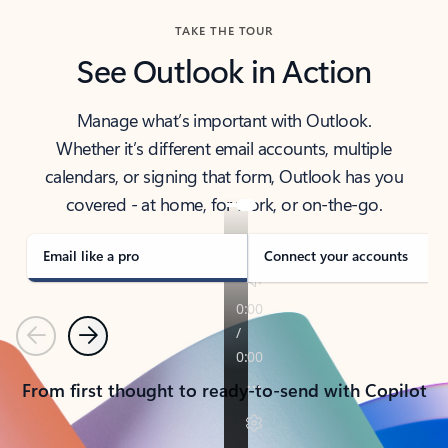
TAKE THE TOUR
See Outlook in Action
Manage what’s important with Outlook.
Whether it’s different email accounts, multiple
calendars, or signing that form, Outlook has you
covered - at home, for work, or on-the-go.
Email like a pro
Connect your accounts
Previous
Next
From first thought to ready-to-send with Copilot