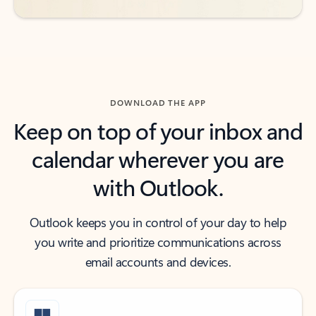
DOWNLOAD THE APP
Keep on top of your inbox and
calendar wherever you are
with Outlook.
Outlook keeps you in control of your day to help
you write and prioritize communications across
email accounts and devices.