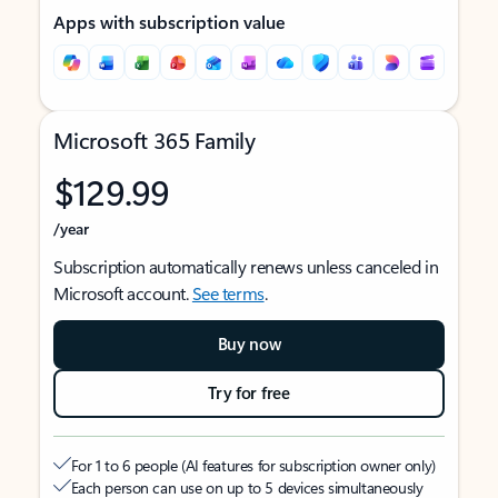
Apps with subscription value
Microsoft 365 Family
$129.99
/year
Subscription automatically renews unless canceled in
Microsoft account.
See terms
.
Buy now
Try for free
For 1 to 6 people (AI features for subscription owner only)
Each person can use on up to 5 devices simultaneously