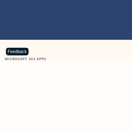
Feedback
MICROSOFT 365 APPS
Learn more about Microsoft
365 products
View all
Showing slide 1 of 9
Word
Excel