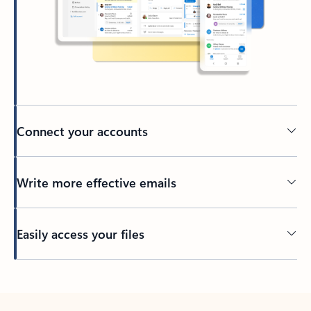
Connect your accounts
Write more effective emails
Easily access your files
Back to tabs