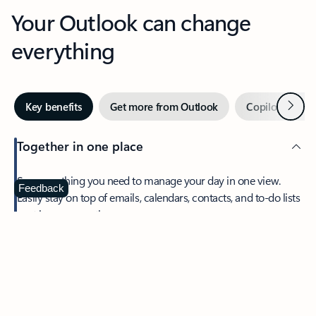
Your Outlook can change
everything
Next
Key benefits
Get more from Outlook
Copilot in Out
Together in one place
See everything you need to manage your day in one view.
Feedback
Easily stay on top of emails, calendars, contacts, and to-do lists
—at home or on the go.