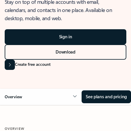
Stay on top of multiple accounts with email,
calendars, and contacts in one place. Available on
desktop, mobile, and web.
Sign in
Download
Create free account
See plans and pricing
Overview
OVERVIEW