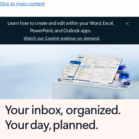
Skip to main content
Learn how to create and edit within your Word, Excel,
PowerPoint, and Outlook apps.
Watch our Copilot webinar on demand.
Your inbox, organized.
Your day, planned.