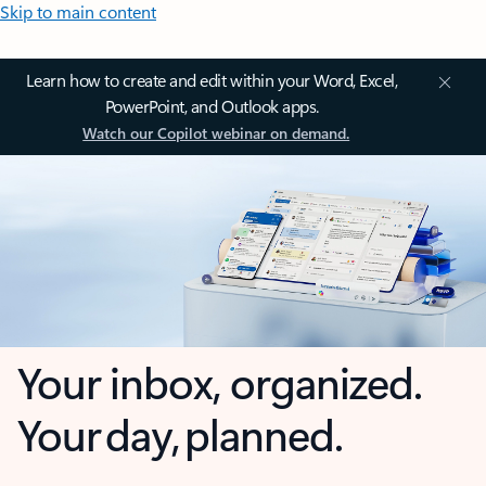
Skip to main content
Learn how to create and edit within your Word, Excel,
PowerPoint, and Outlook apps.
Watch our Copilot webinar on demand.
Your inbox, organized.
Your day, planned.