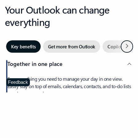
Your Outlook can change
everything
Next
Key benefits
Get more from Outlook
Copilot in Out
Together in one place
See everything you need to manage your day in one view.
Feedback
Easily stay on top of emails, calendars, contacts, and to-do lists
—at home or on the go.