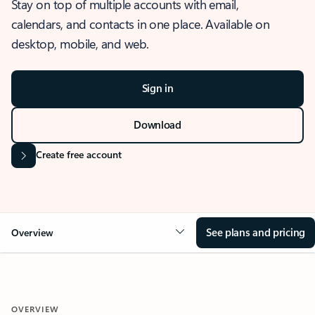
Stay on top of multiple accounts with email,
calendars, and contacts in one place. Available on
desktop, mobile, and web.
Sign in
Download
Create free account
See plans and pricing
Overview
OVERVIEW