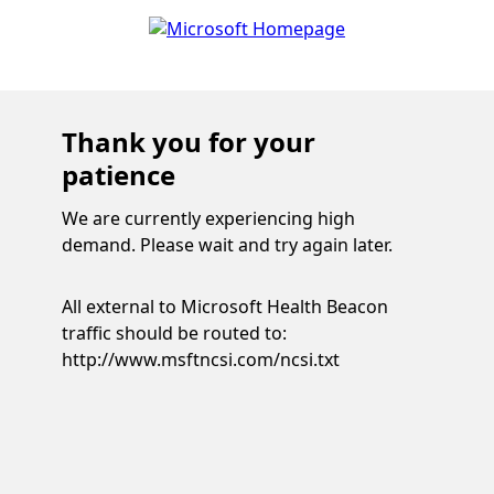
Thank you for your
patience
We are currently experiencing high
demand. Please wait and try again later.
All external to Microsoft Health Beacon
traffic should be routed to:
http://www.msftncsi.com/ncsi.txt