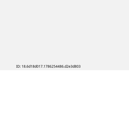
ID: 18.6d18d017.1786254486.d2e3d803