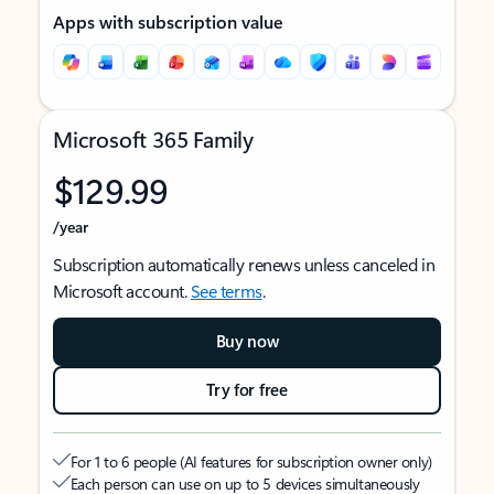
Apps with subscription value
Microsoft 365 Family
$129.99
/year
Subscription automatically renews unless canceled in
Microsoft account.
See terms
.
Buy now
Try for free
For 1 to 6 people (AI features for subscription owner only)
Each person can use on up to 5 devices simultaneously