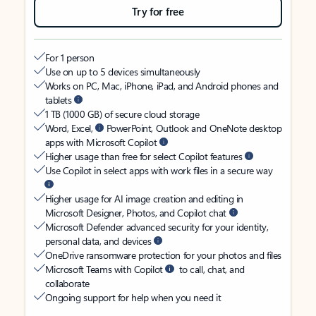
Try for free
For 1 person
Use on up to 5 devices simultaneously
Works on PC, Mac, iPhone, iPad, and Android phones and
tablets
1 TB (1000 GB) of secure cloud storage
Word, Excel,
PowerPoint, Outlook and OneNote desktop
apps with Microsoft Copilot
Higher usage than free for select Copilot features
Use Copilot in select apps with work files in a secure way
Higher usage for AI image creation and editing in
Microsoft Designer, Photos, and Copilot chat
Microsoft Defender advanced security for your identity,
personal data, and devices
OneDrive ransomware protection for your photos and files
Microsoft Teams with Copilot
to call, chat, and
collaborate
Ongoing support for help when you need it