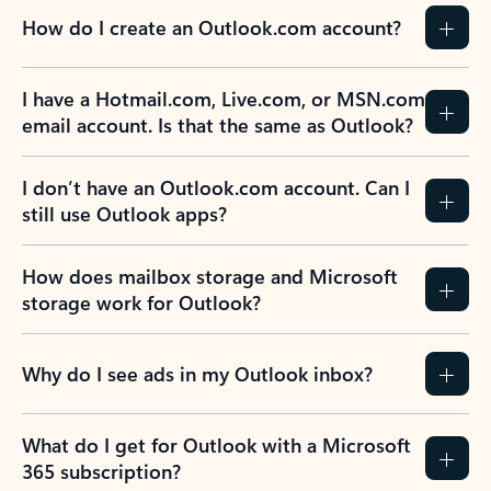
How do I create an Outlook.com account?
I have a Hotmail.com, Live.com, or MSN.com
email account. Is that the same as Outlook?
I don’t have an Outlook.com account. Can I
still use Outlook apps?
How does mailbox storage and Microsoft
storage work for Outlook?
Why do I see ads in my Outlook inbox?
What do I get for Outlook with a Microsoft
365 subscription?