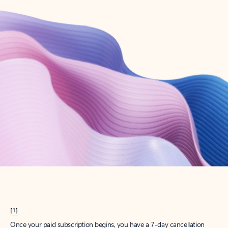
Create account
Try Microsoft 365
Get the best Outlook experience with a Microsoft 365 subscription.
Explore plans
[1]
Once your paid subscription begins, you have a 7-day cancellation