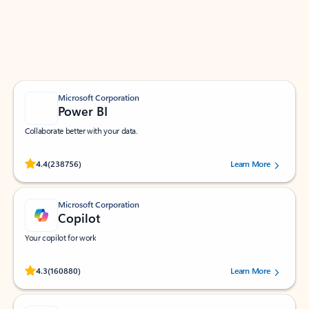
Work smarter in Outlook with apps tailored to help
you communicate, manage your schedule, and find
what you need—simply and fast.
Microsoft Corporation
Power BI
Collaborate better with your data.
Rated (#=ratingAverage#) stars out of 5 stars, by 238756 users.
4.4
(238756)
Learn More
Microsoft Corporation
Copilot
Your copilot for work
Rated (#=ratingAverage#) stars out of 5 stars, by 160880 users.
4.3
(160880)
Learn More