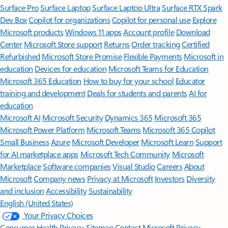
Surface Pro
Surface Laptop
Surface Laptop Ultra
Surface RTX Spark
Dev Box
Copilot for organizations
Copilot for personal use
Explore
Microsoft products
Windows 11 apps
Account profile
Download
Center
Microsoft Store support
Returns
Order tracking
Certified
Refurbished
Microsoft Store Promise
Flexible Payments
Microsoft in
education
Devices for education
Microsoft Teams for Education
Microsoft 365 Education
How to buy for your school
Educator
training and development
Deals for students and parents
AI for
education
Microsoft AI
Microsoft Security
Dynamics 365
Microsoft 365
Microsoft Power Platform
Microsoft Teams
Microsoft 365 Copilot
Small Business
Azure
Microsoft Developer
Microsoft Learn
Support
for AI marketplace apps
Microsoft Tech Community
Microsoft
Marketplace
Software companies
Visual Studio
Careers
About
Microsoft
Company news
Privacy at Microsoft
Investors
Diversity
and inclusion
Accessibility
Sustainability
English (United States)
Your Privacy Choices
Consumer Health Privacy
Sitemap
Contact Microsoft
Privacy