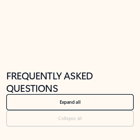
Previous Slide
Next Slide
Back to tabs
Back to NEWS AND TIPS-What's new tab section
FREQUENTLY ASKED
QUESTIONS
Expand all
Collapse all