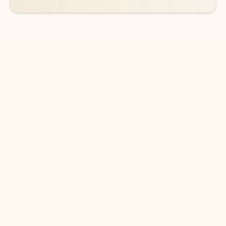
DOWNLOAD THE APP
Keep on top of your inbox and
calendar wherever you are
with Outlook.
Outlook keeps you in control of your day to help
you write and prioritize communications across
email accounts and devices.