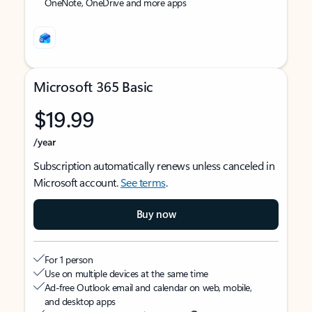
OneNote, OneDrive and more apps
Microsoft 365 Basic
$19.99
/year
Subscription automatically renews unless canceled in
Microsoft account.
See terms
.
Buy now
For 1 person
Use on multiple devices at the same time
Ad-free Outlook email and calendar on web, mobile,
and desktop apps