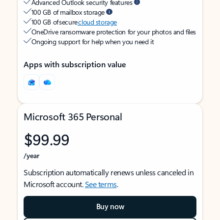
Advanced Outlook security features
100 GB of mailbox storage
100 GB of secure
cloud storage
OneDrive ransomware protection for your photos and files
Ongoing support for help when you need it
Apps with subscription value
Microsoft 365 Personal
$99.99
/year
Subscription automatically renews unless canceled in
Microsoft account.
See terms
.
Buy now