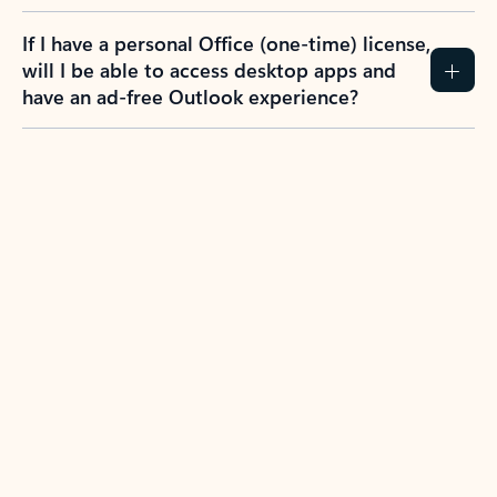
If I have a personal Office (one-time) license,
will I be able to access desktop apps and
have an ad-free Outlook experience?