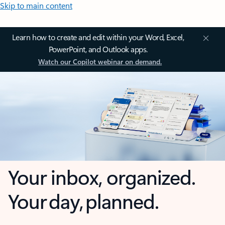
Skip to main content
Learn how to create and edit within your Word, Excel,
PowerPoint, and Outlook apps.
Watch our Copilot webinar on demand.
Your inbox, organized.
Your day, planned.