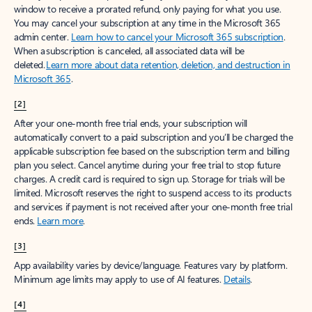
window to receive a prorated refund, only paying for what you use.
You may cancel your subscription at any time in the Microsoft 365
admin center.
Learn how to cancel your Microsoft 365 subscription
.
When a subscription is canceled, all associated data will be
deleted.
Learn more about data retention, deletion, and destruction in
Microsoft 365
.
[2]
After your one-month free trial ends, your subscription will
automatically convert to a paid subscription and you’ll be charged the
applicable subscription fee based on the subscription term and billing
plan you select. Cancel anytime during your free trial to stop future
charges. A credit card is required to sign up. Storage for trials will be
limited. Microsoft reserves the right to suspend access to its products
and services if payment is not received after your one-month free trial
ends.
Learn more
.
[3]
App availability varies by device/language. Features vary by platform.
Minimum age limits may apply to use of AI features.
Details
.
[4]