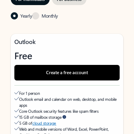
Yearly
Monthly
Outlook
Free
Create a free account
For 1 person
Outlook email and calendar on web, desktop, and mobile
apps
Core Outlook security features like spam filters
15 GB of mailbox storage
5 GB of
cloud storage
Web and mobile versions of Word, Excel, PowerPoint,