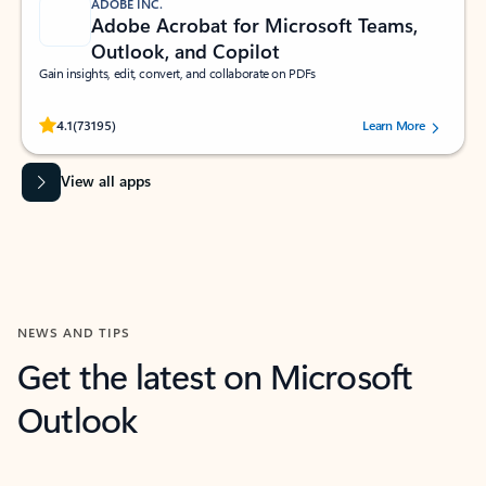
ADOBE INC.
Adobe Acrobat for Microsoft Teams,
Outlook, and Copilot
Gain insights, edit, convert, and collaborate on PDFs
Rated (#=ratingAverage#) stars out of 5 stars, by 73195 users.
4.1
(73195)
Learn More
View all apps
NEWS AND TIPS
Get the latest on Microsoft
Outlook