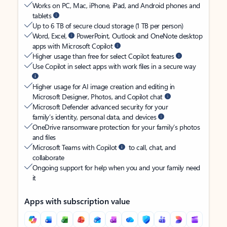
Works on PC, Mac, iPhone, iPad, and Android phones and
tablets
Up to 6 TB of secure cloud storage (1 TB per person)
Word, Excel,
PowerPoint, Outlook and OneNote desktop
apps with Microsoft Copilot
Higher usage than free for select Copilot features
Use Copilot in select apps with work files in a secure way
Higher usage for AI image creation and editing in
Microsoft Designer, Photos, and Copilot chat
Microsoft Defender advanced security for your
family’s identity, personal data, and devices
OneDrive ransomware protection for your family’s photos
and files
Microsoft Teams with Copilot
to call, chat, and
collaborate
Ongoing support for help when you and your family need
it
Apps with subscription value