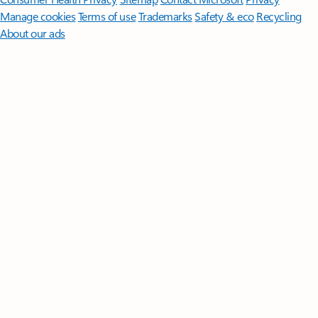
Manage cookies
Terms of use
Trademarks
Safety & eco
Recycling
About our ads