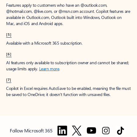
Features apply to customers who have an @outlook.com,
@hotmail.com, @live.com, or @msn.com account. Copilot features are
available in Outlook.com, Outlook built into Windows, Outlook on
Mac, and iOS and Android apps.
[5]
Available with a Microsoft 365 subscription.
[6]
AI features only available to subscription owner and cannot be shared;
usage limits apply.
Learn more
.
[7]
Copilot in Excel requires AutoSave to be enabled, meaning the file must
be saved to OneDrive; it doesn't function with unsaved files.
Follow Microsoft 365