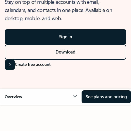
Stay on top of multiple accounts with email,
calendars, and contacts in one place. Available on
desktop, mobile, and web.
Sign in
Download
Create free account
See plans and pricing
Overview
OVERVIEW