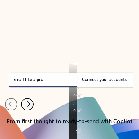
TAKE THE TOUR
See Outlook in Action
Manage what’s important with Outlook.
Whether it’s different email accounts, multiple
calendars, or signing that form, Outlook has you
covered - at home, for work, or on-the-go.
Email like a pro
Connect your accounts
Previous
Next
From first thought to ready-to-send with Copilot