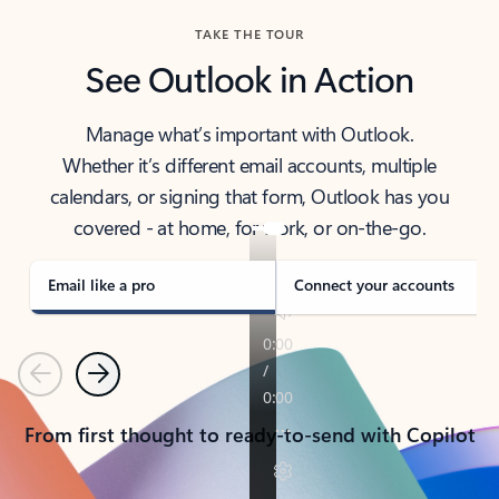
TAKE THE TOUR
See Outlook in Action
Manage what’s important with Outlook.
Whether it’s different email accounts, multiple
calendars, or signing that form, Outlook has you
covered - at home, for work, or on-the-go.
Email like a pro
Connect your accounts
Previous
Next
From first thought to ready-to-send with Copilot