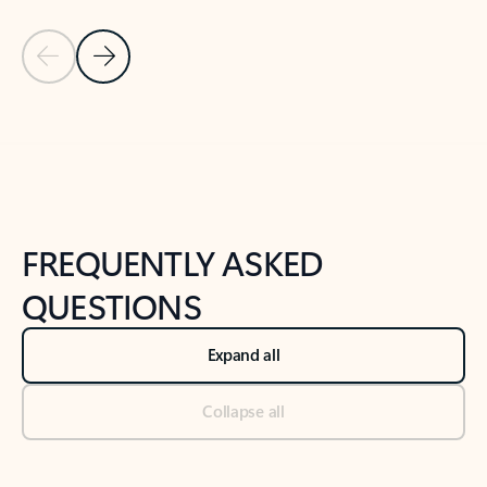
Previous Slide
Next Slide
Back to tabs
Back to NEWS AND TIPS-What's new tab section
FREQUENTLY ASKED
QUESTIONS
Expand all
Collapse all