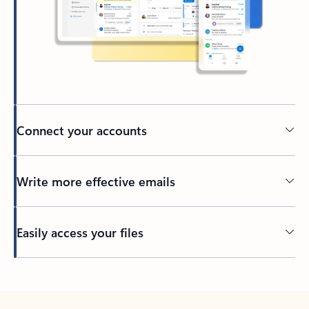
Connect your accounts
Write more effective emails
Easily access your files
Back to tabs