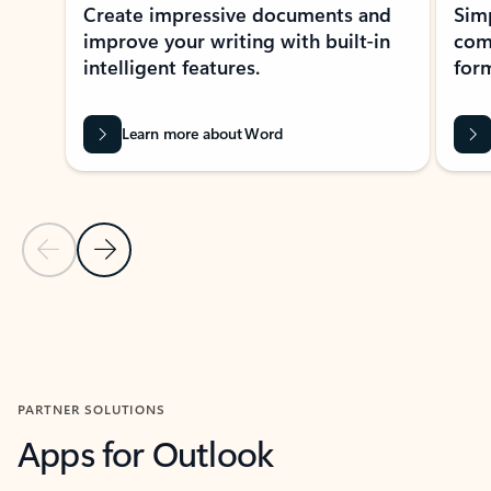
Create impressive documents and
Sim
improve your writing with built-in
com
intelligent features.
form
Learn more about Word
Previous Slide
Next Slide
Back to MICROSOFT 365 APPS carousel section
PARTNER SOLUTIONS
Apps for Outlook