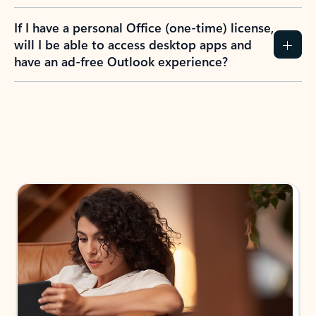
If I have a personal Office (one-time) license,
will I be able to access desktop apps and
have an ad-free Outlook experience?