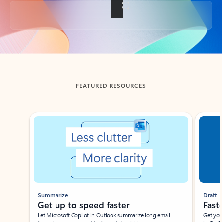
Back to tabs
FEATURED RESOURCES
Showing slide 1 of 3
Summarize
Draft
Get up to speed faster ​
Fast
Let Microsoft Copilot in Outlook summarize long email
Get you