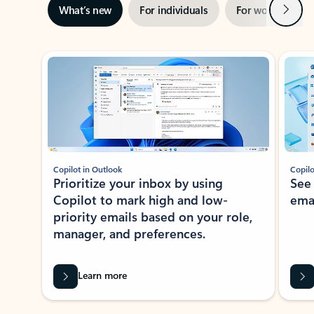
Next
What’s new
For individuals
For work
Ti
Showing slide 1 of 3
Copilot in Outlook
Copilo
Prioritize your inbox by using
See
Copilot to mark high and low-
ema
priority emails based on your role,
manager, and preferences.
Learn more