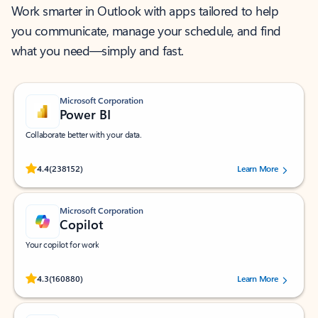
Work smarter in Outlook with apps tailored to help
you communicate, manage your schedule, and find
what you need—simply and fast.
Microsoft Corporation
Power BI
Collaborate better with your data.
Rated (#=ratingAverage#) stars out of 5 stars, by 238152 users.
4.4
(238152)
Learn More
Microsoft Corporation
Copilot
Your copilot for work
Rated (#=ratingAverage#) stars out of 5 stars, by 160880 users.
4.3
(160880)
Learn More