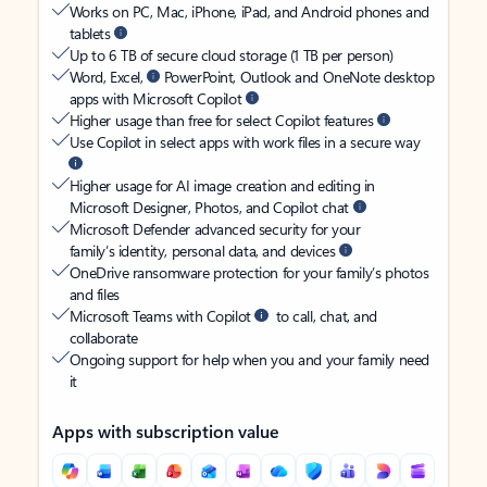
Works on PC, Mac, iPhone, iPad, and Android phones and
tablets
Up to 6 TB of secure cloud storage (1 TB per person)
Word, Excel,
PowerPoint, Outlook and OneNote desktop
apps with Microsoft Copilot
Higher usage than free for select Copilot features
Use Copilot in select apps with work files in a secure way
Higher usage for AI image creation and editing in
Microsoft Designer, Photos, and Copilot chat
Microsoft Defender advanced security for your
family’s identity, personal data, and devices
OneDrive ransomware protection for your family’s photos
and files
Microsoft Teams with Copilot
to call, chat, and
collaborate
Ongoing support for help when you and your family need
it
Apps with subscription value