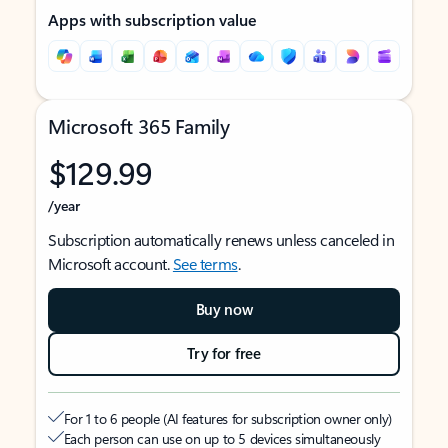
Apps with subscription value
Microsoft 365 Family
$129.99
/year
Subscription automatically renews unless canceled in
Microsoft account.
See terms
.
Buy now
Try for free
For 1 to 6 people (AI features for subscription owner only)
Each person can use on up to 5 devices simultaneously