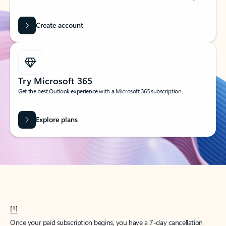
Create account
Try Microsoft 365
Get the best Outlook experience with a Microsoft 365 subscription.
Explore plans
[1]
Once your paid subscription begins, you have a 7-day cancellation