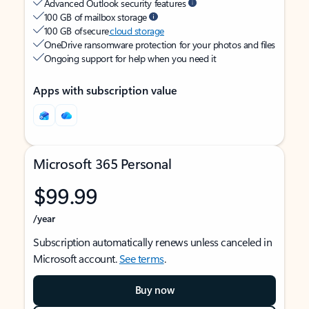
Advanced Outlook security features
100 GB of mailbox storage
100 GB of secure
cloud storage
OneDrive ransomware protection for your photos and files
Ongoing support for help when you need it
Apps with subscription value
Microsoft 365 Personal
$99.99
/year
Subscription automatically renews unless canceled in
Microsoft account.
See terms
.
Buy now