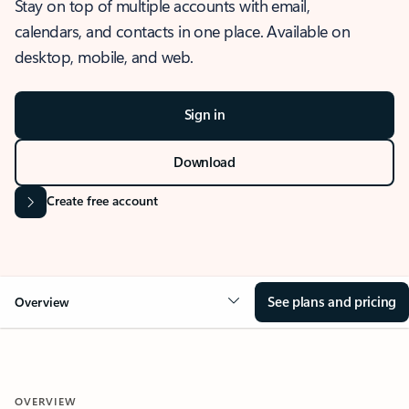
Stay on top of multiple accounts with email,
calendars, and contacts in one place. Available on
desktop, mobile, and web.
Sign in
Download
Create free account
See plans and pricing
Overview
OVERVIEW