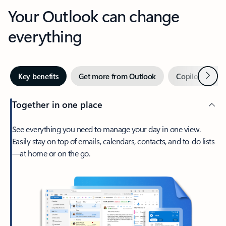
Your Outlook can change
everything
Next
Key benefits
Get more from Outlook
Copilot in Out
Together in one place
See everything you need to manage your day in one view.
Easily stay on top of emails, calendars, contacts, and to-do lists
—at home or on the go.