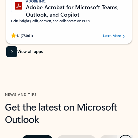
ADOBE INC.
Adobe Acrobat for Microsoft Teams,
Outlook, and Copilot
Gain insights, edit, convert, and collaborate on PDFs
Rated (#=ratingAverage#) stars out of 5 stars, by 73061 users.
4.1
(73061)
Learn More
View all apps
NEWS AND TIPS
Get the latest on Microsoft
Outlook