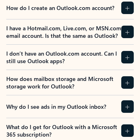
How do I create an Outlook.com account?
I have a Hotmail.com, Live.com, or MSN.com
email account. Is that the same as Outlook?
I don’t have an Outlook.com account. Can I
still use Outlook apps?
How does mailbox storage and Microsoft
storage work for Outlook?
Why do I see ads in my Outlook inbox?
What do I get for Outlook with a Microsoft
365 subscription?