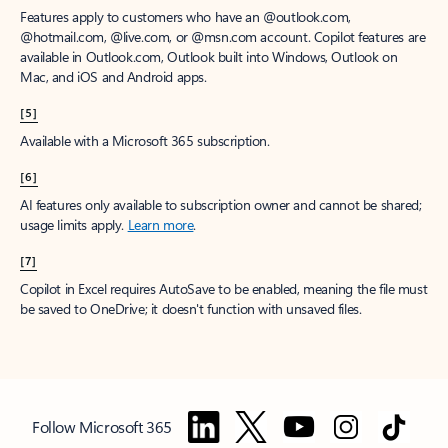
Features apply to customers who have an @outlook.com,
@hotmail.com, @live.com, or @msn.com account. Copilot features are
available in Outlook.com, Outlook built into Windows, Outlook on
Mac, and iOS and Android apps.
[5]
Available with a Microsoft 365 subscription.
[6]
AI features only available to subscription owner and cannot be shared;
usage limits apply.
Learn more
.
[7]
Copilot in Excel requires AutoSave to be enabled, meaning the file must
be saved to OneDrive; it doesn't function with unsaved files.
Follow Microsoft 365