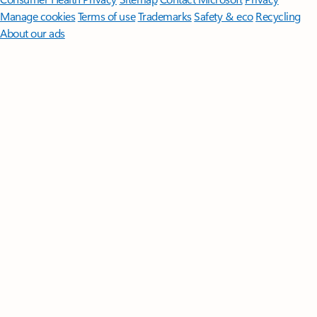
Manage cookies
Terms of use
Trademarks
Safety & eco
Recycling
About our ads