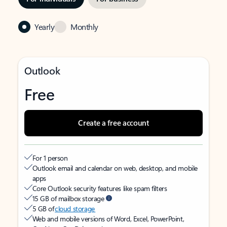
Yearly
Monthly
Outlook
Free
Create a free account
For 1 person
Outlook email and calendar on web, desktop, and mobile
apps
Core Outlook security features like spam filters
15 GB of mailbox storage
5 GB of
cloud storage
Web and mobile versions of Word, Excel, PowerPoint,