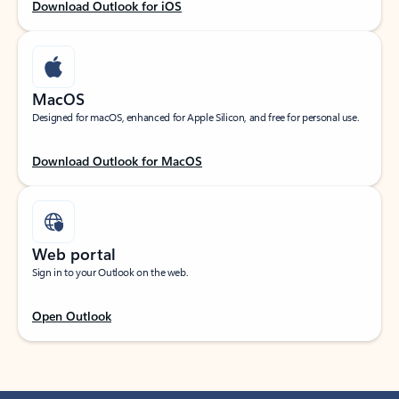
Download Outlook for iOS
MacOS
Designed for macOS, enhanced for Apple Silicon, and free for personal use.
Download Outlook for MacOS
Web portal
Sign in to your Outlook on the web.
Open Outlook