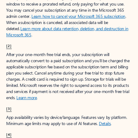
window to receive a prorated refund, only paying for what you use.
You may cancel your subscription at any time in the Microsoft 365
admin center.
Learn how to cancel your Microsoft 365 subscription
.
When a subscription is canceled, all associated data will be
deleted.
Learn more about data retention, deletion, and destruction in
Microsoft 365
.
[2]
After your one-month free trial ends, your subscription will
automatically convert to a paid subscription and you’ll be charged the
applicable subscription fee based on the subscription term and billing
plan you select. Cancel anytime during your free trial to stop future
charges. A credit card is required to sign up. Storage for trials will be
limited. Microsoft reserves the right to suspend access to its products
and services if payment is not received after your one-month free trial
ends.
Learn more
.
[3]
App availability varies by device/language. Features vary by platform.
Minimum age limits may apply to use of AI features.
Details
.
[4]