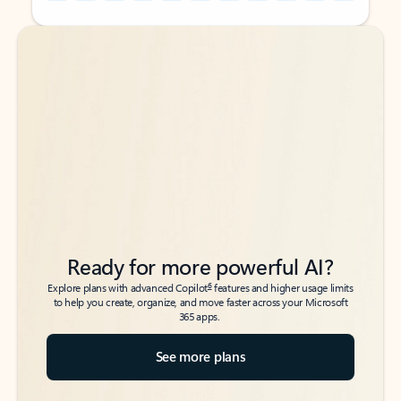
Back to tabs
Back to tabs
Ready for more powerful AI?
6
Explore plans with advanced Copilot
features and higher usage limits
to help you create, organize, and move faster across your Microsoft
365 apps.
See more plans