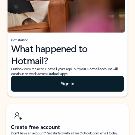
Get started
What happened to
Hotmail?
Outlook.com replaced Hotmail years ago, but your Hotmail account will
continue to work across Outlook apps.
Sign in
Create free account
Don’t have an account? Get started with a free Outlook.com email today.