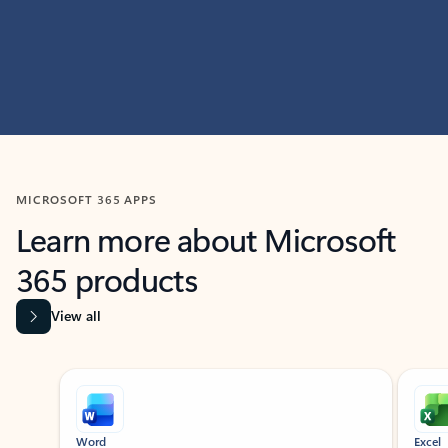
MICROSOFT 365 APPS
Learn more about Microsoft
365 products
View all
Showing slide 1 of 9
Word
Excel