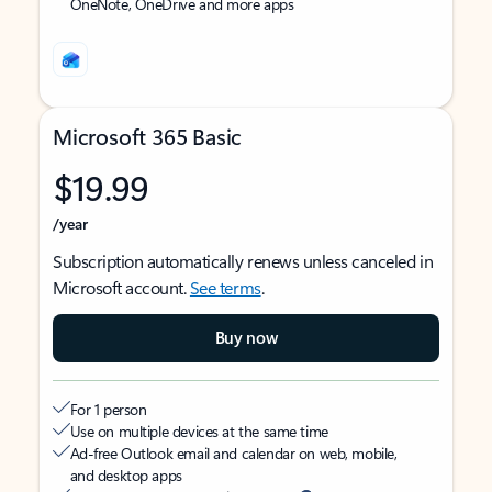
OneNote, OneDrive and more apps
Microsoft 365 Basic
$19.99
/year
Subscription automatically renews unless canceled in
Microsoft account.
See terms
.
Buy now
For 1 person
Use on multiple devices at the same time
Ad-free Outlook email and calendar on web, mobile,
and desktop apps