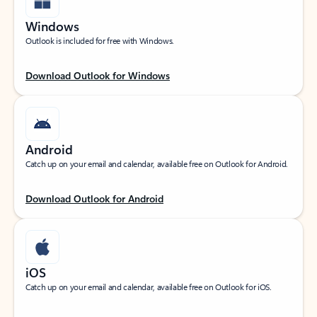
Windows
Outlook is included for free with Windows.
Download Outlook for Windows
Android
Catch up on your email and calendar, available free on Outlook for Android.
Download Outlook for Android
iOS
Catch up on your email and calendar, available free on Outlook for iOS.