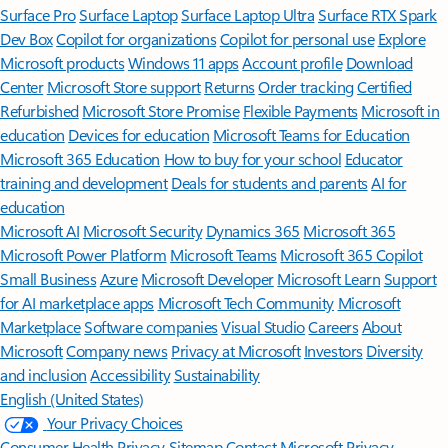
Surface Pro
Surface Laptop
Surface Laptop Ultra
Surface RTX Spark
Dev Box
Copilot for organizations
Copilot for personal use
Explore
Microsoft products
Windows 11 apps
Account profile
Download
Center
Microsoft Store support
Returns
Order tracking
Certified
Refurbished
Microsoft Store Promise
Flexible Payments
Microsoft in
education
Devices for education
Microsoft Teams for Education
Microsoft 365 Education
How to buy for your school
Educator
training and development
Deals for students and parents
AI for
education
Microsoft AI
Microsoft Security
Dynamics 365
Microsoft 365
Microsoft Power Platform
Microsoft Teams
Microsoft 365 Copilot
Small Business
Azure
Microsoft Developer
Microsoft Learn
Support
for AI marketplace apps
Microsoft Tech Community
Microsoft
Marketplace
Software companies
Visual Studio
Careers
About
Microsoft
Company news
Privacy at Microsoft
Investors
Diversity
and inclusion
Accessibility
Sustainability
English (United States)
Your Privacy Choices
Consumer Health Privacy
Sitemap
Contact Microsoft
Privacy