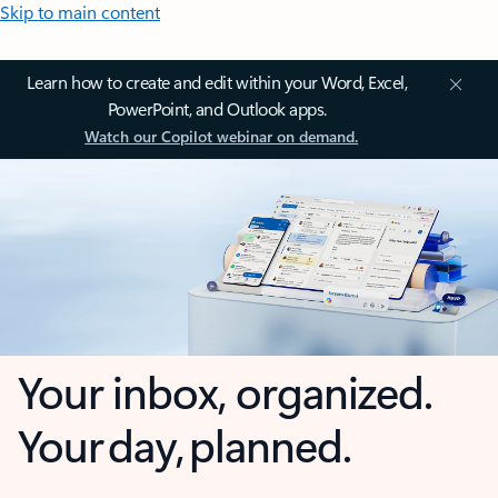
Skip to main content
Learn how to create and edit within your Word, Excel,
PowerPoint, and Outlook apps.
Watch our Copilot webinar on demand.
Your inbox, organized.
Your day, planned.