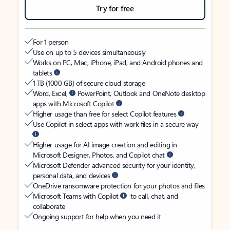
Try for free
For 1 person
Use on up to 5 devices simultaneously
Works on PC, Mac, iPhone, iPad, and Android phones and
tablets
1 TB (1000 GB) of secure cloud storage
Word, Excel,
PowerPoint, Outlook and OneNote desktop
apps with Microsoft Copilot
Higher usage than free for select Copilot features
Use Copilot in select apps with work files in a secure way
Higher usage for AI image creation and editing in
Microsoft Designer, Photos, and Copilot chat
Microsoft Defender advanced security for your identity,
personal data, and devices
OneDrive ransomware protection for your photos and files
Microsoft Teams with Copilot
to call, chat, and
collaborate
Ongoing support for help when you need it