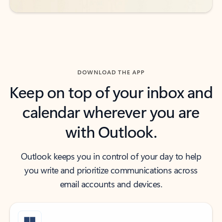
DOWNLOAD THE APP
Keep on top of your inbox and
calendar wherever you are
with Outlook.
Outlook keeps you in control of your day to help
you write and prioritize communications across
email accounts and devices.