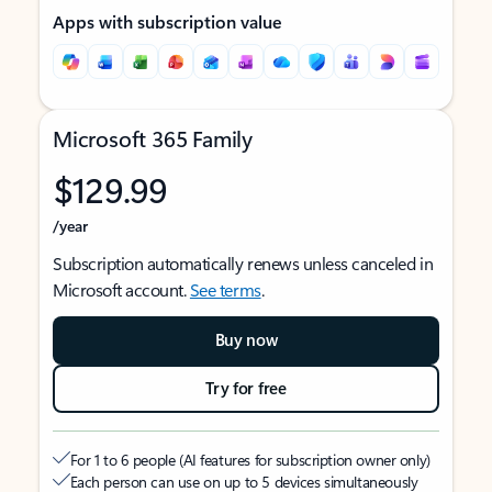
Apps with subscription value
Microsoft 365 Family
$129.99
/year
Subscription automatically renews unless canceled in
Microsoft account.
See terms
.
Buy now
Try for free
For 1 to 6 people (AI features for subscription owner only)
Each person can use on up to 5 devices simultaneously