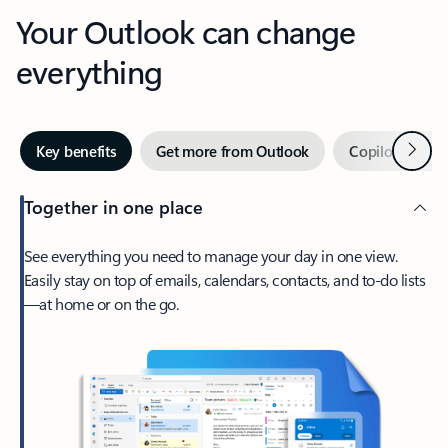
Your Outlook can change
everything
Next
Key benefits
Get more from Outlook
Copilot in Out
Together in one place
See everything you need to manage your day in one view.
Easily stay on top of emails, calendars, contacts, and to-do lists
—at home or on the go.