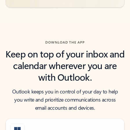
DOWNLOAD THE APP
Keep on top of your inbox and
calendar wherever you are
with Outlook.
Outlook keeps you in control of your day to help
you write and prioritize communications across
email accounts and devices.