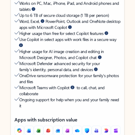
Works on PC, Mac, iPhone, iPad, and Android phones and
tablets
Up to 6 TB of secure cloud storage (1 TB per person)
Word, Excel,
PowerPoint, Outlook and OneNote desktop
apps with Microsoft Copilot
Higher usage than free for select Copilot features
Use Copilot in select apps with work files in a secure way
Higher usage for AI image creation and editing in
Microsoft Designer, Photos, and Copilot chat
Microsoft Defender advanced security for your
family’s identity, personal data, and devices
OneDrive ransomware protection for your family’s photos
and files
Microsoft Teams with Copilot
to call, chat, and
collaborate
Ongoing support for help when you and your family need
it
Apps with subscription value