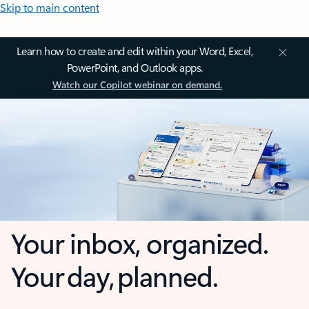
Skip to main content
Learn how to create and edit within your Word, Excel,
PowerPoint, and Outlook apps.
Watch our Copilot webinar on demand.
Your inbox, organized.
Your day, planned.