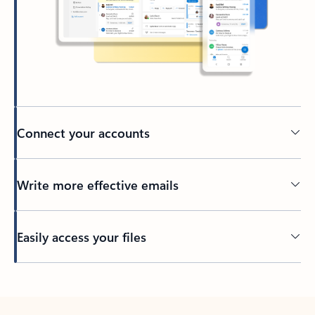
Connect your accounts
Write more effective emails
Easily access your files
Back to tabs