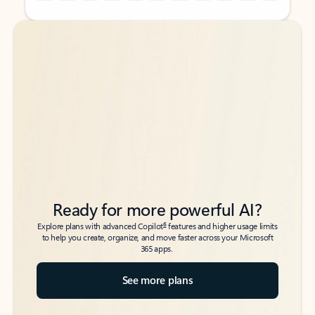
Back to tabs
Back to tabs
Ready for more powerful AI?
6
Explore plans with advanced Copilot
features and higher usage limits
to help you create, organize, and move faster across your Microsoft
365 apps.
See more plans