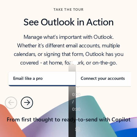
TAKE THE TOUR
See Outlook in Action
Manage what’s important with Outlook.
Whether it’s different email accounts, multiple
calendars, or signing that form, Outlook has you
covered - at home, for work, or on-the-go.
Email like a pro
Connect your accounts
Previous
Next
From first thought to ready-to-send with Copilot