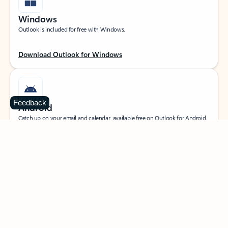
Windows
Outlook is included for free with Windows.
Download Outlook for Windows
Feedback
Android
Catch up on your email and calendar, available free on Outlook for Android.
Download Outlook for Android
iOS
Catch up on your email and calendar, available free on Outlook for iOS.