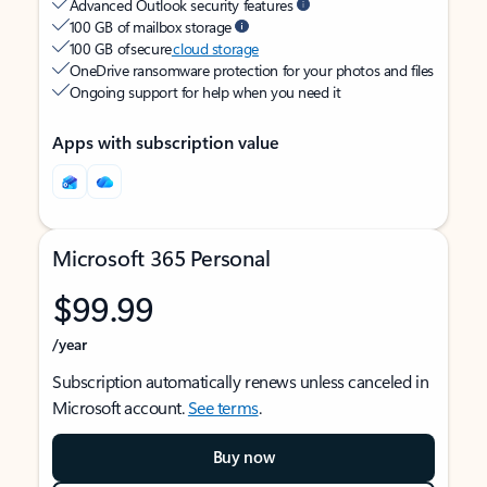
Advanced Outlook security features
100 GB of mailbox storage
100 GB of secure
cloud storage
OneDrive ransomware protection for your photos and files
Ongoing support for help when you need it
Apps with subscription value
Microsoft 365 Personal
$99.99
/year
Subscription automatically renews unless canceled in
Microsoft account.
See terms
.
Buy now