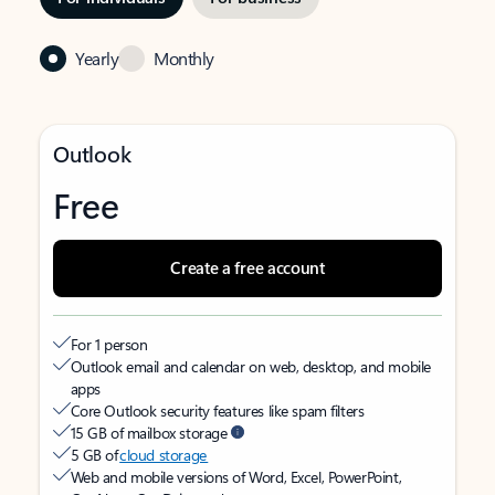
Yearly
Monthly
Outlook
Free
Create a free account
For 1 person
Outlook email and calendar on web, desktop, and mobile
apps
Core Outlook security features like spam filters
15 GB of mailbox storage
5 GB of
cloud storage
Web and mobile versions of Word, Excel, PowerPoint,