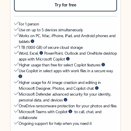
Try for free
For 1 person
Use on up to 5 devices simultaneously
Works on PC, Mac, iPhone, iPad, and Android phones and
tablets
1 TB (1000 GB) of secure cloud storage
Word, Excel,
PowerPoint, Outlook and OneNote desktop
apps with Microsoft Copilot
Higher usage than free for select Copilot features
Use Copilot in select apps with work files in a secure way
Higher usage for AI image creation and editing in
Microsoft Designer, Photos, and Copilot chat
Microsoft Defender advanced security for your identity,
personal data, and devices
OneDrive ransomware protection for your photos and files
Microsoft Teams with Copilot
to call, chat, and
collaborate
Ongoing support for help when you need it