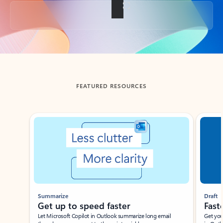
Back to tabs
FEATURED RESOURCES
Showing slide 1 of 3
Summarize
Draft
Get up to speed faster ​
Fast
Let Microsoft Copilot in Outlook summarize long email
Get you