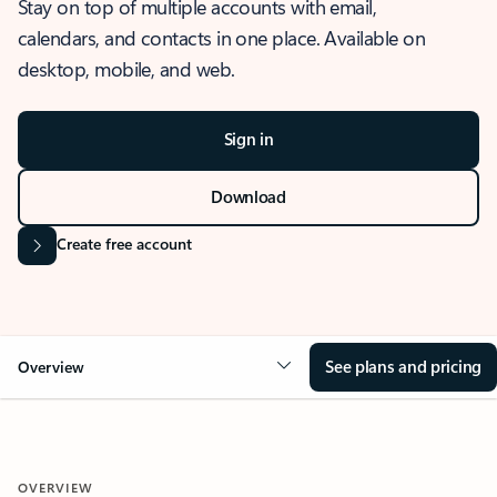
Stay on top of multiple accounts with email,
calendars, and contacts in one place. Available on
desktop, mobile, and web.
Sign in
Download
Create free account
See plans and pricing
Overview
OVERVIEW