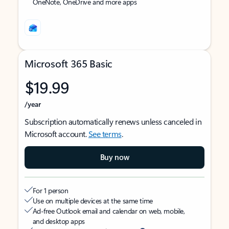
OneNote, OneDrive and more apps
Microsoft 365 Basic
$19.99
/year
Subscription automatically renews unless canceled in
Microsoft account.
See terms
.
Buy now
For 1 person
Use on multiple devices at the same time
Ad-free Outlook email and calendar on web, mobile,
and desktop apps