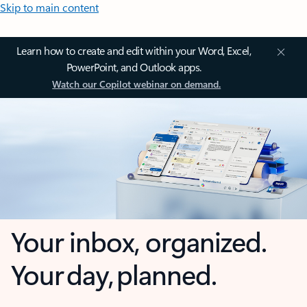
Skip to main content
Learn how to create and edit within your Word, Excel,
PowerPoint, and Outlook apps.
Watch our Copilot webinar on demand.
Your inbox, organized.
Your day, planned.