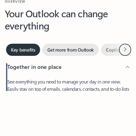
Your Outlook can change
everything
Next
Key benefits
Get more from Outlook
Copilot in Out
Together in one place
See everything you need to manage your day in one view.
Easily stay on top of emails, calendars, contacts, and to-do lists
—at home or on the go.