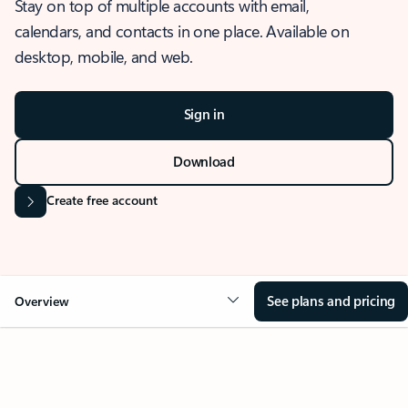
Stay on top of multiple accounts with email,
calendars, and contacts in one place. Available on
desktop, mobile, and web.
Sign in
Download
Create free account
See plans and pricing
Overview
OVERVIEW