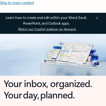
Skip to main content
Learn how to create and edit within your Word, Excel,
PowerPoint, and Outlook apps.
Watch our Copilot webinar on demand.
Your inbox, organized.
Your day, planned.