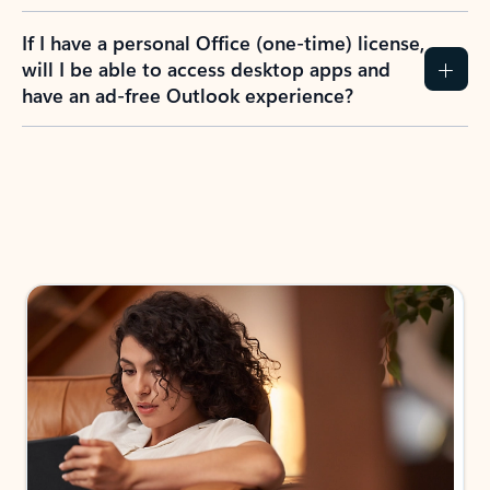
If I have a personal Office (one-time) license,
will I be able to access desktop apps and
have an ad-free Outlook experience?