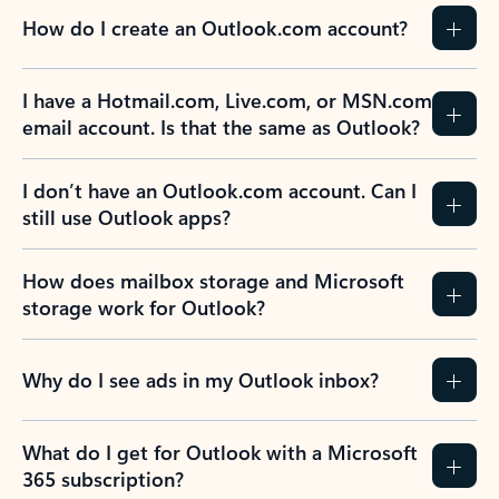
How do I create an Outlook.com account?
I have a Hotmail.com, Live.com, or MSN.com
email account. Is that the same as Outlook?
I don’t have an Outlook.com account. Can I
still use Outlook apps?
How does mailbox storage and Microsoft
storage work for Outlook?
Why do I see ads in my Outlook inbox?
What do I get for Outlook with a Microsoft
365 subscription?