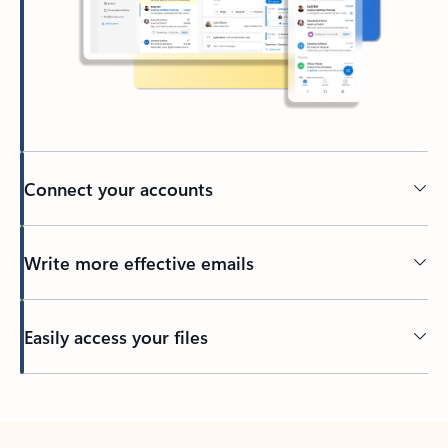
Connect your accounts
Write more effective emails
Easily access your files
Back to tabs