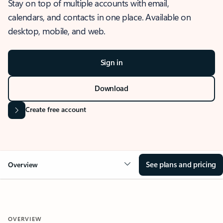
Stay on top of multiple accounts with email,
calendars, and contacts in one place. Available on
desktop, mobile, and web.
Sign in
Download
Create free account
See plans and pricing
Overview
OVERVIEW