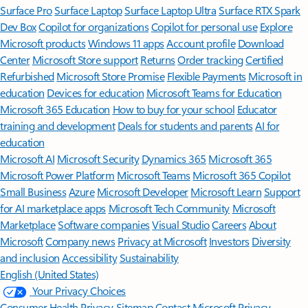
Surface Pro
Surface Laptop
Surface Laptop Ultra
Surface RTX Spark
Dev Box
Copilot for organizations
Copilot for personal use
Explore
Microsoft products
Windows 11 apps
Account profile
Download
Center
Microsoft Store support
Returns
Order tracking
Certified
Refurbished
Microsoft Store Promise
Flexible Payments
Microsoft in
education
Devices for education
Microsoft Teams for Education
Microsoft 365 Education
How to buy for your school
Educator
training and development
Deals for students and parents
AI for
education
Microsoft AI
Microsoft Security
Dynamics 365
Microsoft 365
Microsoft Power Platform
Microsoft Teams
Microsoft 365 Copilot
Small Business
Azure
Microsoft Developer
Microsoft Learn
Support
for AI marketplace apps
Microsoft Tech Community
Microsoft
Marketplace
Software companies
Visual Studio
Careers
About
Microsoft
Company news
Privacy at Microsoft
Investors
Diversity
and inclusion
Accessibility
Sustainability
English (United States)
Your Privacy Choices
Consumer Health Privacy
Sitemap
Contact Microsoft
Privacy