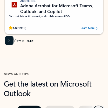
ADOBE INC.
Adobe Acrobat for Microsoft Teams,
Outlook, and Copilot
Gain insights, edit, convert, and collaborate on PDFs
Rated (#=ratingAverage#) stars out of 5 stars, by 72996 users.
4.1
(72996)
Learn More
View all apps
NEWS AND TIPS
Get the latest on Microsoft
Outlook