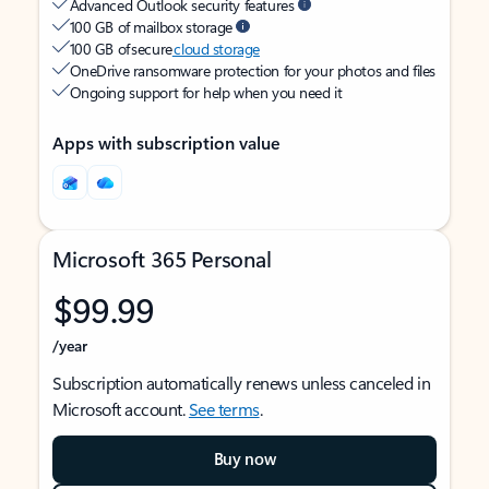
Advanced Outlook security features
100 GB of mailbox storage
100 GB of secure
cloud storage
OneDrive ransomware protection for your photos and files
Ongoing support for help when you need it
Apps with subscription value
Microsoft 365 Personal
$99.99
/year
Subscription automatically renews unless canceled in
Microsoft account.
See terms
.
Buy now