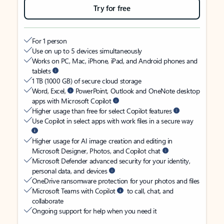
Try for free
For 1 person
Use on up to 5 devices simultaneously
Works on PC, Mac, iPhone, iPad, and Android phones and
tablets
1 TB (1000 GB) of secure cloud storage
Word, Excel,
PowerPoint, Outlook and OneNote desktop
apps with Microsoft Copilot
Higher usage than free for select Copilot features
Use Copilot in select apps with work files in a secure way
Higher usage for AI image creation and editing in
Microsoft Designer, Photos, and Copilot chat
Microsoft Defender advanced security for your identity,
personal data, and devices
OneDrive ransomware protection for your photos and files
Microsoft Teams with Copilot
to call, chat, and
collaborate
Ongoing support for help when you need it