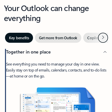
Your Outlook can change
everything
Next
Key benefits
Get more from Outlook
Copilot in Out
Together in one place
See everything you need to manage your day in one view.
Easily stay on top of emails, calendars, contacts, and to-do lists
—at home or on the go.