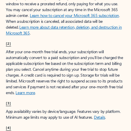
window to receive a prorated refund, only paying for what you use.
You may cancel your subscription at any time in the Microsoft 365
admin center.
Learn how to cancel your Microsoft 365 subscription
.
When a subscription is canceled, all associated data will be
deleted.
Learn more about data retention, deletion, and destruction in
Microsoft 365
.
[2]
After your one-month free trial ends, your subscription will
automatically convert to a paid subscription and you’ll be charged the
applicable subscription fee based on the subscription term and billing
plan you select. Cancel anytime during your free trial to stop future
charges. A credit card is required to sign up. Storage for trials will be
limited. Microsoft reserves the right to suspend access to its products
and services if payment is not received after your one-month free trial
ends.
Learn more
.
[3]
App availability varies by device/language. Features vary by platform.
Minimum age limits may apply to use of AI features.
Details
.
[4]