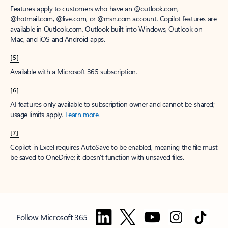
Features apply to customers who have an @outlook.com,
@hotmail.com, @live.com, or @msn.com account. Copilot features are
available in Outlook.com, Outlook built into Windows, Outlook on
Mac, and iOS and Android apps.
[5]
Available with a Microsoft 365 subscription.
[6]
AI features only available to subscription owner and cannot be shared;
usage limits apply.
Learn more
.
[7]
Copilot in Excel requires AutoSave to be enabled, meaning the file must
be saved to OneDrive; it doesn't function with unsaved files.
Follow Microsoft 365