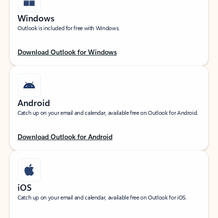
Windows
Outlook is included for free with Windows.
Download Outlook for Windows
Android
Catch up on your email and calendar, available free on Outlook for Android.
Download Outlook for Android
iOS
Catch up on your email and calendar, available free on Outlook for iOS.