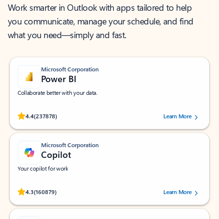
Work smarter in Outlook with apps tailored to help
you communicate, manage your schedule, and find
what you need—simply and fast.
Microsoft Corporation
Power BI
Collaborate better with your data.
Rated (#=ratingAverage#) stars out of 5 stars, by 237878 users.
4.4
(237878)
Learn More
Microsoft Corporation
Copilot
Your copilot for work
Rated (#=ratingAverage#) stars out of 5 stars, by 160879 users.
4.3
(160879)
Learn More