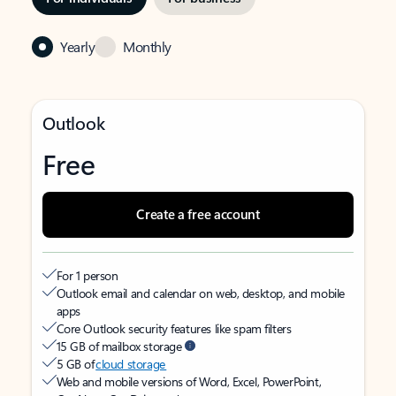
Yearly
Monthly
Outlook
Free
Create a free account
For 1 person
Outlook email and calendar on web, desktop, and mobile
apps
Core Outlook security features like spam filters
15 GB of mailbox storage
5 GB of
cloud storage
Web and mobile versions of Word, Excel, PowerPoint,