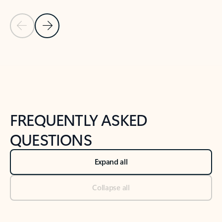
Previous Slide
Next Slide
Back to tabs
Back to NEWS AND TIPS-What's new tab section
FREQUENTLY ASKED
QUESTIONS
Expand all
Collapse all