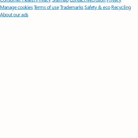
Manage cookies
Terms of use
Trademarks
Safety & eco
Recycling
About our ads