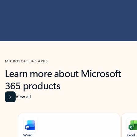
MICROSOFT 365 APPS
Learn more about Microsoft
365 products
View all
Showing slide 1 of 9
Word
Excel