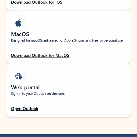
Download Outlook for iOS
MacOS
Designed for macOS, enhanced for Apple Silicon, and free for personal use.
Download Outlook for MacOS
Web portal
Sign in to your Outlook on the web.
Open Outlook