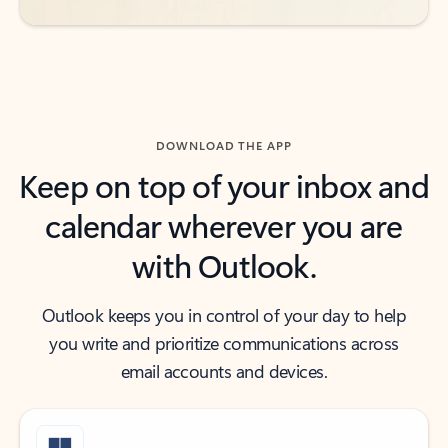
DOWNLOAD THE APP
Keep on top of your inbox and
calendar wherever you are
with Outlook.
Outlook keeps you in control of your day to help
you write and prioritize communications across
email accounts and devices.