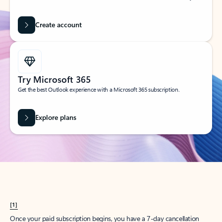
Create account
Try Microsoft 365
Get the best Outlook experience with a Microsoft 365 subscription.
Explore plans
[1]
Once your paid subscription begins, you have a 7-day cancellation