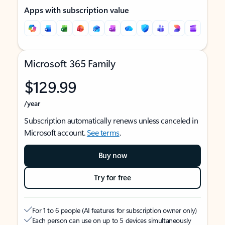
Apps with subscription value
Microsoft 365 Family
$129.99
/year
Subscription automatically renews unless canceled in
Microsoft account.
See terms
.
Buy now
Try for free
For 1 to 6 people (AI features for subscription owner only)
Each person can use on up to 5 devices simultaneously