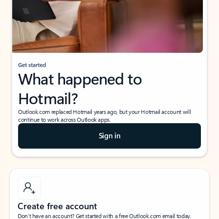
Get started
What happened to
Hotmail?
Outlook.com replaced Hotmail years ago, but your Hotmail account will
continue to work across Outlook apps.
Sign in
Create free account
Don’t have an account? Get started with a free Outlook.com email today.