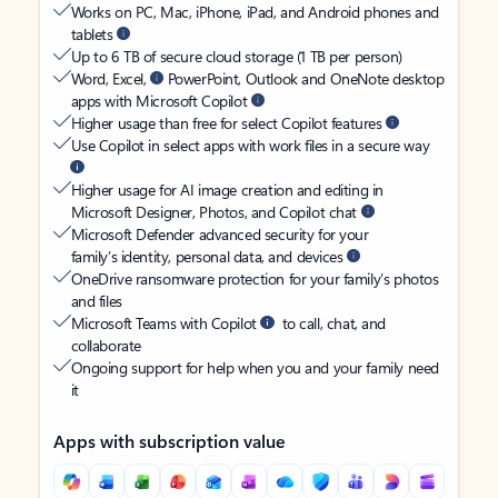
Works on PC, Mac, iPhone, iPad, and Android phones and
tablets
Up to 6 TB of secure cloud storage (1 TB per person)
Word, Excel,
PowerPoint, Outlook and OneNote desktop
apps with Microsoft Copilot
Higher usage than free for select Copilot features
Use Copilot in select apps with work files in a secure way
Higher usage for AI image creation and editing in
Microsoft Designer, Photos, and Copilot chat
Microsoft Defender advanced security for your
family’s identity, personal data, and devices
OneDrive ransomware protection for your family’s photos
and files
Microsoft Teams with Copilot
to call, chat, and
collaborate
Ongoing support for help when you and your family need
it
Apps with subscription value