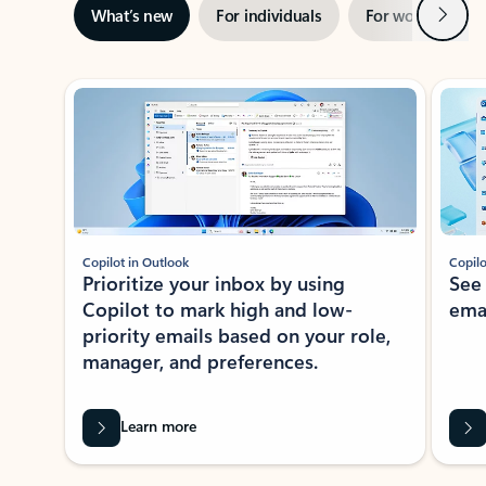
Next
What’s new
For individuals
For work
Ti
Showing slide 1 of 3
Copilot in Outlook
Copilo
Prioritize your inbox by using
See
Copilot to mark high and low-
ema
priority emails based on your role,
manager, and preferences.
Learn more