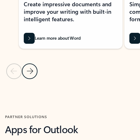
Create impressive documents and
Sim
improve your writing with built-in
com
intelligent features.
form
Learn more about Word
Previous Slide
Next Slide
Back to MICROSOFT 365 APPS carousel section
PARTNER SOLUTIONS
Apps for Outlook