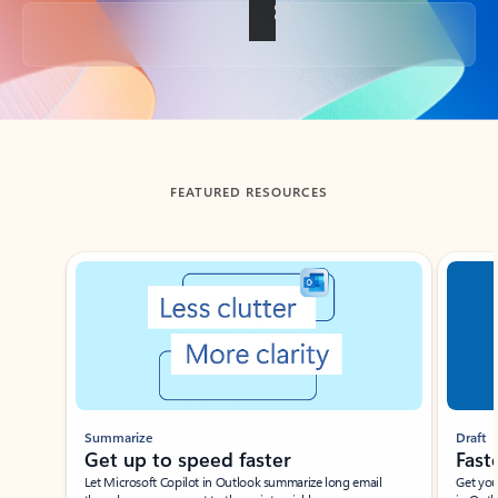
Back to tabs
FEATURED RESOURCES
Showing slide 1 of 3
Summarize
Draft
Get up to speed faster ​
Fast
Let Microsoft Copilot in Outlook summarize long email
Get you