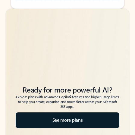
Back to tabs
Back to tabs
Ready for more powerful AI?
6
Explore plans with advanced Copilot
features and higher usage limits
to help you create, organize, and move faster across your Microsoft
365 apps.
See more plans