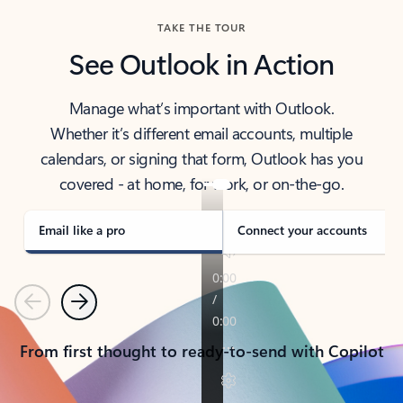
TAKE THE TOUR
See Outlook in Action
Manage what’s important with Outlook.
Whether it’s different email accounts, multiple
calendars, or signing that form, Outlook has you
covered - at home, for work, or on-the-go.
Email like a pro
Connect your accounts
Previous
Next
From first thought to ready-to-send with Copilot