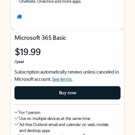
OneNote, OneDrive and more apps
Microsoft 365 Basic
$19.99
/year
Subscription automatically renews unless canceled in
Microsoft account.
See terms
.
Buy now
For 1 person
Use on multiple devices at the same time
Ad-free Outlook email and calendar on web, mobile,
and desktop apps