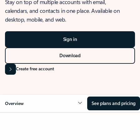
Stay on top of multiple accounts with email,
calendars, and contacts in one place. Available on
desktop, mobile, and web.
Sign in
Download
Create free account
See plans and pricing
Overview
OVERVIEW