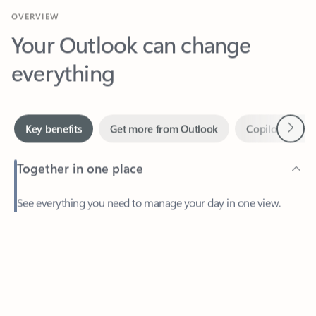
Your Outlook can change
everything
Next
Key benefits
Get more from Outlook
Copilot in Out
Together in one place
See everything you need to manage your day in one view.
Feedback
Easily stay on top of emails, calendars, contacts, and to-do lists
—at home or on the go.