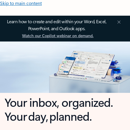
Skip to main content
Learn how to create and edit within your Word, Excel,
PowerPoint, and Outlook apps.
Watch our Copilot webinar on demand.
Your inbox, organized.
Your day, planned.