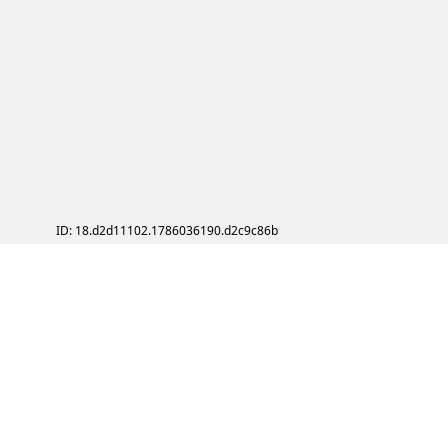
ID: 18.d2d11102.1786036190.d2c9c86b