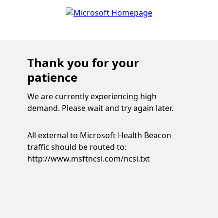
Thank you for your
patience
We are currently experiencing high
demand. Please wait and try again later.
All external to Microsoft Health Beacon
traffic should be routed to:
http://www.msftncsi.com/ncsi.txt