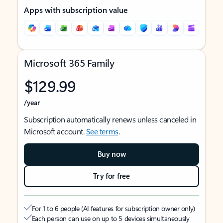
Apps with subscription value
Microsoft 365 Family
$129.99
/year
Subscription automatically renews unless canceled in
Microsoft account.
See terms
.
Buy now
Try for free
For 1 to 6 people (AI features for subscription owner only)
Each person can use on up to 5 devices simultaneously