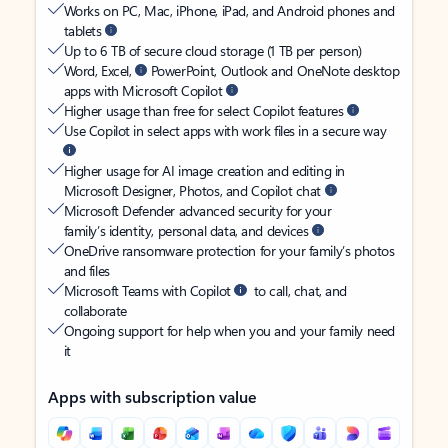
Works on PC, Mac, iPhone, iPad, and Android phones and
tablets
Up to 6 TB of secure cloud storage (1 TB per person)
Word, Excel,
PowerPoint, Outlook and OneNote desktop
apps with Microsoft Copilot
Higher usage than free for select Copilot features
Use Copilot in select apps with work files in a secure way
Higher usage for AI image creation and editing in
Microsoft Designer, Photos, and Copilot chat
Microsoft Defender advanced security for your
family’s identity, personal data, and devices
OneDrive ransomware protection for your family’s photos
and files
Microsoft Teams with Copilot
to call, chat, and
collaborate
Ongoing support for help when you and your family need
it
Apps with subscription value