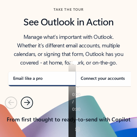
TAKE THE TOUR
See Outlook in Action
Manage what’s important with Outlook.
Whether it’s different email accounts, multiple
calendars, or signing that form, Outlook has you
covered - at home, for work, or on-the-go.
Email like a pro
Connect your accounts
Previous
Next
From first thought to ready-to-send with Copilot