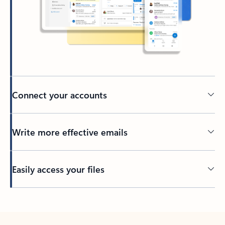
Connect your accounts
Write more effective emails
Easily access your files
Back to tabs