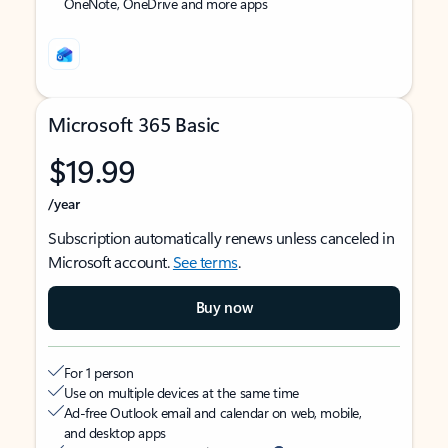
OneNote, OneDrive and more apps
Microsoft 365 Basic
$19.99
/year
Subscription automatically renews unless canceled in
Microsoft account.
See terms
.
Buy now
For 1 person
Use on multiple devices at the same time
Ad-free Outlook email and calendar on web, mobile,
and desktop apps