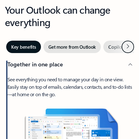
Your Outlook can change
everything
Next
Key benefits
Get more from Outlook
Copilot in Out
Together in one place
See everything you need to manage your day in one view.
Easily stay on top of emails, calendars, contacts, and to-do lists
—at home or on the go.