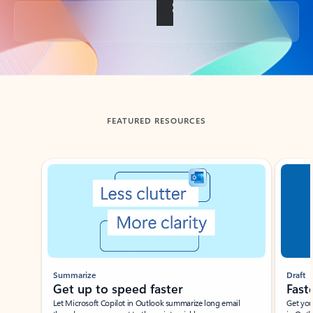
Back to tabs
FEATURED RESOURCES
Showing slide 1 of 3
Summarize
Draft
Get up to speed faster ​
Fast
Let Microsoft Copilot in Outlook summarize long email
Get you