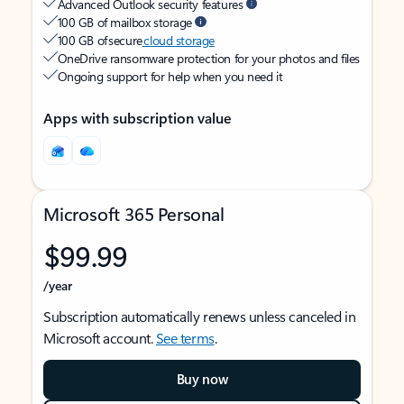
Advanced Outlook security features
100 GB of mailbox storage
100 GB of secure
cloud storage
OneDrive ransomware protection for your photos and files
Ongoing support for help when you need it
Apps with subscription value
Microsoft 365 Personal
$99.99
/year
Subscription automatically renews unless canceled in
Microsoft account.
See terms
.
Buy now