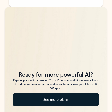
Back to tabs
Back to tabs
Ready for more powerful AI?
6
Explore plans with advanced Copilot
features and higher usage limits
to help you create, organize, and move faster across your Microsoft
365 apps.
See more plans