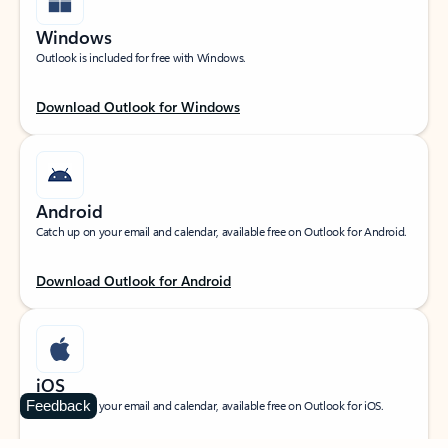
Windows
Outlook is included for free with Windows.
Download Outlook for Windows
Android
Catch up on your email and calendar, available free on Outlook for Android.
Download Outlook for Android
iOS
Feedback
Catch up on your email and calendar, available free on Outlook for iOS.