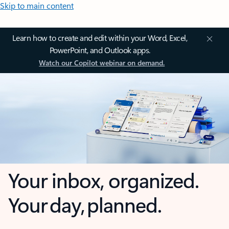
Skip to main content
Learn how to create and edit within your Word, Excel,
PowerPoint, and Outlook apps.
Watch our Copilot webinar on demand.
Your inbox, organized.
Your day, planned.