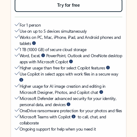
Try for free
For 1 person
Use on up to 5 devices simultaneously
Works on PC, Mac, iPhone, iPad, and Android phones and
tablets
1 TB (1000 GB) of secure cloud storage
Word, Excel,
PowerPoint, Outlook and OneNote desktop
apps with Microsoft Copilot
Higher usage than free for select Copilot features
Use Copilot in select apps with work files in a secure way
Higher usage for AI image creation and editing in
Microsoft Designer, Photos, and Copilot chat
Microsoft Defender advanced security for your identity,
personal data, and devices
OneDrive ransomware protection for your photos and files
Microsoft Teams with Copilot
to call, chat, and
collaborate
Ongoing support for help when you need it