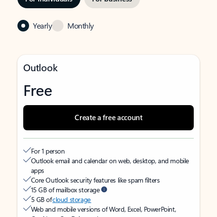
Yearly
Monthly
Outlook
Free
Create a free account
For 1 person
Outlook email and calendar on web, desktop, and mobile
apps
Core Outlook security features like spam filters
15 GB of mailbox storage
5 GB of
cloud storage
Web and mobile versions of Word, Excel, PowerPoint,