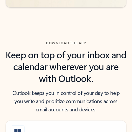
DOWNLOAD THE APP
Keep on top of your inbox and
calendar wherever you are
with Outlook.
Outlook keeps you in control of your day to help
you write and prioritize communications across
email accounts and devices.