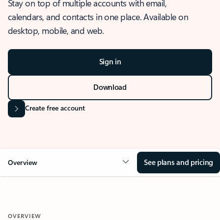
Stay on top of multiple accounts with email,
calendars, and contacts in one place. Available on
desktop, mobile, and web.
Sign in
Download
Create free account
See plans and pricing
Overview
OVERVIEW