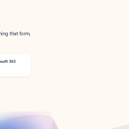
ning that form,
osoft 365