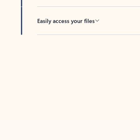
Easily access your files
Back to tabs