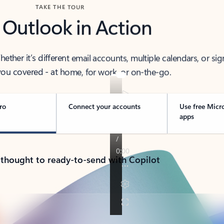
TAKE THE TOUR
 Outlook in Action
her it’s different email accounts, multiple calendars, or sig
ou covered - at home, for work, or on-the-go.
ro
Connect your accounts
Use free Micr
apps
 thought to ready-to-send with Copilot