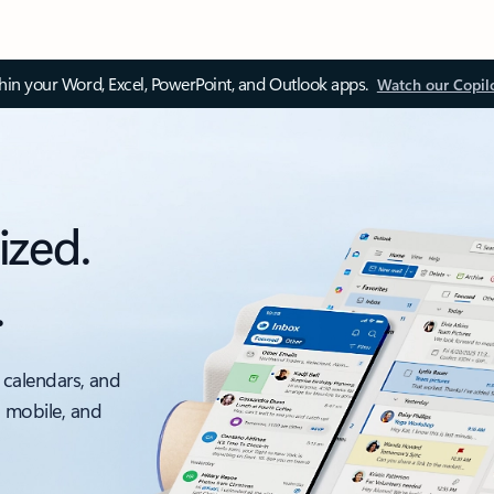
thin your Word, Excel, PowerPoint, and Outlook apps.
Watch our Copil
ized.
.
 calendars, and
, mobile, and