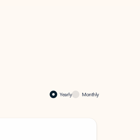
Yearly
Monthly