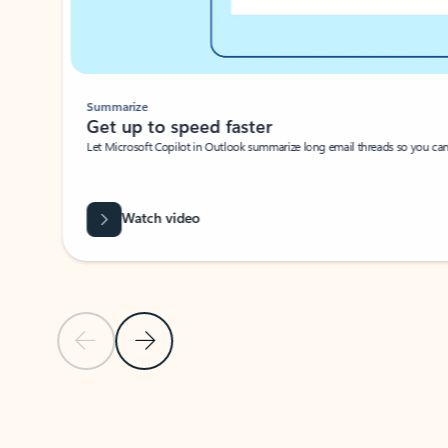
Summarize
Get up to speed faster ​
Let Microsoft Copilot in Outlook summarize long email threads so you can g
Watch video
Previous Slide
Next Slide
Back to carousel navigation controls