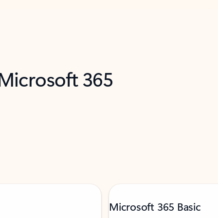
 Microsoft 365
Microsoft 365 Basic