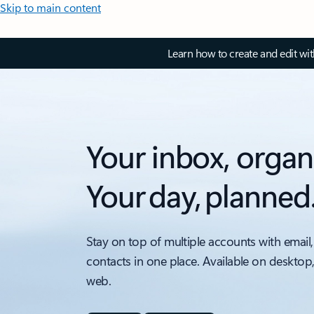
Skip to main content
Learn how to create and edit wi
Your inbox, organ
Your day, planned
Stay on top of multiple accounts with email,
contacts in one place. Available on desktop
web.