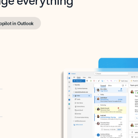
opilot in Outlook