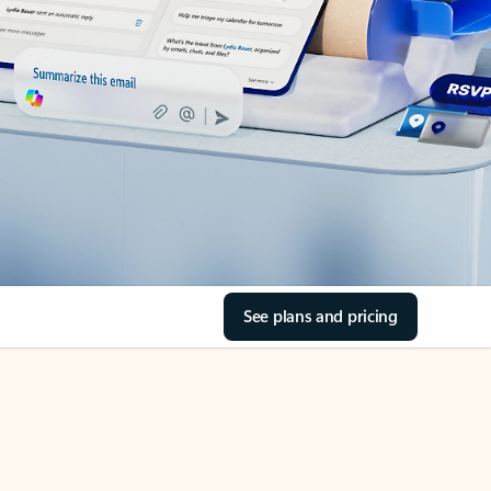
See plans and pricing