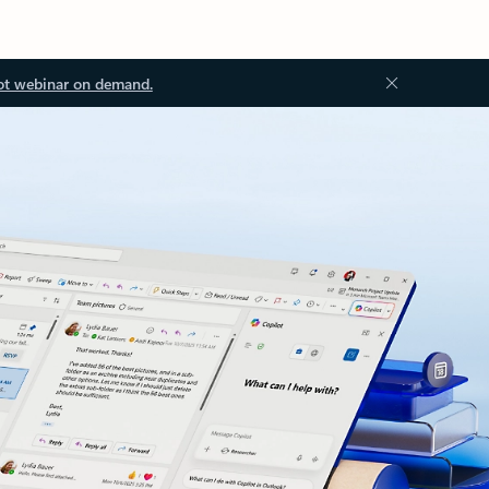
ot webinar on demand.