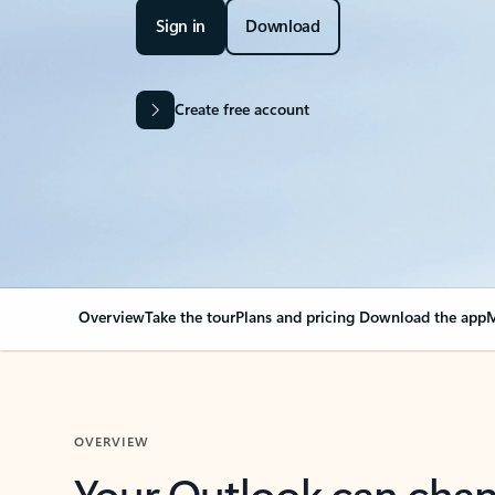
Sign in
Download
Create free account
Overview
Take the tour
Plans and pricing
Download the app
M
OVERVIEW
Your Outlook can cha