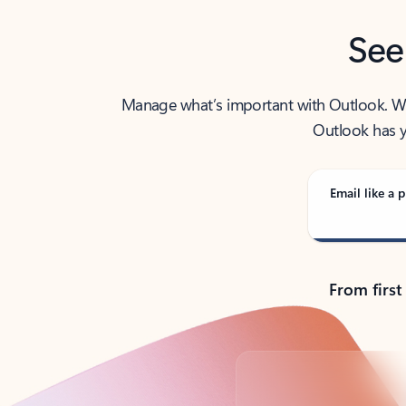
See
Manage what’s important with Outlook. Whet
Outlook has y
Email like a p
From first