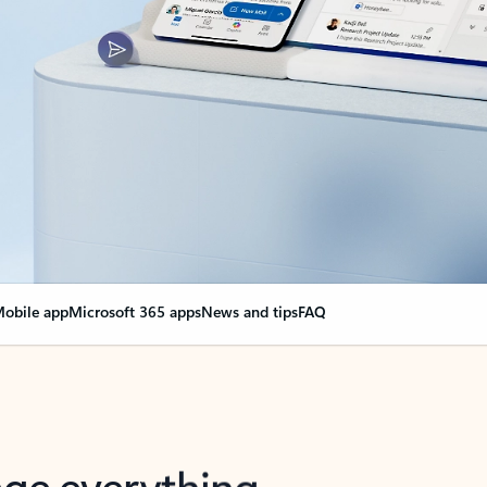
obile app
Microsoft 365 apps
News and tips
FAQ
nge everything