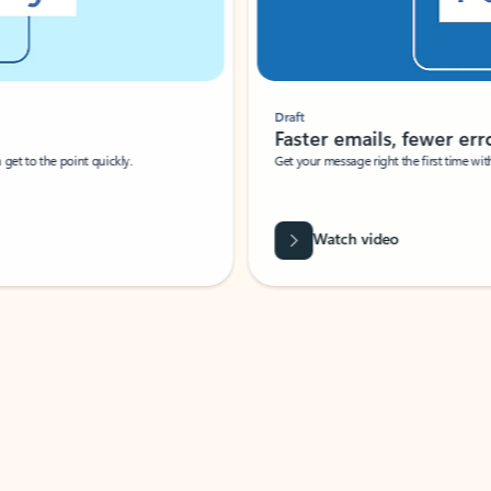
Draft
Faster emails, fewer erro
et to the point quickly.
Get your message right the first time with 
Watch video