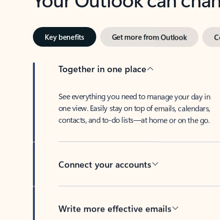
Key benefits
Get more from Outlook
C
Together in one place
See everything you need to manage your day in
one view. Easily stay on top of emails, calendars,
contacts, and to-do lists—at home or on the go.
Connect your accounts
Write more effective emails