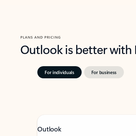
PLANS AND PRICING
Outlook is better with
For individuals
For business
Outlook