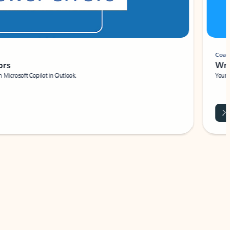
Coach
rs
Write 
Microsoft Copilot in Outlook.
Your person
Wa