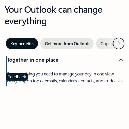
Your Outlook can change
everything
Next
Key benefits
Get more from Outlook
Copilot in Out
Together in one place
See everything you need to manage your day in one view.
Feedback
Easily stay on top of emails, calendars, contacts, and to-do lists
—at home or on the go.