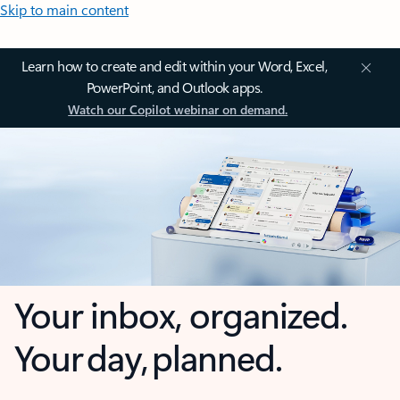
Skip to main content
Learn how to create and edit within your Word, Excel,
PowerPoint, and Outlook apps.
Watch our Copilot webinar on demand.
Your inbox, organized.
Your day, planned.