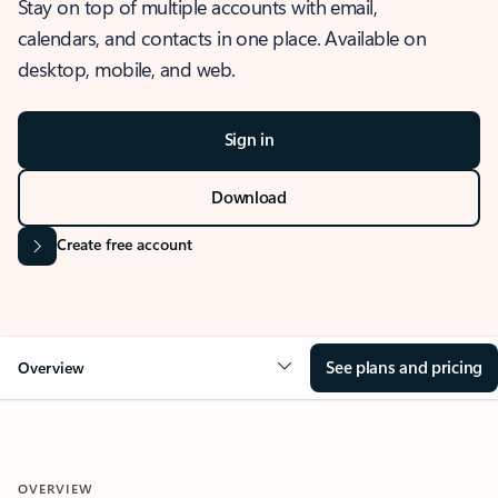
Stay on top of multiple accounts with email,
calendars, and contacts in one place. Available on
desktop, mobile, and web.
Sign in
Download
Create free account
See plans and pricing
Overview
OVERVIEW