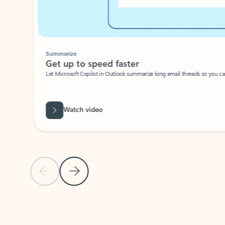
Summarize
Get up to speed faster ​
Let Microsoft Copilot in Outlook summarize long email threads so you can g
Watch video
Previous Slide
Next Slide
Back to carousel navigation controls