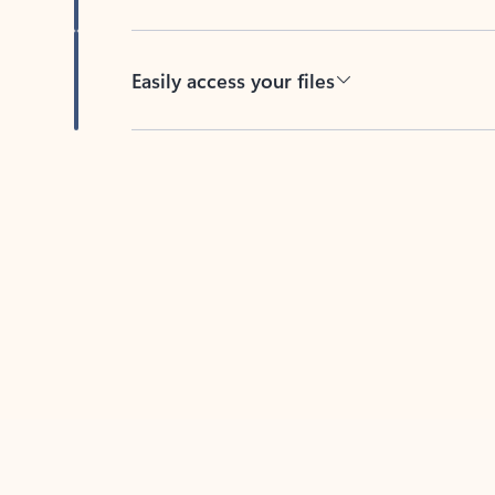
Easily access your files
Back to tabs