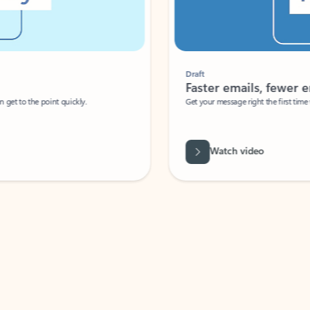
Draft
Faster emails, fewer erro
et to the point quickly.
Get your message right the first time with 
Watch video