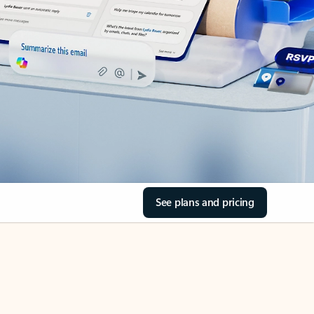
See plans and pricing