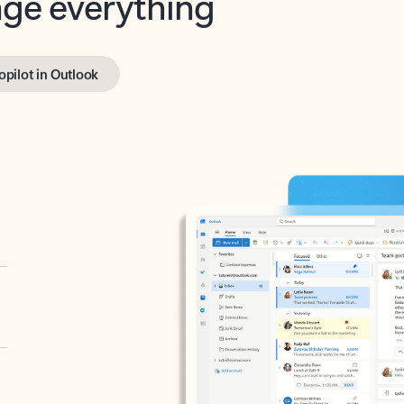
opilot in Outlook