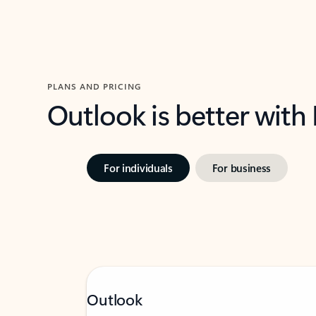
PLANS AND PRICING
Outlook is better with
For individuals
For business
Outlook