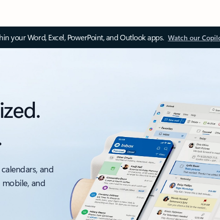
thin your Word, Excel, PowerPoint, and Outlook apps.
Watch our Copil
ized.
.
 calendars, and
, mobile, and