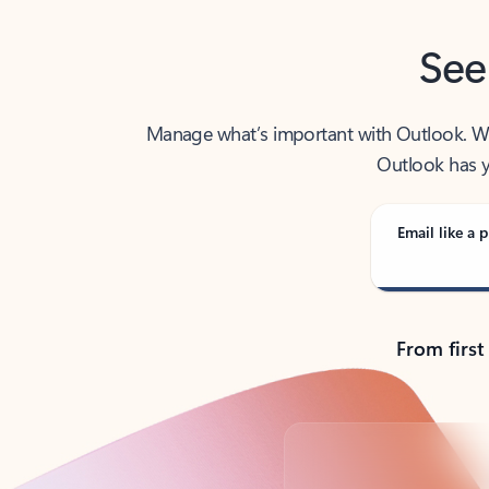
See
Manage what’s important with Outlook. Whet
Outlook has y
Email like a p
From first