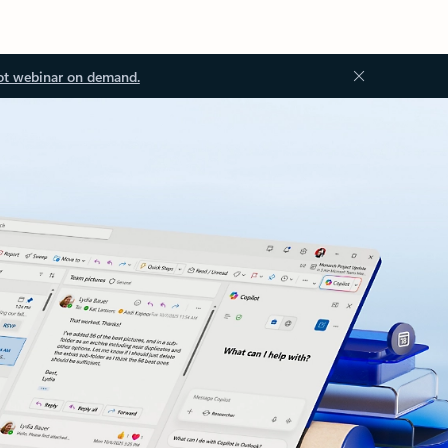
ot webinar on demand.