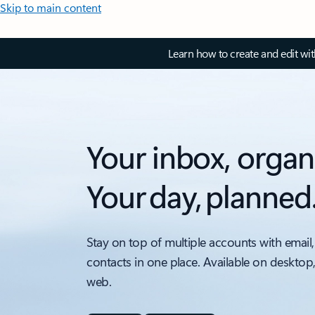
Skip to main content
Learn how to create and edit wi
Your inbox, organ
Your day, planned
Stay on top of multiple accounts with email,
contacts in one place. Available on desktop
web.