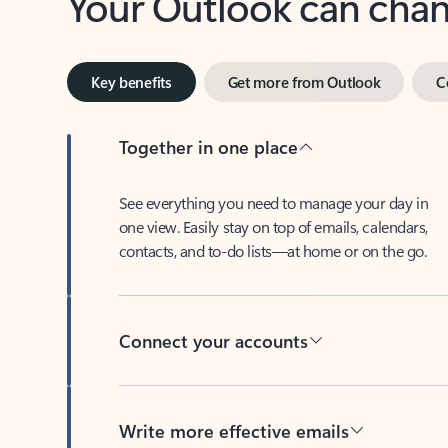
Key benefits
Get more from Outlook
C
Together in one place
See everything you need to manage your day in
one view. Easily stay on top of emails, calendars,
contacts, and to-do lists—at home or on the go.
Connect your accounts
Write more effective emails