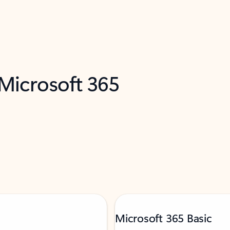
 Microsoft 365
Microsoft 365 Basic