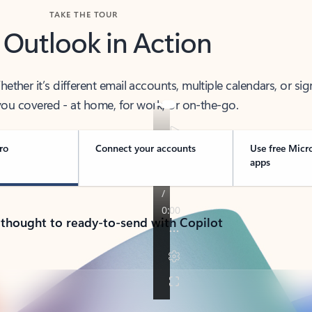
TAKE THE TOUR
 Outlook in Action
her it’s different email accounts, multiple calendars, or sig
ou covered - at home, for work, or on-the-go.
ro
Connect your accounts
Use free Micr
apps
 thought to ready-to-send with Copilot