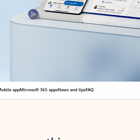
obile app
Microsoft 365 apps
News and tips
FAQ
nge everything