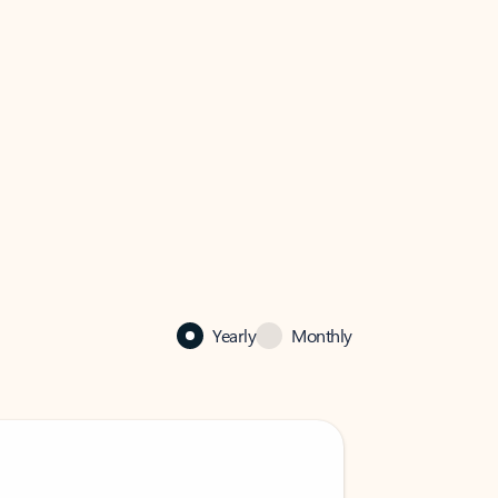
Yearly
Monthly