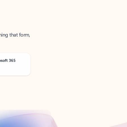
ning that form,
osoft 365