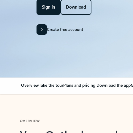
Sign in
Download
Create free account
Overview
Take the tour
Plans and pricing
Download the app
M
OVERVIEW
Your Outlook can cha