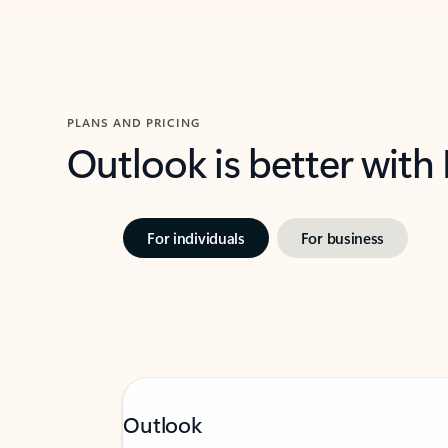
PLANS AND PRICING
Outlook is better with
For individuals
For business
Outlook