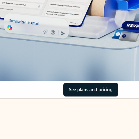
See plans and pricing