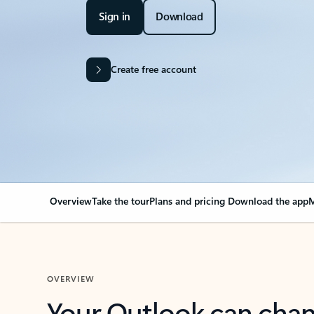
Sign in
Download
Create free account
Overview
Take the tour
Plans and pricing
Download the app
M
OVERVIEW
Your Outlook can cha