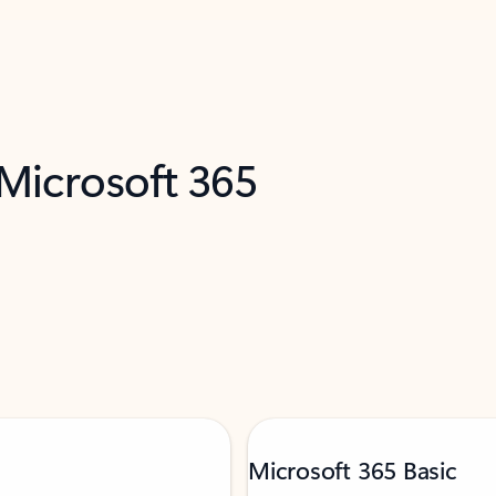
 Microsoft 365
Microsoft 365 Basic