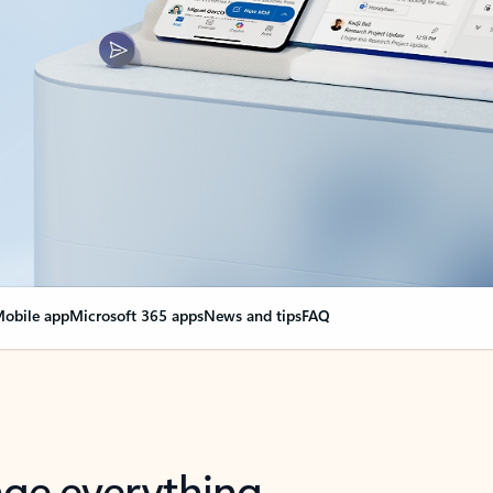
obile app
Microsoft 365 apps
News and tips
FAQ
nge everything