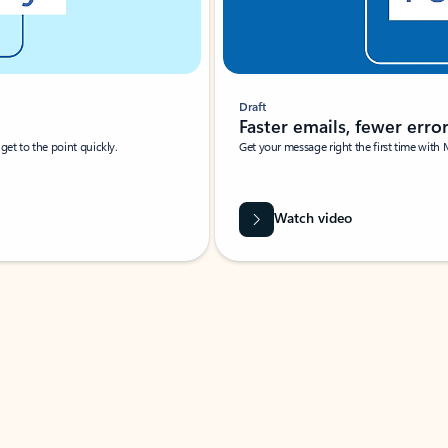
Draft
Faster emails, fewer erro
et to the point quickly.
Get your message right the first time with 
Watch video