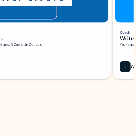
Coach
rs
Write 
Microsoft Copilot in Outlook.
Your person
Wa