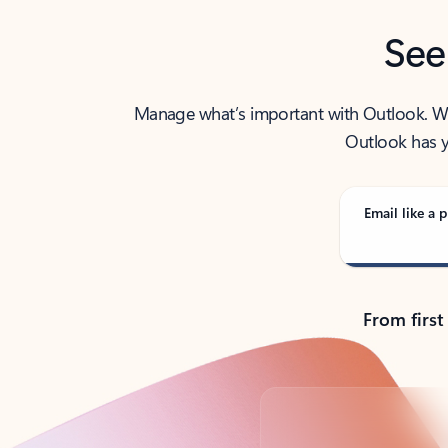
See
Manage what’s important with Outlook. Whet
Outlook has y
Email like a p
From first