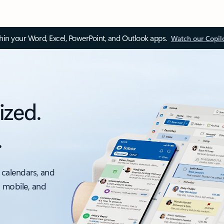
thin your Word, Excel, PowerPoint, and Outlook apps.
Watch our Copil
ized.
.
 calendars, and
, mobile, and