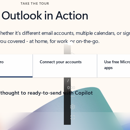
TAKE THE TOUR
 Outlook in Action
her it’s different email accounts, multiple calendars, or sig
ou covered - at home, for work, or on-the-go.
ro
Connect your accounts
Use free Micr
apps
 thought to ready-to-send with Copilot