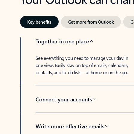
Key benefits
Get more from Outlook
C
Together in one place
See everything you need to manage your day in
one view. Easily stay on top of emails, calendars,
contacts, and to-do lists—at home or on the go.
Connect your accounts
Write more effective emails