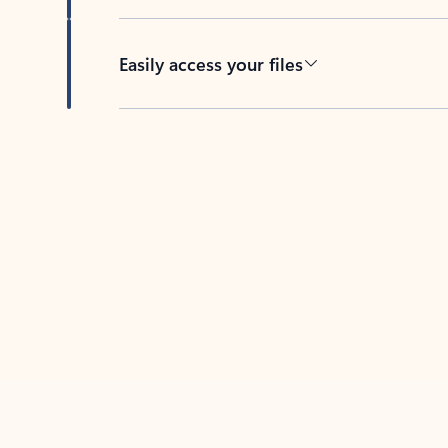
Easily access your files
Back to tabs