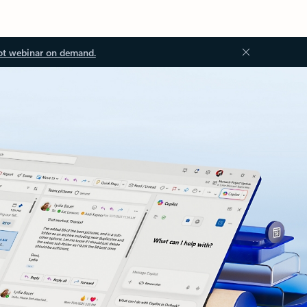
ot webinar on demand.