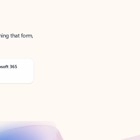
ning that form,
osoft 365