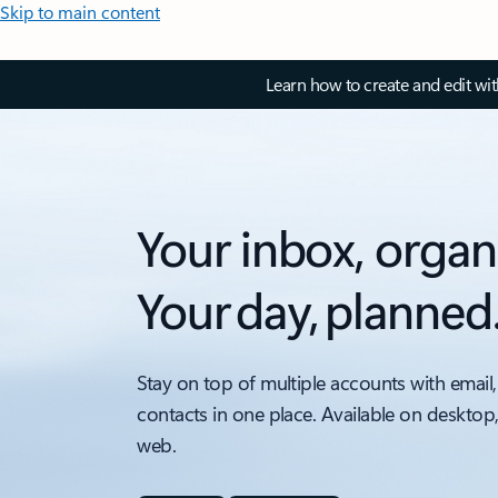
Skip to main content
Learn how to create and edit wi
Your inbox, organ
Your day, planned
Stay on top of multiple accounts with email,
contacts in one place. Available on desktop
web.