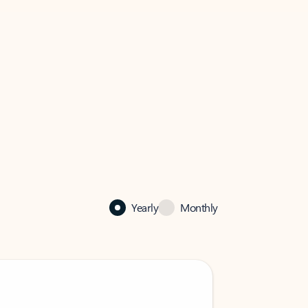
Yearly
Monthly