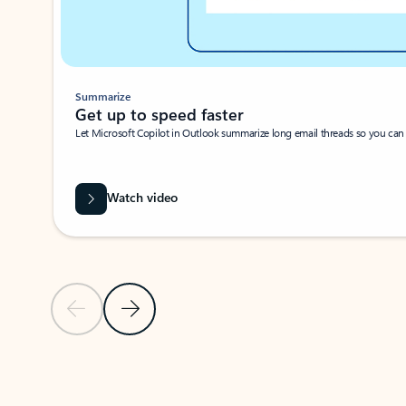
Summarize
Get up to speed faster ​
Let Microsoft Copilot in Outlook summarize long email threads so you can g
Watch video
Previous Slide
Next Slide
Back to carousel navigation controls