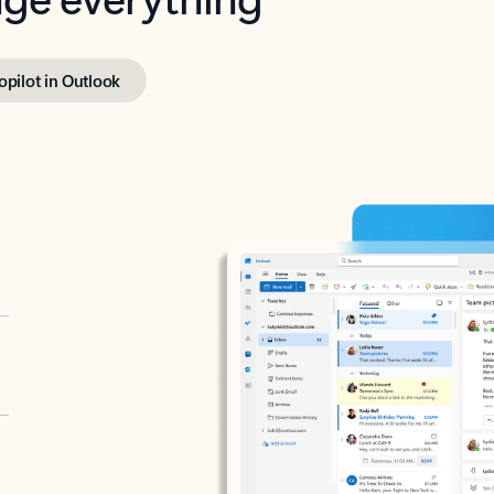
opilot in Outlook