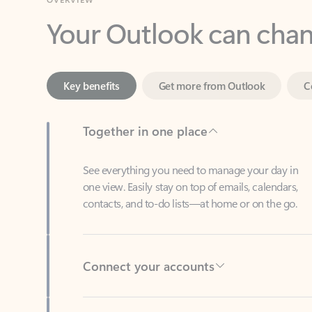
Key benefits
Get more from Outlook
C
Together in one place
See everything you need to manage your day in
one view. Easily stay on top of emails, calendars,
contacts, and to-do lists—at home or on the go.
Connect your accounts
Write more effective emails