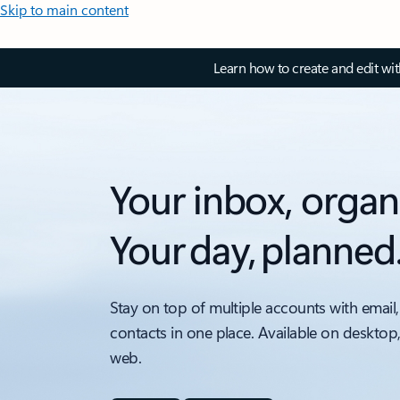
Skip to main content
Learn how to create and edit wi
Your inbox, organ
Your day, planned
Stay on top of multiple accounts with email,
contacts in one place. Available on desktop
web.