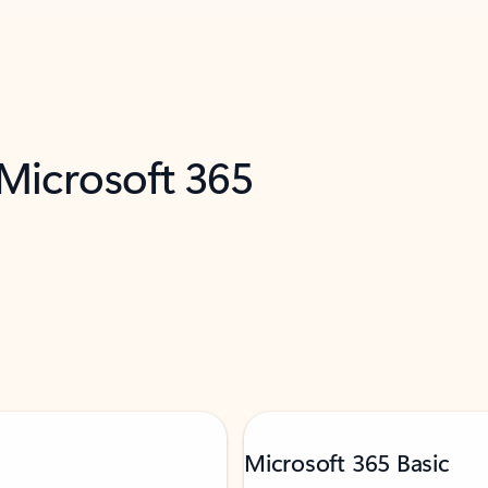
 Microsoft 365
Microsoft 365 Basic