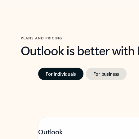
PLANS AND PRICING
Outlook is better with
For individuals
For business
Outlook