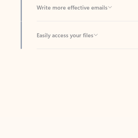
Easily access your files
Back to tabs