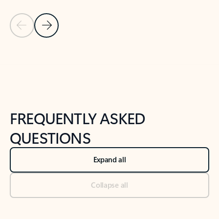
Previous Slide
Next Slide
Back to tabs
Back to NEWS AND TIPS-What's new tab section
FREQUENTLY ASKED
QUESTIONS
Expand all
Collapse all