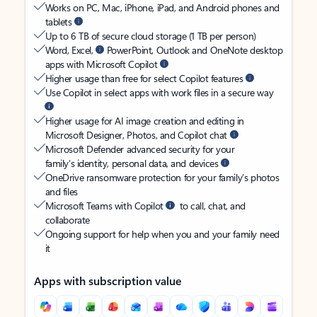
Works on PC, Mac, iPhone, iPad, and Android phones and
tablets
Up to 6 TB of secure cloud storage (1 TB per person)
Word, Excel,
PowerPoint, Outlook and OneNote desktop
apps with Microsoft Copilot
Higher usage than free for select Copilot features
Use Copilot in select apps with work files in a secure way
Higher usage for AI image creation and editing in
Microsoft Designer, Photos, and Copilot chat
Microsoft Defender advanced security for your
family’s identity, personal data, and devices
OneDrive ransomware protection for your family’s photos
and files
Microsoft Teams with Copilot
to call, chat, and
collaborate
Ongoing support for help when you and your family need
it
Apps with subscription value