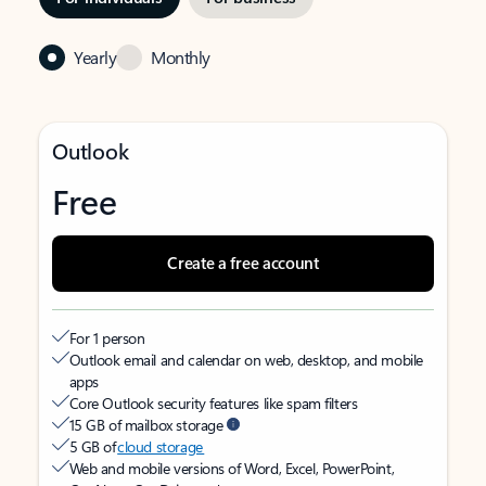
Yearly
Monthly
Outlook
Free
Create a free account
For 1 person
Outlook email and calendar on web, desktop, and mobile
apps
Core Outlook security features like spam filters
15 GB of mailbox storage
5 GB of
cloud storage
Web and mobile versions of Word, Excel, PowerPoint,