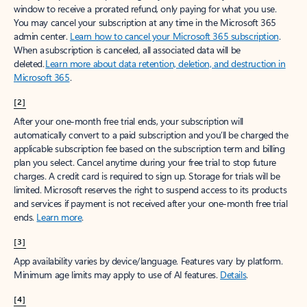
window to receive a prorated refund, only paying for what you use.
You may cancel your subscription at any time in the Microsoft 365
admin center.
Learn how to cancel your Microsoft 365 subscription
.
When a subscription is canceled, all associated data will be
deleted.
Learn more about data retention, deletion, and destruction in
Microsoft 365
.
[2]
After your one-month free trial ends, your subscription will
automatically convert to a paid subscription and you’ll be charged the
applicable subscription fee based on the subscription term and billing
plan you select. Cancel anytime during your free trial to stop future
charges. A credit card is required to sign up. Storage for trials will be
limited. Microsoft reserves the right to suspend access to its products
and services if payment is not received after your one-month free trial
ends.
Learn more
.
[3]
App availability varies by device/language. Features vary by platform.
Minimum age limits may apply to use of AI features.
Details
.
[4]