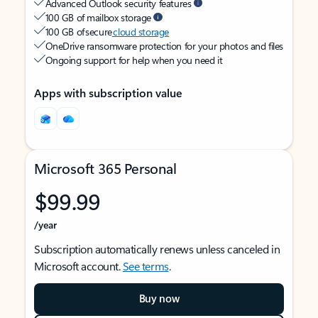
Advanced Outlook security features
100 GB of mailbox storage
100 GB of secure
cloud storage
OneDrive ransomware protection for your photos and files
Ongoing support for help when you need it
Apps with subscription value
Microsoft 365 Personal
$99.99
/year
Subscription automatically renews unless canceled in
Microsoft account.
See terms
.
Buy now