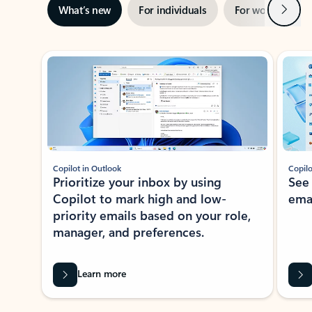
Next
What’s new
For individuals
For work
Ti
Showing slide 1 of 3
Copilot in Outlook
Copilo
Prioritize your inbox by using
See
Copilot to mark high and low-
ema
priority emails based on your role,
manager, and preferences.
Learn more