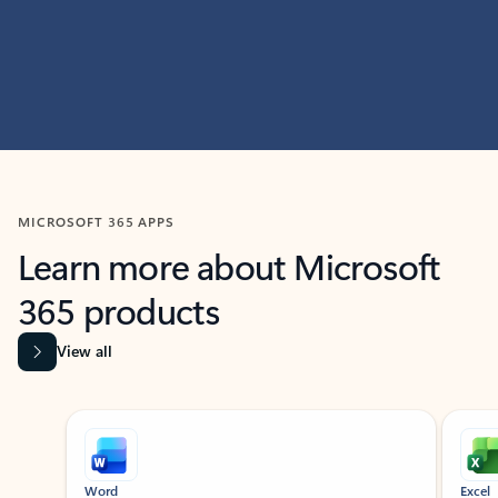
MICROSOFT 365 APPS
Learn more about Microsoft
365 products
View all
Showing slide 1 of 9
Word
Excel