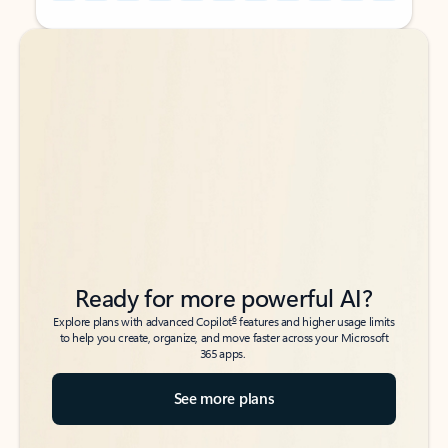
Back to tabs
Back to tabs
Ready for more powerful AI?
6
Explore plans with advanced Copilot
features and higher usage limits
to help you create, organize, and move faster across your Microsoft
365 apps.
See more plans