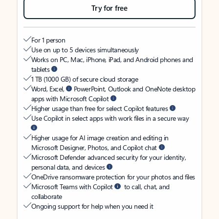
Try for free
For 1 person
Use on up to 5 devices simultaneously
Works on PC, Mac, iPhone, iPad, and Android phones and
tablets
1 TB (1000 GB) of secure cloud storage
Word, Excel,
PowerPoint, Outlook and OneNote desktop
apps with Microsoft Copilot
Higher usage than free for select Copilot features
Use Copilot in select apps with work files in a secure way
Higher usage for AI image creation and editing in
Microsoft Designer, Photos, and Copilot chat
Microsoft Defender advanced security for your identity,
personal data, and devices
OneDrive ransomware protection for your photos and files
Microsoft Teams with Copilot
to call, chat, and
collaborate
Ongoing support for help when you need it