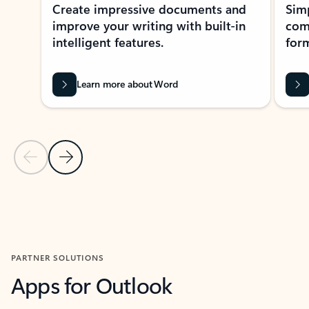
Create impressive documents and
Sim
improve your writing with built-in
com
intelligent features.
form
Learn more about Word
Previous Slide
Next Slide
Back to MICROSOFT 365 APPS carousel section
PARTNER SOLUTIONS
Apps for Outlook