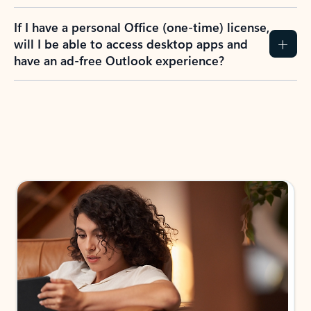
If I have a personal Office (one-time) license,
will I be able to access desktop apps and
have an ad-free Outlook experience?