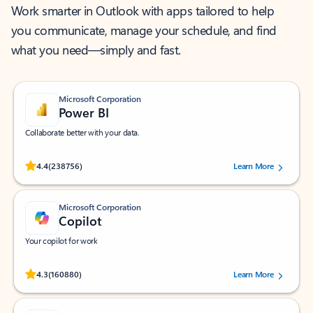
Work smarter in Outlook with apps tailored to help
you communicate, manage your schedule, and find
what you need—simply and fast.
Microsoft Corporation
Power BI
Collaborate better with your data.
Rated (#=ratingAverage#) stars out of 5 stars, by 238756 users.
4.4
(238756)
Learn More
Microsoft Corporation
Copilot
Your copilot for work
Rated (#=ratingAverage#) stars out of 5 stars, by 160880 users.
4.3
(160880)
Learn More