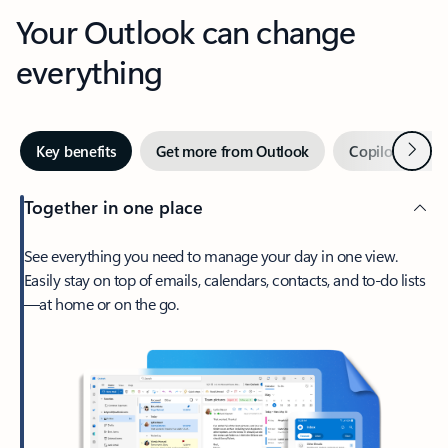
Your Outlook can change
everything
Next
Key benefits
Get more from Outlook
Copilot in Out
Together in one place
See everything you need to manage your day in one view.
Easily stay on top of emails, calendars, contacts, and to-do lists
—at home or on the go.