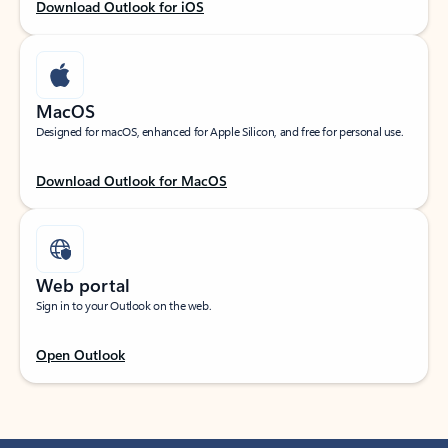
Download Outlook for iOS
MacOS
Designed for macOS, enhanced for Apple Silicon, and free for personal use.
Download Outlook for MacOS
Web portal
Sign in to your Outlook on the web.
Open Outlook