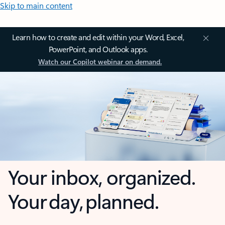
Skip to main content
Learn how to create and edit within your Word, Excel,
PowerPoint, and Outlook apps.
Watch our Copilot webinar on demand.
Your inbox, organized.
Your day, planned.