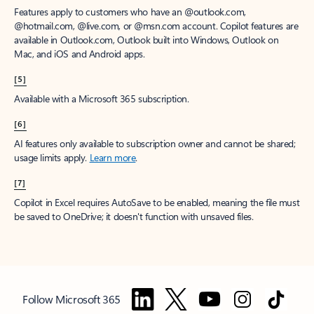
Features apply to customers who have an @outlook.com,
@hotmail.com, @live.com, or @msn.com account. Copilot features are
available in Outlook.com, Outlook built into Windows, Outlook on
Mac, and iOS and Android apps.
[5]
Available with a Microsoft 365 subscription.
[6]
AI features only available to subscription owner and cannot be shared;
usage limits apply.
Learn more
.
[7]
Copilot in Excel requires AutoSave to be enabled, meaning the file must
be saved to OneDrive; it doesn't function with unsaved files.
Follow Microsoft 365