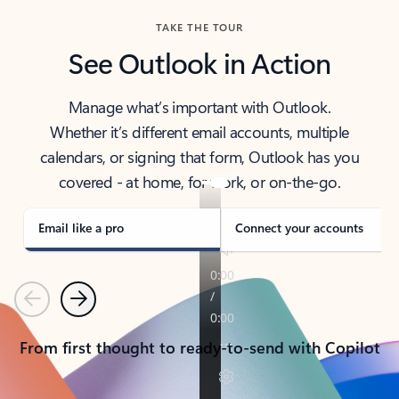
TAKE THE TOUR
See Outlook in Action
Manage what’s important with Outlook.
Whether it’s different email accounts, multiple
calendars, or signing that form, Outlook has you
covered - at home, for work, or on-the-go.
Email like a pro
Connect your accounts
Previous
Next
From first thought to ready-to-send with Copilot