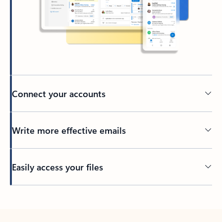
Connect your accounts
Write more effective emails
Easily access your files
Back to tabs