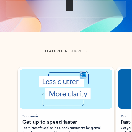
Back to tabs
FEATURED RESOURCES
Showing slide 1 of 3
Summarize
Draft
Get up to speed faster ​
Fast
Let Microsoft Copilot in Outlook summarize long email
Get you