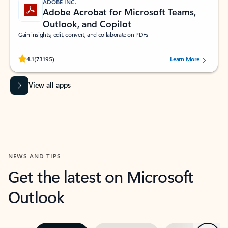
ADOBE INC.
Adobe Acrobat for Microsoft Teams,
Outlook, and Copilot
Gain insights, edit, convert, and collaborate on PDFs
Rated (#=ratingAverage#) stars out of 5 stars, by 73195 users.
4.1
(73195)
Learn More
View all apps
NEWS AND TIPS
Get the latest on Microsoft
Outlook