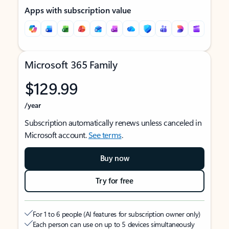
Apps with subscription value
Microsoft 365 Family
$129.99
/year
Subscription automatically renews unless canceled in
Microsoft account.
See terms
.
Buy now
Try for free
For 1 to 6 people (AI features for subscription owner only)
Each person can use on up to 5 devices simultaneously