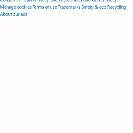
Manage cookies
Terms of use
Trademarks
Safety & eco
Recycling
About our ads