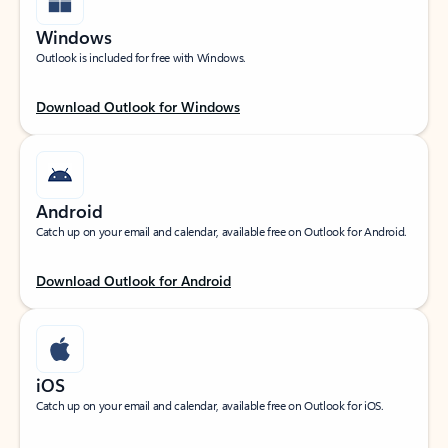
Windows
Outlook is included for free with Windows.
Download Outlook for Windows
Android
Catch up on your email and calendar, available free on Outlook for Android.
Download Outlook for Android
iOS
Catch up on your email and calendar, available free on Outlook for iOS.