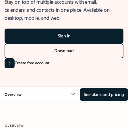
Stay on top of multiple accounts with email,
calendars, and contacts in one place. Available on
desktop, mobile, and web.
Sign in
Download
Create free account
See plans and pricing
Overview
OVERVIEW