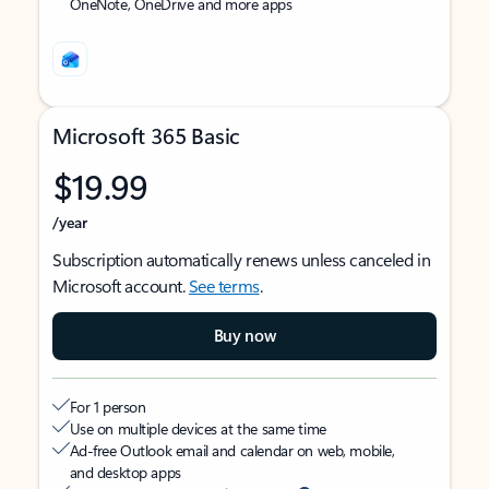
OneNote, OneDrive and more apps
Microsoft 365 Basic
$19.99
/year
Subscription automatically renews unless canceled in
Microsoft account.
See terms
.
Buy now
For 1 person
Use on multiple devices at the same time
Ad-free Outlook email and calendar on web, mobile,
and desktop apps