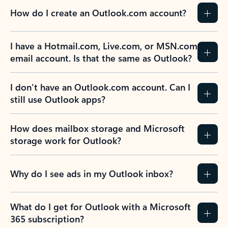
How do I create an Outlook.com account?
I have a Hotmail.com, Live.com, or MSN.com
email account. Is that the same as Outlook?
I don’t have an Outlook.com account. Can I
still use Outlook apps?
How does mailbox storage and Microsoft
storage work for Outlook?
Why do I see ads in my Outlook inbox?
What do I get for Outlook with a Microsoft
365 subscription?