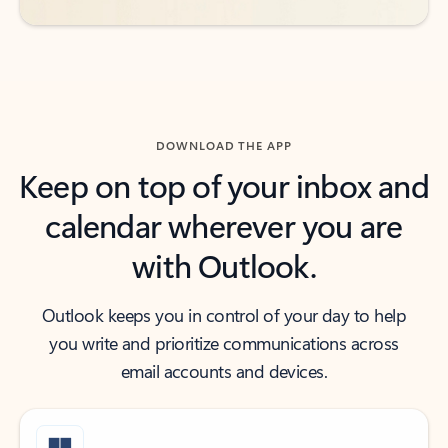
DOWNLOAD THE APP
Keep on top of your inbox and
calendar wherever you are
with Outlook.
Outlook keeps you in control of your day to help
you write and prioritize communications across
email accounts and devices.