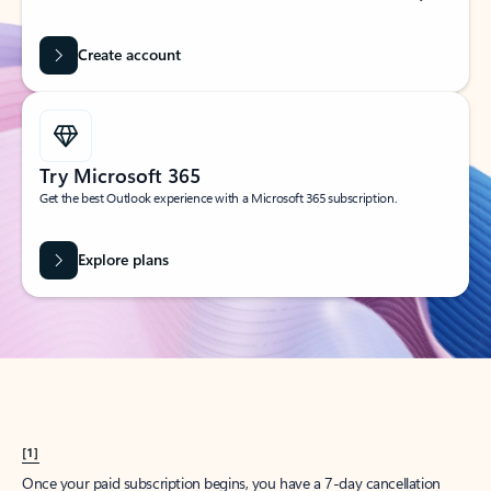
Create account
Try Microsoft 365
Get the best Outlook experience with a Microsoft 365 subscription.
Explore plans
[1]
Once your paid subscription begins, you have a 7-day cancellation