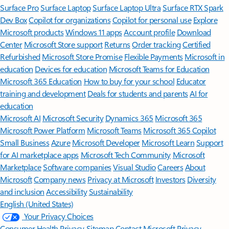
Surface Pro
Surface Laptop
Surface Laptop Ultra
Surface RTX Spark
Dev Box
Copilot for organizations
Copilot for personal use
Explore
Microsoft products
Windows 11 apps
Account profile
Download
Center
Microsoft Store support
Returns
Order tracking
Certified
Refurbished
Microsoft Store Promise
Flexible Payments
Microsoft in
education
Devices for education
Microsoft Teams for Education
Microsoft 365 Education
How to buy for your school
Educator
training and development
Deals for students and parents
AI for
education
Microsoft AI
Microsoft Security
Dynamics 365
Microsoft 365
Microsoft Power Platform
Microsoft Teams
Microsoft 365 Copilot
Small Business
Azure
Microsoft Developer
Microsoft Learn
Support
for AI marketplace apps
Microsoft Tech Community
Microsoft
Marketplace
Software companies
Visual Studio
Careers
About
Microsoft
Company news
Privacy at Microsoft
Investors
Diversity
and inclusion
Accessibility
Sustainability
English (United States)
Your Privacy Choices
Consumer Health Privacy
Sitemap
Contact Microsoft
Privacy