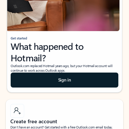
Get started
What happened to
Hotmail?
Outlook.com replaced Hotmail years ago, but your Hotmail account will
continue to work across Outlook apps.
Sign in
Create free account
Don’t have an account? Get started with a free Outlook.com email today.