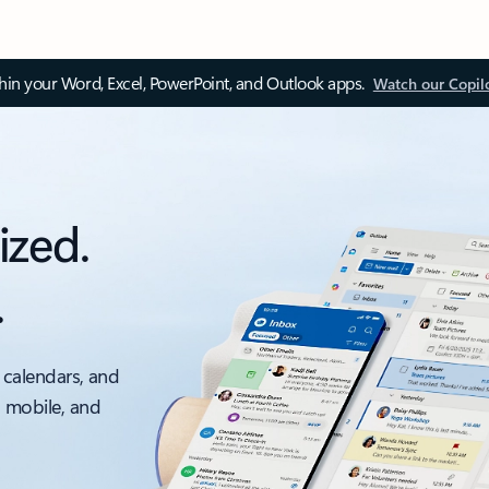
thin your Word, Excel, PowerPoint, and Outlook apps.
Watch our Copil
ized.
.
 calendars, and
, mobile, and