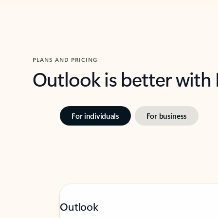
PLANS AND PRICING
Outlook is better with
For individuals
For business
Outlook