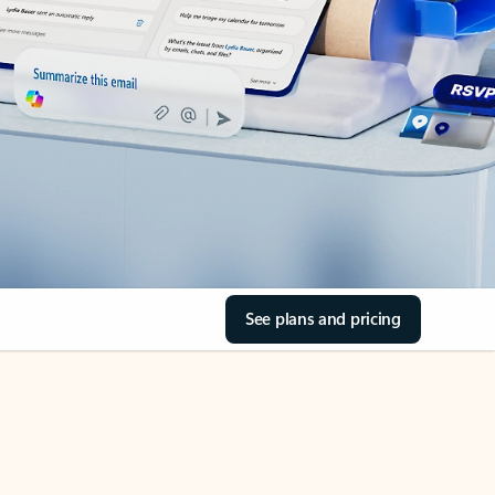
See plans and pricing