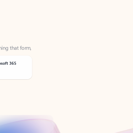
ning that form,
osoft 365