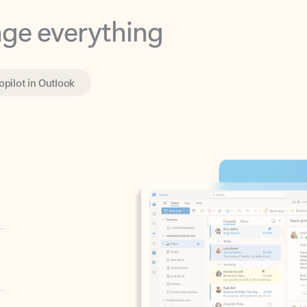
opilot in Outlook