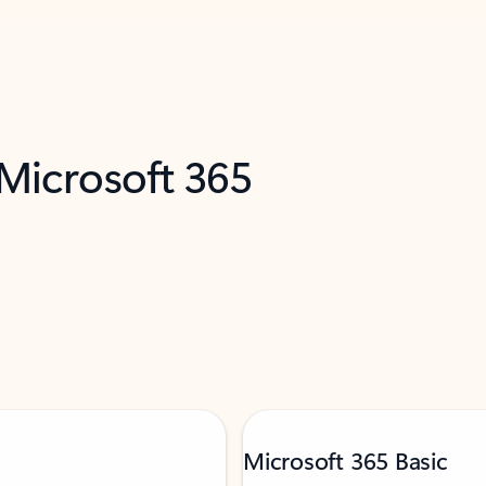
 Microsoft 365
Microsoft 365 Basic