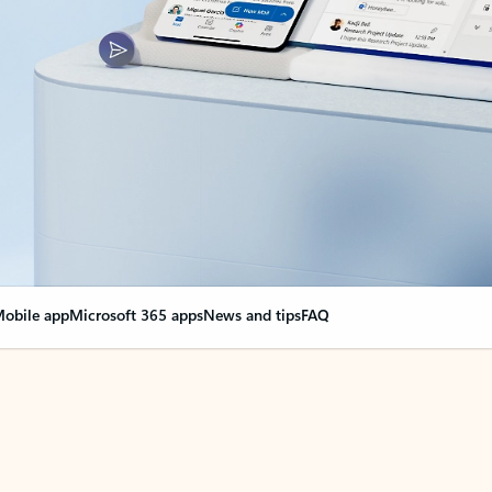
obile app
Microsoft 365 apps
News and tips
FAQ
nge everything