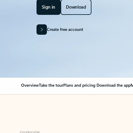
Sign in
Download
Create free account
Overview
Take the tour
Plans and pricing
Download the app
M
OVERVIEW
Your Outlook can cha