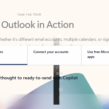
TAKE THE TOUR
 Outlook in Action
her it’s different email accounts, multiple calendars, or sig
ou covered - at home, for work, or on-the-go.
ro
Connect your accounts
Use free Micr
apps
 thought to ready-to-send with Copilot