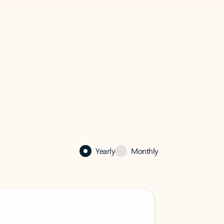
Yearly
Monthly