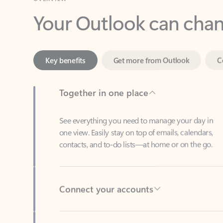
Key benefits
Get more from Outlook
C
Together in one place
See everything you need to manage your day in
one view. Easily stay on top of emails, calendars,
contacts, and to-do lists—at home or on the go.
Connect your accounts
Write more effective emails