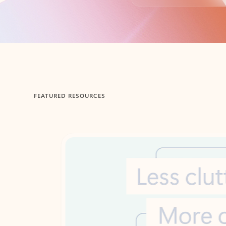
Back to tabs
FEATURED RESOURCES
Showing 1-2 of 3 slides