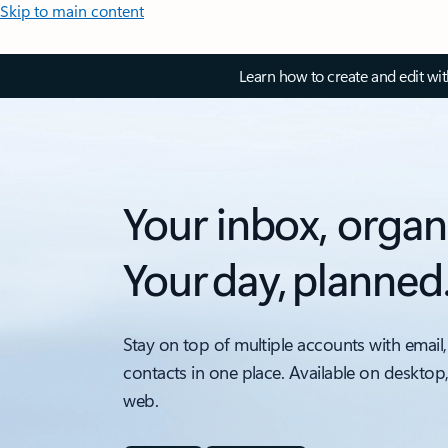
Skip to main content
Learn how to create and edit wi
Your inbox, organ
Your day, planned
Stay on top of multiple accounts with email,
contacts in one place. Available on desktop
web.