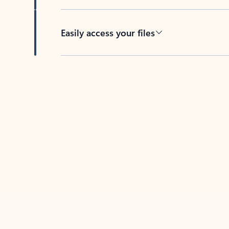
Easily access your files
Back to tabs