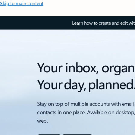
Skip to main content
Learn how to create and edit wi
Your inbox, organ
Your day, planned
Stay on top of multiple accounts with email,
contacts in one place. Available on desktop
web.