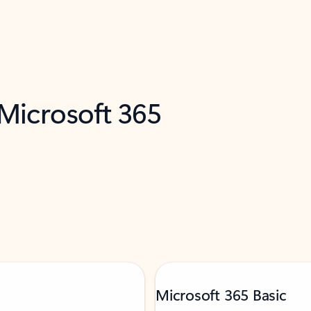
 Microsoft 365
Microsoft 365 Basic