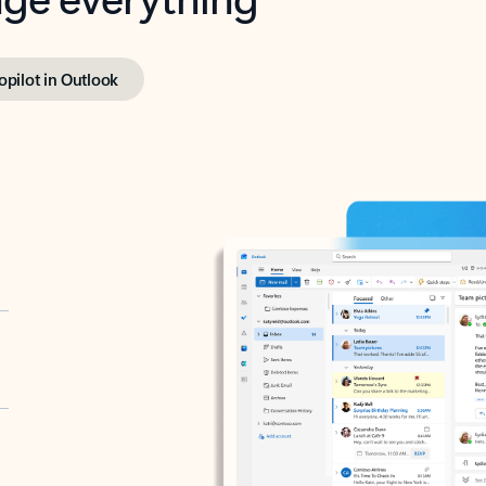
opilot in Outlook