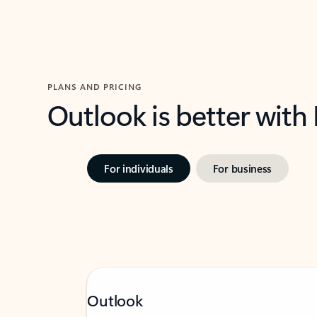
PLANS AND PRICING
Outlook is better with
For individuals
For business
Outlook