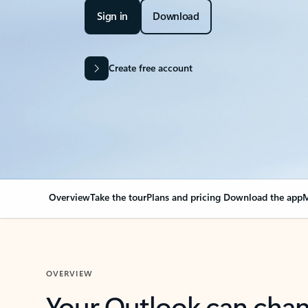
Sign in
Download
Create free account
Overview
Take the tour
Plans and pricing
Download the app
M
OVERVIEW
Your Outlook can cha