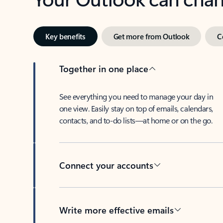
Key benefits
Get more from Outlook
C
Together in one place
See everything you need to manage your day in
one view. Easily stay on top of emails, calendars,
contacts, and to-do lists—at home or on the go.
Connect your accounts
Write more effective emails