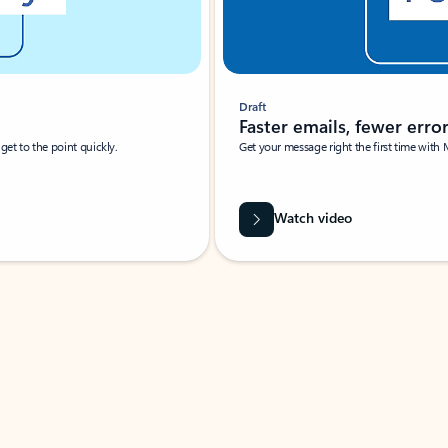
Draft
Faster emails, fewer erro
et to the point quickly.
Get your message right the first time with 
Watch video