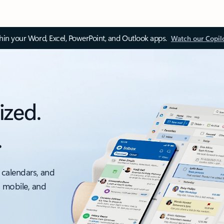
thin your Word, Excel, PowerPoint, and Outlook apps.
Watch our Copil
ized.
.
 calendars, and
, mobile, and