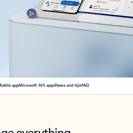
obile app
Microsoft 365 apps
News and tips
FAQ
nge everything