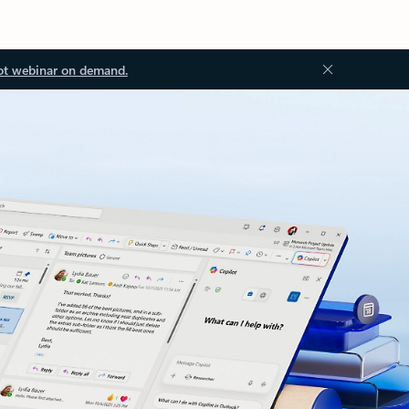
ot webinar on demand.