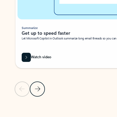
Summarize
Get up to speed faster ​
Let Microsoft Copilot in Outlook summarize long email threads so you can g
Watch video
Previous Slide
Next Slide
Back to carousel navigation controls