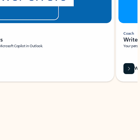
Coach
rs
Write 
Microsoft Copilot in Outlook.
Your person
Wa