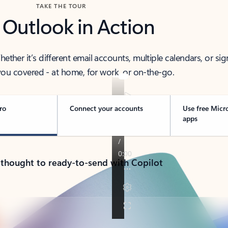
TAKE THE TOUR
 Outlook in Action
her it’s different email accounts, multiple calendars, or sig
ou covered - at home, for work, or on-the-go.
ro
Connect your accounts
Use free Micr
apps
 thought to ready-to-send with Copilot