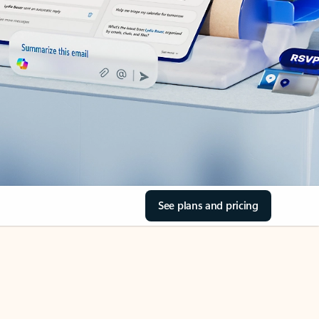
See plans and pricing