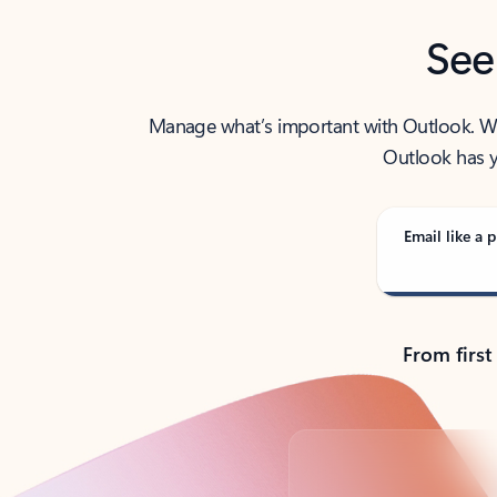
See
Manage what’s important with Outlook. Whet
Outlook has y
Email like a p
From first