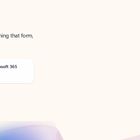
ning that form,
osoft 365