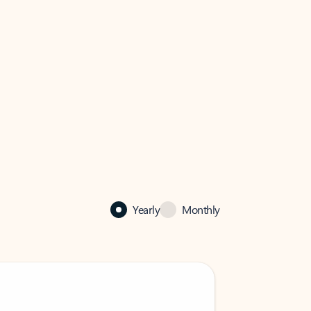
Yearly
Monthly