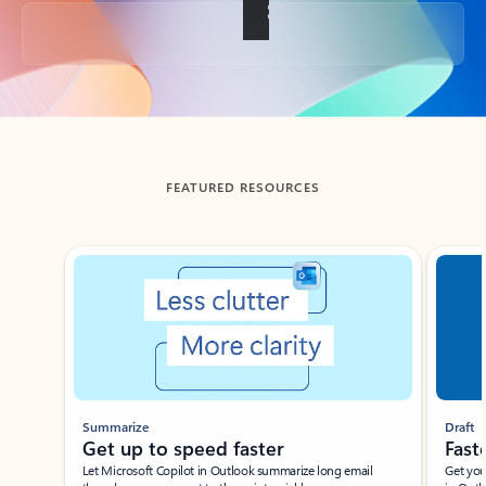
Back to tabs
FEATURED RESOURCES
Showing slide 1 of 3
Summarize
Draft
Get up to speed faster ​
Fast
Let Microsoft Copilot in Outlook summarize long email
Get you