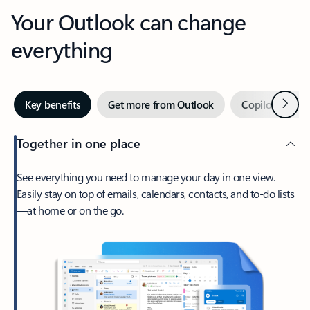
Your Outlook can change
everything
Next
Key benefits
Get more from Outlook
Copilot in Out
Together in one place
See everything you need to manage your day in one view.
Easily stay on top of emails, calendars, contacts, and to-do lists
—at home or on the go.