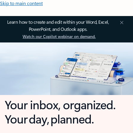
Skip to main content
Learn how to create and edit within your Word, Excel,
PowerPoint, and Outlook apps.
Watch our Copilot webinar on demand.
Your inbox, organized.
Your day, planned.