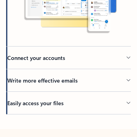
Connect your accounts
Write more effective emails
Easily access your files
Back to tabs