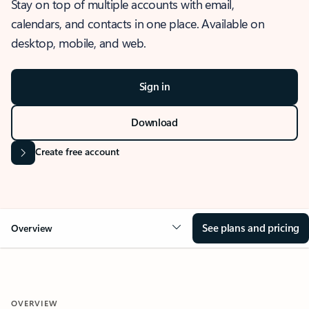
Stay on top of multiple accounts with email,
calendars, and contacts in one place. Available on
desktop, mobile, and web.
Sign in
Download
Create free account
See plans and pricing
Overview
OVERVIEW