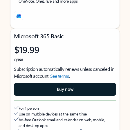
OneNote, OneDrive and more apps
Microsoft 365 Basic
$19.99
/year
Subscription automatically renews unless canceled in
Microsoft account.
See terms
.
Buy now
For 1 person
Use on multiple devices at the same time
Ad-free Outlook email and calendar on web, mobile,
and desktop apps