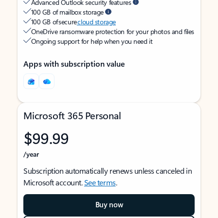
Advanced Outlook security features
100 GB of mailbox storage
100 GB of secure
cloud storage
OneDrive ransomware protection for your photos and files
Ongoing support for help when you need it
Apps with subscription value
Microsoft 365 Personal
$99.99
/year
Subscription automatically renews unless canceled in
Microsoft account.
See terms
.
Buy now