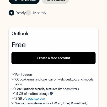
Yearly
Monthly
Outlook
Free
Create a free account
For 1 person
Outlook email and calendar on web, desktop, and mobile
apps
Core Outlook security features like spam filters
15 GB of mailbox storage
5 GB of
cloud storage
Web and mobile versions of Word, Excel, PowerPoint,