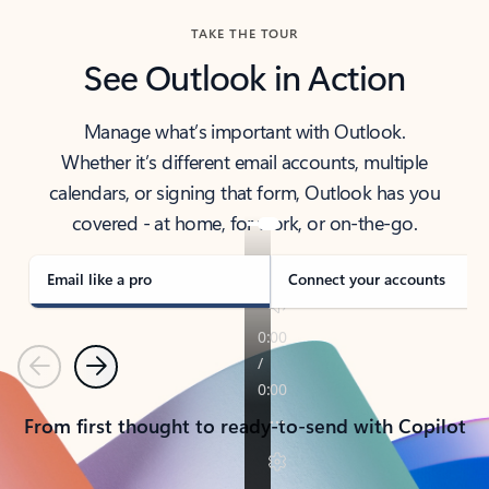
TAKE THE TOUR
See Outlook in Action
Manage what’s important with Outlook.
Whether it’s different email accounts, multiple
calendars, or signing that form, Outlook has you
covered - at home, for work, or on-the-go.
Email like a pro
Connect your accounts
Previous
Next
From first thought to ready-to-send with Copilot