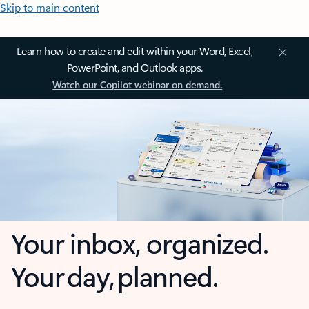
Skip to main content
Learn how to create and edit within your Word, Excel,
PowerPoint, and Outlook apps.
Watch our Copilot webinar on demand.
Your inbox, organized.
Your day, planned.