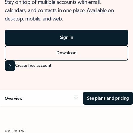
Stay on top of multiple accounts with email,
calendars, and contacts in one place. Available on
desktop, mobile, and web.
Sign in
Download
Create free account
See plans and pricing
Overview
OVERVIEW