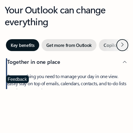
Your Outlook can change
everything
Next
Key benefits
Get more from Outlook
Copilot in Out
Together in one place
See everything you need to manage your day in one view.
Feedback
Easily stay on top of emails, calendars, contacts, and to-do lists
—at home or on the go.