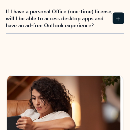
If I have a personal Office (one-time) license,
will I be able to access desktop apps and
have an ad-free Outlook experience?