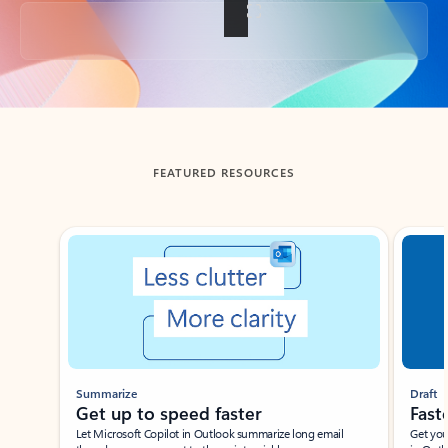
Back to tabs
FEATURED RESOURCES
Showing slide 1 of 3
Summarize
Draft
Get up to speed faster ​
Fast
Let Microsoft Copilot in Outlook summarize long email
Get you