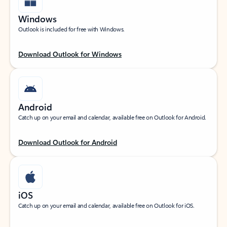
Windows
Outlook is included for free with Windows.
Download Outlook for Windows
Android
Catch up on your email and calendar, available free on Outlook for Android.
Download Outlook for Android
iOS
Catch up on your email and calendar, available free on Outlook for iOS.