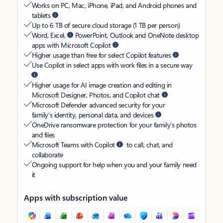
Works on PC, Mac, iPhone, iPad, and Android phones and
tablets
Up to 6 TB of secure cloud storage (1 TB per person)
Word, Excel,
PowerPoint, Outlook and OneNote desktop
apps with Microsoft Copilot
Higher usage than free for select Copilot features
Use Copilot in select apps with work files in a secure way
Higher usage for AI image creation and editing in
Microsoft Designer, Photos, and Copilot chat
Microsoft Defender advanced security for your
family’s identity, personal data, and devices
OneDrive ransomware protection for your family’s photos
and files
Microsoft Teams with Copilot
to call, chat, and
collaborate
Ongoing support for help when you and your family need
it
Apps with subscription value