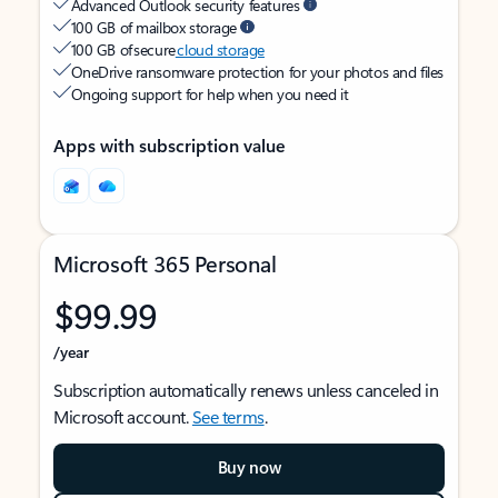
Advanced Outlook security features
100 GB of mailbox storage
100 GB of secure
cloud storage
OneDrive ransomware protection for your photos and files
Ongoing support for help when you need it
Apps with subscription value
Microsoft 365 Personal
$99.99
/year
Subscription automatically renews unless canceled in
Microsoft account.
See terms
.
Buy now