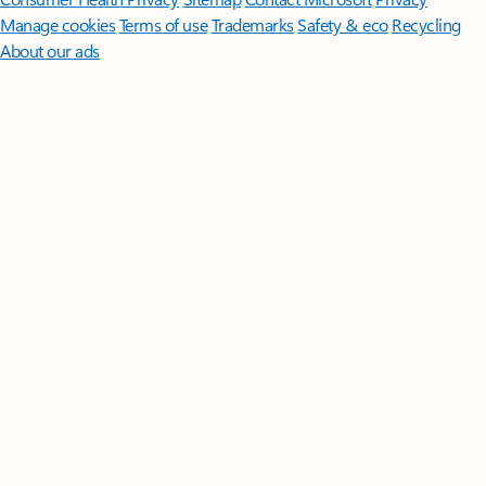
Manage cookies
Terms of use
Trademarks
Safety & eco
Recycling
About our ads