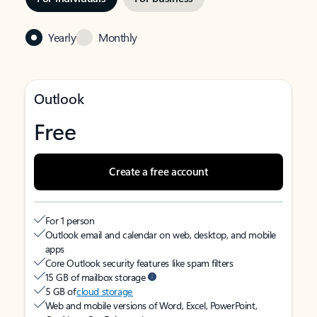
Yearly
Monthly
Outlook
Free
Create a free account
For 1 person
Outlook email and calendar on web, desktop, and mobile
apps
Core Outlook security features like spam filters
15 GB of mailbox storage
5 GB of
cloud storage
Web and mobile versions of Word, Excel, PowerPoint,