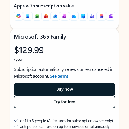
Apps with subscription value
Microsoft 365 Family
$129.99
/year
Subscription automatically renews unless canceled in
Microsoft account.
See terms
.
Buy now
Try for free
For 1 to 6 people (AI features for subscription owner only)
Each person can use on up to 5 devices simultaneously