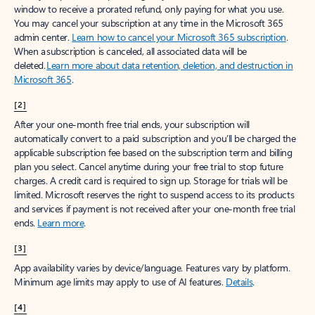
window to receive a prorated refund, only paying for what you use.
You may cancel your subscription at any time in the Microsoft 365
admin center.
Learn how to cancel your Microsoft 365 subscription
.
When a subscription is canceled, all associated data will be
deleted.
Learn more about data retention, deletion, and destruction in
Microsoft 365
.
[2]
After your one-month free trial ends, your subscription will
automatically convert to a paid subscription and you’ll be charged the
applicable subscription fee based on the subscription term and billing
plan you select. Cancel anytime during your free trial to stop future
charges. A credit card is required to sign up. Storage for trials will be
limited. Microsoft reserves the right to suspend access to its products
and services if payment is not received after your one-month free trial
ends.
Learn more
.
[3]
App availability varies by device/language. Features vary by platform.
Minimum age limits may apply to use of AI features.
Details
.
[4]