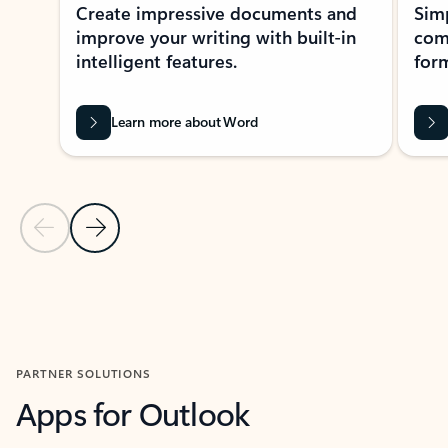
Create impressive documents and
Sim
improve your writing with built-in
com
intelligent features.
form
Learn more about Word
Previous Slide
Next Slide
Back to MICROSOFT 365 APPS carousel section
PARTNER SOLUTIONS
Apps for Outlook