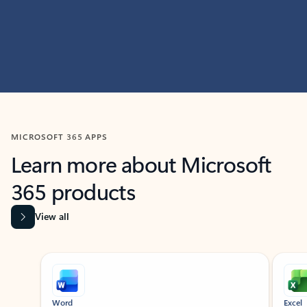
MICROSOFT 365 APPS
Learn more about Microsoft
365 products
View all
Showing slide 1 of 9
Word
Excel