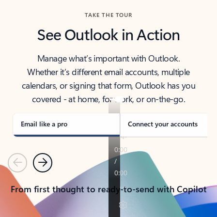
TAKE THE TOUR
See Outlook in Action
Manage what’s important with Outlook.
Whether it’s different email accounts, multiple
calendars, or signing that form, Outlook has you
covered - at home, for work, or on-the-go.
Email like a pro
Connect your accounts
Previous
Next
From first thought to ready-to-send with Copilot