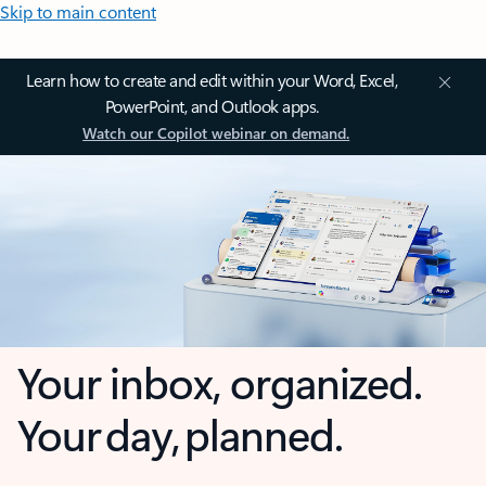
Skip to main content
Learn how to create and edit within your Word, Excel,
PowerPoint, and Outlook apps.
Watch our Copilot webinar on demand.
Your inbox, organized.
Your day, planned.