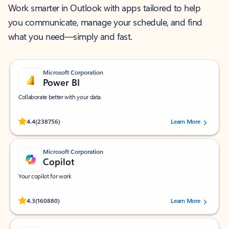
Work smarter in Outlook with apps tailored to help
you communicate, manage your schedule, and find
what you need—simply and fast.
Microsoft Corporation
Power BI
Collaborate better with your data.
Rated (#=ratingAverage#) stars out of 5 stars, by 238756 users.
4.4
(238756)
Learn More
Microsoft Corporation
Copilot
Your copilot for work
Rated (#=ratingAverage#) stars out of 5 stars, by 160880 users.
4.3
(160880)
Learn More