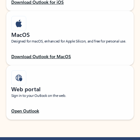
Download Outlook for iOS
MacOS
Designed for macOS, enhanced for Apple Silicon, and free for personal use.
Download Outlook for MacOS
Web portal
Sign in to your Outlook on the web.
Open Outlook