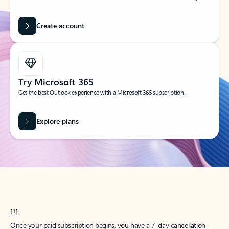
Create account
Try Microsoft 365
Get the best Outlook experience with a Microsoft 365 subscription.
Explore plans
[1]
Once your paid subscription begins, you have a 7-day cancellation