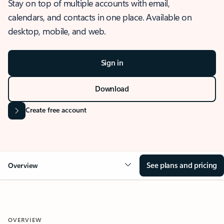
Stay on top of multiple accounts with email,
calendars, and contacts in one place. Available on
desktop, mobile, and web.
Sign in
Download
Create free account
See plans and pricing
Overview
OVERVIEW