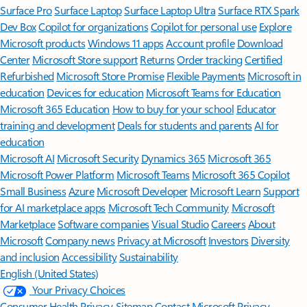
Surface Pro
Surface Laptop
Surface Laptop Ultra
Surface RTX Spark
Dev Box
Copilot for organizations
Copilot for personal use
Explore
Microsoft products
Windows 11 apps
Account profile
Download
Center
Microsoft Store support
Returns
Order tracking
Certified
Refurbished
Microsoft Store Promise
Flexible Payments
Microsoft in
education
Devices for education
Microsoft Teams for Education
Microsoft 365 Education
How to buy for your school
Educator
training and development
Deals for students and parents
AI for
education
Microsoft AI
Microsoft Security
Dynamics 365
Microsoft 365
Microsoft Power Platform
Microsoft Teams
Microsoft 365 Copilot
Small Business
Azure
Microsoft Developer
Microsoft Learn
Support
for AI marketplace apps
Microsoft Tech Community
Microsoft
Marketplace
Software companies
Visual Studio
Careers
About
Microsoft
Company news
Privacy at Microsoft
Investors
Diversity
and inclusion
Accessibility
Sustainability
English (United States)
Your Privacy Choices
Consumer Health Privacy
Sitemap
Contact Microsoft
Privacy