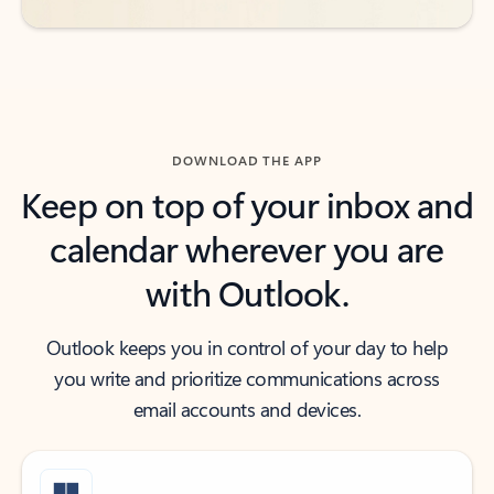
DOWNLOAD THE APP
Keep on top of your inbox and
calendar wherever you are
with Outlook.
Outlook keeps you in control of your day to help
you write and prioritize communications across
email accounts and devices.