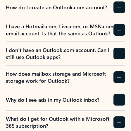
How do I create an Outlook.com account?
I have a Hotmail.com, Live.com, or MSN.com
email account. Is that the same as Outlook?
I don’t have an Outlook.com account. Can I
still use Outlook apps?
How does mailbox storage and Microsoft
storage work for Outlook?
Why do I see ads in my Outlook inbox?
What do I get for Outlook with a Microsoft
365 subscription?