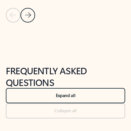
Previous Slide
Next Slide
Back to tabs
Back to NEWS AND TIPS-What's new tab section
FREQUENTLY ASKED
QUESTIONS
Expand all
Collapse all