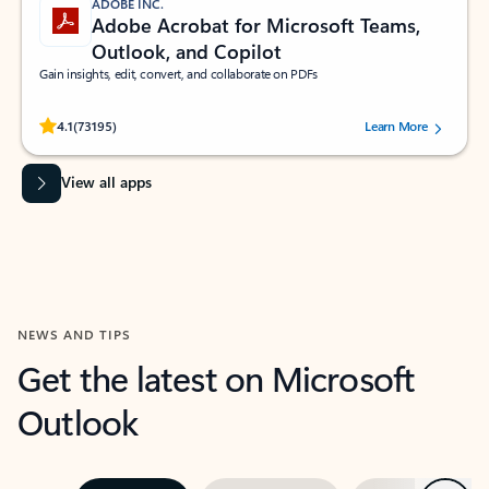
ADOBE INC.
Adobe Acrobat for Microsoft Teams,
Outlook, and Copilot
Gain insights, edit, convert, and collaborate on PDFs
Rated (#=ratingAverage#) stars out of 5 stars, by 73195 users.
4.1
(73195)
Learn More
View all apps
NEWS AND TIPS
Get the latest on Microsoft
Outlook