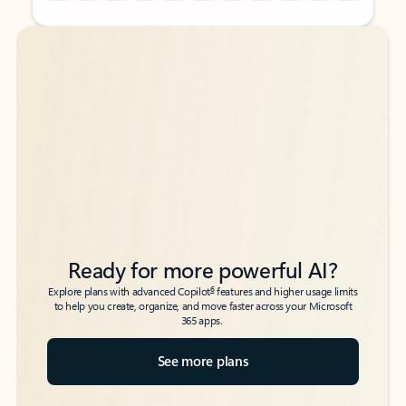
Back to tabs
Back to tabs
Ready for more powerful AI?
6
Explore plans with advanced Copilot
features and higher usage limits
to help you create, organize, and move faster across your Microsoft
365 apps.
See more plans