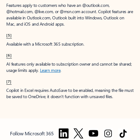
Features apply to customers who have an @outlook.com,
@hotmail.com, @live.com, or @msn.com account. Copilot features are
available in Outlook.com, Outlook built into Windows, Outlook on
Mac, and iOS and Android apps.
[5]
Available with a Microsoft 365 subscription.
[6]
AI features only available to subscription owner and cannot be shared;
usage limits apply.
Learn more
.
[7]
Copilot in Excel requires AutoSave to be enabled, meaning the file must
be saved to OneDrive; it doesn't function with unsaved files.
Follow Microsoft 365