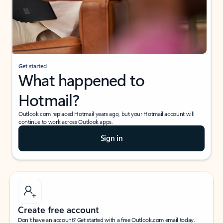
Get started
What happened to
Hotmail?
Outlook.com replaced Hotmail years ago, but your Hotmail account will
continue to work across Outlook apps.
Sign in
Create free account
Don’t have an account? Get started with a free Outlook.com email today.