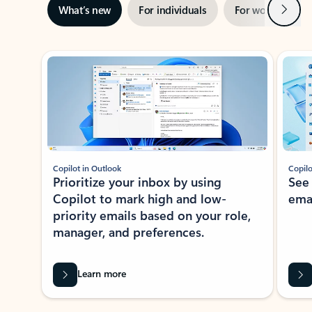
Next
What’s new
For individuals
For work
Ti
Showing slide 1 of 3
Copilot in Outlook
Copilo
Prioritize your inbox by using
See
Copilot to mark high and low-
ema
priority emails based on your role,
manager, and preferences.
Learn more