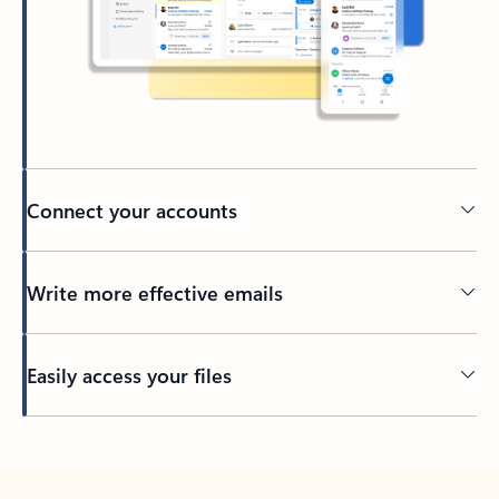
Connect your accounts
Write more effective emails
Easily access your files
Back to tabs