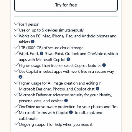
Try for free
For 1 person
Use on up to 5 devices simultaneously
Works on PC, Mac, iPhone, iPad, and Android phones and
tablets
1 TB (1000 GB) of secure cloud storage
Word, Excel,
PowerPoint, Outlook and OneNote desktop
apps with Microsoft Copilot
Higher usage than free for select Copilot features
Use Copilot in select apps with work files in a secure way
Higher usage for AI image creation and editing in
Microsoft Designer, Photos, and Copilot chat
Microsoft Defender advanced security for your identity,
personal data, and devices
OneDrive ransomware protection for your photos and files
Microsoft Teams with Copilot
to call, chat, and
collaborate
Ongoing support for help when you need it