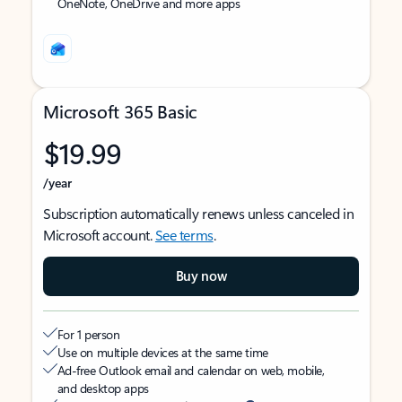
OneNote, OneDrive and more apps
Microsoft 365 Basic
$19.99
/year
Subscription automatically renews unless canceled in
Microsoft account.
See terms
.
Buy now
For 1 person
Use on multiple devices at the same time
Ad-free Outlook email and calendar on web, mobile,
and desktop apps