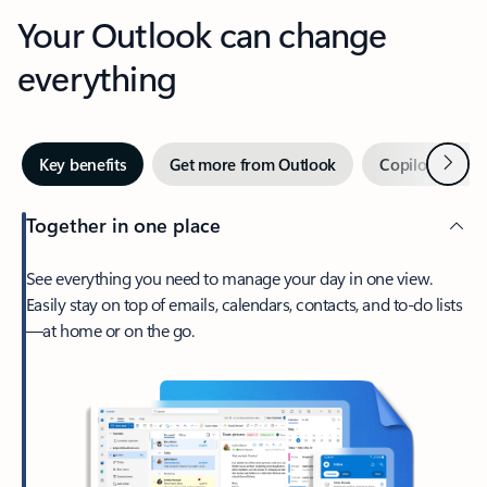
Your Outlook can change
everything
Next
Key benefits
Get more from Outlook
Copilot in Out
Together in one place
See everything you need to manage your day in one view.
Easily stay on top of emails, calendars, contacts, and to-do lists
—at home or on the go.