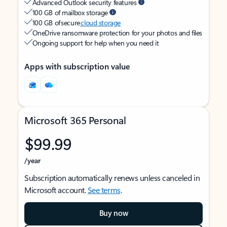
Advanced Outlook security features
100 GB of mailbox storage
100 GB of secure
cloud storage
OneDrive ransomware protection for your photos and files
Ongoing support for help when you need it
Apps with subscription value
Microsoft 365 Personal
$99.99
/year
Subscription automatically renews unless canceled in
Microsoft account.
See terms
.
Buy now