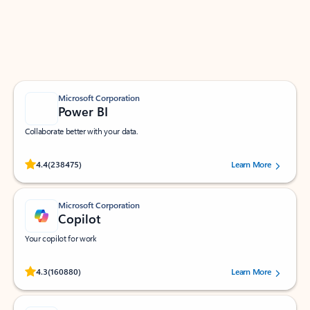
Work smarter in Outlook with apps tailored to help
you communicate, manage your schedule, and find
what you need—simply and fast.
Microsoft Corporation
Power BI
Collaborate better with your data.
Rated (#=ratingAverage#) stars out of 5 stars, by 238475 users.
4.4
(238475)
Learn More
Microsoft Corporation
Copilot
Your copilot for work
Rated (#=ratingAverage#) stars out of 5 stars, by 160880 users.
4.3
(160880)
Learn More