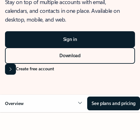
Stay on top of multiple accounts with email,
calendars, and contacts in one place. Available on
desktop, mobile, and web.
Sign in
Download
Create free account
See plans and pricing
Overview
OVERVIEW