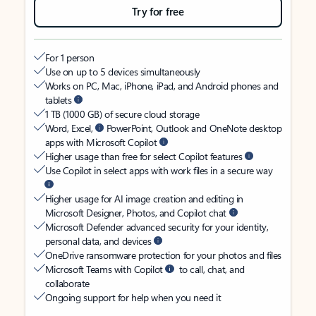
Try for free
For 1 person
Use on up to 5 devices simultaneously
Works on PC, Mac, iPhone, iPad, and Android phones and
tablets
1 TB (1000 GB) of secure cloud storage
Word, Excel,
PowerPoint, Outlook and OneNote desktop
apps with Microsoft Copilot
Higher usage than free for select Copilot features
Use Copilot in select apps with work files in a secure way
Higher usage for AI image creation and editing in
Microsoft Designer, Photos, and Copilot chat
Microsoft Defender advanced security for your identity,
personal data, and devices
OneDrive ransomware protection for your photos and files
Microsoft Teams with Copilot
to call, chat, and
collaborate
Ongoing support for help when you need it