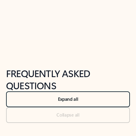
Previous Slide
Next Slide
Back to tabs
Back to NEWS AND TIPS-What's new tab section
FREQUENTLY ASKED
QUESTIONS
Expand all
Collapse all