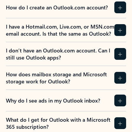
How do I create an Outlook.com account?
I have a Hotmail.com, Live.com, or MSN.com
email account. Is that the same as Outlook?
I don’t have an Outlook.com account. Can I
still use Outlook apps?
How does mailbox storage and Microsoft
storage work for Outlook?
Why do I see ads in my Outlook inbox?
What do I get for Outlook with a Microsoft
365 subscription?