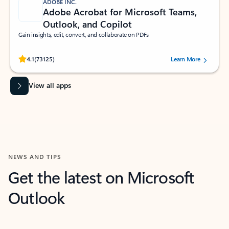
ADOBE INC.
Adobe Acrobat for Microsoft Teams,
Outlook, and Copilot
Gain insights, edit, convert, and collaborate on PDFs
Rated (#=ratingAverage#) stars out of 5 stars, by 73125 users.
4.1
(73125)
Learn More
View all apps
NEWS AND TIPS
Get the latest on Microsoft
Outlook