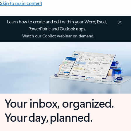
Skip to main content
Learn how to create and edit within your Word, Excel,
PowerPoint, and Outlook apps.
Watch our Copilot webinar on demand.
Your inbox, organized.
Your day, planned.