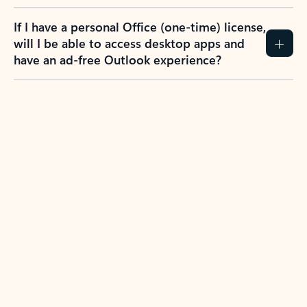
If I have a personal Office (one-time) license,
will I be able to access desktop apps and
have an ad-free Outlook experience?