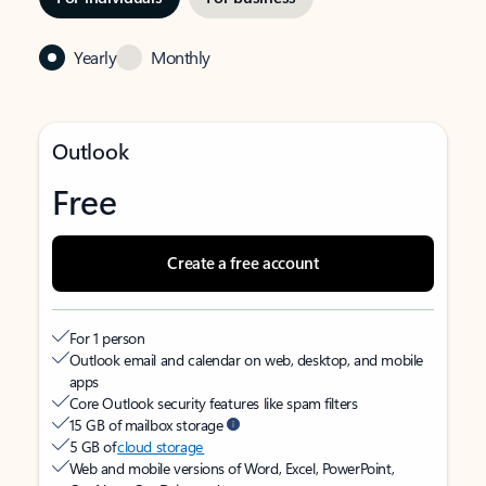
Yearly
Monthly
Outlook
Free
Create a free account
For 1 person
Outlook email and calendar on web, desktop, and mobile
apps
Core Outlook security features like spam filters
15 GB of mailbox storage
5 GB of
cloud storage
Web and mobile versions of Word, Excel, PowerPoint,