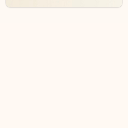
DOWNLOAD THE APP
Keep on top of your inbox and
calendar wherever you are
with Outlook.
Outlook keeps you in control of your day to help
you write and prioritize communications across
email accounts and devices.