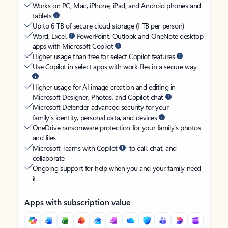
Works on PC, Mac, iPhone, iPad, and Android phones and
tablets
Up to 6 TB of secure cloud storage (1 TB per person)
Word, Excel,
PowerPoint, Outlook and OneNote desktop
apps with Microsoft Copilot
Higher usage than free for select Copilot features
Use Copilot in select apps with work files in a secure way
Higher usage for AI image creation and editing in
Microsoft Designer, Photos, and Copilot chat
Microsoft Defender advanced security for your
family’s identity, personal data, and devices
OneDrive ransomware protection for your family’s photos
and files
Microsoft Teams with Copilot
to call, chat, and
collaborate
Ongoing support for help when you and your family need
it
Apps with subscription value