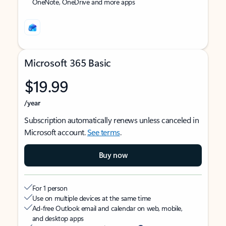
OneNote, OneDrive and more apps
Microsoft 365 Basic
$19.99
/year
Subscription automatically renews unless canceled in
Microsoft account.
See terms
.
Buy now
For 1 person
Use on multiple devices at the same time
Ad-free Outlook email and calendar on web, mobile,
and desktop apps