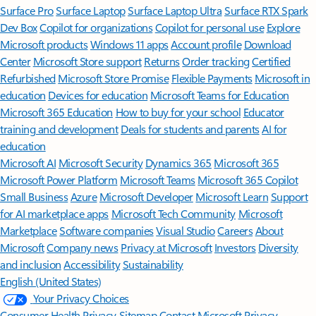
Surface Pro
Surface Laptop
Surface Laptop Ultra
Surface RTX Spark
Dev Box
Copilot for organizations
Copilot for personal use
Explore
Microsoft products
Windows 11 apps
Account profile
Download
Center
Microsoft Store support
Returns
Order tracking
Certified
Refurbished
Microsoft Store Promise
Flexible Payments
Microsoft in
education
Devices for education
Microsoft Teams for Education
Microsoft 365 Education
How to buy for your school
Educator
training and development
Deals for students and parents
AI for
education
Microsoft AI
Microsoft Security
Dynamics 365
Microsoft 365
Microsoft Power Platform
Microsoft Teams
Microsoft 365 Copilot
Small Business
Azure
Microsoft Developer
Microsoft Learn
Support
for AI marketplace apps
Microsoft Tech Community
Microsoft
Marketplace
Software companies
Visual Studio
Careers
About
Microsoft
Company news
Privacy at Microsoft
Investors
Diversity
and inclusion
Accessibility
Sustainability
English (United States)
Your Privacy Choices
Consumer Health Privacy
Sitemap
Contact Microsoft
Privacy