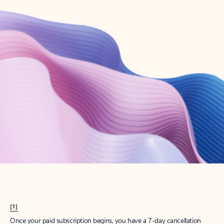
Create account
Try Microsoft 365
Get the best Outlook experience with a Microsoft 365 subscription.
Explore plans
[1]
Once your paid subscription begins, you have a 7-day cancellation