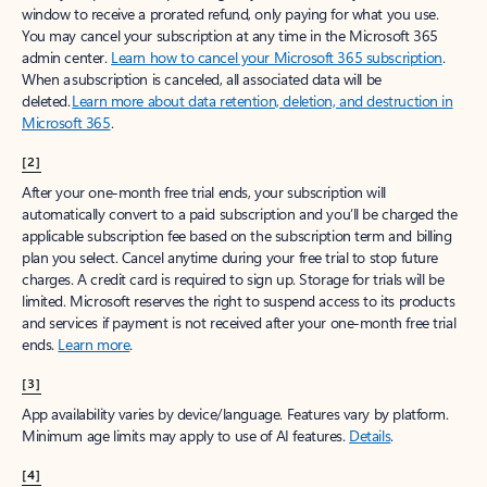
window to receive a prorated refund, only paying for what you use.
You may cancel your subscription at any time in the Microsoft 365
admin center.
Learn how to cancel your Microsoft 365 subscription
.
When a subscription is canceled, all associated data will be
deleted.
Learn more about data retention, deletion, and destruction in
Microsoft 365
.
[2]
After your one-month free trial ends, your subscription will
automatically convert to a paid subscription and you’ll be charged the
applicable subscription fee based on the subscription term and billing
plan you select. Cancel anytime during your free trial to stop future
charges. A credit card is required to sign up. Storage for trials will be
limited. Microsoft reserves the right to suspend access to its products
and services if payment is not received after your one-month free trial
ends.
Learn more
.
[3]
App availability varies by device/language. Features vary by platform.
Minimum age limits may apply to use of AI features.
Details
.
[4]