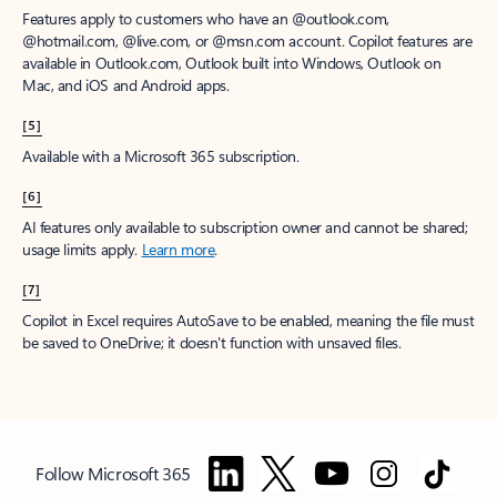
Features apply to customers who have an @outlook.com,
@hotmail.com, @live.com, or @msn.com account. Copilot features are
available in Outlook.com, Outlook built into Windows, Outlook on
Mac, and iOS and Android apps.
[5]
Available with a Microsoft 365 subscription.
[6]
AI features only available to subscription owner and cannot be shared;
usage limits apply.
Learn more
.
[7]
Copilot in Excel requires AutoSave to be enabled, meaning the file must
be saved to OneDrive; it doesn't function with unsaved files.
Follow Microsoft 365