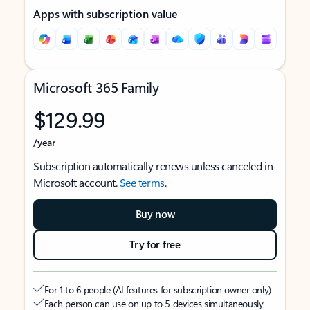
Apps with subscription value
Microsoft 365 Family
$129.99
/year
Subscription automatically renews unless canceled in
Microsoft account.
See terms
.
Buy now
Try for free
For 1 to 6 people (AI features for subscription owner only)
Each person can use on up to 5 devices simultaneously