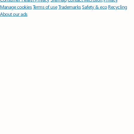
Manage cookies
Terms of use
Trademarks
Safety & eco
Recycling
About our ads