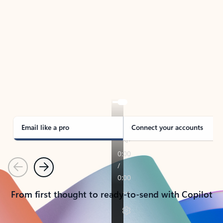
TAKE THE TOUR
See Outlook in Action
Manage what’s important with Outlook.
Whether it’s different email accounts, multiple
calendars, or signing that form, Outlook has you
covered - at home, for work, or on-the-go.
Email like a pro
Connect your accounts
Previous
Next
From first thought to ready-to-send with Copilot