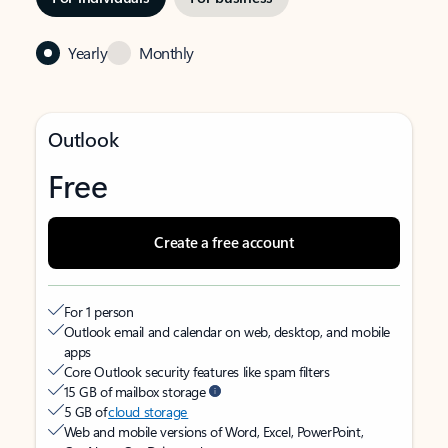
Yearly
Monthly
Outlook
Free
Create a free account
For 1 person
Outlook email and calendar on web, desktop, and mobile
apps
Core Outlook security features like spam filters
15 GB of mailbox storage
5 GB of
cloud storage
Web and mobile versions of Word, Excel, PowerPoint,