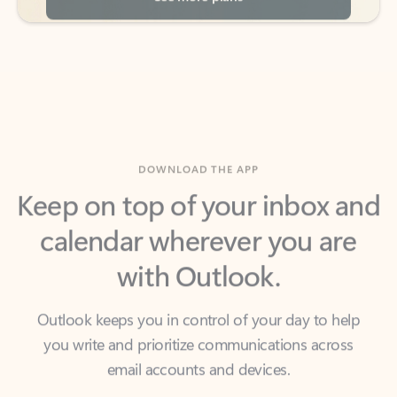
DOWNLOAD THE APP
Keep on top of your inbox and
calendar wherever you are
with Outlook.
Outlook keeps you in control of your day to help
you write and prioritize communications across
email accounts and devices.