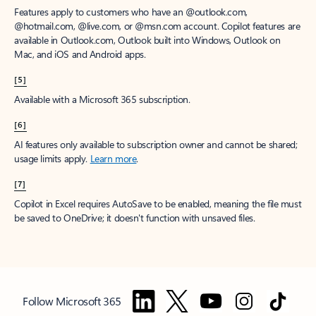
Features apply to customers who have an @outlook.com,
@hotmail.com, @live.com, or @msn.com account. Copilot features are
available in Outlook.com, Outlook built into Windows, Outlook on
Mac, and iOS and Android apps.
[5]
Available with a Microsoft 365 subscription.
[6]
AI features only available to subscription owner and cannot be shared;
usage limits apply.
Learn more
.
[7]
Copilot in Excel requires AutoSave to be enabled, meaning the file must
be saved to OneDrive; it doesn't function with unsaved files.
Follow Microsoft 365