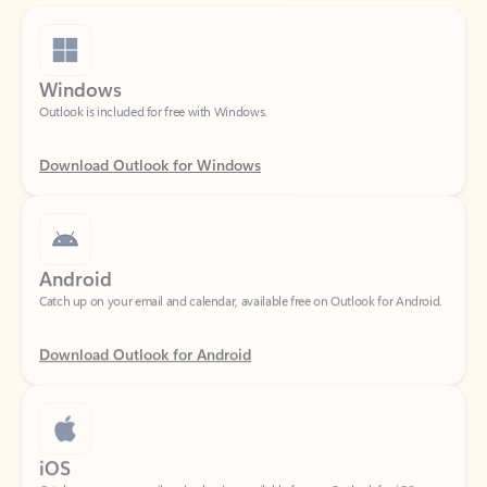
Windows
Outlook is included for free with Windows.
Download Outlook for Windows
Android
Catch up on your email and calendar, available free on Outlook for Android.
Download Outlook for Android
iOS
Catch up on your email and calendar, available free on Outlook for iOS.