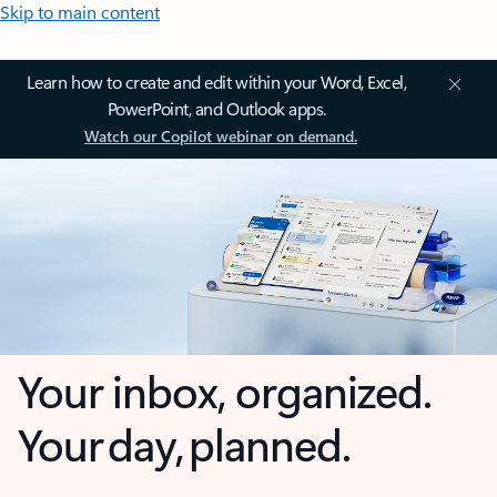
Skip to main content
Learn how to create and edit within your Word, Excel,
PowerPoint, and Outlook apps.
Watch our Copilot webinar on demand.
Your inbox, organized.
Your day, planned.