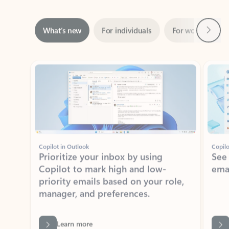
Next
What’s new
For individuals
For work
Ti
Showing slide 1 of 3
Copilot in Outlook
Copilo
Prioritize your inbox by using
See
Copilot to mark high and low-
ema
priority emails based on your role,
manager, and preferences.
Learn more