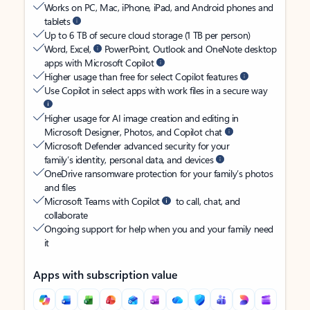
Works on PC, Mac, iPhone, iPad, and Android phones and
tablets
Up to 6 TB of secure cloud storage (1 TB per person)
Word, Excel,
PowerPoint, Outlook and OneNote desktop
apps with Microsoft Copilot
Higher usage than free for select Copilot features
Use Copilot in select apps with work files in a secure way
Higher usage for AI image creation and editing in
Microsoft Designer, Photos, and Copilot chat
Microsoft Defender advanced security for your
family’s identity, personal data, and devices
OneDrive ransomware protection for your family’s photos
and files
Microsoft Teams with Copilot
to call, chat, and
collaborate
Ongoing support for help when you and your family need
it
Apps with subscription value