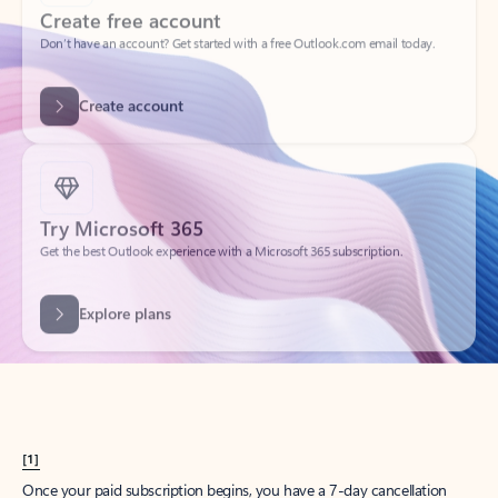
Create account
Try Microsoft 365
Get the best Outlook experience with a Microsoft 365 subscription.
Explore plans
[1]
Once your paid subscription begins, you have a 7-day cancellation