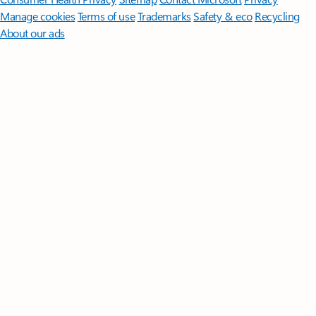
Manage cookies
Terms of use
Trademarks
Safety & eco
Recycling
About our ads