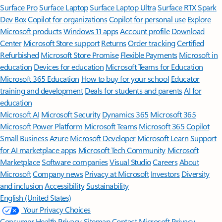
Surface Pro
Surface Laptop
Surface Laptop Ultra
Surface RTX Spark
Dev Box
Copilot for organizations
Copilot for personal use
Explore
Microsoft products
Windows 11 apps
Account profile
Download
Center
Microsoft Store support
Returns
Order tracking
Certified
Refurbished
Microsoft Store Promise
Flexible Payments
Microsoft in
education
Devices for education
Microsoft Teams for Education
Microsoft 365 Education
How to buy for your school
Educator
training and development
Deals for students and parents
AI for
education
Microsoft AI
Microsoft Security
Dynamics 365
Microsoft 365
Microsoft Power Platform
Microsoft Teams
Microsoft 365 Copilot
Small Business
Azure
Microsoft Developer
Microsoft Learn
Support
for AI marketplace apps
Microsoft Tech Community
Microsoft
Marketplace
Software companies
Visual Studio
Careers
About
Microsoft
Company news
Privacy at Microsoft
Investors
Diversity
and inclusion
Accessibility
Sustainability
English (United States)
Your Privacy Choices
Consumer Health Privacy
Sitemap
Contact Microsoft
Privacy