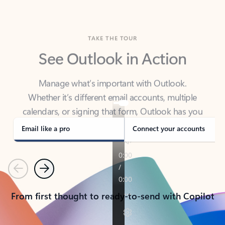
TAKE THE TOUR
See Outlook in Action
Manage what’s important with Outlook.
Whether it’s different email accounts, multiple
calendars, or signing that form, Outlook has you
covered - at home, for work, or on-the-go.
Email like a pro
Connect your accounts
Previous
Next
From first thought to ready-to-send with Copilot