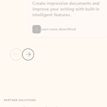
Create impressive documents and
Sim
improve your writing with built-in
com
intelligent features.
form
Learn more about Word
Previous Slide
Next Slide
Back to MICROSOFT 365 APPS carousel section
PARTNER SOLUTIONS
Apps for Outlook