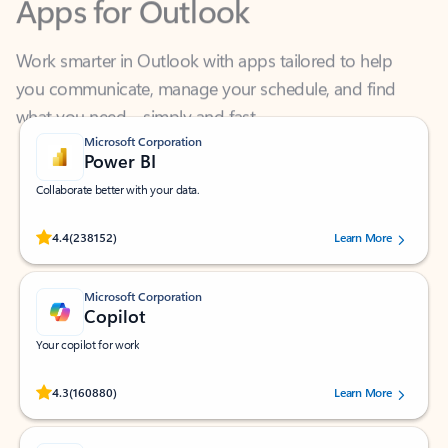
Work smarter in Outlook with apps tailored to help
you communicate, manage your schedule, and find
what you need—simply and fast.
Microsoft Corporation
Power BI
Collaborate better with your data.
Rated (#=ratingAverage#) stars out of 5 stars, by 238152 users.
4.4
(238152)
Learn More
Microsoft Corporation
Copilot
Your copilot for work
Rated (#=ratingAverage#) stars out of 5 stars, by 160880 users.
4.3
(160880)
Learn More