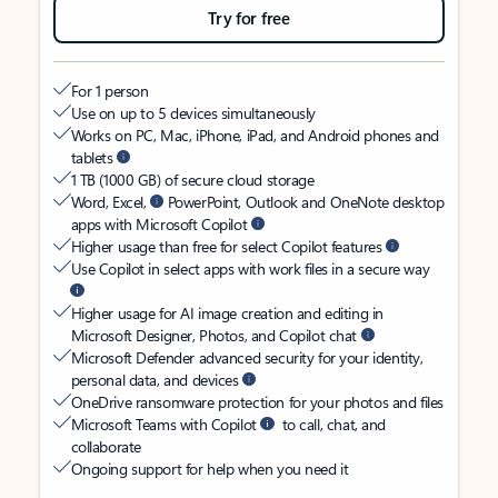
Try for free
For 1 person
Use on up to 5 devices simultaneously
Works on PC, Mac, iPhone, iPad, and Android phones and
tablets
1 TB (1000 GB) of secure cloud storage
Word, Excel,
PowerPoint, Outlook and OneNote desktop
apps with Microsoft Copilot
Higher usage than free for select Copilot features
Use Copilot in select apps with work files in a secure way
Higher usage for AI image creation and editing in
Microsoft Designer, Photos, and Copilot chat
Microsoft Defender advanced security for your identity,
personal data, and devices
OneDrive ransomware protection for your photos and files
Microsoft Teams with Copilot
to call, chat, and
collaborate
Ongoing support for help when you need it