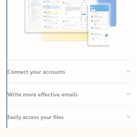
Connect your accounts
Write more effective emails
Easily access your files
Back to tabs