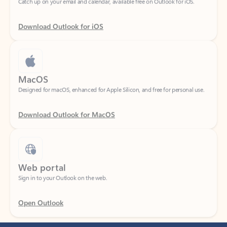
Download Outlook for iOS
MacOS
Designed for macOS, enhanced for Apple Silicon, and free for personal use.
Download Outlook for MacOS
Web portal
Sign in to your Outlook on the web.
Open Outlook