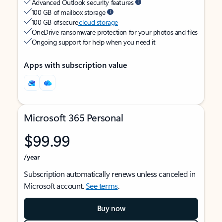
Advanced Outlook security features
100 GB of mailbox storage
100 GB of secure
cloud storage
OneDrive ransomware protection for your photos and files
Ongoing support for help when you need it
Apps with subscription value
Microsoft 365 Personal
$99.99
/year
Subscription automatically renews unless canceled in
Microsoft account.
See terms
.
Buy now