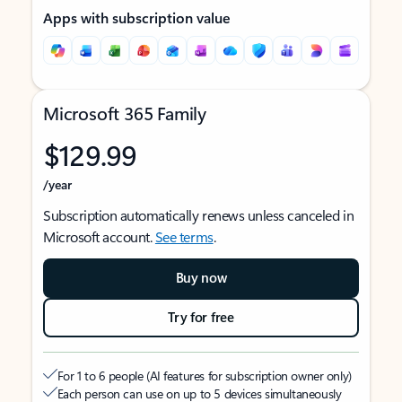
Apps with subscription value
Microsoft 365 Family
$129.99
/year
Subscription automatically renews unless canceled in
Microsoft account.
See terms
.
Buy now
Try for free
For 1 to 6 people (AI features for subscription owner only)
Each person can use on up to 5 devices simultaneously