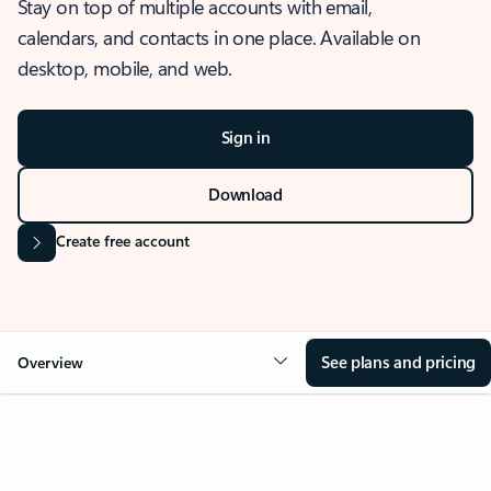
Stay on top of multiple accounts with email,
calendars, and contacts in one place. Available on
desktop, mobile, and web.
Sign in
Download
Create free account
See plans and pricing
Overview
OVERVIEW