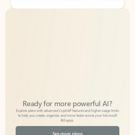
Back to tabs
Back to tabs
Ready for more powerful AI?
6
Explore plans with advanced Copilot
features and higher usage limits
to help you create, organize, and move faster across your Microsoft
365 apps.
See more plans