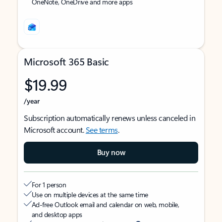
OneNote, OneDrive and more apps
Microsoft 365 Basic
$19.99
/year
Subscription automatically renews unless canceled in
Microsoft account.
See terms
.
Buy now
For 1 person
Use on multiple devices at the same time
Ad-free Outlook email and calendar on web, mobile,
and desktop apps