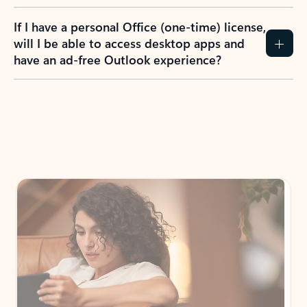
If I have a personal Office (one-time) license,
will I be able to access desktop apps and
have an ad-free Outlook experience?