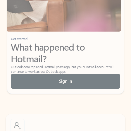
Get started
What happened to
Hotmail?
Outlook.com replaced Hotmail years ago, but your Hotmail account will
continue to work across Outlook apps.
Sign in
Create free account
Don’t have an account? Get started with a free Outlook.com email today.