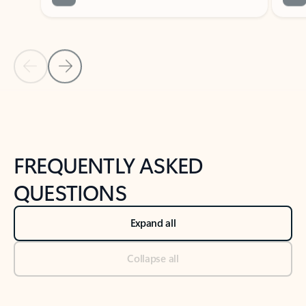
Previous Slide
Next Slide
Back to tabs
Back to NEWS AND TIPS-What's new tab section
FREQUENTLY ASKED
QUESTIONS
Expand all
Collapse all