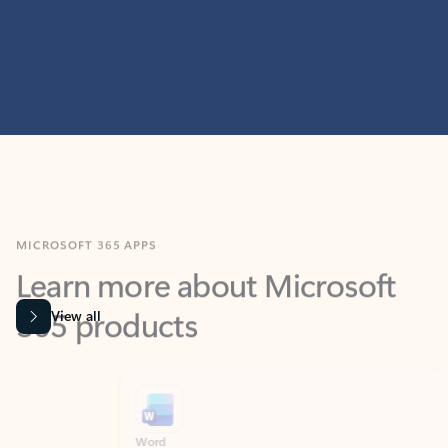
MICROSOFT 365 APPS
Learn more about Microsoft
365 products
View all
Showing slide 1 of 9
Word
Excel