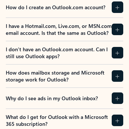
How do I create an Outlook.com account?
I have a Hotmail.com, Live.com, or MSN.com
email account. Is that the same as Outlook?
I don’t have an Outlook.com account. Can I
still use Outlook apps?
How does mailbox storage and Microsoft
storage work for Outlook?
Why do I see ads in my Outlook inbox?
What do I get for Outlook with a Microsoft
365 subscription?