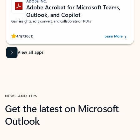
ADOBE INC.
Adobe Acrobat for Microsoft Teams,
Outlook, and Copilot
Gain insights, edit, convert, and collaborate on PDFs
Rated (#=ratingAverage#) stars out of 5 stars, by 73061 users.
4.1
(73061)
Learn More
View all apps
NEWS AND TIPS
Get the latest on Microsoft
Outlook