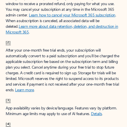
window to receive a prorated refund, only paying for what you use.
You may cancel your subscription at any time in the Microsoft 365
admin center.
Learn how to cancel your Microsoft 365 subscription
.
When a subscription is canceled, all associated data will be
deleted.
Learn more about data retention, deletion, and destruction in
Microsoft 365
.
[2]
After your one-month free trial ends, your subscription will
automatically convert to a paid subscription and you’ll be charged the
applicable subscription fee based on the subscription term and billing
plan you select. Cancel anytime during your free trial to stop future
charges. A credit card is required to sign up. Storage for trials will be
limited. Microsoft reserves the right to suspend access to its products
and services if payment is not received after your one-month free trial
ends.
Learn more
.
[3]
App availability varies by device/language. Features vary by platform.
Minimum age limits may apply to use of AI features.
Details
.
[4]