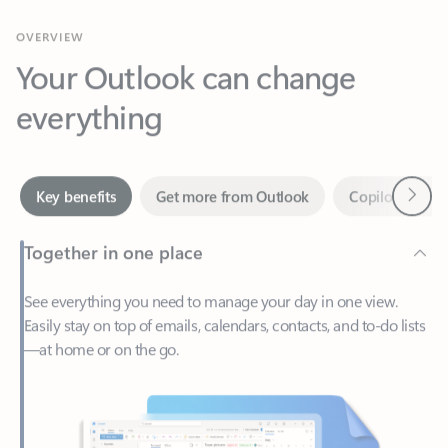
Your Outlook can change
everything
Next
Key benefits
Get more from Outlook
Copilot in Out
Together in one place
See everything you need to manage your day in one view.
Easily stay on top of emails, calendars, contacts, and to-do lists
—at home or on the go.