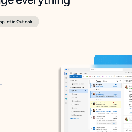
opilot in Outlook