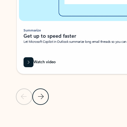
Summarize
Get up to speed faster ​
Let Microsoft Copilot in Outlook summarize long email threads so you can g
Watch video
Previous Slide
Next Slide
Back to carousel navigation controls