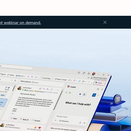
ot webinar on demand.