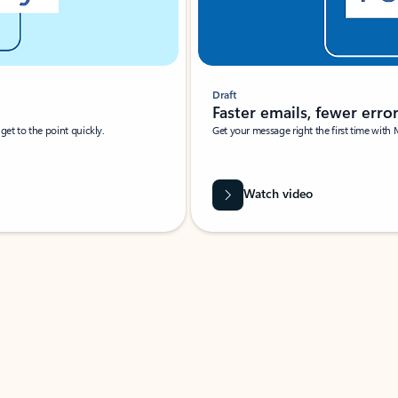
Draft
Faster emails, fewer erro
et to the point quickly.
Get your message right the first time with 
Watch video