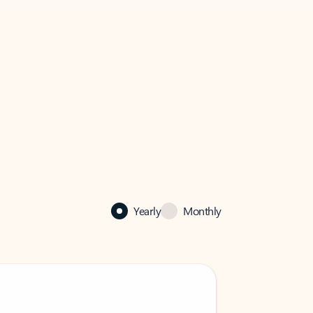
Yearly
Monthly