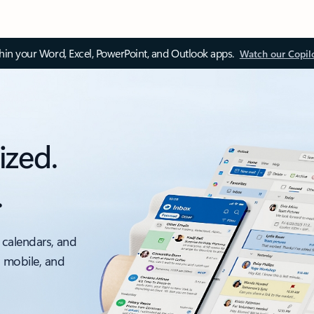
thin your Word, Excel, PowerPoint, and Outlook apps.
Watch our Copil
ized.
.
 calendars, and
, mobile, and