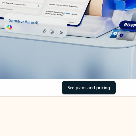
See plans and pricing