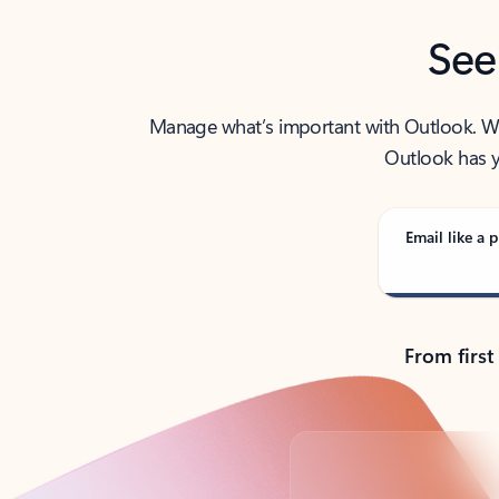
See
Manage what’s important with Outlook. Whet
Outlook has y
Email like a p
From first