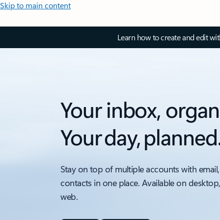
Skip to main content
Learn how to create and edit wi
Your inbox, organ
Your day, planned
Stay on top of multiple accounts with email,
contacts in one place. Available on desktop
web.