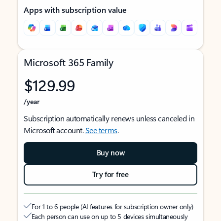
Apps with subscription value
Microsoft 365 Family
$129.99
/year
Subscription automatically renews unless canceled in
Microsoft account.
See terms
.
Buy now
Try for free
For 1 to 6 people (AI features for subscription owner only)
Each person can use on up to 5 devices simultaneously