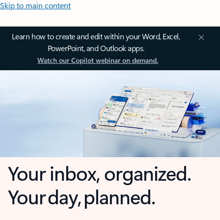
Skip to main content
Learn how to create and edit within your Word, Excel,
PowerPoint, and Outlook apps.
Watch our Copilot webinar on demand.
Your inbox, organized.
Your day, planned.