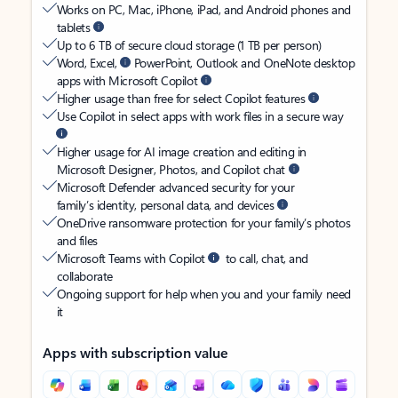
Works on PC, Mac, iPhone, iPad, and Android phones and
tablets
Up to 6 TB of secure cloud storage (1 TB per person)
Word, Excel,
PowerPoint, Outlook and OneNote desktop
apps with Microsoft Copilot
Higher usage than free for select Copilot features
Use Copilot in select apps with work files in a secure way
Higher usage for AI image creation and editing in
Microsoft Designer, Photos, and Copilot chat
Microsoft Defender advanced security for your
family’s identity, personal data, and devices
OneDrive ransomware protection for your family’s photos
and files
Microsoft Teams with Copilot
to call, chat, and
collaborate
Ongoing support for help when you and your family need
it
Apps with subscription value