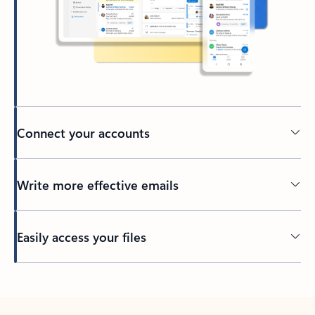
Connect your accounts
Write more effective emails
Easily access your files
Back to tabs