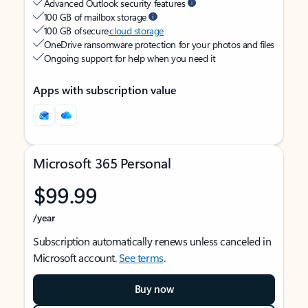
Advanced Outlook security features
100 GB of mailbox storage
100 GB of secure
cloud storage
OneDrive ransomware protection for your photos and files
Ongoing support for help when you need it
Apps with subscription value
Microsoft 365 Personal
$99.99
/year
Subscription automatically renews unless canceled in
Microsoft account.
See terms
.
Buy now