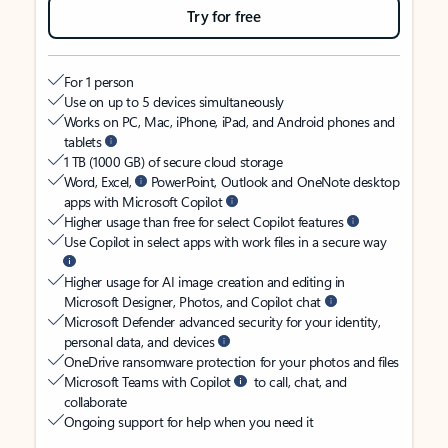
Try for free
For 1 person
Use on up to 5 devices simultaneously
Works on PC, Mac, iPhone, iPad, and Android phones and
tablets
1 TB (1000 GB) of secure cloud storage
Word, Excel,
PowerPoint, Outlook and OneNote desktop
apps with Microsoft Copilot
Higher usage than free for select Copilot features
Use Copilot in select apps with work files in a secure way
Higher usage for AI image creation and editing in
Microsoft Designer, Photos, and Copilot chat
Microsoft Defender advanced security for your identity,
personal data, and devices
OneDrive ransomware protection for your photos and files
Microsoft Teams with Copilot
to call, chat, and
collaborate
Ongoing support for help when you need it