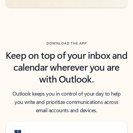
DOWNLOAD THE APP
Keep on top of your inbox and
calendar wherever you are
with Outlook.
Outlook keeps you in control of your day to help
you write and prioritize communications across
email accounts and devices.