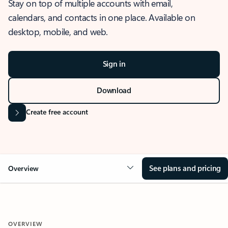
Stay on top of multiple accounts with email,
calendars, and contacts in one place. Available on
desktop, mobile, and web.
Sign in
Download
Create free account
See plans and pricing
Overview
OVERVIEW