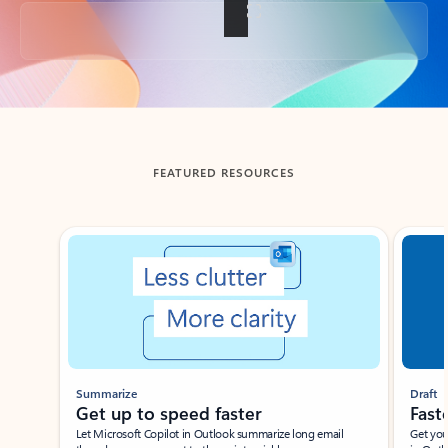
Back to tabs
FEATURED RESOURCES
Showing slide 1 of 3
Summarize
Draft
Get up to speed faster ​
Fast
Let Microsoft Copilot in Outlook summarize long email
Get you