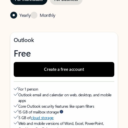
Yearly
Monthly
Outlook
Free
Create a free account
For 1 person
Outlook email and calendar on web, desktop, and mobile
apps
Core Outlook security features like spam filters
15 GB of mailbox storage
5 GB of
cloud storage
Web and mobile versions of Word, Excel, PowerPoint,