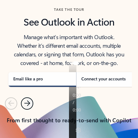
TAKE THE TOUR
See Outlook in Action
Manage what’s important with Outlook.
Whether it’s different email accounts, multiple
calendars, or signing that form, Outlook has you
covered - at home, for work, or on-the-go.
Email like a pro
Connect your accounts
Previous
Next
From first thought to ready-to-send with Copilot