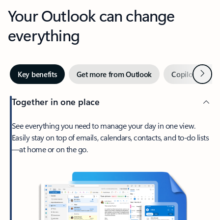
Your Outlook can change
everything
Next
Key benefits
Get more from Outlook
Copilot in Out
Together in one place
See everything you need to manage your day in one view.
Easily stay on top of emails, calendars, contacts, and to-do lists
—at home or on the go.