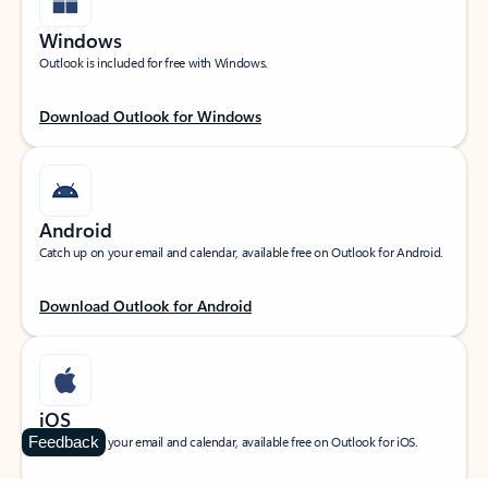
Windows
Outlook is included for free with Windows.
Download Outlook for Windows
Android
Catch up on your email and calendar, available free on Outlook for Android.
Download Outlook for Android
iOS
Feedback
Catch up on your email and calendar, available free on Outlook for iOS.