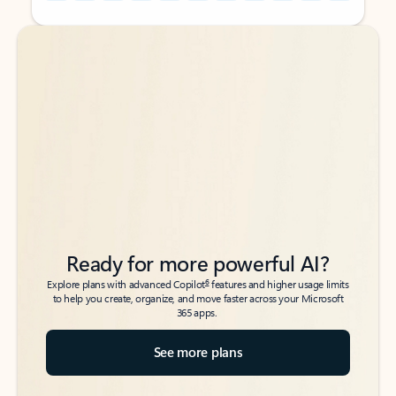
Back to tabs
Back to tabs
Ready for more powerful AI?
6
Explore plans with advanced Copilot
features and higher usage limits
to help you create, organize, and move faster across your Microsoft
365 apps.
See more plans