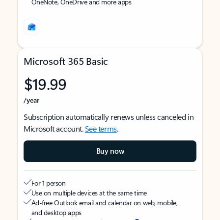
OneNote, OneDrive and more apps
Microsoft 365 Basic
$19.99
/year
Subscription automatically renews unless canceled in
Microsoft account.
See terms
.
Buy now
For 1 person
Use on multiple devices at the same time
Ad-free Outlook email and calendar on web, mobile,
and desktop apps