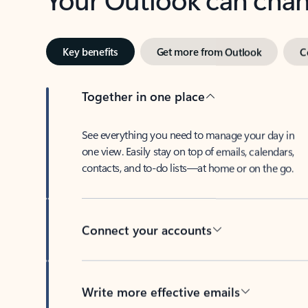
Key benefits
Get more from Outlook
C
Together in one place
See everything you need to manage your day in
one view. Easily stay on top of emails, calendars,
contacts, and to-do lists—at home or on the go.
Connect your accounts
Write more effective emails