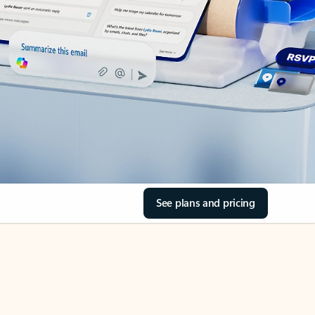
See plans and pricing