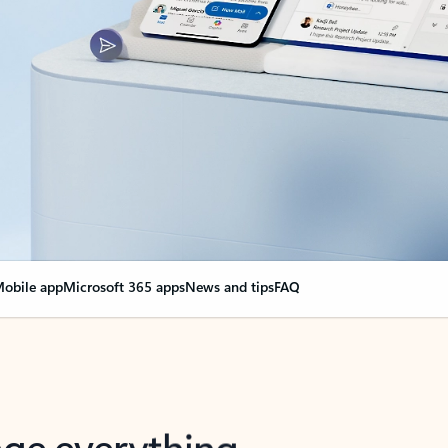
obile app
Microsoft 365 apps
News and tips
FAQ
nge everything