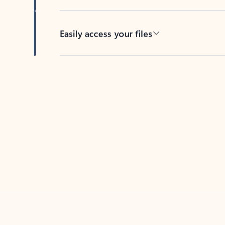
Easily access your files
Back to tabs