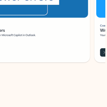
Coach
rs
Write 
Microsoft Copilot in Outlook.
Your person
Wa