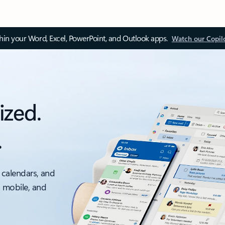
thin your Word, Excel, PowerPoint, and Outlook apps.
Watch our Copil
ized.
.
 calendars, and
, mobile, and