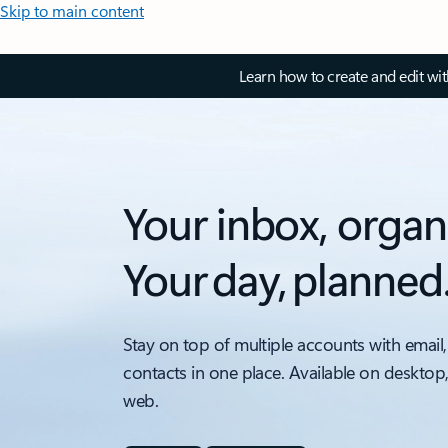
Skip to main content
Learn how to create and edit wi
Your inbox, organ
Your day, planned
Stay on top of multiple accounts with email,
contacts in one place. Available on desktop
web.