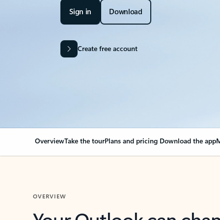
Sign in
Download
Create free account
Overview
Take the tour
Plans and pricing
Download the app
M
OVERVIEW
Your Outlook can cha