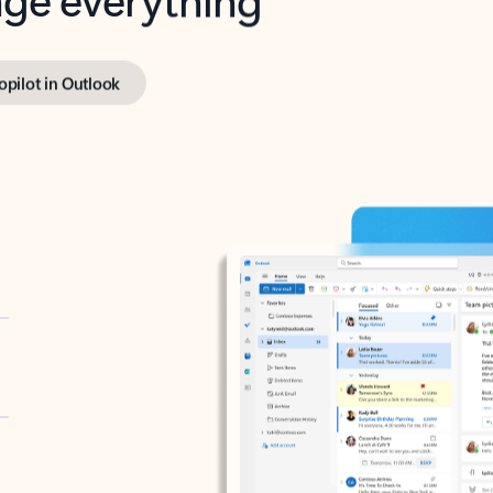
opilot in Outlook