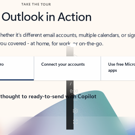
TAKE THE TOUR
 Outlook in Action
her it’s different email accounts, multiple calendars, or sig
ou covered - at home, for work, or on-the-go.
ro
Connect your accounts
Use free Micr
apps
 thought to ready-to-send with Copilot