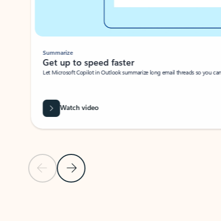
Summarize
Get up to speed faster ​
Let Microsoft Copilot in Outlook summarize long email threads so you can g
Watch video
Previous Slide
Next Slide
Back to carousel navigation controls