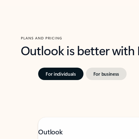
PLANS AND PRICING
Outlook is better with
For individuals
For business
Outlook