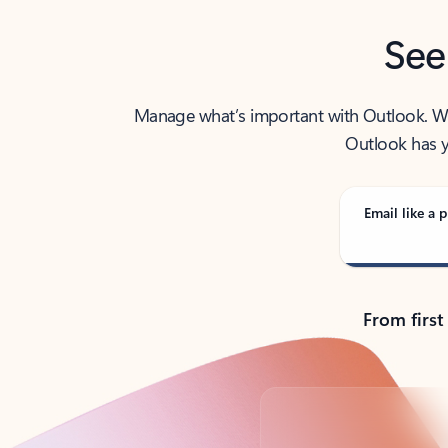
See
Manage what’s important with Outlook. Whet
Outlook has y
Email like a p
From first