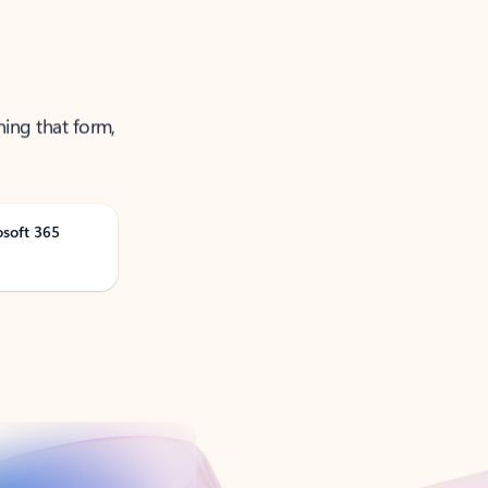
ning that form,
osoft 365