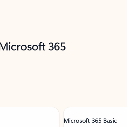
 Microsoft 365
Microsoft 365 Basic