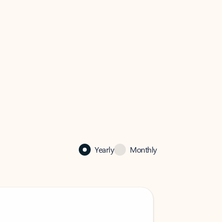
Yearly
Monthly