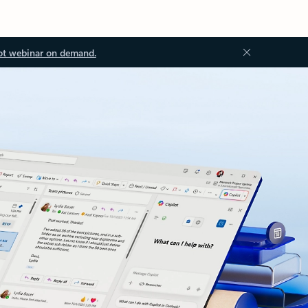
ot webinar on demand.