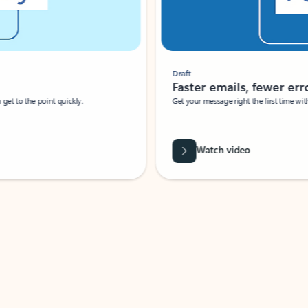
Draft
Faster emails, fewer erro
et to the point quickly.
Get your message right the first time with 
Watch video