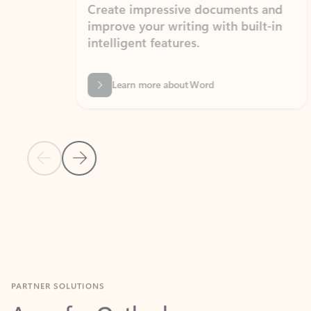
Create impressive documents and
Sim
improve your writing with built-in
com
intelligent features.
form
Learn more about Word
Previous Slide
Next Slide
Back to MICROSOFT 365 APPS carousel section
PARTNER SOLUTIONS
Apps for Outlook