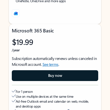
OneNote, OneDrive and more apps
Microsoft 365 Basic
$19.99
/year
Subscription automatically renews unless canceled in
Microsoft account.
See terms
.
Buy now
For 1 person
Use on multiple devices at the same time
Ad-free Outlook email and calendar on web, mobile,
and desktop apps