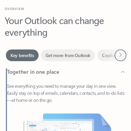
Your Outlook can change
everything
Next
Key benefits
Get more from Outlook
Copilot in Out
Together in one place
See everything you need to manage your day in one view.
Easily stay on top of emails, calendars, contacts, and to-do lists
—at home or on the go.