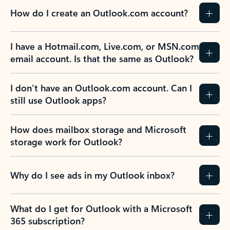
How do I create an Outlook.com account?
I have a Hotmail.com, Live.com, or MSN.com
email account. Is that the same as Outlook?
I don’t have an Outlook.com account. Can I
still use Outlook apps?
How does mailbox storage and Microsoft
storage work for Outlook?
Why do I see ads in my Outlook inbox?
What do I get for Outlook with a Microsoft
365 subscription?