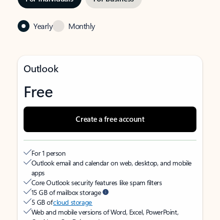
Yearly
Monthly
Outlook
Free
Create a free account
For 1 person
Outlook email and calendar on web, desktop, and mobile
apps
Core Outlook security features like spam filters
15 GB of mailbox storage
5 GB of
cloud storage
Web and mobile versions of Word, Excel, PowerPoint,