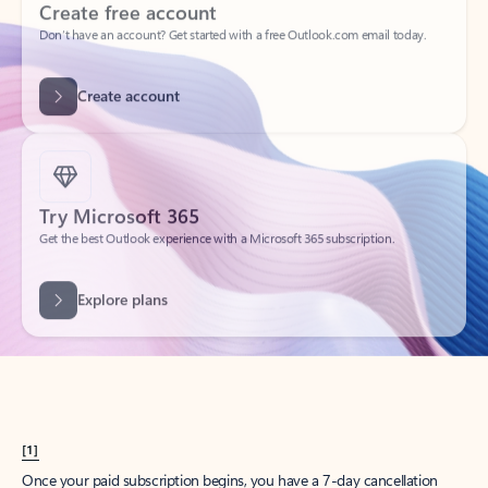
Create account
Try Microsoft 365
Get the best Outlook experience with a Microsoft 365 subscription.
Explore plans
[1]
Once your paid subscription begins, you have a 7-day cancellation