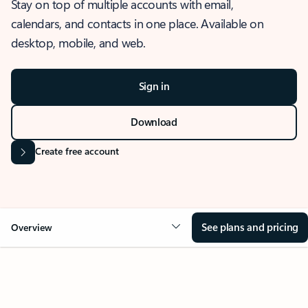
Stay on top of multiple accounts with email,
calendars, and contacts in one place. Available on
desktop, mobile, and web.
Sign in
Download
Create free account
See plans and pricing
Overview
OVERVIEW