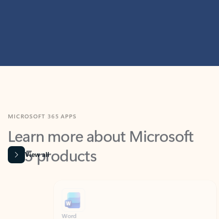
MICROSOFT 365 APPS
Learn more about Microsoft
365 products
View all
Showing slide 1 of 9
Word
Excel