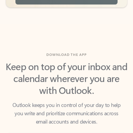
DOWNLOAD THE APP
Keep on top of your inbox and
calendar wherever you are
with Outlook.
Outlook keeps you in control of your day to help
you write and prioritize communications across
email accounts and devices.