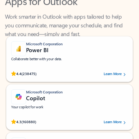
Work smarter in Outlook with apps tailored to help
you communicate, manage your schedule, and find
what you need—simply and fast.
Microsoft Corporation
Power BI
Collaborate better with your data.
Rated (#=ratingAverage#) stars out of 5 stars, by 238475 users.
4.4
(238475)
Learn More
Microsoft Corporation
Copilot
Your copilot for work
Rated (#=ratingAverage#) stars out of 5 stars, by 160880 users.
4.3
(160880)
Learn More