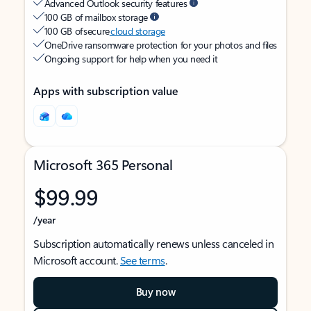
Advanced Outlook security features
100 GB of mailbox storage
100 GB of secure
cloud storage
OneDrive ransomware protection for your photos and files
Ongoing support for help when you need it
Apps with subscription value
Microsoft 365 Personal
$99.99
/year
Subscription automatically renews unless canceled in
Microsoft account.
See terms
.
Buy now