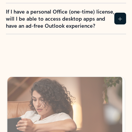
If I have a personal Office (one-time) license,
will I be able to access desktop apps and
have an ad-free Outlook experience?