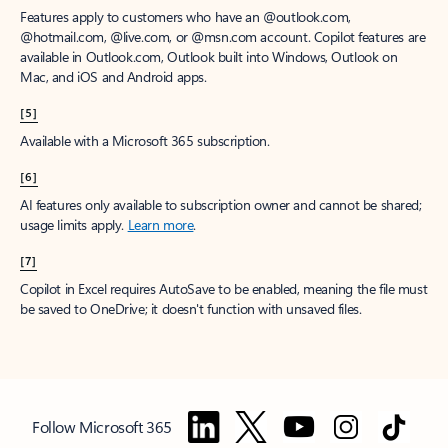
Features apply to customers who have an @outlook.com,
@hotmail.com, @live.com, or @msn.com account. Copilot features are
available in Outlook.com, Outlook built into Windows, Outlook on
Mac, and iOS and Android apps.
[5]
Available with a Microsoft 365 subscription.
[6]
AI features only available to subscription owner and cannot be shared;
usage limits apply.
Learn more
.
[7]
Copilot in Excel requires AutoSave to be enabled, meaning the file must
be saved to OneDrive; it doesn't function with unsaved files.
Follow Microsoft 365