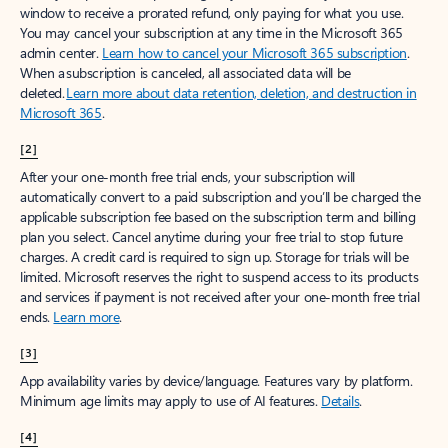
window to receive a prorated refund, only paying for what you use.
You may cancel your subscription at any time in the Microsoft 365
admin center.
Learn how to cancel your Microsoft 365 subscription
.
When a subscription is canceled, all associated data will be
deleted.
Learn more about data retention, deletion, and destruction in
Microsoft 365
.
[2]
After your one-month free trial ends, your subscription will
automatically convert to a paid subscription and you’ll be charged the
applicable subscription fee based on the subscription term and billing
plan you select. Cancel anytime during your free trial to stop future
charges. A credit card is required to sign up. Storage for trials will be
limited. Microsoft reserves the right to suspend access to its products
and services if payment is not received after your one-month free trial
ends.
Learn more
.
[3]
App availability varies by device/language. Features vary by platform.
Minimum age limits may apply to use of AI features.
Details
.
[4]