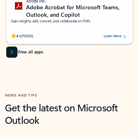
ADOBE INC.
Adobe Acrobat for Microsoft Teams,
Outlook, and Copilot
Gain insights, edit, convert, and collaborate on PDFs
Rated (#=ratingAverage#) stars out of 5 stars, by 73125 users.
4.1
(73125)
Learn More
View all apps
NEWS AND TIPS
Get the latest on Microsoft
Outlook