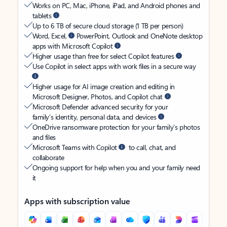
Works on PC, Mac, iPhone, iPad, and Android phones and
tablets
Up to 6 TB of secure cloud storage (1 TB per person)
Word, Excel,
PowerPoint, Outlook and OneNote desktop
apps with Microsoft Copilot
Higher usage than free for select Copilot features
Use Copilot in select apps with work files in a secure way
Higher usage for AI image creation and editing in
Microsoft Designer, Photos, and Copilot chat
Microsoft Defender advanced security for your
family’s identity, personal data, and devices
OneDrive ransomware protection for your family’s photos
and files
Microsoft Teams with Copilot
to call, chat, and
collaborate
Ongoing support for help when you and your family need
it
Apps with subscription value