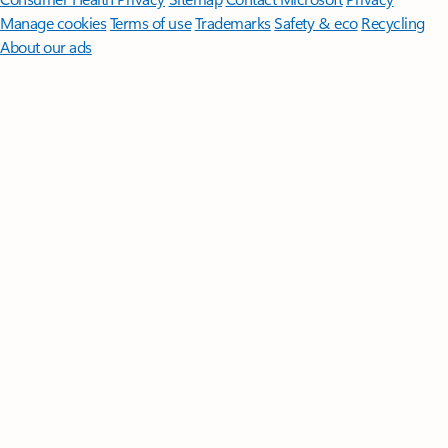
Manage cookies
Terms of use
Trademarks
Safety & eco
Recycling
About our ads