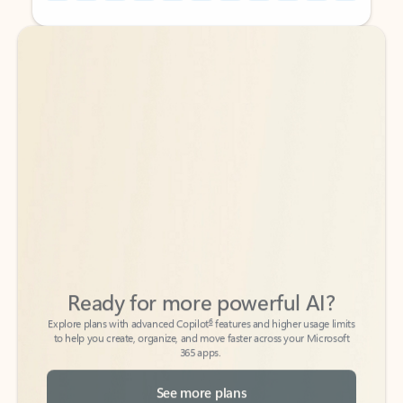
Back to tabs
Back to tabs
Ready for more powerful AI?
6
Explore plans with advanced Copilot
features and higher usage limits
to help you create, organize, and move faster across your Microsoft
365 apps.
See more plans