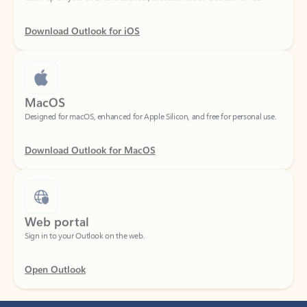
Download Outlook for iOS
MacOS
Designed for macOS, enhanced for Apple Silicon, and free for personal use.
Download Outlook for MacOS
Web portal
Sign in to your Outlook on the web.
Open Outlook