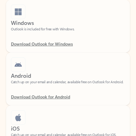
Windows
Outlook is included for free with Windows.
Download Outlook for Windows
Android
Catch up on your email and calendar, available free on Outlook for Android.
Download Outlook for Android
iOS
Catch up on your email and calendar, available free on Outlook for iOS.