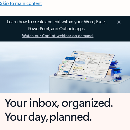
Skip to main content
Learn how to create and edit within your Word, Excel,
PowerPoint, and Outlook apps.
Watch our Copilot webinar on demand.
Your inbox, organized.
Your day, planned.