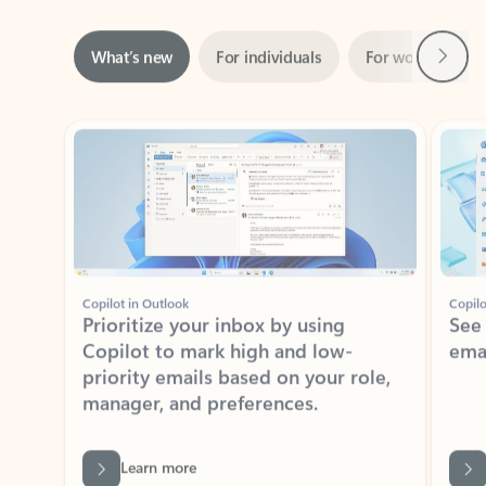
Next
What’s new
For individuals
For work
Ti
Showing slide 1 of 3
Copilot in Outlook
Copilo
Prioritize your inbox by using
See
Copilot to mark high and low-
ema
priority emails based on your role,
manager, and preferences.
Learn more