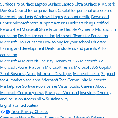
Surface Pro
Surface Laptop
Surface Laptop Ultra
Surface RTX Spark
Dev Box
Copilot for organizations
Copilot for personal use
Explore
Microsoft products
Windows 11 apps
Account profile
Download
Center
Microsoft Store support
Returns
Order tracking
Certified
Refurbished
Microsoft Store Promise
Flexible Payments
Microsoft in
education
Devices for education
Microsoft Teams for Education
Microsoft 365 Education
How to buy for your school
Educator
training and development
Deals for students and parents
AI for
education
Microsoft AI
Microsoft Security
Dynamics 365
Microsoft 365
Microsoft Power Platform
Microsoft Teams
Microsoft 365 Copilot
Small Business
Azure
Microsoft Developer
Microsoft Learn
Support
for AI marketplace apps
Microsoft Tech Community
Microsoft
Marketplace
Software companies
Visual Studio
Careers
About
Microsoft
Company news
Privacy at Microsoft
Investors
Diversity
and inclusion
Accessibility
Sustainability
English (United States)
Your Privacy Choices
Consumer Health Privacy
Sitemap
Contact Microsoft
Privacy