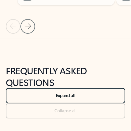
Previous Slide
Next Slide
Back to tabs
Back to NEWS AND TIPS-What's new tab section
FREQUENTLY ASKED
QUESTIONS
Expand all
Collapse all