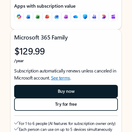
Apps with subscription value
Microsoft 365 Family
$129.99
/year
Subscription automatically renews unless canceled in
Microsoft account.
See terms
.
Buy now
Try for free
For 1 to 6 people (AI features for subscription owner only)
Each person can use on up to 5 devices simultaneously