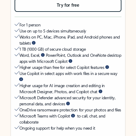
Try for free
For 1 person
Use on up to 5 devices simultaneously
Works on PC, Mac, iPhone, iPad, and Android phones and
tablets
1 TB (1000 GB) of secure cloud storage
Word, Excel,
PowerPoint, Outlook and OneNote desktop
apps with Microsoft Copilot
Higher usage than free for select Copilot features
Use Copilot in select apps with work files in a secure way
Higher usage for AI image creation and editing in
Microsoft Designer, Photos, and Copilot chat
Microsoft Defender advanced security for your identity,
personal data, and devices
OneDrive ransomware protection for your photos and files
Microsoft Teams with Copilot
to call, chat, and
collaborate
Ongoing support for help when you need it