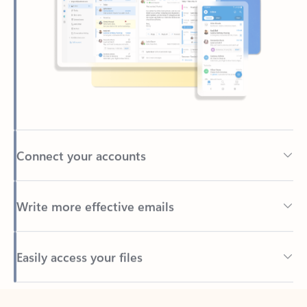
Connect your accounts
Write more effective emails
Easily access your files
Back to tabs