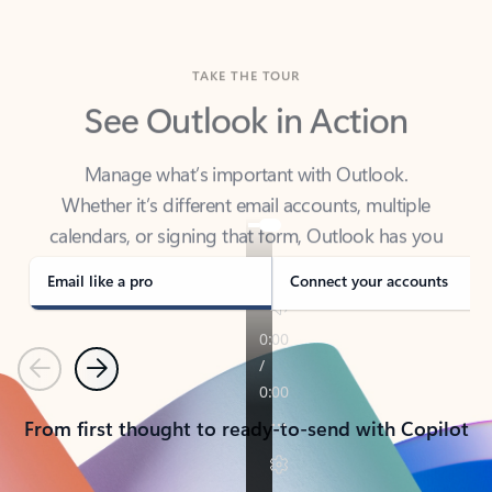
TAKE THE TOUR
See Outlook in Action
Manage what’s important with Outlook.
Whether it’s different email accounts, multiple
calendars, or signing that form, Outlook has you
covered - at home, for work, or on-the-go.
Email like a pro
Connect your accounts
Previous
Next
From first thought to ready-to-send with Copilot