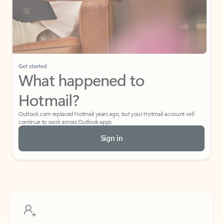
Get started
What happened to
Hotmail?
Outlook.com replaced Hotmail years ago, but your Hotmail account will
continue to work across Outlook apps.
Sign in
Create free account
Don’t have an account? Get started with a free Outlook.com email today.