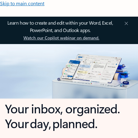
Skip to main content
Learn how to create and edit within your Word, Excel,
PowerPoint, and Outlook apps.
Watch our Copilot webinar on demand.
Your inbox, organized.
Your day, planned.