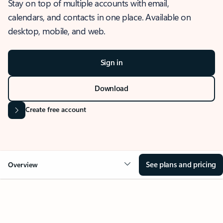
Stay on top of multiple accounts with email,
calendars, and contacts in one place. Available on
desktop, mobile, and web.
Sign in
Download
Create free account
See plans and pricing
Overview
OVERVIEW