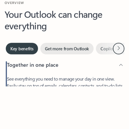
Your Outlook can change
everything
Next
Key benefits
Get more from Outlook
Copilot in Out
Together in one place
See everything you need to manage your day in one view.
Feedback
Easily stay on top of emails, calendars, contacts, and to-do lists
—at home or on the go.