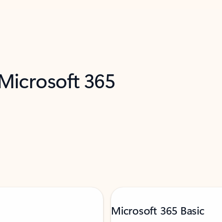
 Microsoft 365
Microsoft 365 Basic