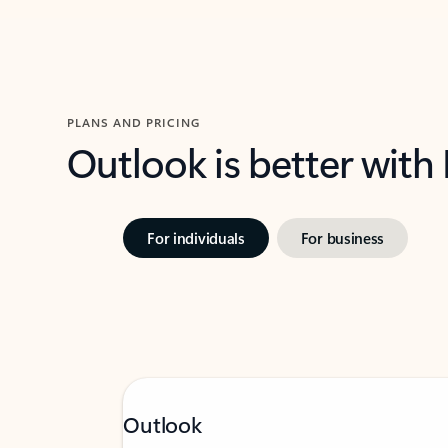
PLANS AND PRICING
Outlook is better with
For individuals
For business
Outlook