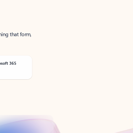
ning that form,
osoft 365