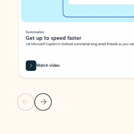
Summarize
Get up to speed faster ​
Let Microsoft Copilot in Outlook summarize long email threads so you can g
Watch video
Previous Slide
Next Slide
Back to carousel navigation controls