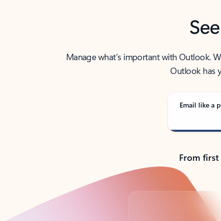
See
Manage what’s important with Outlook. Whet
Outlook has y
Email like a p
From first