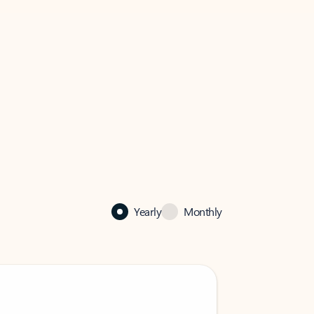
Yearly
Monthly