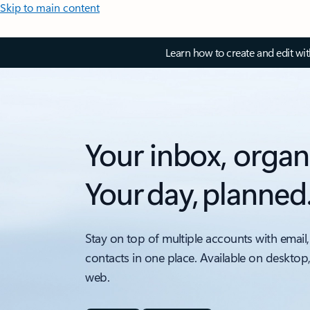
Skip to main content
Learn how to create and edit wi
Your inbox, organ
Your day, planned
Stay on top of multiple accounts with email,
contacts in one place. Available on desktop
web.