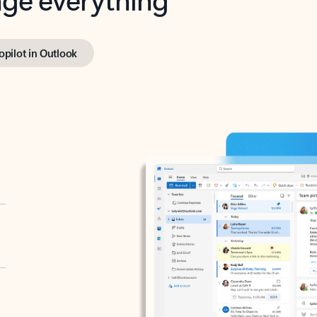
opilot in Outlook