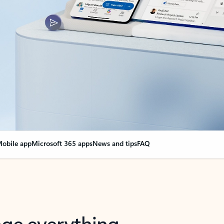
obile app
Microsoft 365 apps
News and tips
FAQ
nge everything