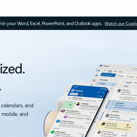
thin your Word, Excel, PowerPoint, and Outlook apps.
Watch our Copil
ized.
.
 calendars, and
, mobile, and