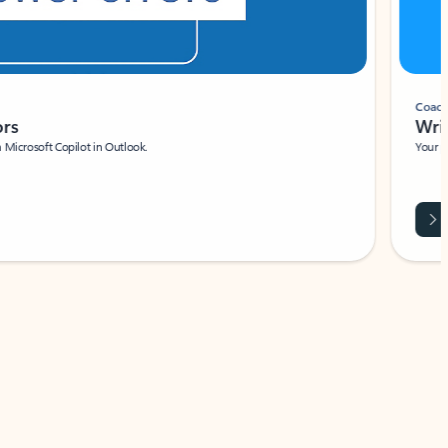
Coach
rs
Write 
Microsoft Copilot in Outlook.
Your person
Wa