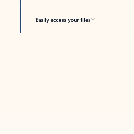
Easily access your files
Back to tabs