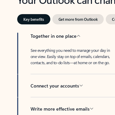
Key benefits
Get more from Outlook
C
Together in one place
See everything you need to manage your day in
one view. Easily stay on top of emails, calendars,
contacts, and to-do lists—at home or on the go.
Connect your accounts
Write more effective emails