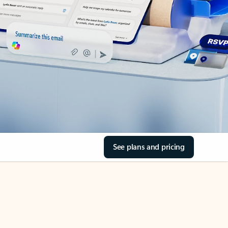
See plans and pricing