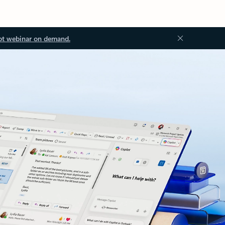
ot webinar on demand.