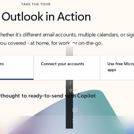
TAKE THE TOUR
 Outlook in Action
her it’s different email accounts, multiple calendars, or sig
ou covered - at home, for work, or on-the-go.
ro
Connect your accounts
Use free Micr
apps
 thought to ready-to-send with Copilot