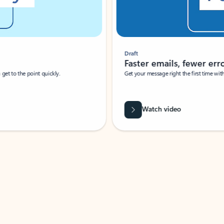
Draft
Faster emails, fewer erro
et to the point quickly.
Get your message right the first time with 
Watch video