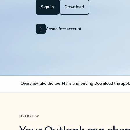
Sign in
Download
Create free account
Overview
Take the tour
Plans and pricing
Download the app
M
OVERVIEW
Your Outlook can cha